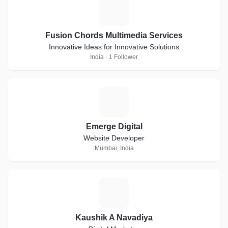
F
Fusion Chords Multimedia Services
Innovative Ideas for Innovative Solutions
India · 1 Follower
E
Emerge Digital
Website Developer
Mumbai, India
K
Kaushik A Navadiya