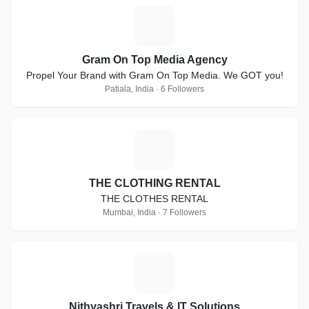
G
Gram On Top Media Agency
Propel Your Brand with Gram On Top Media. We GOT you!
Patiala, India · 6 Followers
T
THE CLOTHING RENTAL
THE CLOTHES RENTAL
Mumbai, India · 7 Followers
N
Nithyashri Travels & IT Solutions