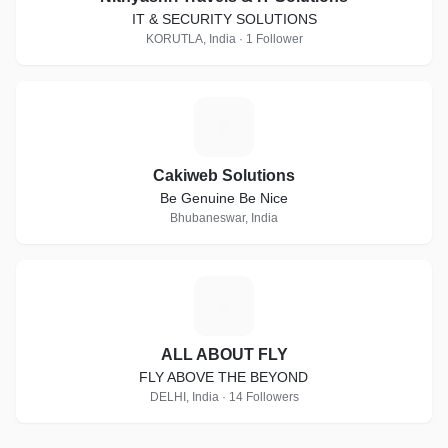
IT & SECURITY SOLUTIONS
KORUTLA, India · 1 Follower
C
Cakiweb Solutions
Be Genuine Be Nice
Bhubaneswar, India
A
ALL ABOUT FLY
FLY ABOVE THE BEYOND
DELHI, India · 14 Followers