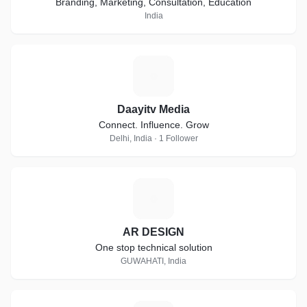
Branding, Marketing, Consultation, Education
India
D
Daayitv Media
Connect. Influence. Grow
Delhi, India · 1 Follower
A
AR DESIGN
One stop technical solution
GUWAHATI, India