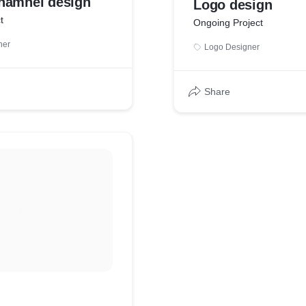
hamnel design
Logo design
t
Ongoing Project
ner
Logo Designer
Share