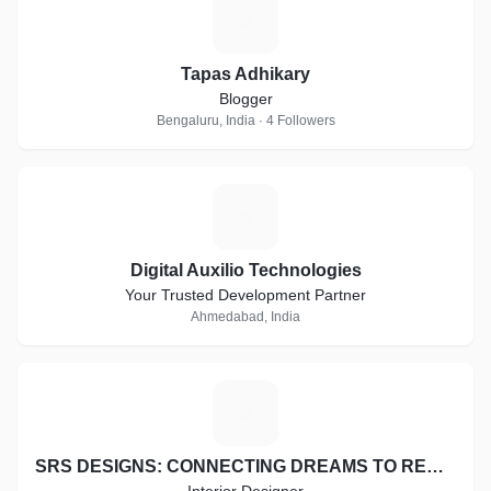
T
Tapas Adhikary
Blogger
Bengaluru, India · 4 Followers
D
Digital Auxilio Technologies
Your Trusted Development Partner
Ahmedabad, India
S
SRS DESIGNS: CONNECTING DREAMS TO REALITY