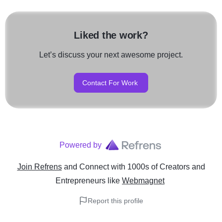
analytics to deliver measur
work closely with our clien
their unique business goals
customizing strategies that 
Liked the work?
vision.
Let’s discuss your next awesome project.
If you're looking for a truste
marketing agency in Raipur
WebMagnet is your go-to pa
Contact For Work
online success and achievi
growth in the digital world.A
world.
Powered by
Join Refrens
and Connect with 1000s of Creators and
Entrepreneurs
like
Webmagnet
Report this profile