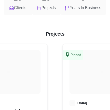
Clients
Projects
Years In Business
Projects
Pinned
D
Dhiraj