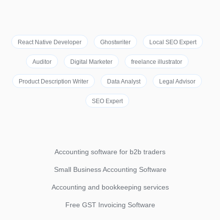
React Native Developer
Ghostwriter
Local SEO Expert
Auditor
Digital Marketer
freelance illustrator
Product Description Writer
Data Analyst
Legal Advisor
SEO Expert
Accounting software for b2b traders
Small Business Accounting Software
Accounting and bookkeeping services
Free GST Invoicing Software