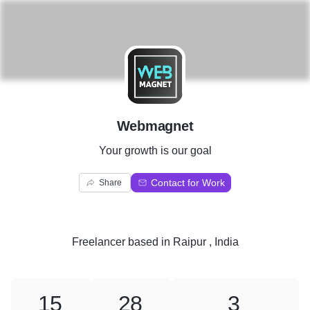
W
Webmagnet
Your growth is our goal
Contact for Work
Share
Freelancer
based in
Raipur , India
15
28
3