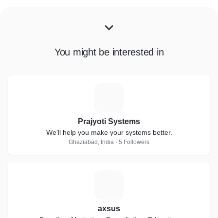
You might be interested in
P
Prajyoti Systems
We'll help you make your systems better.
Ghaziabad, India · 5 Followers
A
axsus