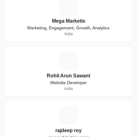
M
Mega Marketix
Marketing, Engagement, Growth, Analytics
India
R
Rohit Arun Sawant
Website Developer
India
R
rajdeep roy