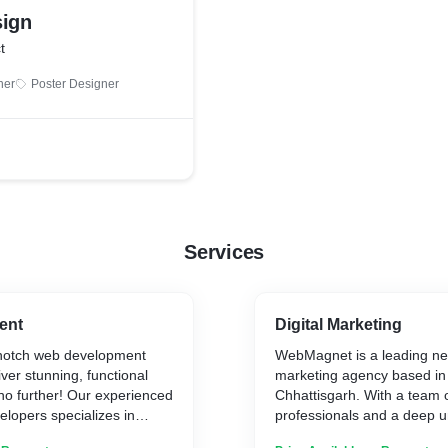
sign
t
ner
Poster Designer
Services
ent
Digital Marketing
-notch web development
WebMagnet is a leading ne
iver stunning, functional
marketing agency based in
no further! Our experienced
Chhattisgarh. With a team of
lopers specializes in
professionals and a deep u
ade solutions to bring your
the digital landscape, Web