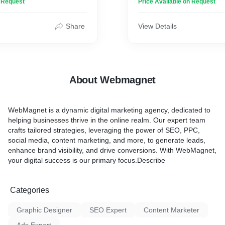
n Request
Price Available on Request
o life. With a keen eye for
comprehensive digital mark
oding skills, and a deep
to businesses of all sizes.
 user experience, we craft
Share
View Details
tivate visitors and drive
At WebMagnet, we believe 
om responsive layouts to
the power of digital platfor
tion, we ensure that your
clients achieve their marke
 exceptional user journey
grow their online presence
es. Whether you need a
specializes in a wide range 
About Webmagnet
page or a complex e-
marketing services, includi
rm, we have the expertise
n into reality. Elevate your
1. Search Engine Optimiza
WebMagnet
is a dynamic digital marketing agency, dedicated to
with our cutting-edge web
optimize websites to improve 
helping businesses thrive in the online realm. Our expert team
vices today.
on search engines, driving o
crafts tailored strategies, leveraging the power of SEO, PPC,
and increasing online visibi
social media, content marketing, and more, to generate leads,
strategies are tailored to ea
enhance brand visibility, and drive conversions. With WebMagnet,
specific needs and goals.
your digital success is our primary focus.Describe
2. Pay-Per-Click (PPC) Adv
create and manage effecti
Categories
campaigns on platforms li
and social media channels.
Graphic Designer
SEO Expert
Content Marketer
right audience with optimiz
campaigns, we help busine