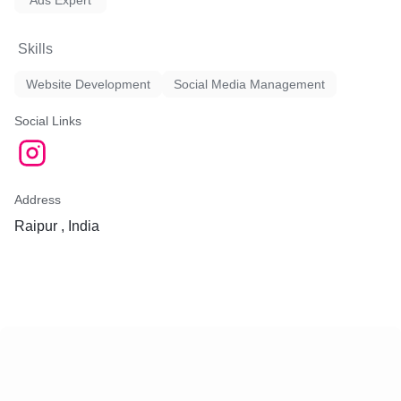
Ads Expert
leads and maximize their R
Skills
3. Social Media Marketing
engaging social media strat
Website Development
Social Media Management
brand awareness, engage w
audience, and drive website
Social Links
team creates compelling c
manages social media cam
various platforms.
4. Content Marketing: We c
Address
quality, relevant, and valua
Raipur , India
resonates with your target
content marketing strategie
posts, articles, infographic
more, helping you establis
leadership and attract organi
5. Email Marketing: We de
effective email marketing 
nurture leads, retain custo
conversions. Our team craf