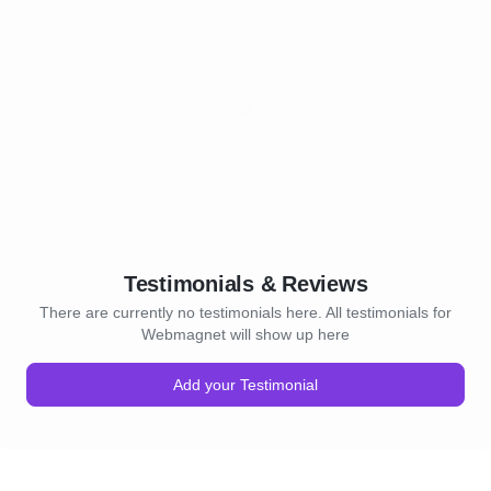
email content and employs
tools to deliver targeted m
right audience at the right 
6. Website Design and De
provide professional websi
development services, creat
appealing and user-friendl
websites are optimized for
and designed to drive conv
7. Conversion Rate Optimi
We analyze user behavior, i
Testimonials & Reviews
conversion bottlenecks, an
There are currently no testimonials here. All testimonials for
websites and landing page
Webmagnet will show up here
conversion rates. By conduc
and implementing data-driv
Add your Testimonial
we help businesses increase
conversions.
Leadsdost takes a data-dri
digital marketing, combining