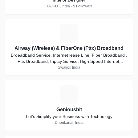
Interior Designer
RAJKOT, India · 5 Followers
A
Airway (Wireless) & FiberOne (Fttx) Broadband
Broeadband Service, Internet lease Line, Fiber Broadband ,
Fttx Broadband, triplay Service, High Speed Internet,
Internet Connection, PTP local Loop
Gwalior, India
G
Geniousbit
Let’s Simplify your Business with Technology
Dhenkanal, India