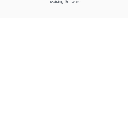
Invoicing Software