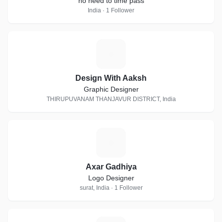
no need to time pass
India · 1 Follower
D
Design With Aaksh
Graphic Designer
THIRUPUVANAM THANJAVUR DISTRICT, India
A
Axar Gadhiya
Logo Designer
surat, India · 1 Follower