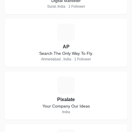
Digital Marketer
Surat, India · 1 Follower
A
AP
Search The Only Way To Fly.
Ahmedabad , India · 1 Follower
P
Pixalate
Your Company Our Ideas
India