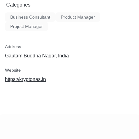
Categories
Business Consultant
Product Manager
Project Manager
Address
Gautam Buddha Nagar, India
Website
https://kryptonas.in