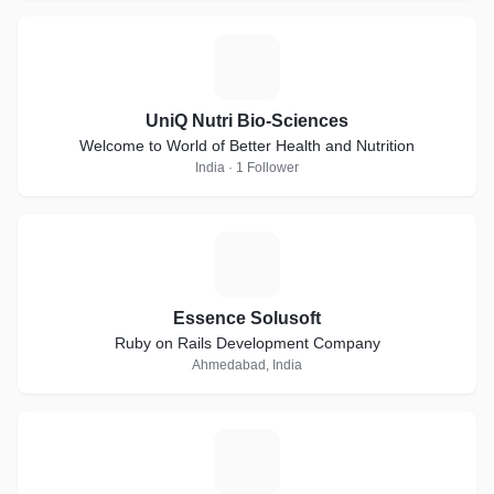
U
UniQ Nutri Bio-Sciences
Welcome to World of Better Health and Nutrition
India · 1 Follower
E
Essence Solusoft
Ruby on Rails Development Company
Ahmedabad, India
T