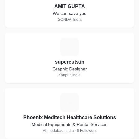
AMIT GUPTA
We can save you
GONDA, India
S
supercuts.in
Graphic Designer
Kanpur, India
P
Phoenix Meditech Healthcare Solutions
Medical Equipments & Rental Services
Ahmedabad, India · 8 Followers