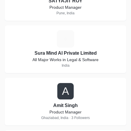
SATYAJIT ROY
Product Manager
Pune, India
S
Sura Mind AI Private Limited
All Major Works in Legal & Software
India
A
Amit Singh
Product Manager
Ghaziabad, India · 3 Followers