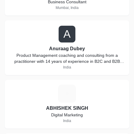
Business Consultant
Mumbai, India
A
Anuraag Dubey
Product Management coaching and consulting from a
practitioner with 14 years of experience in B2C and B2B
products
India
A
ABHISHEK SINGH
Digital Marketing
India