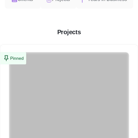
Projects
Pinned