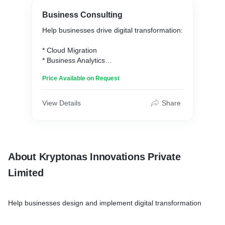
Business Consulting
Help businesses drive digital transformation:
* Cloud Migration
* Business Analytics
* AI & ML Implementation
Price Available on Request
* Digital Commerce & Marketing
View Details
Share
About Kryptonas Innovations Private
Limited
Help businesses design and implement digital transformation