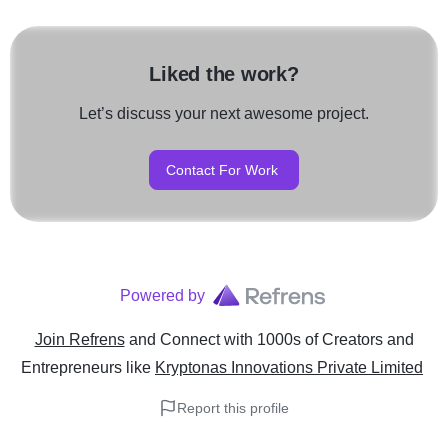
Liked the work?
Let’s discuss your next awesome project.
Contact For Work
Powered by
Join Refrens
and Connect with 1000s of Creators and
Entrepreneurs
like
Kryptonas Innovations Private Limited
Report this profile