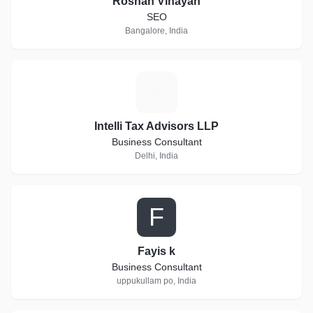
Roshan Vinayan
SEO
Bangalore, India
I
Intelli Tax Advisors LLP
Business Consultant
Delhi, India
F
Fayis k
Business Consultant
uppukullam po, India