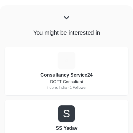
You might be interested in
C
Consultancy Service24
DGFT Consultant
Indore, India · 1 Follower
S
SS Yadav