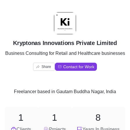
K
Kryptonas Innovations Private Limited
Business Consulting for Retail and Healthcare businesses
Contact for Work
Share
Freelancer
based in
Gautam Buddha Nagar, India
1
1
8
Clients
Projects
Years In Business