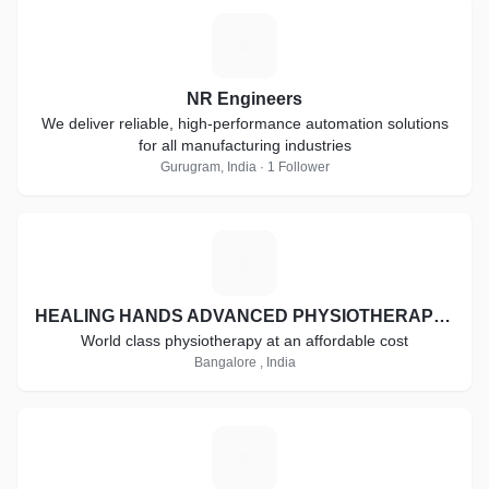
N
NR Engineers
We deliver reliable, high-performance automation solutions
for all manufacturing industries
Gurugram, India · 1 Follower
H
HEALING HANDS ADVANCED PHYSIOTHERAPY CLINIC
World class physiotherapy at an affordable cost
Bangalore , India
A