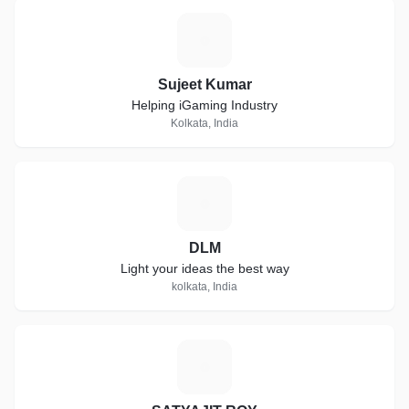
S
Sujeet Kumar
Helping iGaming Industry
Kolkata, India
D
DLM
Light your ideas the best way
kolkata, India
S