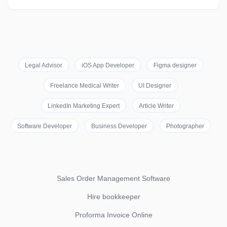
Legal Advisor
iOS App Developer
Figma designer
Freelance Medical Writer
UI Designer
LinkedIn Marketing Expert
Article Writer
Software Developer
Business Developer
Photographer
Sales Order Management Software
Hire bookkeeper
Proforma Invoice Online