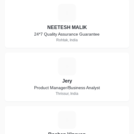
N
NEETESH MALIK
24*7 Quality Assurance Guarantee
Rohtak, India
J
Jery
Product Manager/Business Analyst
Thrissur, India
R