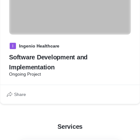
I
Ingenio Healthcare
Software Development and
Implementation
Ongoing Project
Share
Services