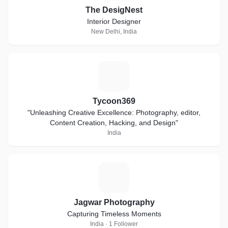
The DesigNest
Interior Designer
New Delhi, India
T
Tycoon369
"Unleashing Creative Excellence: Photography, editor,
Content Creation, Hacking, and Design"
India
J
Jagwar Photography
Capturing Timeless Moments
India · 1 Follower