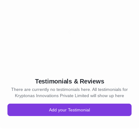
Testimonials & Reviews
There are currently no testimonials here. All testimonials for
Kryptonas Innovations Private Limited will show up here
Add your Testimonial