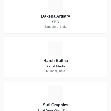
D
Daksha Artistry
SEO
Bangalore, India
H
Harsh Bathia
Social Media
Mumbai, India
S
Sufi Graphics
Build Your Own Empire