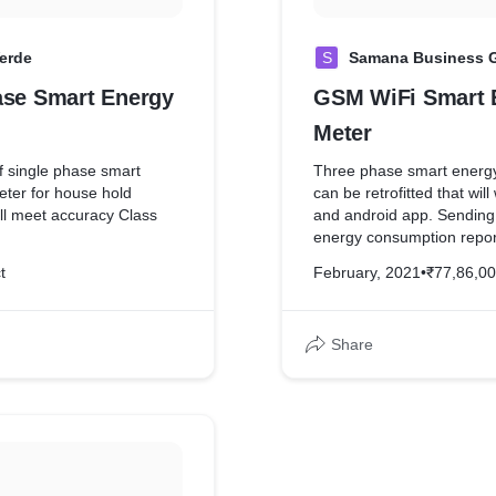
erde
S
Samana Business 
ase Smart Energy
GSM WiFi Smart 
Meter
 single phase smart
Three phase smart energy
meter for house hold
can be retrofitted that wil
ll meet accuracy Class
and android app. Sending 
energy consumption report
62052-11/IEC 62053-2
units for each day.
t
February, 2021
•
₹77,86,0
Share