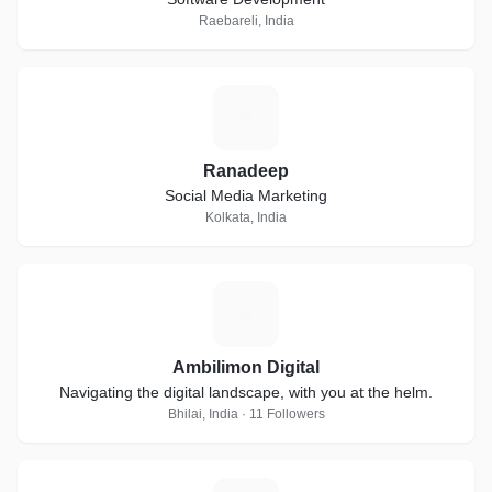
Raebareli, India
R
Ranadeep
Social Media Marketing
Kolkata, India
A
Ambilimon Digital
Navigating the digital landscape, with you at the helm.
Bhilai, India · 11 Followers