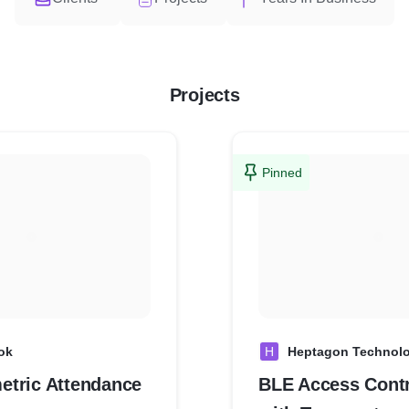
Projects
Pinned
ok
H
Heptagon Technolo
tric Attendance
BLE Access Contr