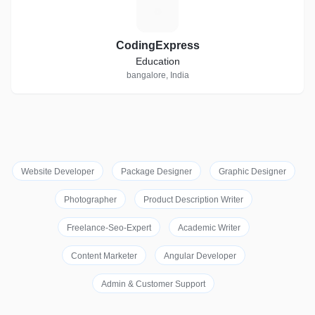
C
CodingExpress
Education
bangalore, India
Website Developer
Package Designer
Graphic Designer
Photographer
Product Description Writer
Freelance-Seo-Expert
Academic Writer
Content Marketer
Angular Developer
Admin & Customer Support