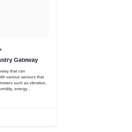
s
ustry Gateway
eway that can
th various sensors that
eters such as vibration,
umidity, energy
c to enable predict