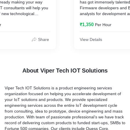
already making your way
has got immensely talent
es
oT consultants will help you
Firmware developers and 
 new technological
analysts for development 
will provide complete
d set them in tune with your
gathering. We empathize wi
out your product
₹1,350
r
Per Hour
e will support through
and are determined to provid
d mass manufacturing.
lanning, implementation and
solution.
ch includes
Share
View Details
Language Competency: E
 the transformation
Python, C, C++
T to business management
Interfaces: SPI, UART,CA
T solution in line with
interfaces
 objectives
Controllers : STM32, TI M
About Viper Tech IOT Solutions
n IoT solution roadmap
Raspberry Pi, Arduino Meg
IoT architecture
IDE - Code composer Stud
appropriate technology
IDE, Atmel STudio
Viper Tech IOT Solutions is a product engineering services
organization focused on helping you accelerate development of
 IoT security strategy
Projects : Battery manage
your IoT solutions and products. We provide specialized
 PoC (Proof of Concept)
Safety system, BootlLoade
engineering services across the entire IoT development cycle
g
Obstacle Detection system, 
from consulting, idea to prototype, device engineering and mass
balancing, Energy Managem
production. With team of passionate professional’s we have track
Monitor
record of delivering custom products to funded start-ups, SMBs to
Fortune 500 companies. Our clients include Quess Corp,
Viper Tech has successful