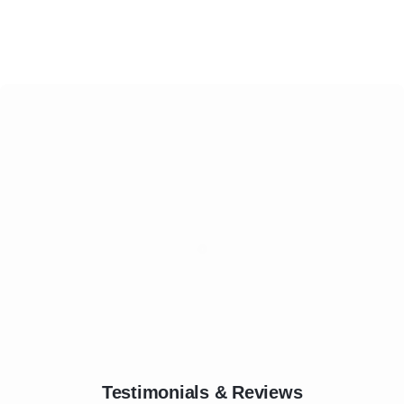
Testimonials & Reviews