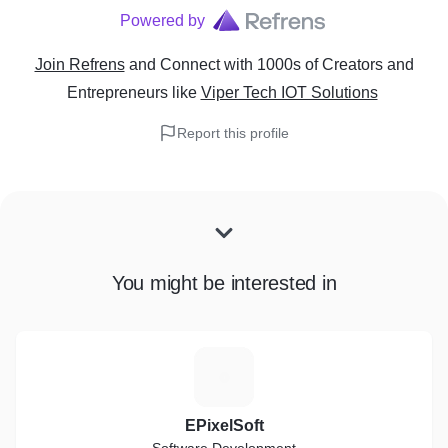
Powered by
Join Refrens
and Connect with 1000s of Creators and
Entrepreneurs
like
Viper Tech IOT Solutions
Report this profile
You might be interested in
E
EPixelSoft