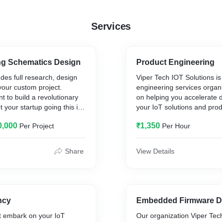
Services
g Schematics Design
Product Engineering
udes full research, design
Viper Tech IOT Solutions is
your custom project.
engineering services organ
 to build a revolutionary
on helping you accelerate 
 your startup going this is
your IoT solutions and pro
provide specialized enginee
0,000
₹1,350
Per Project
Per Hour
across the entire IoT deve
any small, medium or
from consulting, idea to pr
 in Eagle PCB CAD and
engineering and mass prod
Share
View Details
h
es
ncy
Embedded Firmware D
t embark on your IoT
Our organization Viper Tec
es