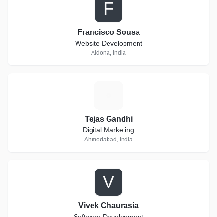
F
Francisco Sousa
Website Development
Aldona, India
T
Tejas Gandhi
Digital Marketing
Ahmedabad, India
V
Vivek Chaurasia
Software Development