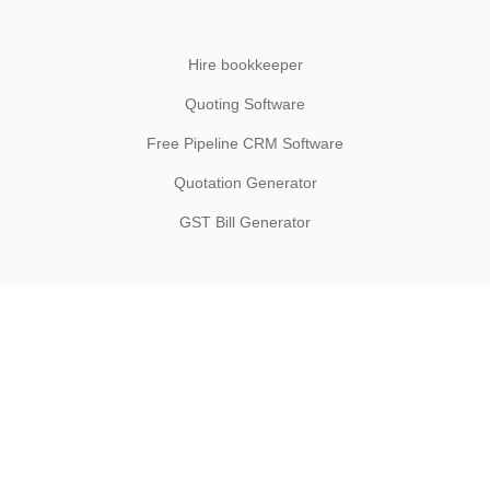
Hire bookkeeper
Quoting Software
Free Pipeline CRM Software
Quotation Generator
GST Bill Generator