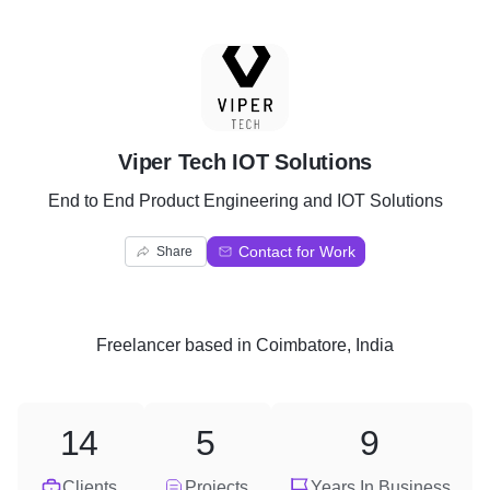
V
Viper Tech IOT Solutions
End to End Product Engineering and IOT Solutions
Contact for Work
Share
Freelancer
based in
Coimbatore, India
14
5
9
Clients
Projects
Years In Business