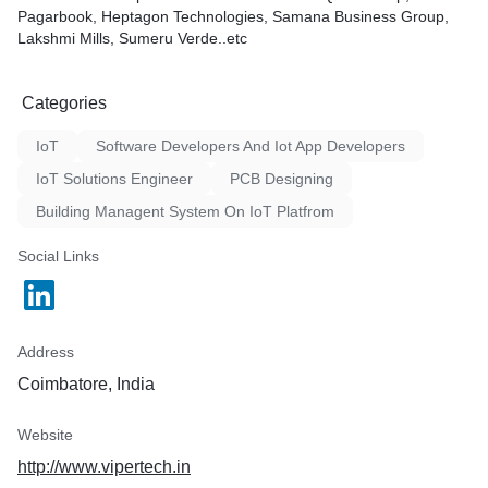
Pagarbook, Heptagon Technologies, Samana Business Group,
ESP32, Arduino Mega, Rasp
Lakshmi Mills, Sumeru Verde..etc
Atmega 1284 and other cont
user requirements.
Categories
IoT
Software Developers And Iot App Developers
IoT Solutions Engineer
PCB Designing
Building Managent System On IoT Platfrom
Social Links
Address
Coimbatore, India
Website
http://www.vipertech.in