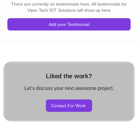
There are currently no testimonials here. All testimonials for
Viper Tech IOT Solutions will show up here
Add your Testimonial
Liked the work?
Let’s discuss your next awesome project.
Contact For Work