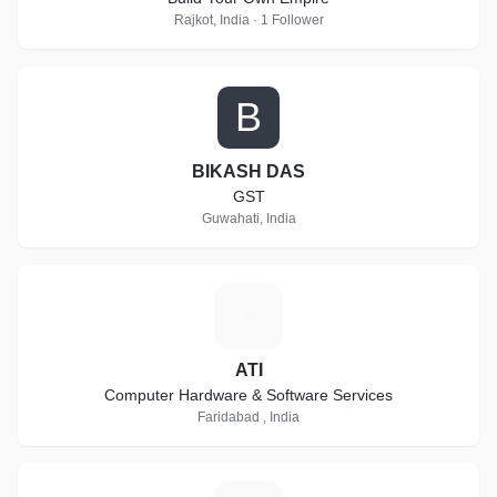
Rajkot, India · 1 Follower
B
BIKASH DAS
GST
Guwahati, India
A
ATI
Computer Hardware & Software Services
Faridabad , India