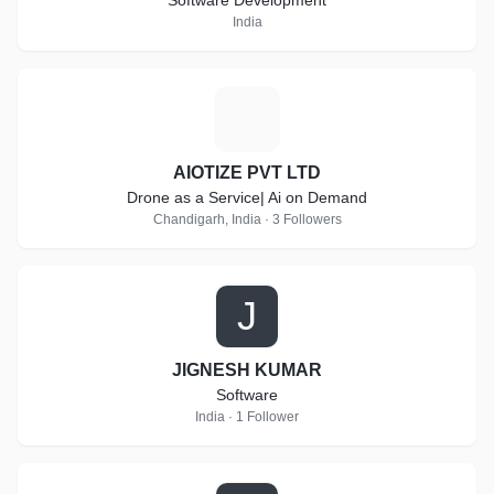
Software Development
India
A
AIOTIZE PVT LTD
Drone as a Service| Ai on Demand
Chandigarh, India · 3 Followers
J
JIGNESH KUMAR
Software
India · 1 Follower