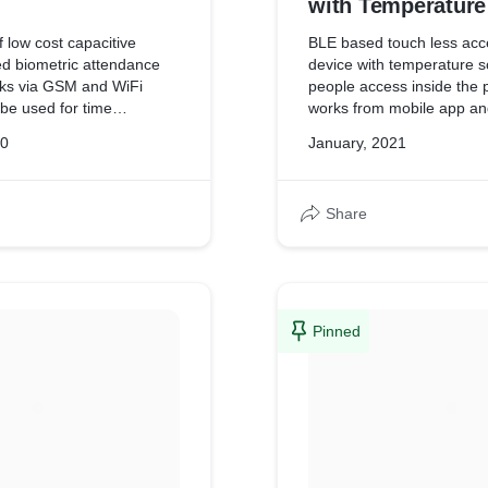
with Temperature
Measurement
 low cost capacitive
BLE based touch less acc
ed biometric attendance
device with temperature screening to let
rks via GSM and WiFi
people access inside the p
 be used for time
works from mobile app an
remote places with GSM
granted via virtual BLE ke
20
January, 2021
Share
Pinned