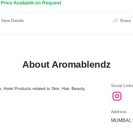
Price Available on Request
View Details
Share
About Aromablendz
Social Link
, Hotel Products related to Skin, Hair, Beauty,
Address
MUMBAI, 