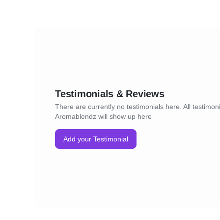
Testimonials & Reviews
There are currently no testimonials here. All testimoni
Aromablendz will show up here
Add your Testimonial