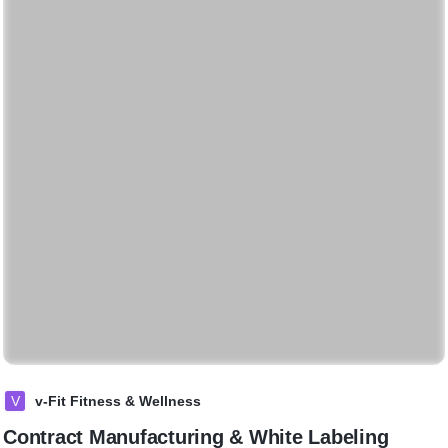
V
v-Fit Fitness & Wellness
Contract Manufacturing & White Labeling