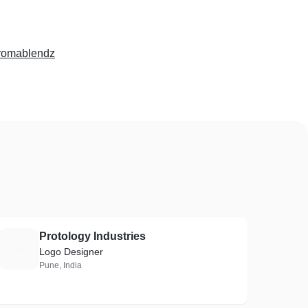
romablendz
Protology Industries
P
Logo Designer
Pune, India