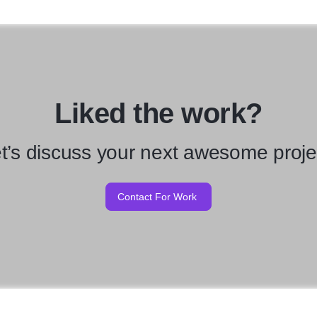
Liked the work?
t’s discuss your next awesome proje
Contact For Work