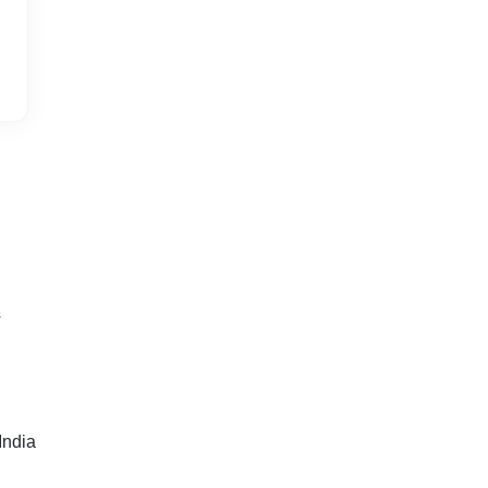
s
India