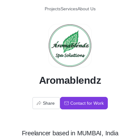
Projects
Services
About Us
A
Aromablendz
Share
Contact for Work
Freelancer
based in
MUMBAI, India