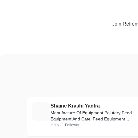
Join Refren
Shaine Krashi Yantra
S
Manufacture Of Equipment Polutery Feed
Equipment And Catel Feed Equipment
Poultry Feed Griendr ( 1 huors ) 2000kg ( pr
India · 1 Follower
hr ) = 3HP-5HP-7.5HP-10HP