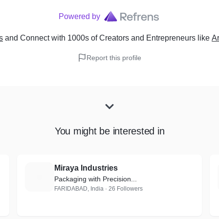
Powered by
s
and Connect with 1000s of Creators and Entrepreneurs
like
A
Report this profile
You might be interested in
Miraya Industries
M
Packaging with Precision...
FARIDABAD, India · 26 Followers
-