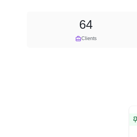
64
Clients