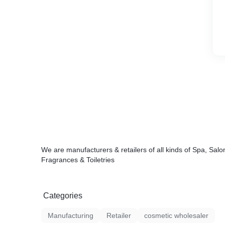
We are manufacturers & retailers of all kinds of Spa, Salon
Fragrances & Toiletries
Categories
Manufacturing
Retailer
cosmetic wholesaler