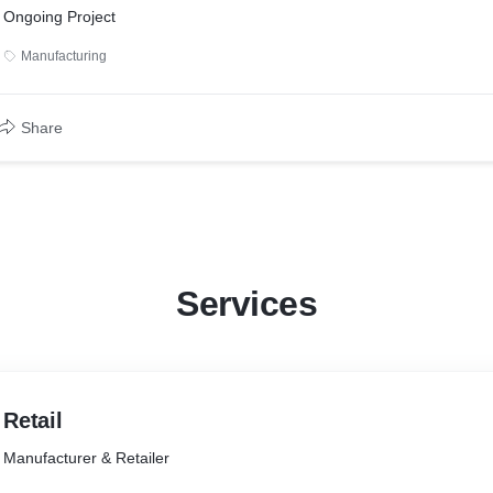
Ongoing Project
Manufacturing
Share
Services
Retail
Manufacturer & Retailer