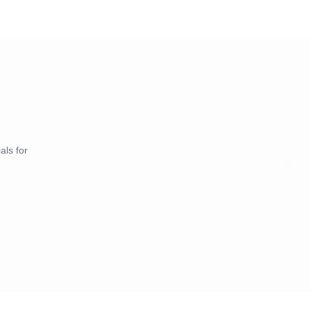
als for