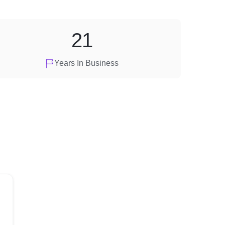
21
Years In Business