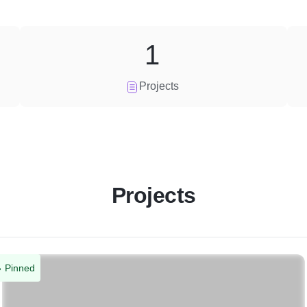
1
Projects
Projects
Pinned