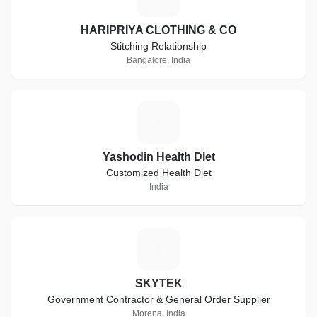
HARIPRIYA CLOTHING & CO
Stitching Relationship
Bangalore, India
Y
Yashodin Health Diet
Customized Health Diet
India
S
SKYTEK
Government Contractor & General Order Supplier
Morena, India