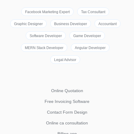
Facebook Marketing Expert
Tax Consultant
Graphic Designer
Business Developer
Accountant
Software Developer
Game Developer
MERN Stack Developer
Angular Developer
Legal Advisor
Online Quotation
Free Invoicing Software
Contact Form Design
Online ca consultation
Billing app