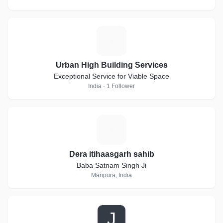
U
Urban High Building Services
Exceptional Service for Viable Space
India · 1 Follower
D
Dera itihaasgarh sahib
Baba Satnam Singh Ji
Manpura, India
J