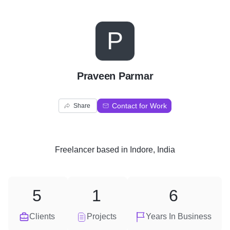
P
Praveen Parmar
Contact for Work
Share
Freelancer
based in
Indore, India
5
1
6
Clients
Projects
Years In Business