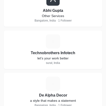
Abhi Gupta
Other Services
Bangalore, India · 1 Follower
T
Technobrothers Infotech
let's your work better
surat, India
D
De Alpha Decor
a style that makes a statement
Bangalore, India · 1 Follower