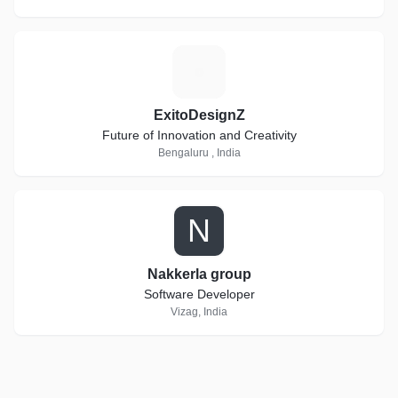
E
ExitoDesignZ
Future of Innovation and Creativity
Bengaluru , India
N
Nakkerla group
Software Developer
Vizag, India