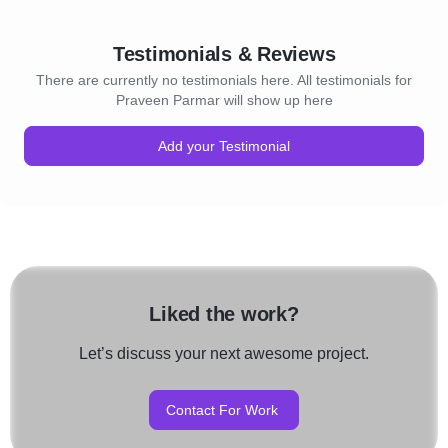
Testimonials & Reviews
There are currently no testimonials here. All testimonials for
Praveen Parmar will show up here
Add your Testimonial
Liked the work?
Let’s discuss your next awesome project.
Contact For Work