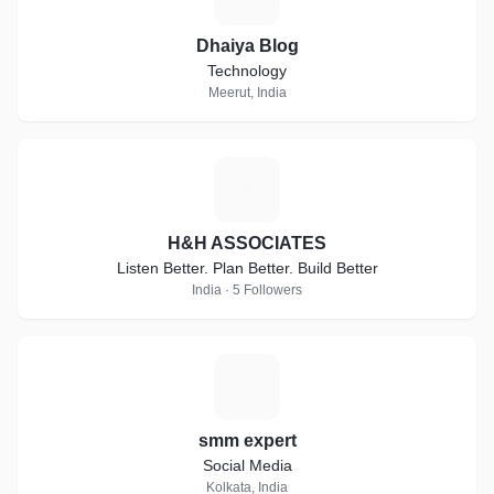
Dhaiya Blog
Technology
Meerut, India
H
H&H ASSOCIATES
Listen Better. Plan Better. Build Better
India · 5 Followers
S
smm expert
Social Media
Kolkata, India