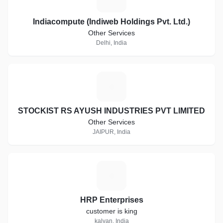
Indiacompute (Indiweb Holdings Pvt. Ltd.)
Other Services
Delhi, India
S
STOCKIST RS AYUSH INDUSTRIES PVT LIMITED
Other Services
JAIPUR, India
H
HRP Enterprises
customer is king
kalyan, India