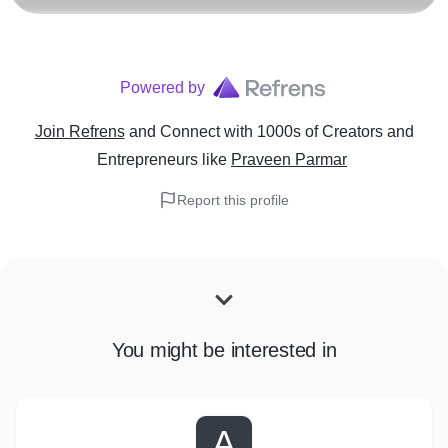
Powered by
Join Refrens
and Connect with 1000s of Creators and
Entrepreneurs
like
Praveen Parmar
Report this profile
You might be interested in
A