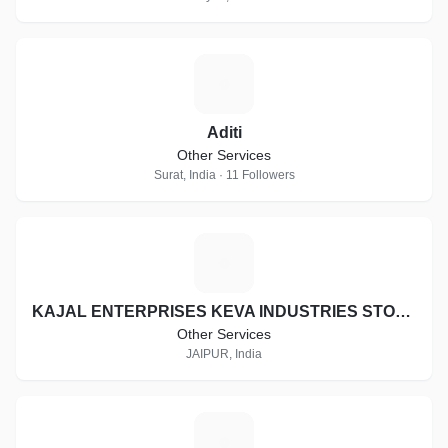
A
Aditi
Other Services
Surat, India · 11 Followers
K
KAJAL ENTERPRISES KEVA INDUSTRIES STOCKIST ID:- RJ-ST16997
Other Services
JAIPUR, India
H