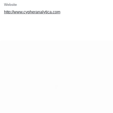
Website
http://www.cypheranalytica.com