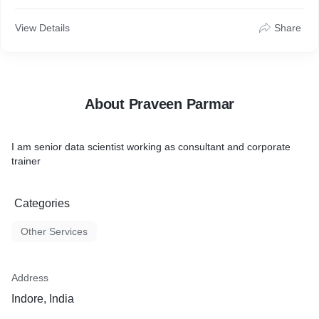
View Details
Share
About Praveen Parmar
I am senior data scientist working as consultant and corporate
trainer
Categories
Other Services
Address
Indore, India