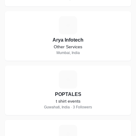
A
Arya Infotech
Other Services
Mumbai, India
P
POPTALES
t shirt events
Guwahati, India · 3 Followers
D