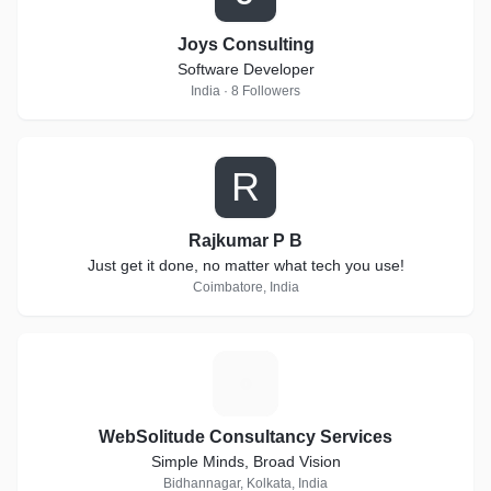
Joys Consulting
Software Developer
India · 8 Followers
R
Rajkumar P B
Just get it done, no matter what tech you use!
Coimbatore, India
W
WebSolitude Consultancy Services
Simple Minds, Broad Vision
Bidhannagar, Kolkata, India