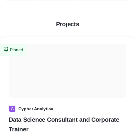
Projects
Pinned
C
Cypher Analytica
Data Science Consultant and Corporate
Trainer