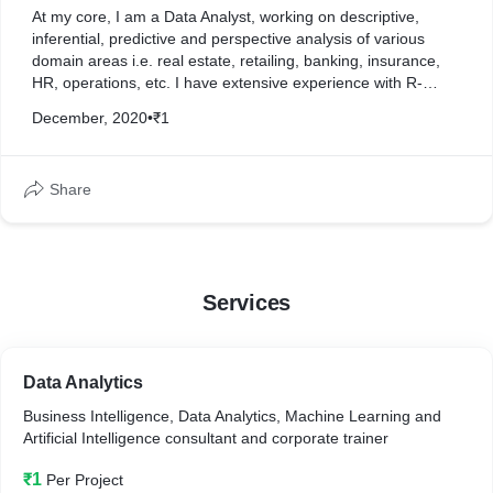
At my core, I am a Data Analyst, working on descriptive,
inferential, predictive and perspective analysis of various
domain areas i.e. real estate, retailing, banking, insurance,
HR, operations, etc. I have extensive experience with R-
programming, Python and SPSS software.
December, 2020
•
₹1
My framework of choice is R, although I have also worked
extensively with Python and other frameworks such as SPSS
Share
and Advanced Excel.
Services
Data Analytics
Business Intelligence, Data Analytics, Machine Learning and
Artificial Intelligence consultant and corporate trainer
₹1
Per Project