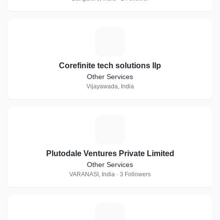
C
Corefinite tech solutions llp
Other Services
Vijayawada, India
P
Plutodale Ventures Private Limited
Other Services
VARANASI, India · 3 Followers
I