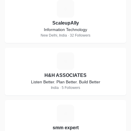
S
ScaleupAlly
Information Technology
New Delhi, India · 32 Followers
H
H&H ASSOCIATES
Listen Better. Plan Better. Build Better
India · 5 Followers
S
smm expert