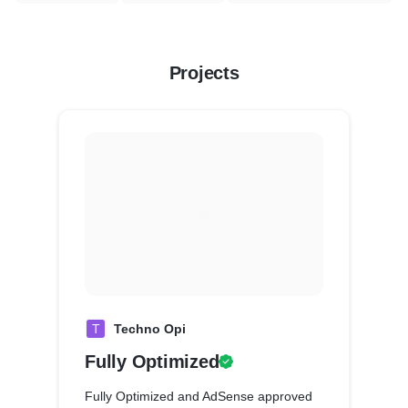
Projects
T
Techno Opi
Fully Optimized
Fully Optimized and AdSense approved