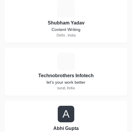
S
Shubham Yadav
Content Writing
Delhi , India
T
Technobrothers Infotech
let's your work better
surat, India
A
Abhi Gupta