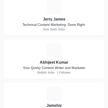
J
Jerry James
Technical Content Marketing. Done Right.
New Delhi, India
A
Abhijeet Kumar
Your Quirky Content Writer and Marketer
Bettiah, India · 1 Follower
J
Jamshiz