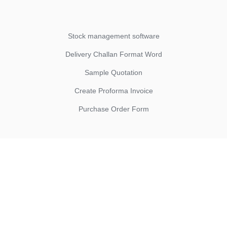
Stock management software
Delivery Challan Format Word
Sample Quotation
Create Proforma Invoice
Purchase Order Form