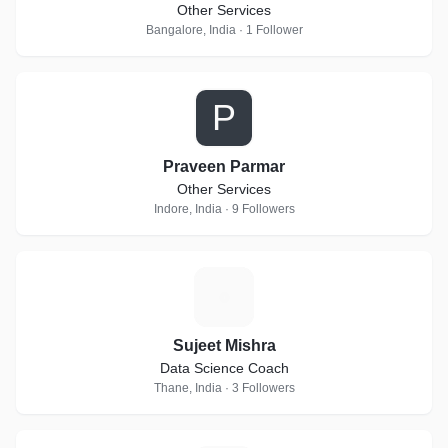
Other Services
Bangalore, India · 1 Follower
P
Praveen Parmar
Other Services
Indore, India · 9 Followers
S
Sujeet Mishra
Data Science Coach
Thane, India · 3 Followers