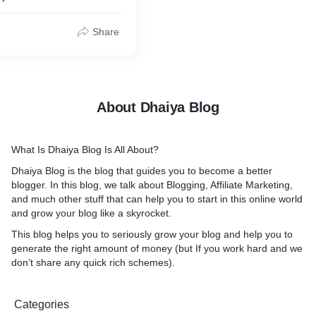
Share
About Dhaiya Blog
What Is Dhaiya Blog Is All About?
Dhaiya Blog is the blog that guides you to become a better
blogger. In this blog, we talk about Blogging, Affiliate Marketing,
and much other stuff that can help you to start in this online world
and grow your blog like a skyrocket.
This blog helps you to seriously grow your blog and help you to
generate the right amount of money (but If you work hard and we
don’t share any quick rich schemes).
Categories