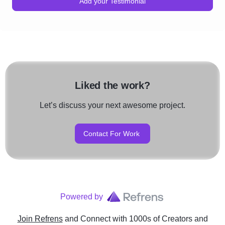
Add your Testimonial
Liked the work?
Let’s discuss your next awesome project.
Contact For Work
Powered by
Join Refrens
and Connect with 1000s of Creators and