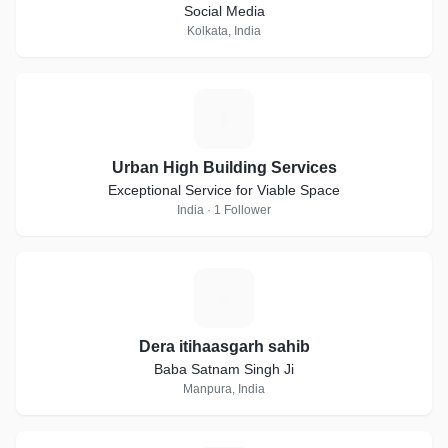
Social Media
Kolkata, India
U
Urban High Building Services
Exceptional Service for Viable Space
India · 1 Follower
D
Dera itihaasgarh sahib
Baba Satnam Singh Ji
Manpura, India