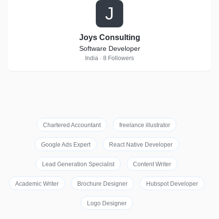
J
Joys Consulting
Software Developer
India · 8 Followers
Chartered Accountant
freelance illustrator
Google Ads Expert
React Native Developer
Lead Generation Specialist
Content Writer
Academic Writer
Brochure Designer
Hubspot Developer
Logo Designer