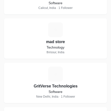
Software
Calicut, India · 1 Follower
M
mad store
Technology
thrissur, India
G
GritVerse Technologies
Software
New Delhi, India · 1 Follower