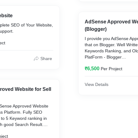
ebsite
AdSense Approved Webs
mplete SEO of Your Website,
(Blogger)
upport.
I provide you AdSense App
ect
that on Blogger. Well Writte
Keywords Ranking, and Ol
PlatForm - Blogger
Share
Domain age - 6 Months to 
₹6,500
Per Project
View Details
oved Website for Sell
dSense Approved Website
s Platform. Fully SEO
 to 5 Keyword ranking in
h good Search Result.
Press
oject
ear to 4 Years