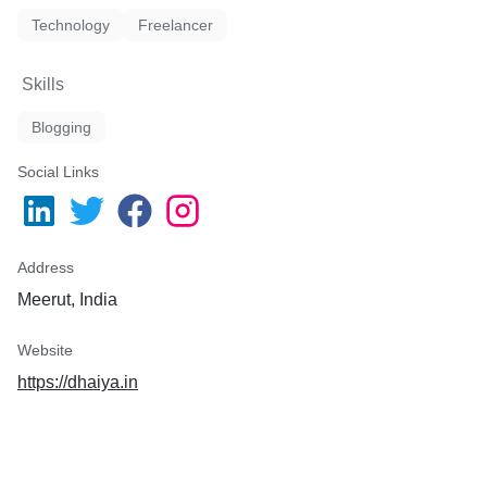
Technology
Freelancer
Skills
Blogging
Social Links
Address
Meerut, India
Website
https://dhaiya.in