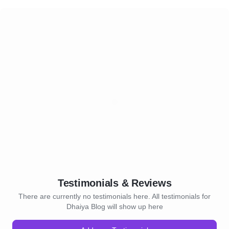
Testimonials & Reviews
There are currently no testimonials here. All testimonials for
Dhaiya Blog will show up here