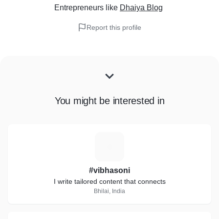
Entrepreneurs
like
Dhaiya Blog
Report this profile
You might be interested in
#
#vibhasoni
I write tailored content that connects
Bhilai, India