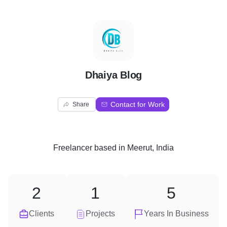
D
Dhaiya Blog
Contact for Work
Share
Freelancer
based in
Meerut, India
2
1
5
Clients
Projects
Years In Business