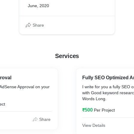
June, 2020
Share
Services
roval
Fully SEO Optimized Ar
AdSense Approval on your
I write for you a fully SEO o
with Good keyword research
Words Long.
ect
₹500
Per Project
Share
View Details