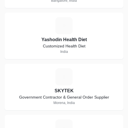
Bangalore, India
Y
Yashodin Health Diet
Customized Health Diet
India
S
SKYTEK
Government Contractor & General Order Supplier
Morena, India
A