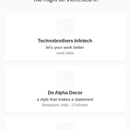
T
Technobrothers Infotech
let's your work better
surat, India
D
De Alpha Decor
a style that makes a statement
Bangalore, India · 1 Follower