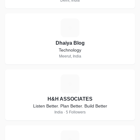
Delhi, India
D
Dhaiya Blog
Technology
Meerut, India
H
H&H ASSOCIATES
Listen Better. Plan Better. Build Better
India · 5 Followers
S