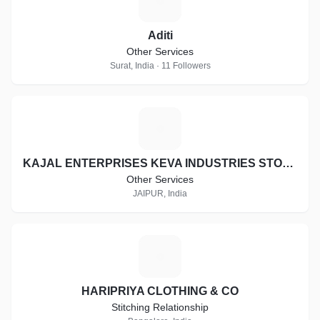
A
Aditi
Other Services
Surat, India · 11 Followers
K
KAJAL ENTERPRISES KEVA INDUSTRIES STOCKIST ID:- RJ-ST16997
Other Services
JAIPUR, India
H
HARIPRIYA CLOTHING & CO
Stitching Relationship