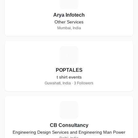
Arya Infotech
Other Services
Mumbai, India
P
POPTALES
t shirt events
Guwahati, India · 3 Followers
C
CB Consultancy
Engineering Design Services and Engineering Man Power