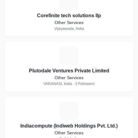
C
Corefinite tech solutions llp
Other Services
Vijayawada, India
P
Plutodale Ventures Private Limited
Other Services
VARANASI, India · 3 Followers
I
Indiacompute (Indiweb Holdings Pvt. Ltd.)
Other Services