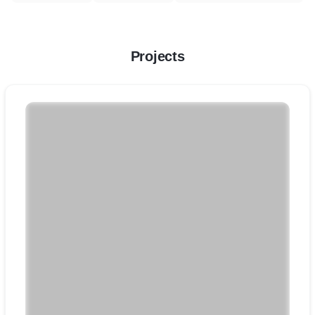
Projects