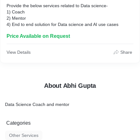
Provide the below services related to Data science-
1) Coach
2) Mentor
4) End to end solution for Data science and AI use cases
Price Available on Request
View Details
Share
About Abhi Gupta
Data Science Coach and mentor
Categories
Other Services