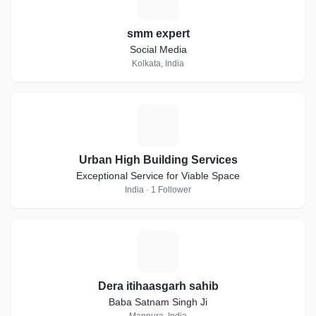
smm expert
Social Media
Kolkata, India
U
Urban High Building Services
Exceptional Service for Viable Space
India · 1 Follower
D
Dera itihaasgarh sahib
Baba Satnam Singh Ji