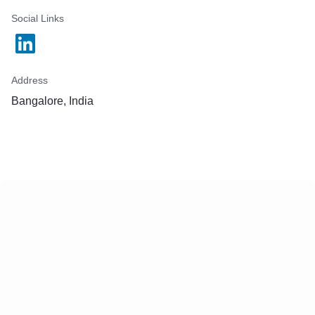
Social Links
Address
Bangalore, India