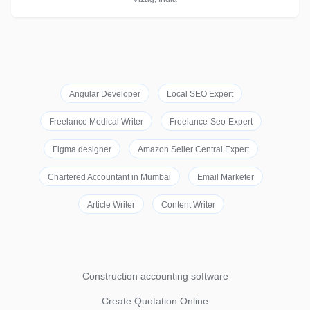
Angular Developer
Local SEO Expert
Freelance Medical Writer
Freelance-Seo-Expert
Figma designer
Amazon Seller Central Expert
Chartered Accountant in Mumbai
Email Marketer
Article Writer
Content Writer
Construction accounting software
Create Quotation Online