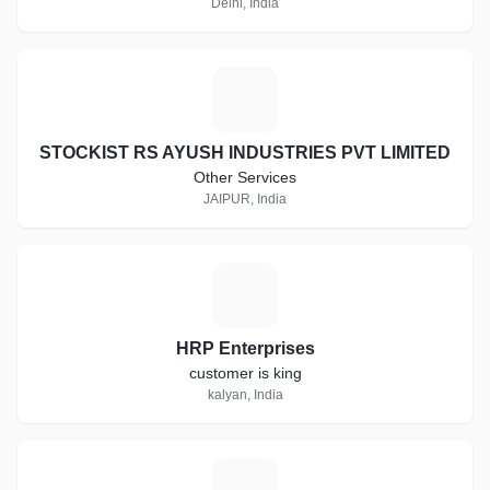
Delhi, India
S
STOCKIST RS AYUSH INDUSTRIES PVT LIMITED
Other Services
JAIPUR, India
H
HRP Enterprises
customer is king
kalyan, India