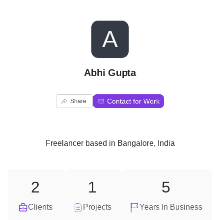
A
Abhi Gupta
Contact for Work
Share
Freelancer
based in
Bangalore, India
2
1
5
Clients
Projects
Years In Business