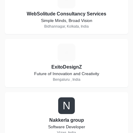
WebSolitude Consultancy Services
Simple Minds, Broad Vision
Bidhannagar, Kolkata, India
E
ExitoDesignZ
Future of Innovation and Creativity
Bengaluru , India
N
Nakkerla group
Software Developer
Vizag, India