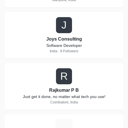
Manpura, India
J
Joys Consulting
Software Developer
India · 8 Followers
R
Rajkumar P B
Just get it done, no matter what tech you use!
Coimbatore, India
W