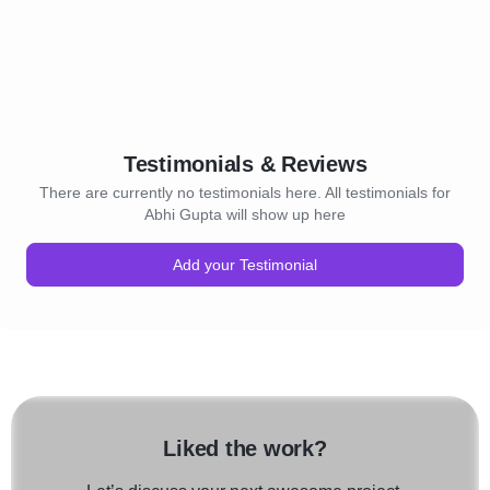
Testimonials & Reviews
There are currently no testimonials here. All testimonials for
Abhi Gupta will show up here
Add your Testimonial
Liked the work?