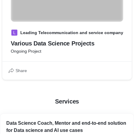
L
Leading Telecommunication and service company
Various Data Science Projects
Ongoing Project
Share
Services
Data Science Coach, Mentor and end-to-end solution
for Data science and AI use cases