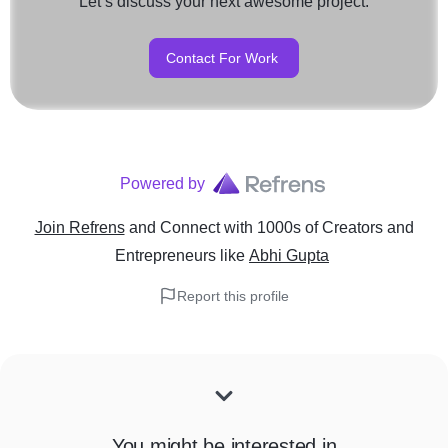
Let’s discuss your next awesome project.
Contact For Work
Powered by
Join Refrens
and Connect with 1000s of Creators and
Entrepreneurs
like
Abhi Gupta
Report this profile
You might be interested in