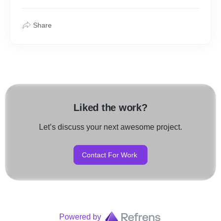
Share
Liked the work?
Let’s discuss your next awesome project.
Contact For Work
Powered by