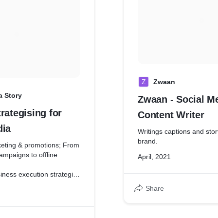
Z
Zwaan
a Story
Zwaan - Social M
rategising for
Content Writer
dia
Writings captions and stor
brand.
eting & promotions; From
ampaigns to offline
April, 2021
iness execution strategies
sales and public relations
Share
ket Opportunities
ilding and managing
nd brand deals; such as