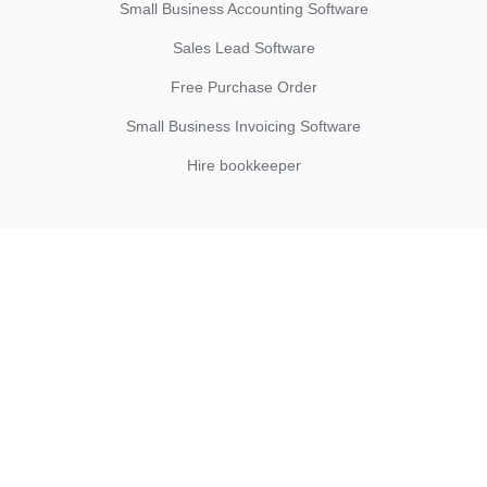
Small Business Accounting Software
Sales Lead Software
Free Purchase Order
Small Business Invoicing Software
Hire bookkeeper