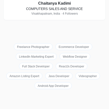
Chaitanya Kadimi
COMPUTERS SALES AND SERVICE
Visakhapatnam, India · 4 Followers
Freelance Photographer
Ecommerce Developer
LinkedIn Marketing Expert
Webflow Designer
Full Stack Developer
ReactJs Developer
Amazon Listing Expert
Java Developer
Videographer
Android App Developer