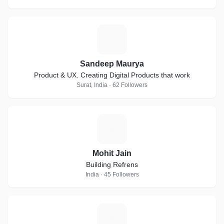
S
Sandeep Maurya
Product & UX. Creating Digital Products that work
Surat, India · 62 Followers
M
Mohit Jain
Building Refrens
India · 45 Followers
T