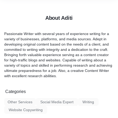
About Aditi
Passionate Writer with several years of experience writing for a
variety of businesses, platforms, and media sources. Adept in
developing original content based on the needs of a client, and
committed to writing with integrity and a dedication to the craft.
Bringing forth valuable experience serving as a content creator
for high-traffic blogs and websites. Capable of writing about a
variety of topics and skilled in performing research and achieving
ultimate preparedness for a job. Also, a creative Content Writer
with excellent research abilities.
Categories
Other Services
Social Media Expert
Writing
Website Copywriting