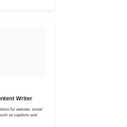
ed Breweries Ltd, Redbull,
esthetic direction
th local brands such as
, Koras Women and many
brand communication
ntent Writer
tions for website, social
such as captions and