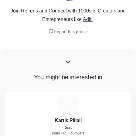
Join Refrens
and Connect with 1000s of Creators and
Entrepreneurs
like
Aditi
Report this profile
You might be interested in
K
Kartik Pillaii
test
India · 65 Followers