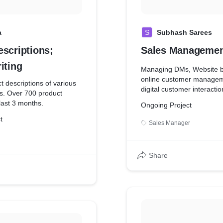
a
S
Subhash Sarees
escriptions;
Sales Managemen
iting
Managing DMs, Website 
online customer managem
t descriptions of various
digital customer interactio
s. Over 700 product
 last 3 months.
Ongoing Project
t
Sales Manager
Share