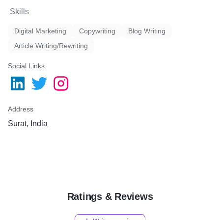
Skills
Digital Marketing
Copywriting
Blog Writing
Article Writing/Rewriting
Social Links
Address
Surat, India
Ratings & Reviews