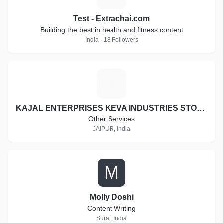
Test - Extrachai.com
Building the best in health and fitness content
India · 18 Followers
K
KAJAL ENTERPRISES KEVA INDUSTRIES STOCKIST ID:- RJ-ST16997
Other Services
JAIPUR, India
M
Molly Doshi
Content Writing
Surat, India