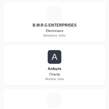
B
B.M.R.G ENTERPRISES
Electricians
Bengaluru, India
A
Ankurs
Charity
Mumbai, India
C