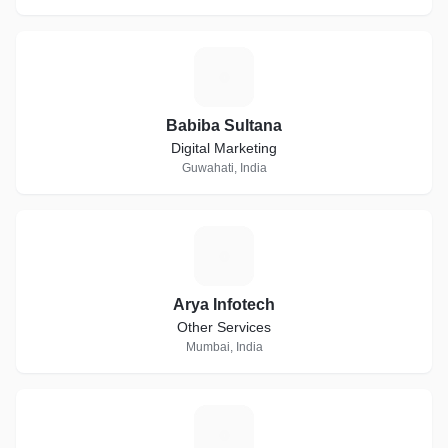
B
Babiba Sultana
Digital Marketing
Guwahati, India
A
Arya Infotech
Other Services
Mumbai, India
L