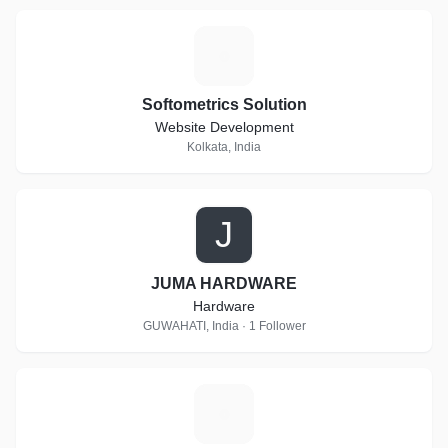
S
Softometrics Solution
Website Development
Kolkata, India
J
JUMA HARDWARE
Hardware
GUWAHATI, India · 1 Follower
D