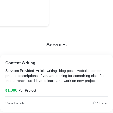
Services
Content Writing
Services Provided: Article writing, blog posts, website content,
product descriptions. If you are looking for something else, feel
free to reach out. I love to learn and work on new projects.
₹1,000
Per Project
View Details
Share