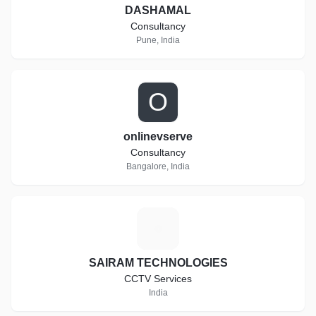
DASHAMAL
Consultancy
Pune, India
O
onlinevserve
Consultancy
Bangalore, India
S
SAIRAM TECHNOLOGIES
CCTV Services
India