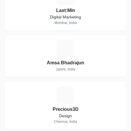
Last:Min
Digital Marketing
Mumbai, India
A
Amsa Bhadrajun
Jalore, India
P
Precious3D
Design
Chennai, India