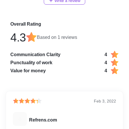
Write a review
Overall Rating
4.3
Based on
1
reviews
Communication Clarity
4
Punctuality of work
4
Value for money
4
Feb 3, 2022
R
Refrens.com