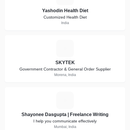
Yashodin Health Diet
Customized Health Diet
India
S
SKYTEK
Government Contractor & General Order Supplier
Morena, India
S
Shayonee Dasgupta | Freelance Writing
I help you communicate effectively
Mumbai, India