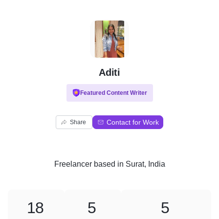
A
Aditi
Featured Content Writer
Contact for Work
Share
Freelancer
based in
Surat, India
18
5
5