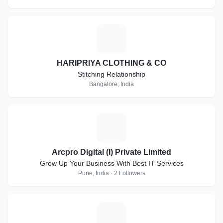
H
HARIPRIYA CLOTHING & CO
Stitching Relationship
Bangalore, India
A
Arcpro Digital (I) Private Limited
Grow Up Your Business With Best IT Services
Pune, India · 2 Followers
Y