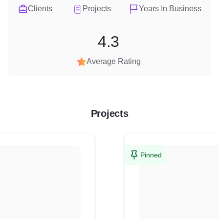
Clients
Projects
Years In Business
4.3
Average Rating
Projects
Pinned