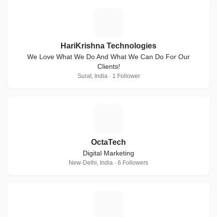
H
HariKrishna Technologies
We Love What We Do And What We Can Do For Our
Clients!
Surat, India · 1 Follower
O
OctaTech
Digital Marketing
New-Delhi, India · 6 Followers
S