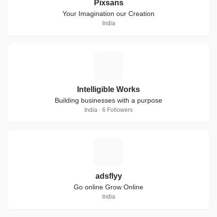
Pixsans
Your Imagination our Creation
India
I
Intelligible Works
Building businesses with a purpose
India · 6 Followers
A
adsflyy
Go online Grow Online
India