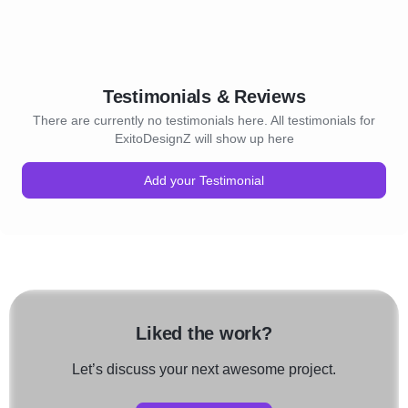
Testimonials & Reviews
There are currently no testimonials here. All testimonials for
ExitoDesignZ will show up here
Add your Testimonial
Liked the work?
Let’s discuss your next awesome project.