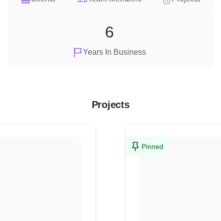
6
Years In Business
Projects
Pinned