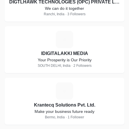
DIGTLHAWK TECHNOLOGIES (OPC) PRIVATE LIMITED
We can do it together
Ranchi, India · 3 Followers
I
IDIGITALAKKI MEDIA
Your Prosperity is Our Priority
SOUTH DELHI, India · 2 Followers
K
Krantecq Solutions Pvt. Ltd.
Make your business future ready
Bermo, India · 1 Follower