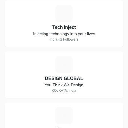
T
Tech Inject
Injecting technology into your lives
India · 2 Followers
D
DESIGN GLOBAL
You Think We Design
KOLKATA, India
P