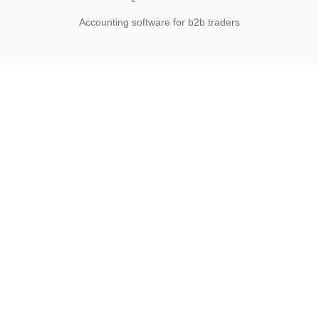
Accounting software for b2b traders