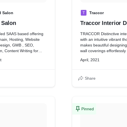
 Salon
T
Traccor
 Salon
Traccor Interior 
ded SAAS based offering
TRACCOR Distinctive inte
ain, Hosting, Website
with an intuitive vibrant t
Design, GMB , SEO,
makes beautiful designing
, Content Writing for
wall coverings effortlessly
also have AMC with
residential and commercial
t
April, 2021
ext 1 year.
houses,showrooms, parlou
etc..)
d digital marketing
TRACCOR Distinctive inte
Share
rgeting GMB, FB ,
mastered in creating high q
Linked In.
work with speed and cost 
methods assure no chang
cost-overruns, derail any 
TRACCOR Distinctive inter
create a space that you will
Pinned
that is collaborated to ens
end result is the best repr
you.