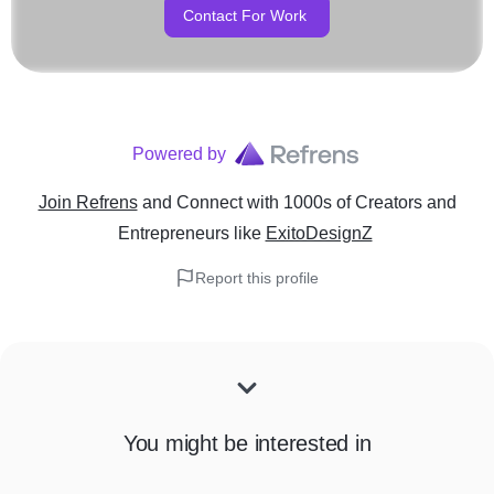
Contact For Work
Powered by
Join Refrens
and Connect with 1000s of Creators and
Entrepreneurs
like
ExitoDesignZ
Report this profile
You might be interested in