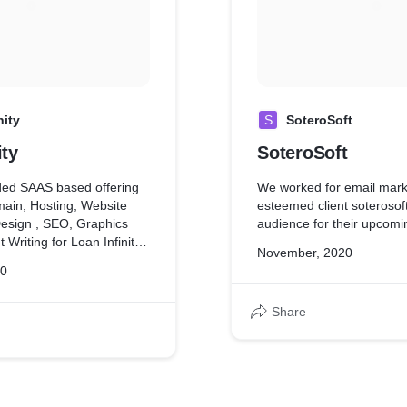
Our doors never closed a
never went down because 
complete and honest work
We have provided SAAS b
comprising Domain, Hosti
Design, Logo Design, GM
nity
S
SoteroSoft
Graphics Design, Content 
ity
SoteroSoft
Traccor. We also have AM
for next 1 year.
ded SAAS based offering
We worked for email marke
ain, Hosting, Website
esteemed client soterosoft
esign , SEO, Graphics
audience for their upcomi
 Writing for Loan Infinity.
November, 2020
pport with Loan Infinity
20
hs.
Share