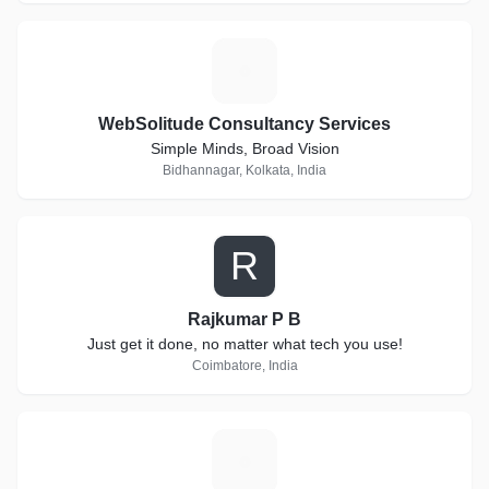
W
WebSolitude Consultancy Services
Simple Minds, Broad Vision
Bidhannagar, Kolkata, India
R
Rajkumar P B
Just get it done, no matter what tech you use!
Coimbatore, India
S