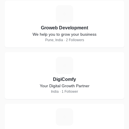
G
Groweb Development
We help you to grow your business
Pune, India · 2 Followers
D
DigiComfy
Your Digital Growth Partner
India · 1 Follower
D