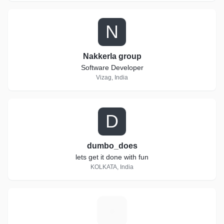
N
Nakkerla group
Software Developer
Vizag, India
D
dumbo_does
lets get it done with fun
KOLKATA, India
S