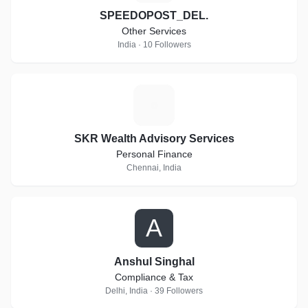
SPEEDOPOST_DEL.
Other Services
India · 10 Followers
S
SKR Wealth Advisory Services
Personal Finance
Chennai, India
A
Anshul Singhal
Compliance & Tax
Delhi, India · 39 Followers