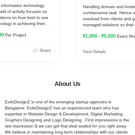
information technology
Handling domain and hosti
ield of activity focuses on
cumbersome task. Hence w
ations on how best to use
overload from clients and 
nology in achieving their
managed solutions so that 
ves. We help our clients to
focus on their business rat
00
Per Project
existing resources with
₹1,000 - ₹5,000
Every Mo
about renewals, downtimes
easures. This way we help
e the revenues.
Share
View Details
About Us
ExitoDesignZ is one of the emerging startup agencies in
Bangalore. ExitoDesignZ has an experienced team who has
expertise in Website Design & Development, Digital Marketing ,
Graphics Designing and Logo Designing . First impressions is the
last impression & we can get that deal sealed for you right away.
We believe in maintaining long term relationships with our clients