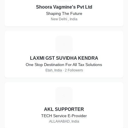
Shoora Vagmine's Pvt Ltd
Shaping The Future
New Delhi , India
L
LAXMI GST SUVIDHA KENDRA
One Stop Destination For All Tax Solutions
Etah, India · 2 Followers
A
AKL SUPPORTER
TECH Service E-Provider
ALLAHABAD, India