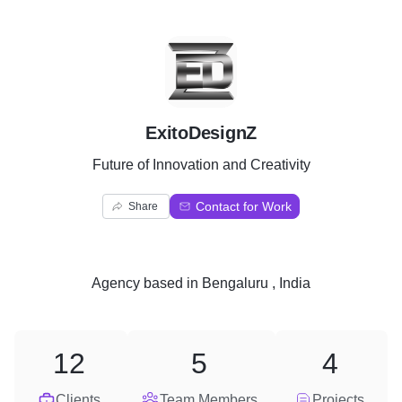
E
ExitoDesignZ
Future of Innovation and Creativity
Contact for Work
Share
Agency
based in
Bengaluru , India
12
5
4
Clients
Team Members
Projects