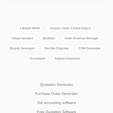
Lifestyle Writer
Amazon Seller Central Expert
Virtual Assistant
Illustrator
Hotel Revenue Manager
Shopify Developer
DevOps Engineer
CRM Developer
Accountant
Angular Developer
Quotation Generator
Purchase Order Generator
Gst accounting software
Free Quotation Software