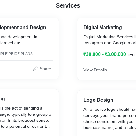
Services
lopment and Design
Digital Marketing
and development in
Digital Marketing Services l
laravel etc.
Instagram and Google mark
IPLE PRICE PLANS
₹30,000 - ₹3,00,000
Ever
Share
View Details
ng
Logo Design
is the act of sending a
An effective logo should ha
ge, typically to a group of
conveys your brand personal
ail. In its broadest sense,
choice consistent with your 
to a potential or current
business name, and a relev
be considered email
choice.