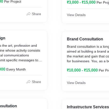
00
Per Project
volves using email to send
₹3,000 - ₹15,000
Per Proj
request business, or solicit
ns
Share
View Details
ign
Brand Consultation
s the art, profession and
Brand consultation is a lon
ine whose activity consists
aimed at building a brand a
sual communications
the market and gain that c
smit specific messages to
for businesses. You, as a 
th specific objectives.
need to take many challeng
000
Every Month
₹10,000 - ₹15,000
Per Pr
terms of brand positioning
identity creation, brand arc
brand development.
Share
View Details
sultation
Infrastructure Services