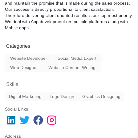
and maintain the promise that is made during the sales process.
Our success is directly proportional to client satisfaction.
Therefore delivering client oriented results is our top most priority.
We deal with App development on multiple platforms along with
Mobile apps.
Categories
Website Developer
Social Media Expert
Web Designer
Website Content Writing
Skills
Digital Marketing
Logo Design
Graphics Designing
Social Links
Address