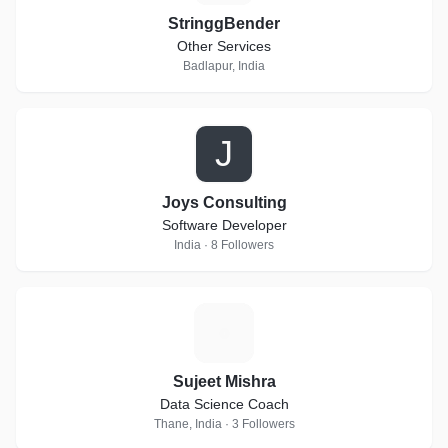
StringgBender
Other Services
Badlapur, India
J
Joys Consulting
Software Developer
India · 8 Followers
S
Sujeet Mishra
Data Science Coach
Thane, India · 3 Followers