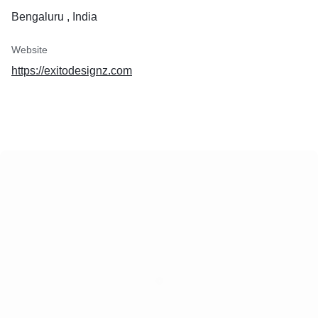
Bengaluru , India
Website
https://exitodesignz.com