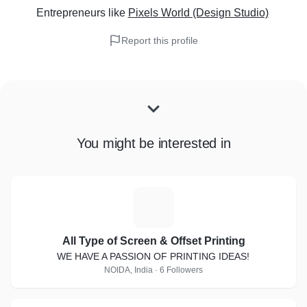
Entrepreneurs
like
Pixels World (Design Studio)
Report this profile
You might be interested in
A
All Type of Screen & Offset Printing
WE HAVE A PASSION OF PRINTING IDEAS!
NOIDA, India · 6 Followers