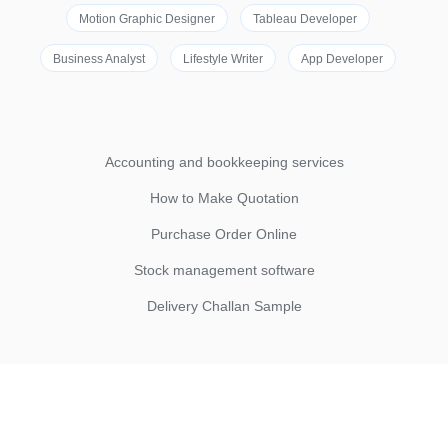
Motion Graphic Designer
Tableau Developer
Business Analyst
Lifestyle Writer
App Developer
Accounting and bookkeeping services
How to Make Quotation
Purchase Order Online
Stock management software
Delivery Challan Sample