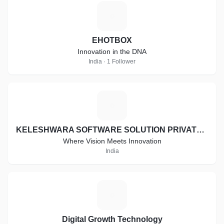
E
EHOTBOX
Innovation in the DNA
India · 1 Follower
K
KELESHWARA SOFTWARE SOLUTION PRIVATE LIMITED
Where Vision Meets Innovation
India
D
Digital Growth Technology