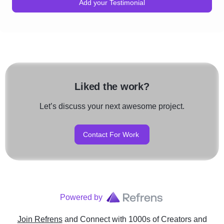
Add your Testimonial
Liked the work?
Let’s discuss your next awesome project.
Contact For Work
Powered by
Join Refrens
and Connect with 1000s of Creators and