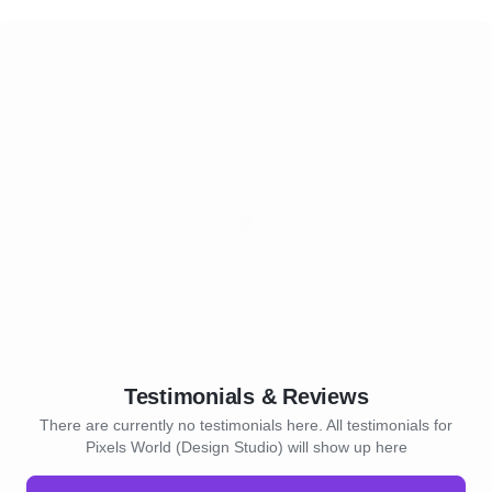
Testimonials & Reviews
There are currently no testimonials here. All testimonials for
Pixels World (Design Studio) will show up here