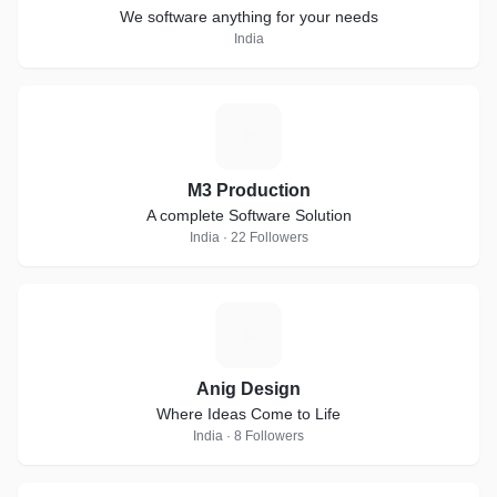
We software anything for your needs
India
M
M3 Production
A complete Software Solution
India · 22 Followers
A
Anig Design
Where Ideas Come to Life
India · 8 Followers