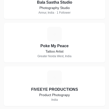
Bala Sastha Studio
Photography Studio
Annur, India · 1 Follower
P
Poke My Peace
Tattoo Artist
Greater Noida West, India
F
FIVEEYE PRODUCTIONS
Product Photograpy
India