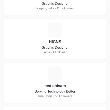
Graphic Designer
Nagaur, India · 11 Followers
H
HIGNS
Graphic Designer
India · 1 Follower
T
test shivam
Serving Technology Better
surat, India · 50 Followers