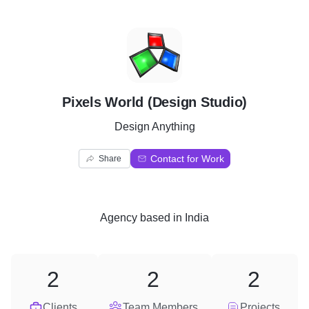
P
Pixels World (Design Studio)
Design Anything
Contact for Work
Share
Agency
based in
India
2
2
2
Clients
Team Members
Projects