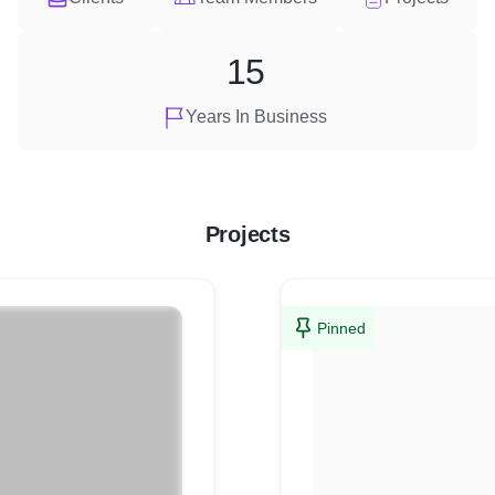
15
Years In Business
Projects
Pinned