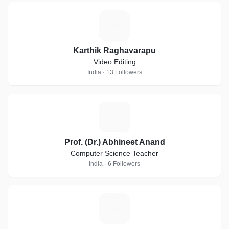
K
Karthik Raghavarapu
Video Editing
India · 13 Followers
P
Prof. (Dr.) Abhineet Anand
Computer Science Teacher
India · 6 Followers
M