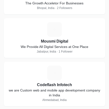
The Growth Acceletor For Businesses
Bhopal, India · 2 Followers
M
Mousmi Digital
We Provide All Digital Services at One Place
Jabalpur, India · 1 Follower
C
Codeflash Infotech
we are Custom web and mobile app development company
in India
Ahmedabad, India