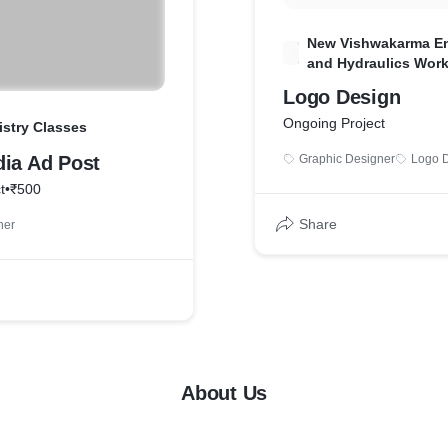
New Vishwakarma En
N
and Hydraulics Wor
Logo Design
Ongoing Project
istry Classes
dia Ad Post
Graphic Designer
Logo 
t
•
₹500
Share
ner
About Us