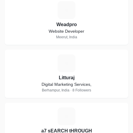
W
Weadpro
Website Developer
Meerut, India
L
Litturaj
Digital Marketing Services,
Berhampur, India · 8 Followers
A
a7 sEARCH tHROUGH