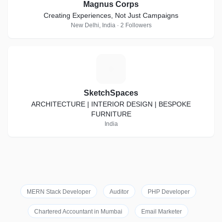
Magnus Corps
Creating Experiences, Not Just Campaigns
New Delhi, India · 2 Followers
S
SketchSpaces
ARCHITECTURE | INTERIOR DESIGN | BESPOKE
FURNITURE
India
MERN Stack Developer
Auditor
PHP Developer
Chartered Accountant in Mumbai
Email Marketer