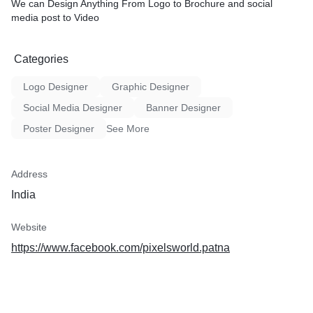
We can Design Anything From Logo to Brochure and social
media post to Video
Categories
Logo Designer
Graphic Designer
Social Media Designer
Banner Designer
Poster Designer
See More
Address
India
Website
https://www.facebook.com/pixelsworld.patna