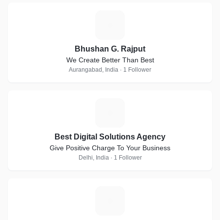
B
Bhushan G. Rajput
We Create Better Than Best
Aurangabad, India · 1 Follower
B
Best Digital Solutions Agency
Give Positive Charge To Your Business
Delhi, India · 1 Follower
B