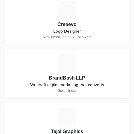
C
Creaevo
Logo Designer
New Delhi, India · 2 Followers
B
BrandBash LLP
We craft digital marketing that converts
Surat, India
T
Tejal Graphics