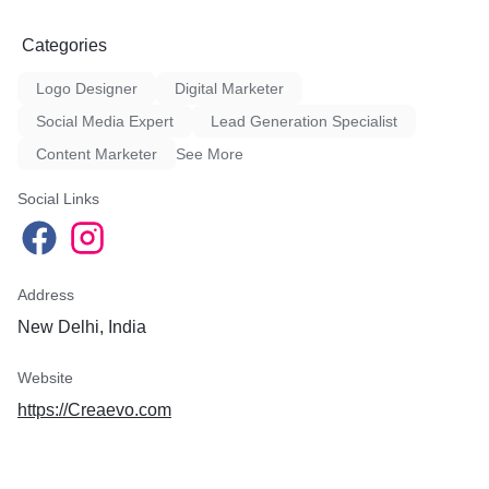
Zee News
Zee Biz
Categories
India.com
NBT
Logo Designer
Digital Marketer
DNA
Republic Bharat
Social Media Expert
Lead Generation Specialist
Times Now Hindi
Content Marketer
See More
Economic Times Hindi
NDTV
Social Links
ABP News
Aaj Tak
Buziness Bytes
Newsroom Post
Address
English News Publication P
New Delhi, India
Pioneer
Website
News 24
Mid-day
https://Creaevo.com
Newsroom Post
Tribune (Entertainment)
India TV