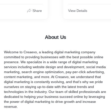
Hindi News Publication
Share
View Details
Punjab Kesari
News 24 Hindi
Haribhoomi
Patrika
About Us
Navoday Times
Asianet
Inext Live
Welcome to Creaevo, a leading digital marketing company
Lokmat
committed to providing businesses with the best possible online
Hindustan
presence. We specialize in a wide range of digital marketing
Dainik Jagran
services including website design and development, social media
Dainik Bhaskar
marketing, search engine optimization, pay-per-click advertising,
News Nation
content marketing, and more. At Creaevo, we understand that
Amar Ujala
digital marketing is constantly evolving, and that’s why we pride
Outlook Hindi
ourselves on staying up-to-date with the latest trends and
News 18 Hindi
technologies in the industry. Our team of skilled professionals are
ETV Bharat
dedicated to helping your business succeed online by leveraging
Jansatta
the power of digital marketing to drive growth and increase
India Tv
revenue.
TV 9