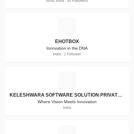
surat, India · 50 Followers
E
EHOTBOX
Innovation in the DNA
India · 1 Follower
K
KELESHWARA SOFTWARE SOLUTION PRIVATE LIMITED
Where Vision Meets Innovation
India
T