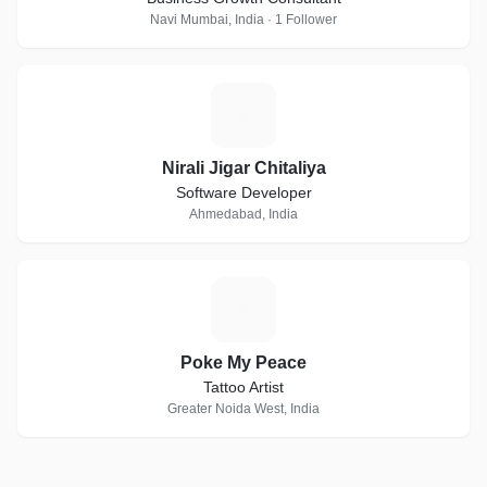
Navi Mumbai, India · 1 Follower
N
Nirali Jigar Chitaliya
Software Developer
Ahmedabad, India
P
Poke My Peace
Tattoo Artist
Greater Noida West, India