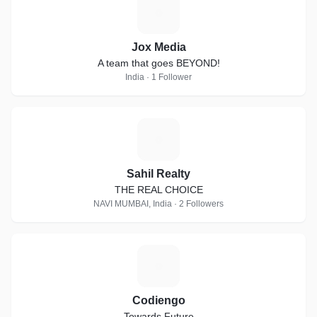
J
Jox Media
A team that goes BEYOND!
India · 1 Follower
S
Sahil Realty
THE REAL CHOICE
NAVI MUMBAI, India · 2 Followers
C
Codiengo
Towards Future