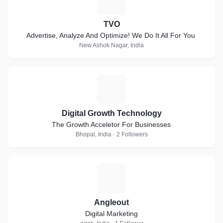
TVO
Advertise, Analyze And Optimize! We Do It All For You
New Ashok Nagar, India
D
Digital Growth Technology
The Growth Acceletor For Businesses
Bhopal, India · 2 Followers
A
Angleout
Digital Marketing