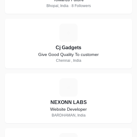
Bhopal, India · 8 Followers
C
Cj Gadgets
Give Good Quality To customer
Chennai , India
N
NEXONN LABS
Website Developer
BARDHAMAN, India