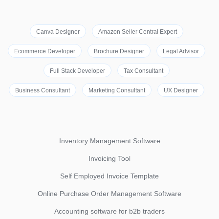
Canva Designer
Amazon Seller Central Expert
Ecommerce Developer
Brochure Designer
Legal Advisor
Full Stack Developer
Tax Consultant
Business Consultant
Marketing Consultant
UX Designer
Inventory Management Software
Invoicing Tool
Self Employed Invoice Template
Online Purchase Order Management Software
Accounting software for b2b traders