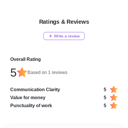
Zee News Business
Zee News
ET Now
Times Now
Ratings & Reviews
TOI Normal
CNBC
Indian Express
Write a review
Business Today
Financial Express
Business World
DNA India
Overall Rating
Republic world
5
Outlook
Based on
1
reviews
Times of India (Entertainm
India Today
The Hindu
Communication Clarity
5
Hindustan Times
Value for money
5
International Business Tim
Times of India (Business)
Punctuality of work
5
Print Media Publication
Hindustan Businesses