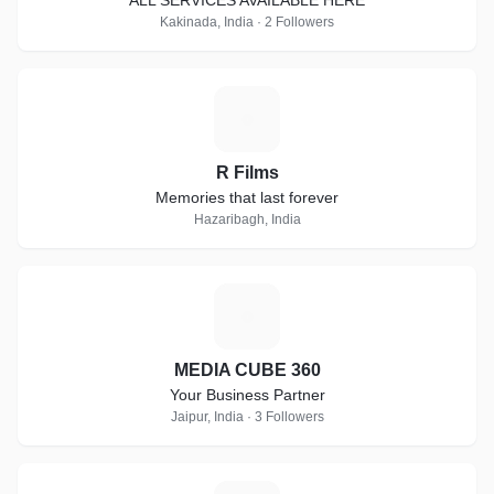
ALL SERVICES AVAILABLE HERE
Kakinada, India · 2 Followers
R
R Films
Memories that last forever
Hazaribagh, India
M
MEDIA CUBE 360
Your Business Partner
Jaipur, India · 3 Followers