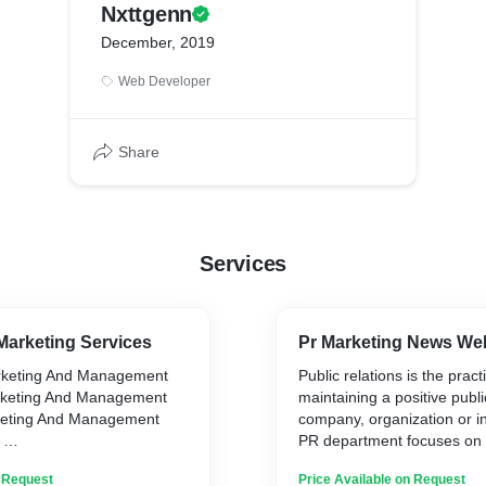
Nxttgenn
December, 2019
Web Developer
Share
Services
Marketing Services
Pr Marketing News We
rketing And Management
Public relations is the pract
keting And Management
maintaining a positive publ
eting And Management
company, organization or in
S
PR department focuses on 
 Creation
mutually beneficial relatio
n Request
Price Available on Request
g Services
the company and the medi