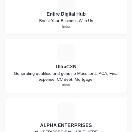
Entire Digital Hub
Boost Your Business With Us
India
U
UltraCXN
Generating qualified and genuine Mass torts, ACA, Final
expense, CC debt, Mortgage.
India
A
ALPHA ENTERPRISES