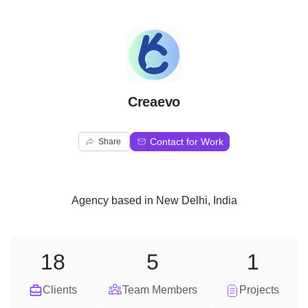
C
Creaevo
Contact for Work
Share
Agency
based in
New Delhi, India
18
5
1
Clients
Team Members
Projects