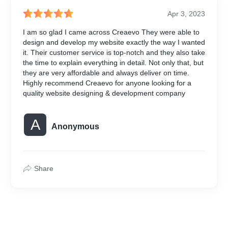
Hindustan Gurugram
Apr 3, 2023
Punjab Kesari
Navoday
I am so glad I came across Creaevo They were able to
Jagran NCR
design and develop my website exactly the way I wanted
it. Their customer service is top-notch and they also take
Backlink in Business News 
the time to explain everything in detail. Not only that, but
they are very affordable and always deliver on time.
Haribhoomi
Highly recommend Creaevo for anyone looking for a
Tv 9
quality website designing & development company
News Nation
Patrika
Hindustan Live
A
Anonymous
NDTV
Share