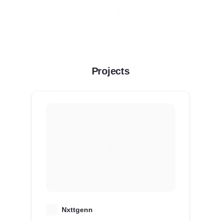
Projects
N
Nxttgenn