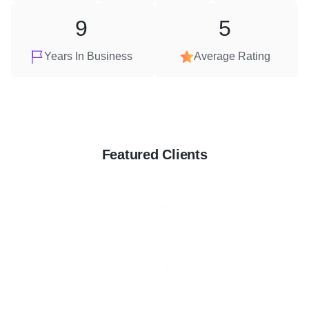
9
5
Years In Business
Average Rating
Featured Clients