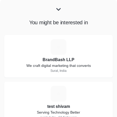
You might be interested in
B
BrandBash LLP
We craft digital marketing that converts
Surat, India
T
test shivam
Serving Technology Better