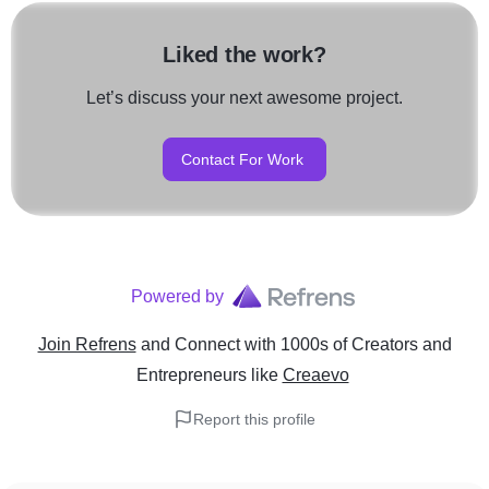
Liked the work?
Let’s discuss your next awesome project.
Contact For Work
Powered by
Join Refrens
and Connect with 1000s of Creators and
Entrepreneurs
like
Creaevo
Report this profile