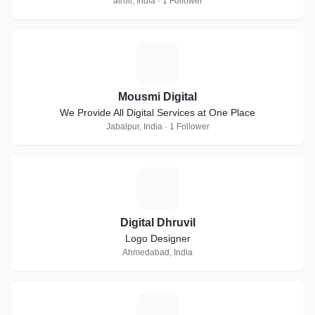
airoli, India · 1 Follower
M
Mousmi Digital
We Provide All Digital Services at One Place
Jabalpur, India · 1 Follower
D
Digital Dhruvil
Logo Designer
Ahmedabad, India
E