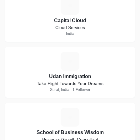
C
Capital Cloud
Cloud Services
India
U
Udan Immigration
Take Flight Towards Your Dreams
Surat, India · 1 Follower
S
School of Business Wisdom
Business Growth Consultant