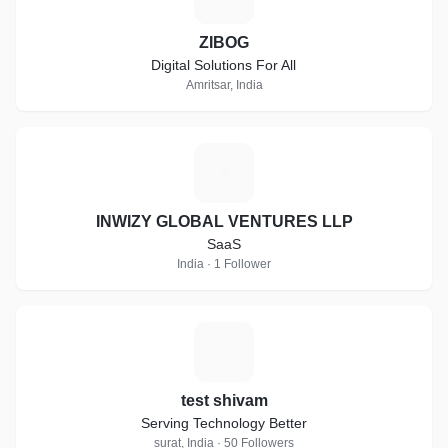
ZIBOG
Digital Solutions For All
Amritsar, India
I
INWIZY GLOBAL VENTURES LLP
SaaS
India · 1 Follower
T
test shivam
Serving Technology Better
surat, India · 50 Followers