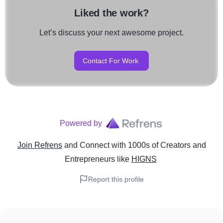
Liked the work?
Let’s discuss your next awesome project.
Contact For Work
Powered by
Join Refrens
and Connect with 1000s of Creators and
Entrepreneurs
like
HIGNS
Report this profile