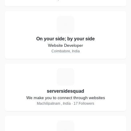
O
On your side; by your side
Website Developer
Coimbatore, India
S
serversidesquad
We make you to connect through websites
Machilipatnam , India · 17 Followers
Z