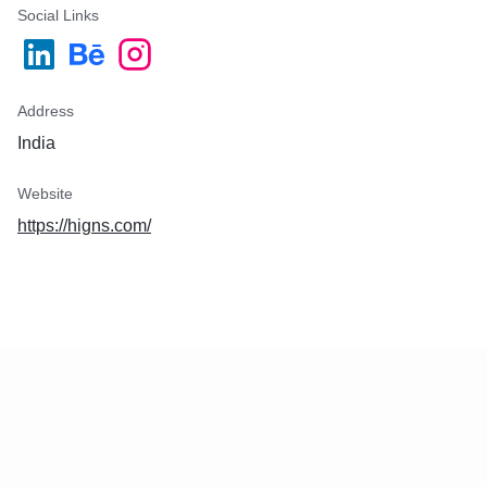
Social Links
Address
India
Website
https://higns.com/