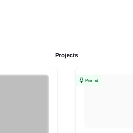
Projects
Pinned