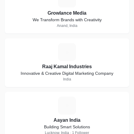
Growlance Media
We Transform Brands with Creativity
Anand, India
R
Raaj Kamal Industries
Innovative & Creative Digital Marketing Company
India
A
Aayan India
Building Smart Solutions
Lucknow, India · 1 Follower