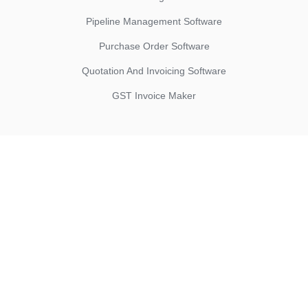
Pipeline Management Software
Purchase Order Software
Quotation And Invoicing Software
GST Invoice Maker