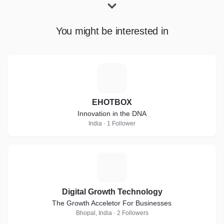
You might be interested in
E
EHOTBOX
Innovation in the DNA
India · 1 Follower
D
Digital Growth Technology
The Growth Acceletor For Businesses
Bhopal, India · 2 Followers