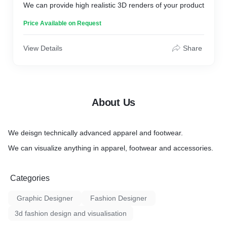
We can provide high realistic 3D renders of your product
Price Available on Request
View Details
Share
About Us
We deisgn technically advanced apparel and footwear.
We can visualize anything in apparel, footwear and accessories.
Categories
Graphic Designer
Fashion Designer
3d fashion design and visualisation