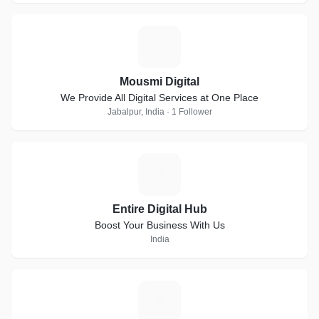
M
Mousmi Digital
We Provide All Digital Services at One Place
Jabalpur, India · 1 Follower
E
Entire Digital Hub
Boost Your Business With Us
India
M