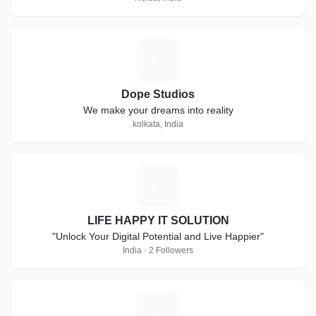
D
Dope Studios
We make your dreams into reality
kolkata, India
L
LIFE HAPPY IT SOLUTION
"Unlock Your Digital Potential and Live Happier"
India · 2 Followers
G