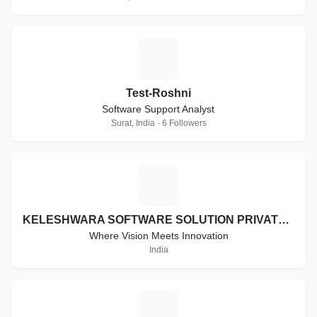
T
Test-Roshni
Software Support Analyst
Surat, India · 6 Followers
K
KELESHWARA SOFTWARE SOLUTION PRIVATE LIMITED
Where Vision Meets Innovation
India
A