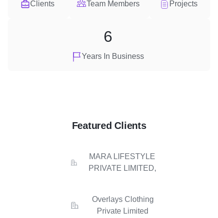
Clients
Team Members
Projects
6
Years In Business
Featured Clients
MARA LIFESTYLE
PRIVATE LIMITED,
Overlays Clothing
Private Limited