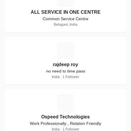
ALL SERVICE IN ONE CENTRE
Common Service Centre
Belagavi, India
R
rajdeep roy
no need to time pass
India · 1 Follower
O
Ospeed Technologies
Work Professionally , Relation Friendly
India · 1 Follower