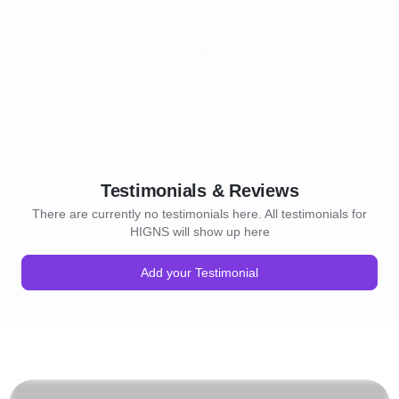
Testimonials & Reviews
There are currently no testimonials here. All testimonials for
HIGNS will show up here
Add your Testimonial