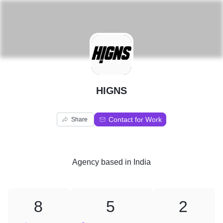
H
HIGNS
Contact for Work
Share
Agency
based in
India
8
5
2