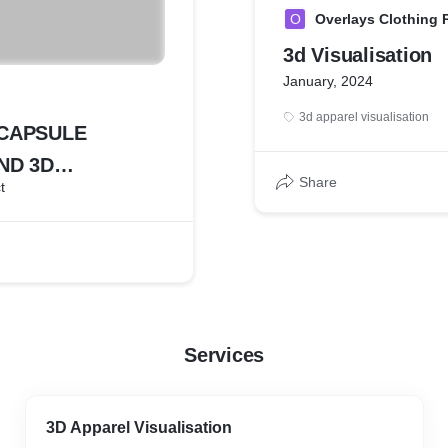
O
Overlays Clothing P
3d Visualisation
January, 2024
3d apparel visualisation
 CAPSULE
ND 3D
Share
t
ATION
Services
3D Apparel Visualisation