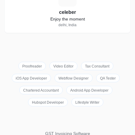
celeber
Enjoy the moment
delhi, India
Proofreader
Video Editor
Tax Consultant
iOS App Developer
Webflow Designer
QA Tester
Chartered Accountant
Android App Developer
Hubspot Developer
Lifestyle Writer
GST Invoicing Software