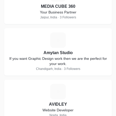
MEDIA CUBE 360
Your Business Partner
Jaipur, India · 3 Followers
A
Amytan Studio
If you want Graphic Design work then we are the perfect for
your work.
Chandigarh, India · 3 Followers
A
AVIDLEY
Website Developer
Noida, India