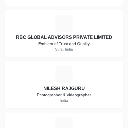
R
RBC GLOBAL ADVISORS PRIVATE LIMITED
Emblem of Trust and Quality
Surat, India
N
NILESH RAJGURU
Photographer & Videographer
India
C