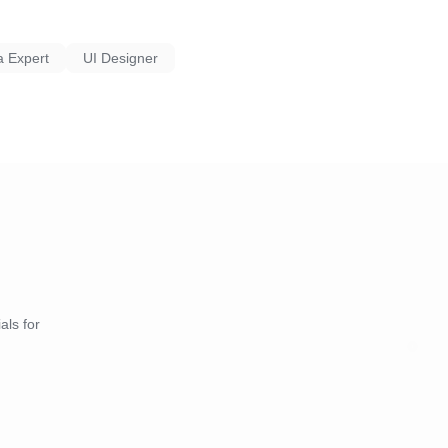
a Expert
UI Designer
als for