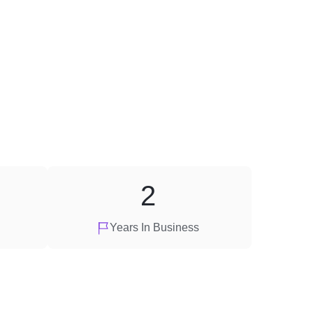
2
Years In Business