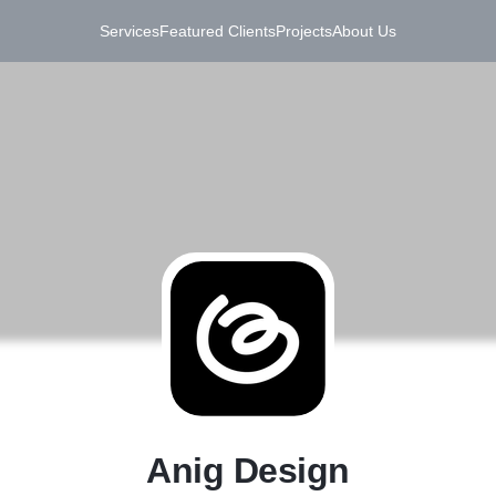
Services
Featured Clients
Projects
About Us
A
Anig Design