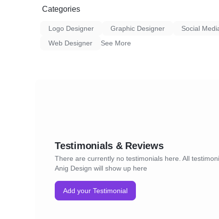
Categories
Logo Designer
Graphic Designer
Social Medi
Web Designer
See More
Testimonials & Reviews
There are currently no testimonials here. All testimoni
Anig Design will show up here
Add your Testimonial