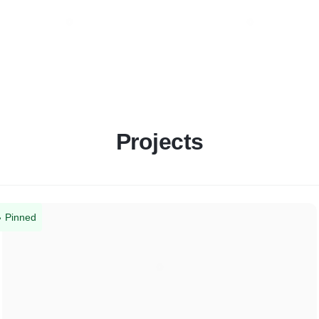
Projects
Pinned