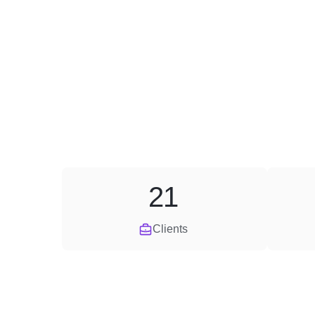
21
Clients