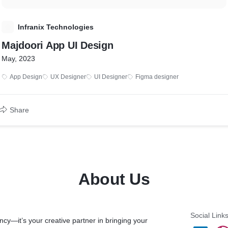
I
Infranix Technologies
Majdoori App UI Design
May, 2023
App Design
UX Designer
UI Designer
Figma designer
Share
About Us
Social Link
ency—it’s your creative partner in bringing your