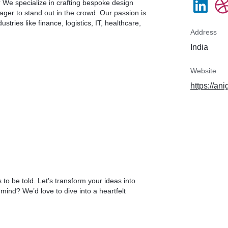
? We specialize in crafting bespoke design
ager to stand out in the crowd. Our passion is
stries like finance, logistics, IT, healthcare,
Address
India
Website
https://an
to be told. Let’s transform your ideas into
ind? We’d love to dive into a heartfelt