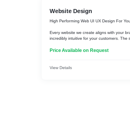
Website Design
High Performing Web UI UX Design For You
Every website we create aligns with your b
incredibly intuitive for your customers. The
leads is a creative and functional website.
company in India can help you with that.
Price Available on Request
View Details