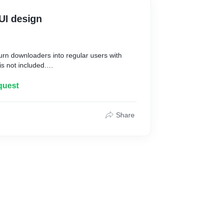
UI design
urn downloaders into regular users with
s not included.
quest
India that create a customized and
/UX for your mobile app needs for iOS and
Share
uitive but consistent with your brand image
r experience of the end user.