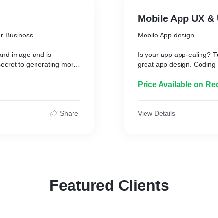
Mobile App UX & 
r Business
Mobile App design
rand image and is
Is your app app-ealing? T
 secret to generating more
great app design. Coding i
 Our web UI UX design
Price Available on Re
We create Mobile Apps in 
aesthetically pleasing UI
Android platforms.
Share
View Details
The design is not only int
and enhances the custome
Featured Clients