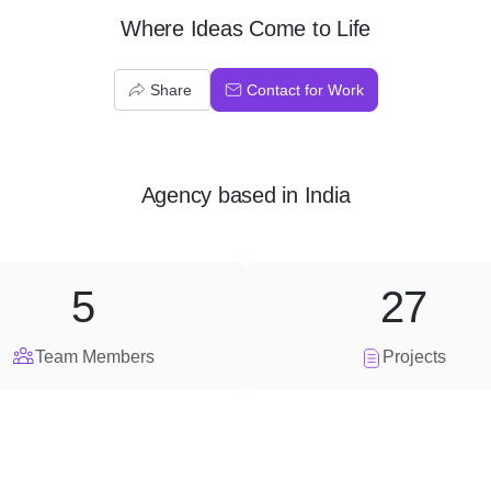
Where Ideas Come to Life
Share
Contact for Work
Agency
based in
India
5
27
Team Members
Projects