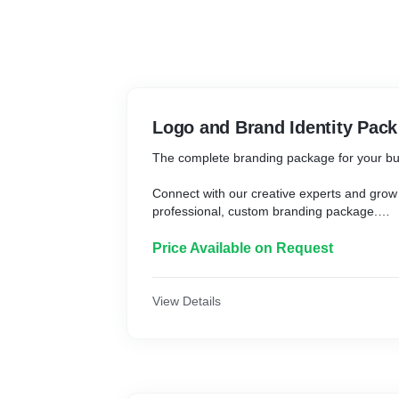
Logo and Brand Identity Pack
The complete branding package for your b
Connect with our creative experts and grow
professional, custom branding package.
What you get
Price Available on Request
* Custom logo design
* 1 set of stationery designs including busi
View Details
envelope
* 1 Facebook cover
* Editable, digital, and print-ready files
* Full copyright ownership