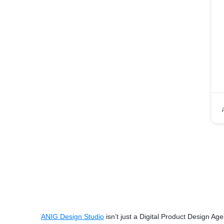
ANIG Design Studio
isn’t just a Digital Product Design Ag