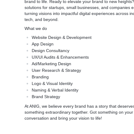
brand to life. Ready to elevate your brand to new heights
solutions for startups, small businesses, and companies e
turning visions into impactful digital experiences across indu
tech, and beyond.
What we do
Website Design & Development
App Design
Design Consultancy
UX/UI Audits & Enhancements
Ad/Marketing Design
User Research & Strategy
Branding
Logo & Visual Identity
Naming & Verbal Identity
Brand Strategy
At ANIG, we believe every brand has a story that deserves 
something extraordinary together. Got something on your m
conversation and bring your vision to life!