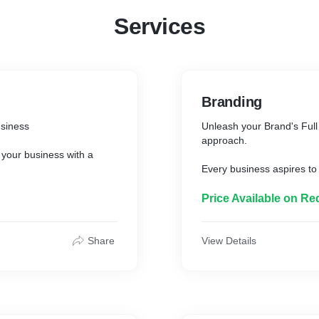
Services
Branding
usiness
Unleash your Brand's Full 
approach.
 your business with a
Every business aspires to 
brings to the market since
brand strategists will blen
Price Available on Re
and character of your bus
target audience values in
ness card, letterhead and
Share
View Details