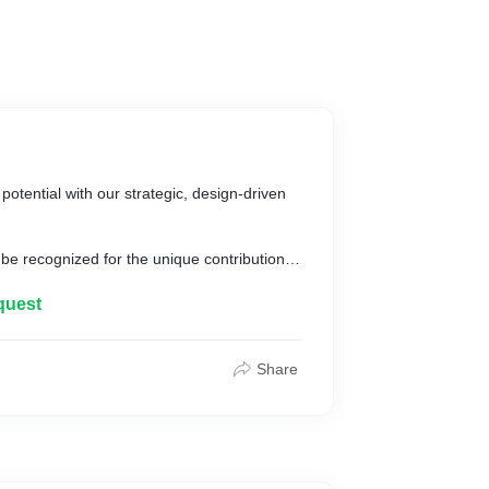
potential with our strategic, design-driven
be recognized for the unique contribution it
 each one is unique in its own way. Our
d these qualities with the guiding principles
quest
iness because they are aware of what your
 a brand.
Share