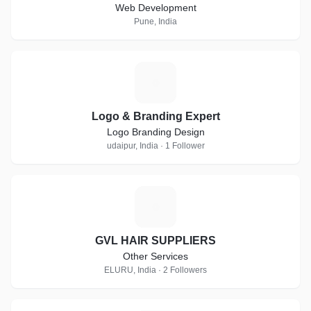
Web Development
Pune, India
L
Logo & Branding Expert
Logo Branding Design
udaipur, India · 1 Follower
G
GVL HAIR SUPPLIERS
Other Services
ELURU, India · 2 Followers