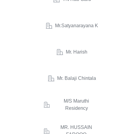
Mr.Satyanarayana K
Mr. Harish
Mr. Balaji Chintala
M/S Maruthi
Residency
MR. HUSSAIN