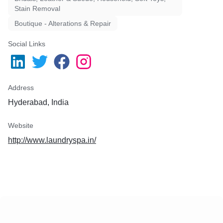
Stain Removal
Boutique - Alterations & Repair
Social Links
Address
Hyderabad, India
Website
http://www.laundryspa.in/