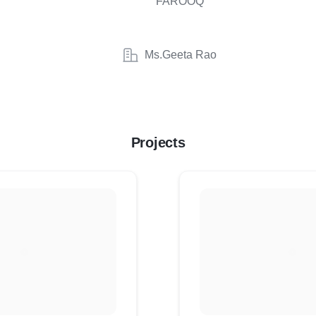
FAROOQ
Ms.Geeta Rao
Projects