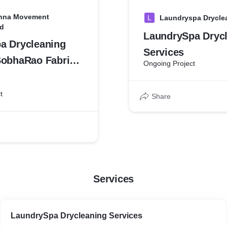
shna Movement
L
Laundryspa Drycle
d
LaundrySpa Dryc
a Drycleaning
Services
SobhaRao Fabric
Ongoing Project
t
t
Share
Services
LaundrySpa Drycleaning Services