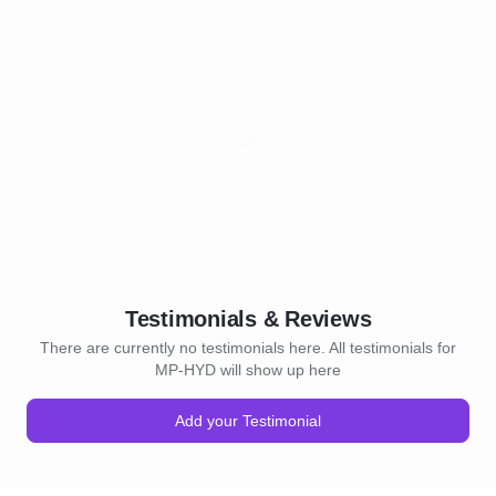
Testimonials & Reviews
There are currently no testimonials here. All testimonials for
MP-HYD will show up here
Add your Testimonial