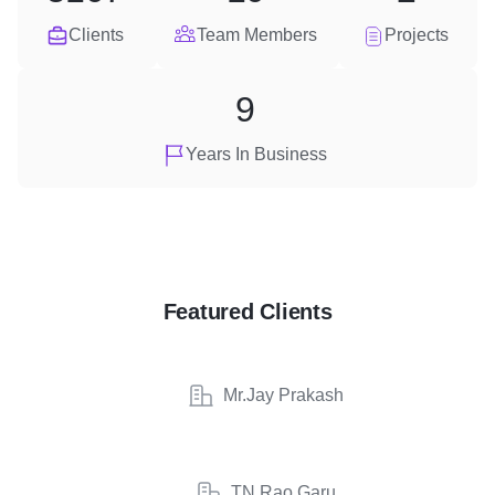
Clients
Team Members
Projects
9
Years In Business
Featured Clients
Mr.Jay Prakash
TN Rao Garu