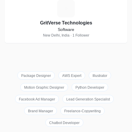
G
GritVerse Technologies
Software
New Delhi, India · 1 Follower
Package Designer
AWS Expert
Illustrator
Motion Graphic Designer
Python Developer
Facebook Ad Manager
Lead Generation Specialist
Brand Manager
Freelance-Copywriting
Chatbot Developer