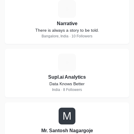
N
Narrative
There is always a story to be told.
Bangalore, India · 10 Followers
S
Supl.ai Analytics
Data Knows Better
India · 8 Followers
M
Mr. Santosh Nagargoje