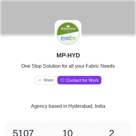
M
MP-HYD
One Stop Solution for all your Fabric Needs
Contact for Work
Share
Agency
based in
Hyderabad, India
5107
10
2