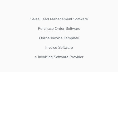
Sales Lead Management Software
Purchase Order Software
Online Invoice Template
Invoice Software
e Invoicing Software Provider