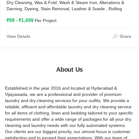
Dry Cleaning, Was & Fold, Wash & Steam Iron, Alterations &
Darning, Dyeing, Stain Removal, Leather & Suede , Rolling
₹99 - ₹1,499
Per Project
View Details
Share
About Us
Established in the year 2016 and located at Hyderabad &
Vijayawada, we are a professional and provider of premium
laundry and dry-cleaning services for your outfits. We provide a
reliable, efficient and affordable laundry and dry cleaning service
for all items of clothing, linen and bedding tailored to your specific
requirements and offer a wide range of packages for all your dry
cleaning and laundry needs with our fully automated systems.
Our clients are our biggest priority, our utmost focus is customer
satisfaction and to exceed their expectations. With our team of