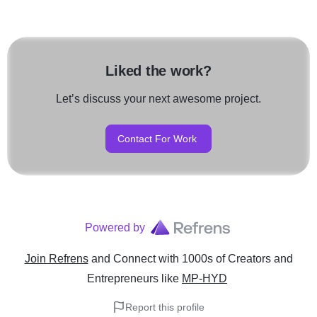
Liked the work?
Let’s discuss your next awesome project.
Contact For Work
Powered by
Join Refrens
and Connect with 1000s of Creators and
Entrepreneurs
like
MP-HYD
Report this profile