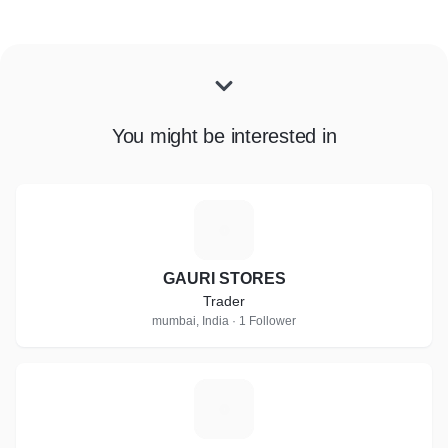
You might be interested in
G
GAURI STORES
Trader
mumbai, India · 1 Follower
S