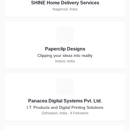
SHINE Home Delivery Services
Nagercoil, India
P
Paperclip Designs
Clipping your ideas into reality
Indore, India
P
Panacea Digital Systems Pvt. Ltd.
I.T. Products and Digital Printing Solutions
Dehradun, India · 8 Followers