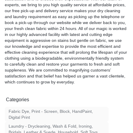
experts, we bring to you high quality service at affordable prices,
our free pick-up and delivery service makes your dry cleaning
and laundry requirement as easy as picking up the telephone or
book a pick-up through our website while we deliver back to you,
your fresh clean fabric within 24 hours. All of our magic is worked
in our highly advanced facility with latest and cutting edge
equipment is aggressive on stains but gentle on fabric, we use
our knowledge and expertise to provide the most efficient and
effective cleaning experience that will prolong the lifespan of your
clothing using a biodegradable, environmentally friendly system
to carefully clean and restore your garments to fresh and soft
suppleness. We are committed to magnifying customers’
satisfaction and that belief has helped us garner a vast clientele,
which continues to grow by everyday.
Categories
Fabric Dye, Print - Screen, Block, HandPaint,
Digital Print
Laundry - Drycleaning, Wash & Fold, Ironing,
Bridals, Leather & Suede, Household, Soft Toys,