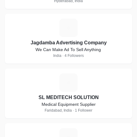
Hyderabad, India
J
Jagdamba Advertising Company
We Can Make Ad To Sell Anything
India · 4 Followers
S
SL MEDITECH SOLUTION
Medical Equipment Supplier
Faridabad, India · 1 Follower