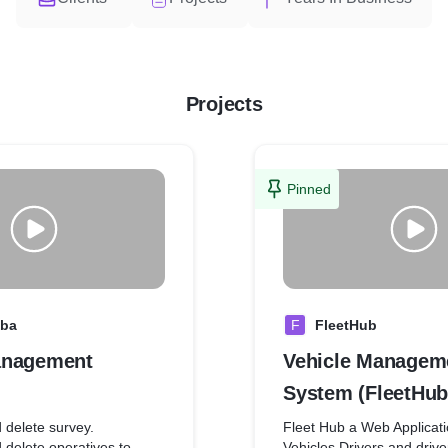
Projects
Pinned
aba
F
FleetHub
anagement
Vehicle Managem
System (FleetHub
 delete survey.
Fleet Hub a Web Applica
 delete operatives to
Vehicles Drivers and driv