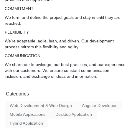
COMMITMENT
We form and define the project goals and stay in until they are
reached.
FLEXIBILITY
We're adaptable, agile, lean, and driven. Our development
process mirrors this flexibility and agility.
COMMUNICATION
We share our knowledge, our best practices, and our experience
with our customers. We ensure constant communication,
inclusion, and exchange of ideas and information.
Categories
Web Development & Web Design
Angular Developer
Mobile Applications
Desktop Application
Hybrid Application