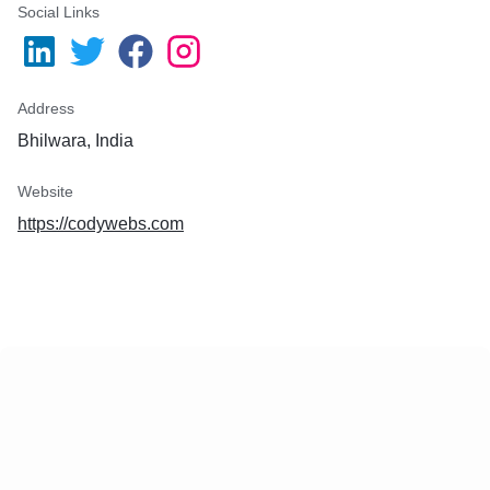
Social Links
Address
Bhilwara, India
Website
https://codywebs.com