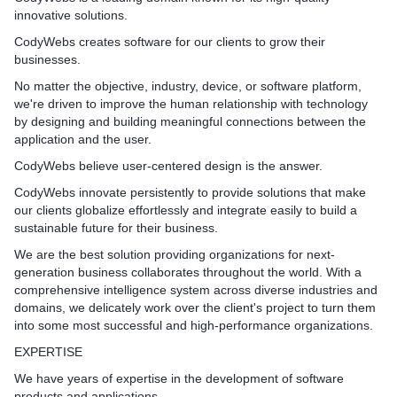
innovative solutions.
CodyWebs creates software for our clients to grow their
businesses.
No matter the objective, industry, device, or software platform,
we're driven to improve the human relationship with technology
by designing and building meaningful connections between the
application and the user.
CodyWebs believe user-centered design is the answer.
CodyWebs innovate persistently to provide solutions that make
our clients globalize effortlessly and integrate easily to build a
sustainable future for their business.
We are the best solution providing organizations for next-
generation business collaborates throughout the world. With a
comprehensive intelligence system across diverse industries and
domains, we delicately work over the client's project to turn them
into some most successful and high-performance organizations.
EXPERTISE
We have years of expertise in the development of software
products and applications