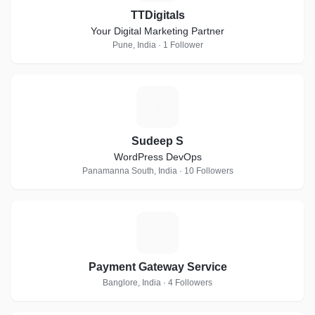
TTDigitals
Your Digital Marketing Partner
Pune, India · 1 Follower
S
Sudeep S
WordPress DevOps
Panamanna South, India · 10 Followers
P
Payment Gateway Service
Banglore, India · 4 Followers