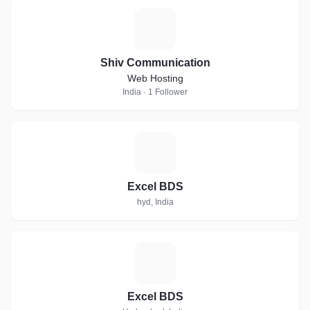
S
Shiv Communication
Web Hosting
India · 1 Follower
E
Excel BDS
hyd, India
E
Excel BDS