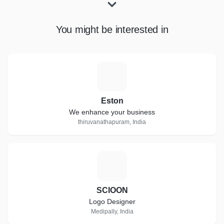
You might be interested in
E
Eston
We enhance your business
thiruvanathapuram, India
S
SCIOON
Logo Designer
Medipally, India