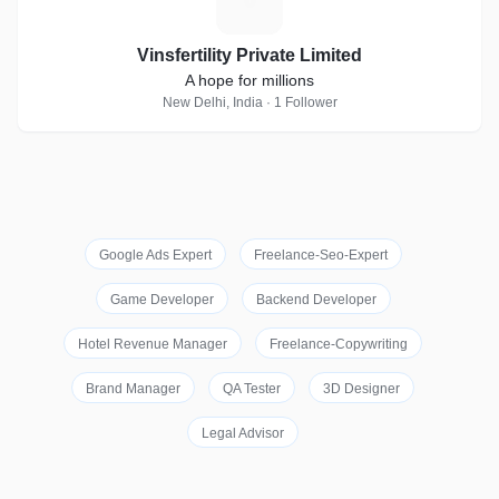
V
Vinsfertility Private Limited
A hope for millions
New Delhi, India · 1 Follower
Google Ads Expert
Freelance-Seo-Expert
Game Developer
Backend Developer
Hotel Revenue Manager
Freelance-Copywriting
Brand Manager
QA Tester
3D Designer
Legal Advisor