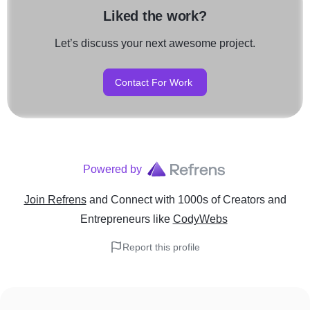
Liked the work?
Let’s discuss your next awesome project.
Contact For Work
Powered by
Join Refrens
and Connect with 1000s of Creators and
Entrepreneurs
like
CodyWebs
Report this profile