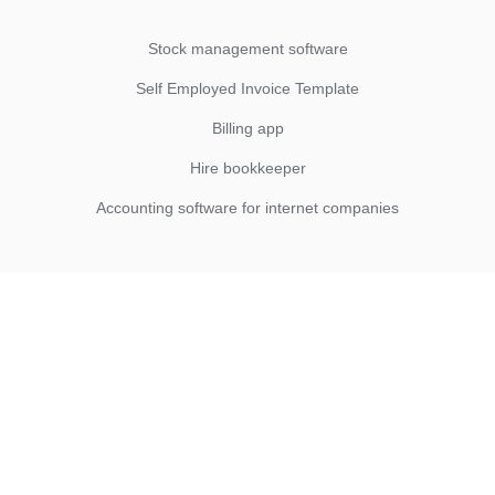
Stock management software
Self Employed Invoice Template
Billing app
Hire bookkeeper
Accounting software for internet companies