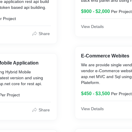
back end panel and using r
le application rest api build
token based api building.
$900 - $2,000
Per Project
r Project
View Details
Share
E-Commerce Webites
Mobile Application
We are provide single vend
vendor e-Commerce websit
ng Hybrid Mobile
asp.net MVC and Sql usi
latest version and using
Plateform.
p.net core for rest api.
$450 - $3,500
Per Project
Per Project
View Details
Share