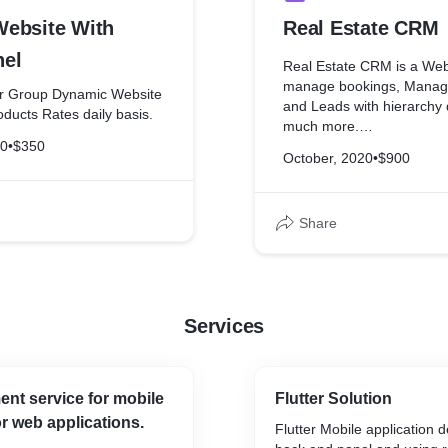
ebsite With
Real Estate CRM
el
Real Estate CRM is a Web 
manage bookings, Manage
ar Group Dynamic Website
and Leads with hierarchy
ducts Rates daily basis.
much more.
20
•
$350
October, 2020
•
$900
Demo Link:
http://property.codywebs
Share
Leader Details:
Username: 8742005323
Password: 8742005323
Manager Details
Services
Username: 9797979797
Password: 9797979797
Admin Login Details:
nt service for mobile
Flutter Solution
Username: admin@cody
or web applications.
Password: 123456
Flutter Mobile application 