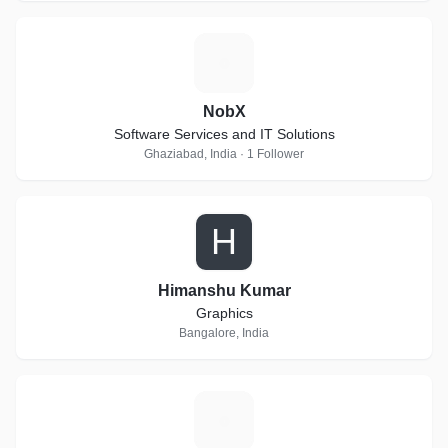
N
NobX
Software Services and IT Solutions
Ghaziabad, India · 1 Follower
H
Himanshu Kumar
Graphics
Bangalore, India
T