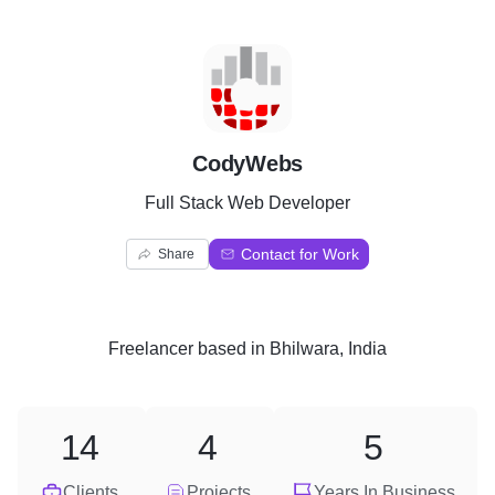
C
CodyWebs
Full Stack Web Developer
Contact for Work
Share
Freelancer
based in
Bhilwara, India
14
4
5
Clients
Projects
Years In Business