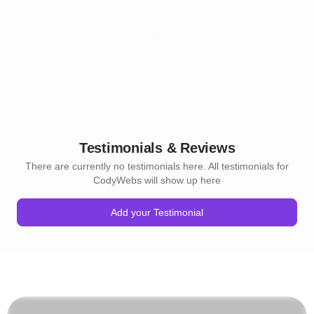
Testimonials & Reviews
There are currently no testimonials here. All testimonials for
CodyWebs will show up here
Add your Testimonial