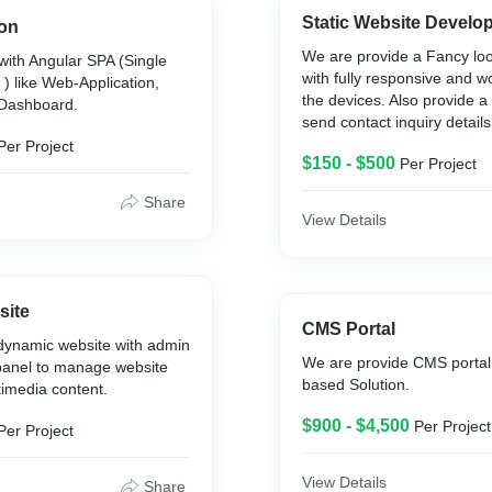
Static Website Develo
ion
We are provide a Fancy loo
with Angular SPA (Single
with fully responsive and wo
 ) like Web-Application,
the devices. Also provide a
 Dashboard.
send contact inquiry details
Per Project
$150 - $500
Per Project
Share
View Details
site
CMS Portal
dynamic website with admin
We are provide CMS portal
panel to manage website
based Solution.
imedia content.
$900 - $4,500
Per Project
Per Project
View Details
Share