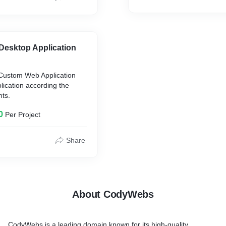
esktop Application
Custom Web Application
ication according the
nts.
0
Per Project
Share
About CodyWebs
CodyWebs is a leading domain known for its high-quality