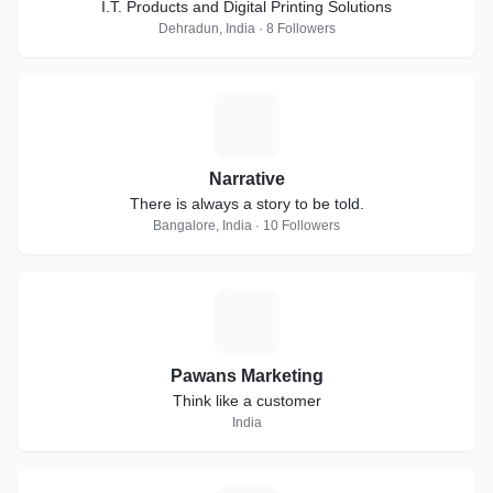
I.T. Products and Digital Printing Solutions
Dehradun, India · 8 Followers
N
Narrative
There is always a story to be told.
Bangalore, India · 10 Followers
P
Pawans Marketing
Think like a customer
India