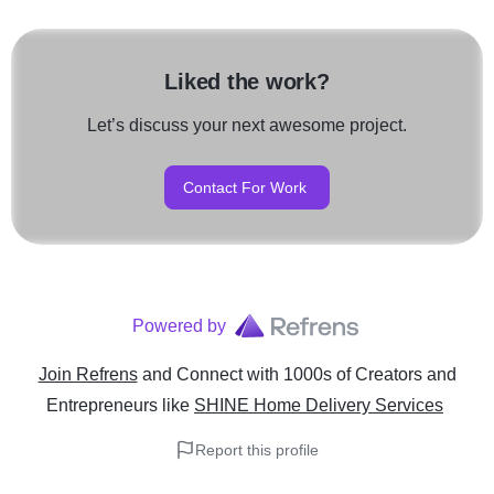
Liked the work?
Let’s discuss your next awesome project.
Contact For Work
Powered by
Join Refrens
and Connect with 1000s of Creators and
Entrepreneurs
like
SHINE Home Delivery Services
Report this profile