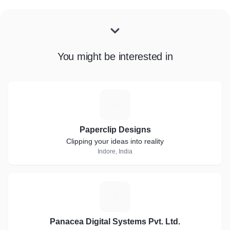
You might be interested in
P
Paperclip Designs
Clipping your ideas into reality
Indore, India
P
Panacea Digital Systems Pvt. Ltd.