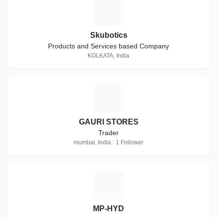
S
Skubotics
Products and Services based Company
KOLKATA, India
G
GAURI STORES
Trader
mumbai, India · 1 Follower
M
MP-HYD