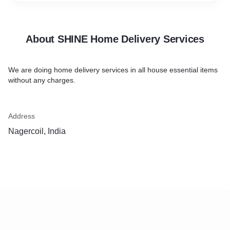
About SHINE Home Delivery Services
We are doing home delivery services in all house essential items
without any charges.
Address
Nagercoil, India