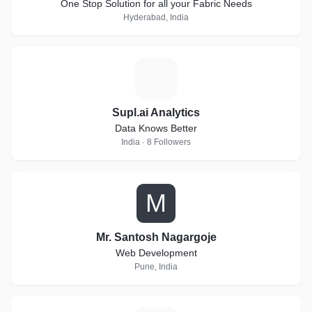
One Stop Solution for all your Fabric Needs
Hyderabad, India
S
Supl.ai Analytics
Data Knows Better
India · 8 Followers
M
Mr. Santosh Nagargoje
Web Development
Pune, India