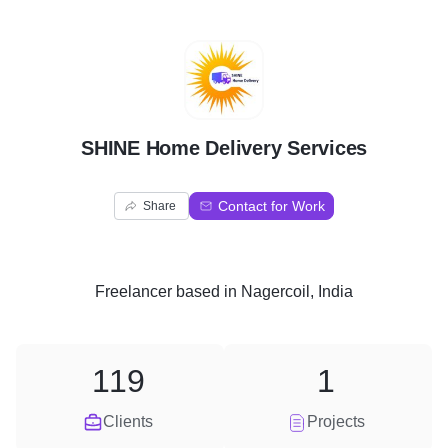
S
SHINE Home Delivery Services
Contact for Work
Share
Freelancer
based in
Nagercoil, India
119
1
Clients
Projects