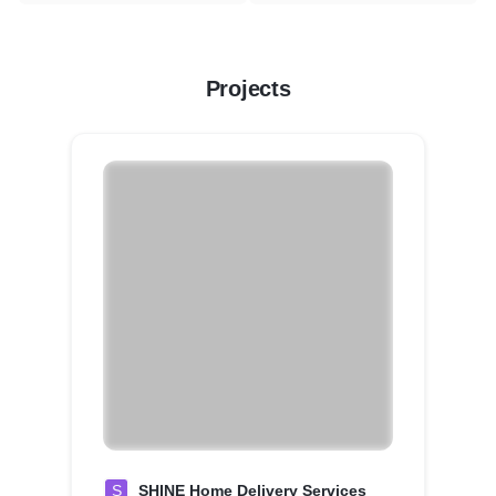
Projects
S
SHINE Home Delivery Services