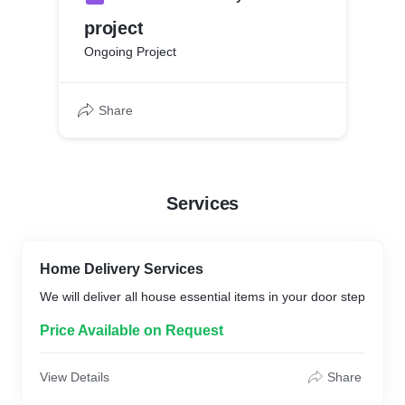
project
Ongoing Project
Share
Services
Home Delivery Services
We will deliver all house essential items in your door step
Price Available on Request
View Details
Share