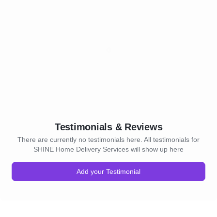
Testimonials & Reviews
There are currently no testimonials here. All testimonials for
SHINE Home Delivery Services will show up here
Add your Testimonial