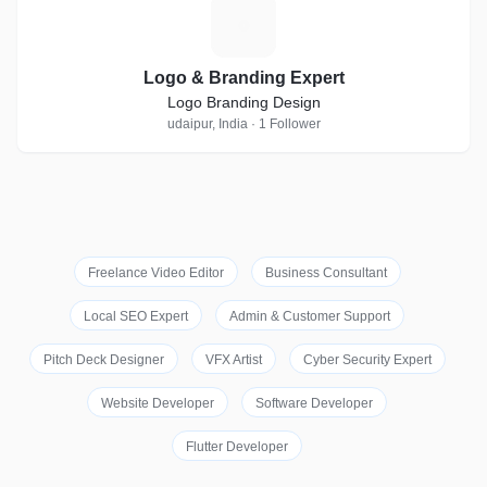
L
Logo & Branding Expert
Logo Branding Design
udaipur, India · 1 Follower
Freelance Video Editor
Business Consultant
Local SEO Expert
Admin & Customer Support
Pitch Deck Designer
VFX Artist
Cyber Security Expert
Website Developer
Software Developer
Flutter Developer