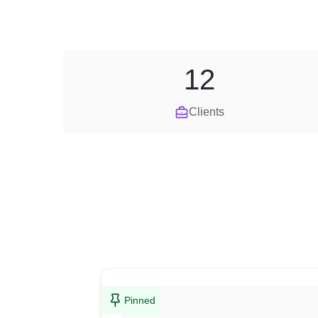
12
Clients
Pinned