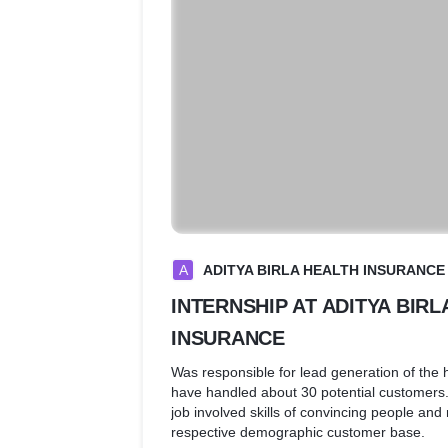
A
ADITYA BIRLA HEALTH INSURANCE
INTERNSHIP AT ADITYA BIRL
INSURANCE
Was responsible for lead generation of the h
have handled about 30 potential customers
job involved skills of convincing people and
respective demographic customer base.