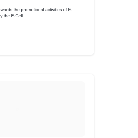
owards the promotional activities of E-
 the E-Cell