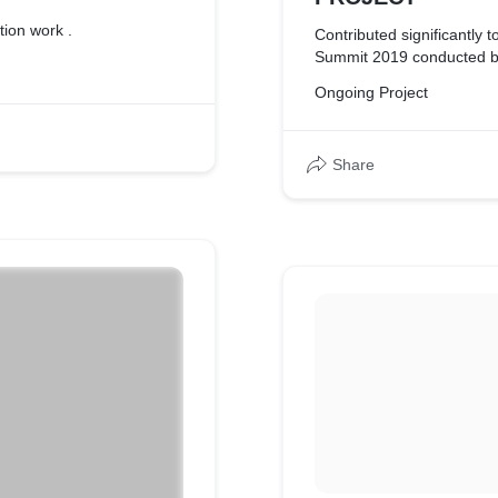
tion work .
Contributed significantly t
Summit 2019 conducted by
Ongoing Project
Share