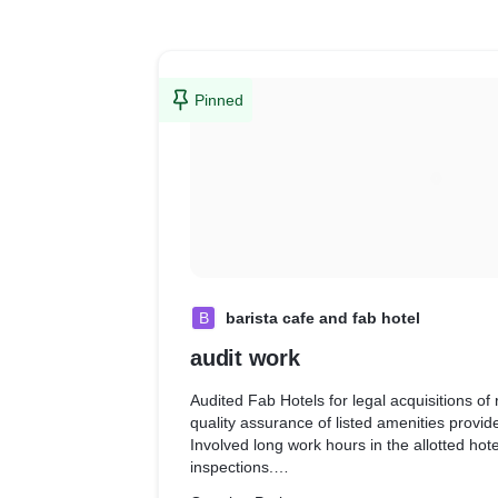
Pinned
B
barista cafe and fab hotel
audit work
Audited Fab Hotels for legal acquisitions of 
quality assurance of listed amenities provid
Involved long work hours in the allotted hot
inspections.
· Audited Barista Cafe for food quality, amb