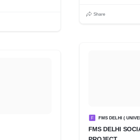
erent
Share
F
FMS DELHI ( UNIVE
FMS DELHI SOCI
PROJECT