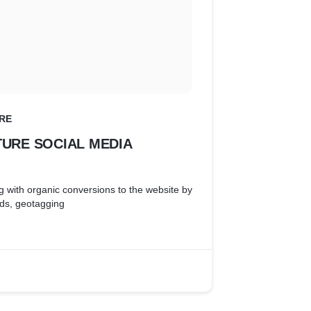
RE
TURE SOCIAL MEDIA
g with organic conversions to the website by
rds, geotagging