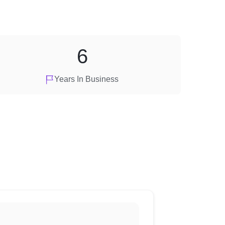
6
Years In Business