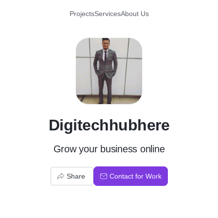
Projects
Services
About Us
D
Digitechhubhere
Grow your business online
Share
Contact for Work