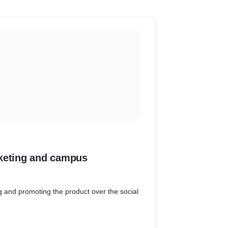
keting and campus
g and promoting the product over the social