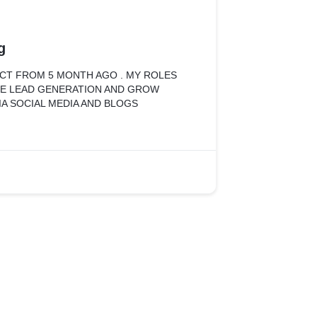
g
ECT FROM 5 MONTH AGO . MY ROLES
RE LEAD GENERATION AND GROW
IA SOCIAL MEDIA AND BLOGS