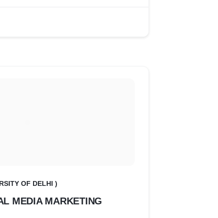
RSITY OF DELHI )
AL MEDIA MARKETING