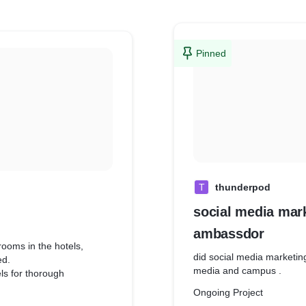
Pinned
T
thunderpod
social media mar
ambassdor
rooms in the hotels,
did social media marketin
ed.
media and campus .
els for thorough
Ongoing Project
ience, infrastructure and