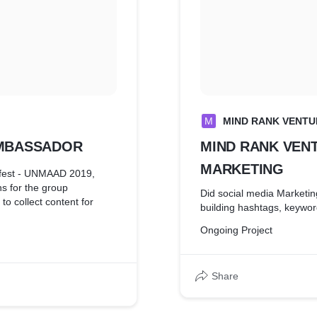
M
MIND RANK VENTU
AMBASSADOR
MIND RANK VEN
MARKETING
l fest - UNMAAD 2019,
s for the group
Did social media Marketin
to collect content for
building hashtags, keywo
Ongoing Project
Share