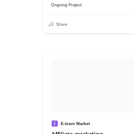
Ongoing Project
Share
E
E-learn Market