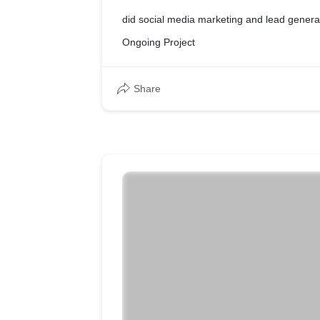
did social media marketing and lead genera
Ongoing Project
Share