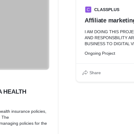
C
CLASSPLUS
Affiliate marketin
I AM DOING THIS PROJ
AND RESPONSBILITY A
BUSINESS TO DIGITAL V
Ongoing Project
Share
A HEALTH
ealth insurance policies,
. The
 managing policies for the