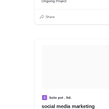
Ongoing Project
services assurance. Involved auditing 3 diff
cafes spread across the city.
Share
B
bolo pvt . ltd.
social media marketing