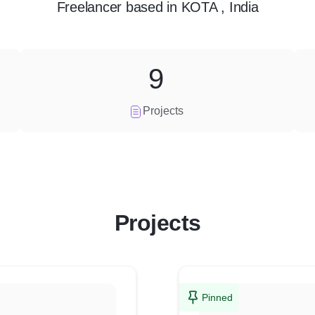
Freelancer
based in
KOTA , India
9
Projects
Projects
Pinned