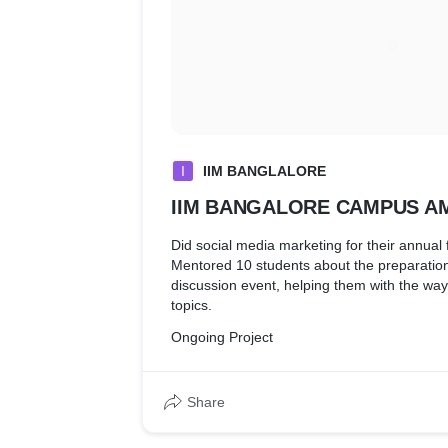
I
IIM BANGLALORE
IIM BANGALORE CAMPUS 
Did social media marketing for their annua
Mentored 10 students about the preparation
discussion event, helping them with the way 
topics.
Ongoing Project
Share