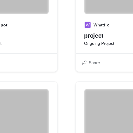
spot
W
Whatfix
project
t
Ongoing Project
Share