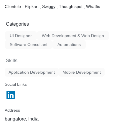
Clientele - Flipkart , Swiggy , Thoughtspot , Whatfix
Categories
UI Designer
Web Development & Web Design
Software Consultant
Automations
Skills
Application Development
Mobile Development
Social Links
Address
bangalore, India