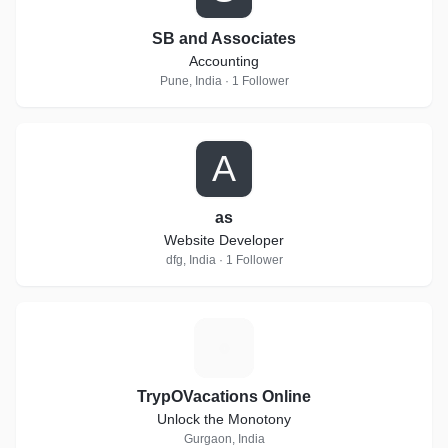
SB and Associates
Accounting
Pune, India · 1 Follower
A
as
Website Developer
dfg, India · 1 Follower
T
TrypOVacations Online
Unlock the Monotony
Gurgaon, India