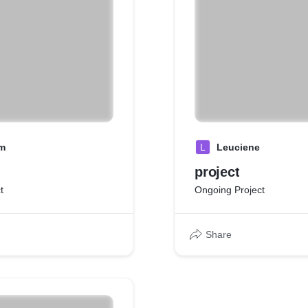
m
L
Leuciene
project
t
Ongoing Project
Share