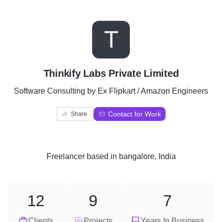
T
Thinkify Labs Private Limited
Software Consulting by Ex Flipkart / Amazon Engineers
Contact for Work
Share
Freelancer
based in
bangalore, India
12
9
7
Clients
Projects
Years In Business