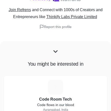
Join Refrens
and Connect with 1000s of Creators and
Entrepreneurs
like
Thinkify Labs Private Limited
Report this profile
You might be interested in
C
Code Room Tech
Code flows in our blood
Aurangabad, India