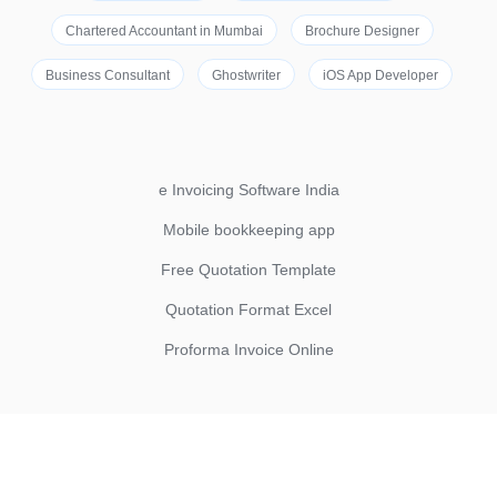
Chartered Accountant in Mumbai
Brochure Designer
Business Consultant
Ghostwriter
iOS App Developer
e Invoicing Software India
Mobile bookkeeping app
Free Quotation Template
Quotation Format Excel
Proforma Invoice Online