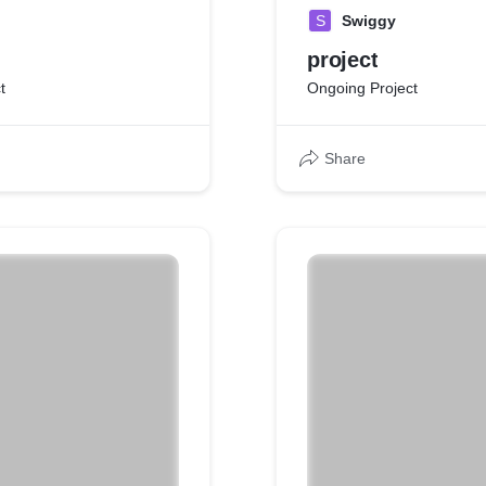
S
Swiggy
project
t
Ongoing Project
Share