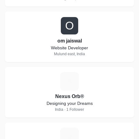
O
om jaiswal
Website Developer
Mulund east, India
N
Nexus Orb®
Designing your Dreams
India · 1 Follower
C