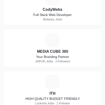
CodyWebs
Full Stack Web Developer
Bhilwara, India
M
MEDIA CUBE 360
Your Branding Partner
JAIPUR, India · 3 Followers
I
ITH
HIGH QUALITY BUDGET FRIENDLY
Lucknow, India · 1 Follower