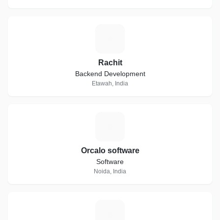
R
Rachit
Backend Development
Etawah, India
O
Orcalo software
Software
Noida, India
D