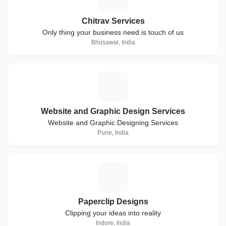
Chitrav Services
Only thing your business need is touch of us
Bhusawal, India
W
Website and Graphic Design Services
Website and Graphic Designing Services
Pune, India
P
Paperclip Designs
Clipping your ideas into reality
Indore, India