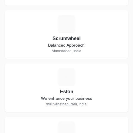
S
Scrumwheel
Balanced Approach
Ahmedabad, India
E
Eston
We enhance your business
thiruvanathapuram, India
S