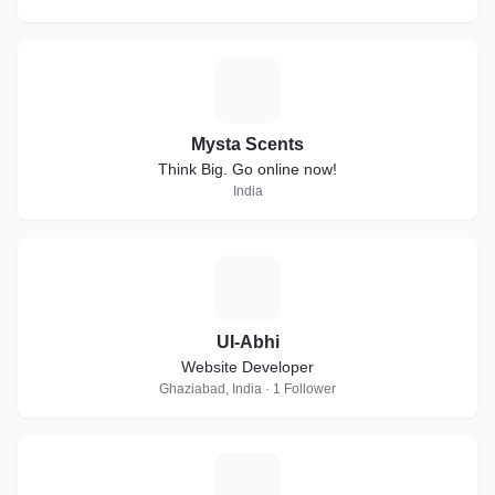
M
Mysta Scents
Think Big. Go online now!
India
U
UI-Abhi
Website Developer
Ghaziabad, India · 1 Follower
C