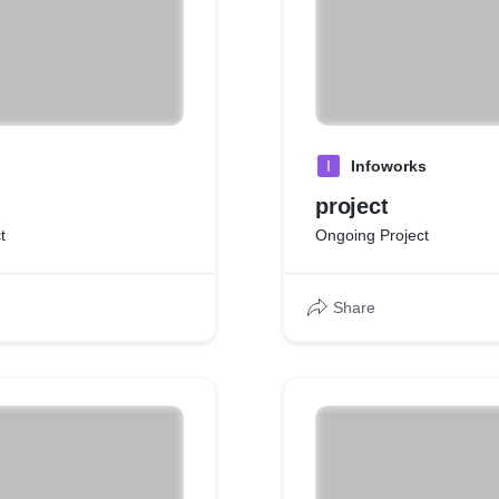
I
Infoworks
project
t
Ongoing Project
Share