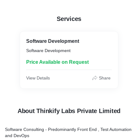
Services
Software Development
Software Development
Price Available on Request
View Details
Share
About Thinkify Labs Private Limited
Software Consulting - Predominantly Front End , Test Automation
and DevOps