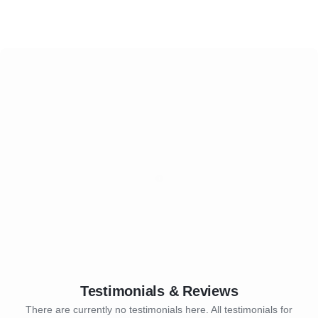
Testimonials & Reviews
There are currently no testimonials here. All testimonials for