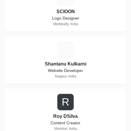
SCIOON
Logo Designer
Medipally, India
S
Shantanu Kulkarni
Website Developer
Nagpur, India
R
Roy DSilva
Content Creator
Mumbai, India