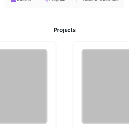
Projects