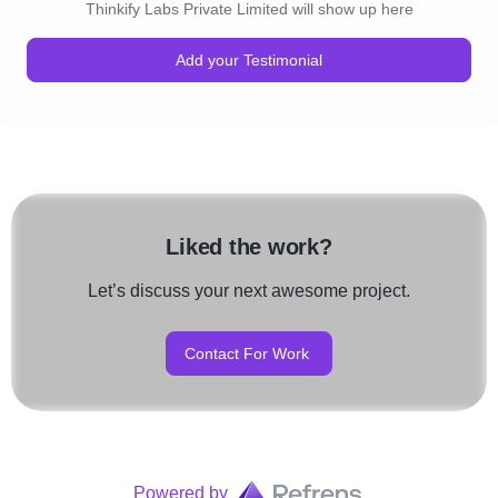
Thinkify Labs Private Limited will show up here
Add your Testimonial
Liked the work?
Let’s discuss your next awesome project.
Contact For Work
Powered by