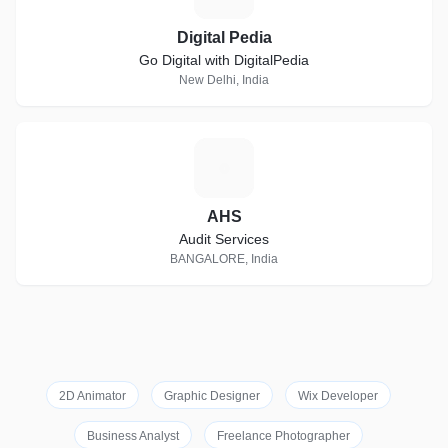
Digital Pedia
Go Digital with DigitalPedia
New Delhi, India
A
AHS
Audit Services
BANGALORE, India
2D Animator
Graphic Designer
Wix Developer
Business Analyst
Freelance Photographer