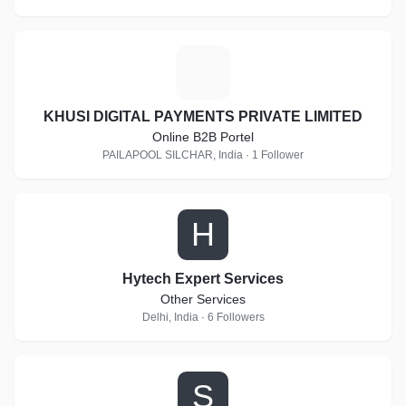
K
KHUSI DIGITAL PAYMENTS PRIVATE LIMITED
Online B2B Portel
PAILAPOOL SILCHAR, India · 1 Follower
H
Hytech Expert Services
Other Services
Delhi, India · 6 Followers
S