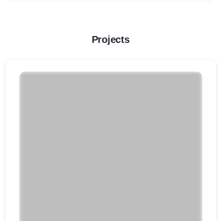
Projects