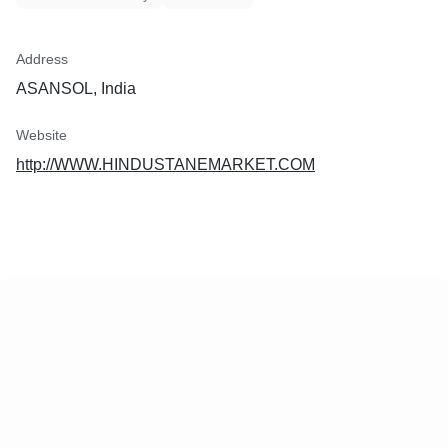
Address
ASANSOL, India
Website
http://WWW.HINDUSTANEMARKET.COM