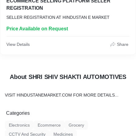
ECOMMERCE SELLING PLATFORM SELLER
REGISTRATION
SELLER REGISTRATION AT HINDUSTAN E MARKET
Price Available on Request
View Details
Share
About SHRI SHIV SHAKTI AUTOMOTIVES
VISIT HINDUSTANEMARKET.COM FOR MORE DETAILS...
Categories
Electronics
Ecommerce
Grocery
CCTV And Security
Medicines