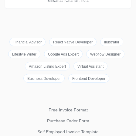
Biswanath Chariali, India
Financial Advisor
React Native Developer
Illustrator
Lifestyle Writer
Google Ads Expert
Webflow Designer
Amazon Listing Expert
Virtual Assistant
Business Developer
Frontend Developer
Free Invoice Format
Purchase Order Form
Self Employed Invoice Template