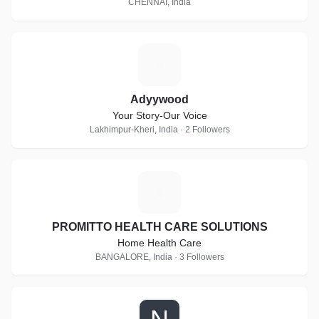
CHENNAI, India
A
Adyywood
Your Story-Our Voice
Lakhimpur-Kheri, India · 2 Followers
P
PROMITTO HEALTH CARE SOLUTIONS
Home Health Care
BANGALORE, India · 3 Followers