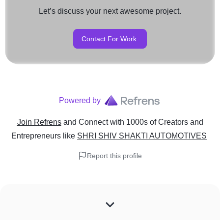
Let’s discuss your next awesome project.
Contact For Work
Powered by
Join Refrens
and Connect with 1000s of Creators and
Entrepreneurs
like
SHRI SHIV SHAKTI AUTOMOTIVES
Report this profile