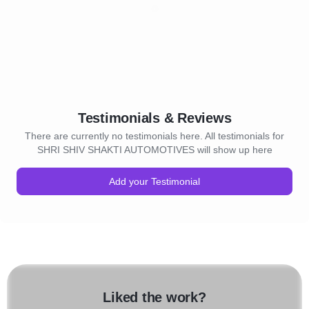
Testimonials & Reviews
There are currently no testimonials here. All testimonials for
SHRI SHIV SHAKTI AUTOMOTIVES will show up here
Add your Testimonial
Liked the work?