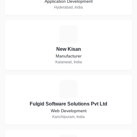
Application Development
Hyderabad, India
N
New Kisan
Manufacturer
Kalanwali, India
F
Fulgid Software Solutions Pvt Ltd
Web Development
Kanchipuram, India