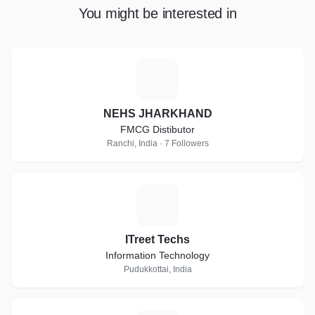
You might be interested in
N
NEHS JHARKHAND
FMCG Distibutor
Ranchi, India · 7 Followers
I
ITreet Techs
Information Technology
Pudukkottai, India