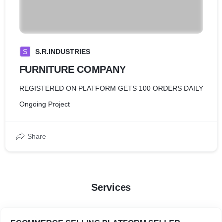
S
S.R.INDUSTRIES
FURNITURE COMPANY
REGISTERED ON PLATFORM GETS 100 ORDERS DAILY
Ongoing Project
Share
Services