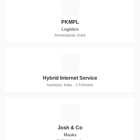
P
PKMPL
Logistics
Ahmedabad, India
H
Hybrid Internet Service
hamirpur, India · 1 Follower
J
Josh & Co
Masks