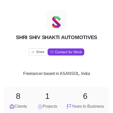
S
SHRI SHIV SHAKTI AUTOMOTIVES
Contact for Work
Share
Freelancer
based in
ASANSOL, India
8
1
6
Clients
Projects
Years In Business