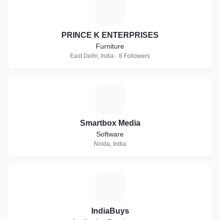
P
PRINCE K ENTERPRISES
Furniture
East Delhi, India · 8 Followers
S
Smartbox Media
Software
Noida, India
I
IndiaBuys