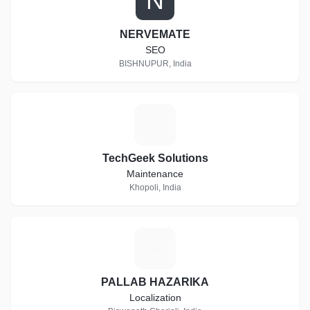
N
NERVEMATE
SEO
BISHNUPUR, India
T
TechGeek Solutions
Maintenance
Khopoli, India
P
PALLAB HAZARIKA
Localization