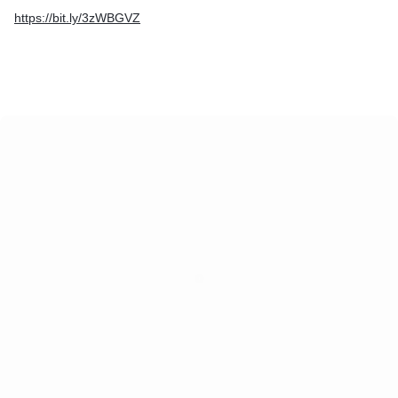
https://bit.ly/3zWBGVZ