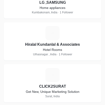
LG ,SAMSUNG
Home appliances
Kumbakonam, India · 1 Follower
H
Hiralal Kundanlal & Associates
Hotel Rooms
Ulhasnagar , India · 1 Follower
C
CLICK2SURAT
Get New, Unique Marketing Solution
Surat, India