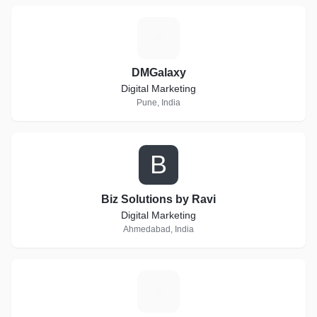
D
DMGalaxy
Digital Marketing
Pune, India
B
Biz Solutions by Ravi
Digital Marketing
Ahmedabad, India
D