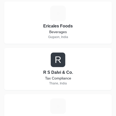
E
Ericales Foods
Beverages
Gugaon, India
R
R S Dalvi & Co.
Tax Compliance
Thane, India
L