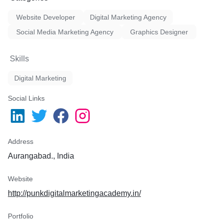
 message replies.
Website Developer
Digital Marketing Agency
tegy.
Social Media Marketing Agency
Graphics Designer
Campaigns (execute within
Skills
Digital Marketing
Social Links
Address
Aurangabad., India
Website
http://punkdigitalmarketingacademy.in/
Portfolio