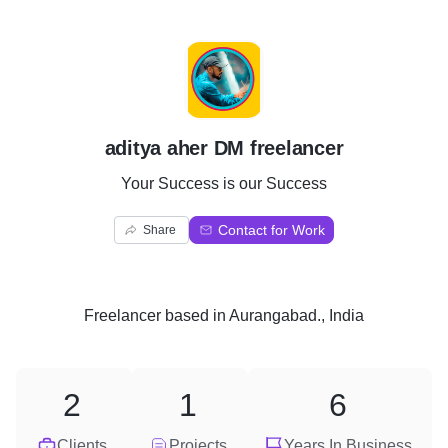
A
aditya aher DM freelancer
Your Success is our Success
Contact for Work
Share
Freelancer
based in
Aurangabad., India
2
1
6
Clients
Projects
Years In Business