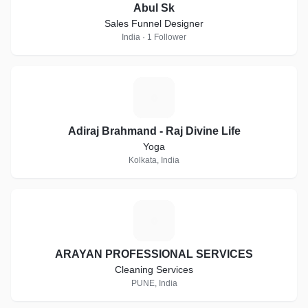
Abul Sk
Sales Funnel Designer
India · 1 Follower
A
Adiraj Brahmand - Raj Divine Life
Yoga
Kolkata, India
A
ARAYAN PROFESSIONAL SERVICES
Cleaning Services
PUNE, India