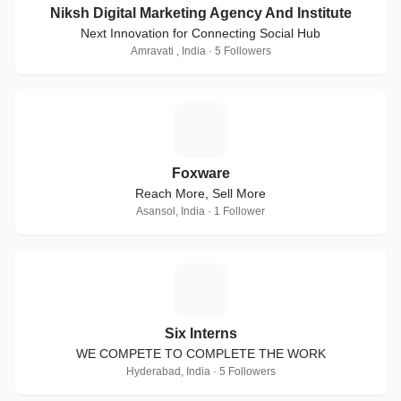
Niksh Digital Marketing Agency And Institute
Next Innovation for Connecting Social Hub
Amravati , India · 5 Followers
F
Foxware
Reach More, Sell More
Asansol, India · 1 Follower
S
Six Interns
WE COMPETE TO COMPLETE THE WORK
Hyderabad, India · 5 Followers