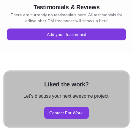
Testimonials & Reviews
There are currently no testimonials here. All testimonials for
aditya aher DM freelancer will show up here
Add your Testimonial
Liked the work?
Let’s discuss your next awesome project.
Contact For Work