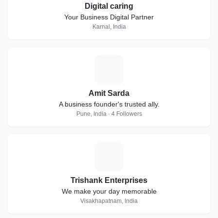
Digital caring
Your Business Digital Partner
Karnal, India
A
Amit Sarda
A business founder's trusted ally.
Pune, India · 4 Followers
T
Trishank Enterprises
We make your day memorable
Visakhapatnam, India