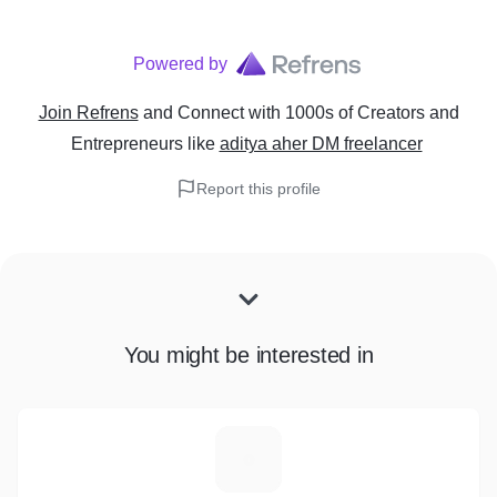
Powered by
Join Refrens
and Connect with 1000s of Creators and
Entrepreneurs
like
aditya aher DM freelancer
Report this profile
You might be interested in
N