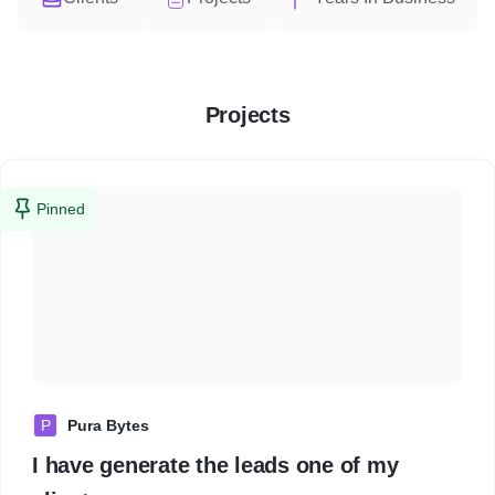
Projects
Pinned
P
Pura Bytes
I have generate the leads one of my