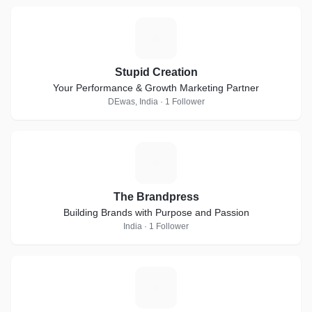
S
Stupid Creation
Your Performance & Growth Marketing Partner
DEwas, India · 1 Follower
T
The Brandpress
Building Brands with Purpose and Passion
India · 1 Follower
A