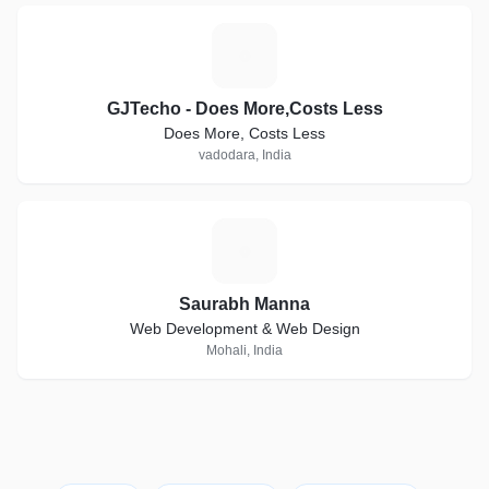
G
GJTecho - Does More,Costs Less
Does More, Costs Less
vadodara, India
S
Saurabh Manna
Web Development & Web Design
Mohali, India