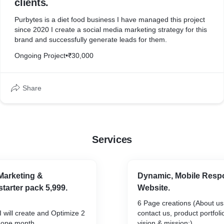
clients.
Purbytes is a diet food business I have managed this project
since 2020 I create a social media marketing strategy for this
brand and successfully generate leads for them.
Ongoing Project
•
₹30,000
Share
Services
Marketing &
Dynamic, Mobile Resp
arter pack 5,999.
Website.
6 Page creations (About us,
I will create and Optimize 2
contact us, product portfoli
r one month.
vision & mission:)