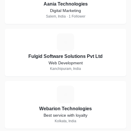
Aania Technologies
Digital Marketing
Salem, India · 1 Follower
F
Fulgid Software Solutions Pvt Ltd
Web Development
Kanchipuram, India
W
Webarion Technologies
Best service with loyalty
Kolkata, India