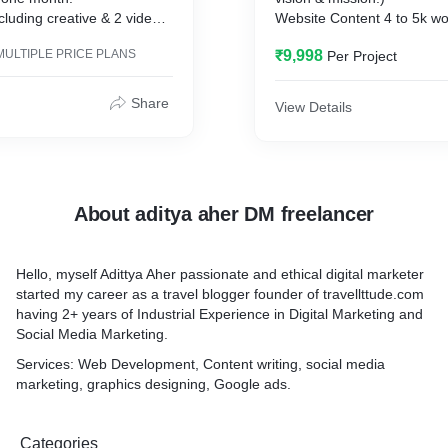
cluding creative & 2 videos.
Website Content 4 to 5k wo
ent,
Google analytics integratio
MULTIPLE PRICE PLANS
₹9,998
Per Project
Social media integration.
.
1 Year Free maintenance.
paign with 15k reach in the
Whatsaap integration.
Share
View Details
.
Facebook Pixel Integration.
Contact form integration.
About aditya aher DM freelancer
Hello, myself Adittya Aher passionate and ethical digital marketer
nagement key features:
started my career as a travel blogger founder of travellttude.com
 Marketing Strategy.
having 2+ years of Industrial Experience in Digital Marketing and
ur social media platforms.
Social Media Marketing.
your reach and impressions.
 Integration.
Services: Web Development, Content writing, social media
rketing (collaboration with
marketing, graphics designing, Google ads.
rges according to
Categories