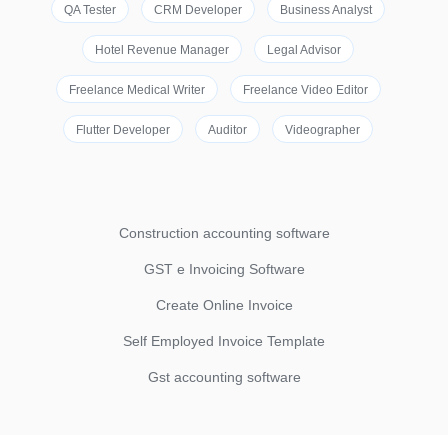
QA Tester
CRM Developer
Business Analyst
Hotel Revenue Manager
Legal Advisor
Freelance Medical Writer
Freelance Video Editor
Flutter Developer
Auditor
Videographer
Construction accounting software
GST e Invoicing Software
Create Online Invoice
Self Employed Invoice Template
Gst accounting software