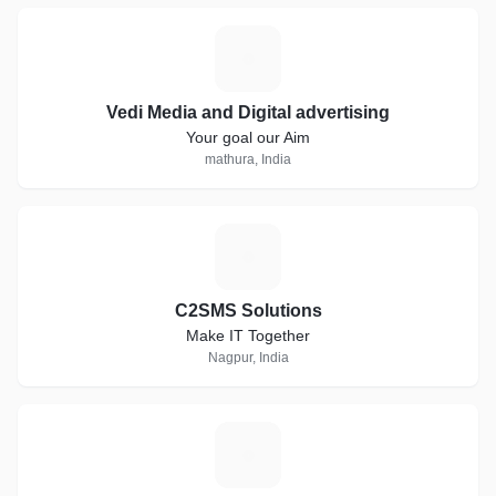
V
Vedi Media and Digital advertising
Your goal our Aim
mathura, India
C
C2SMS Solutions
Make IT Together
Nagpur, India
A