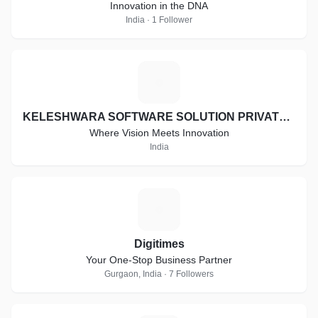
Innovation in the DNA
India · 1 Follower
K
KELESHWARA SOFTWARE SOLUTION PRIVATE LIMITED
Where Vision Meets Innovation
India
D
Digitimes
Your One-Stop Business Partner
Gurgaon, India · 7 Followers