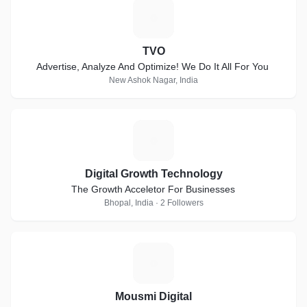
T
TVO
Advertise, Analyze And Optimize! We Do It All For You
New Ashok Nagar, India
D
Digital Growth Technology
The Growth Acceletor For Businesses
Bhopal, India · 2 Followers
M
Mousmi Digital