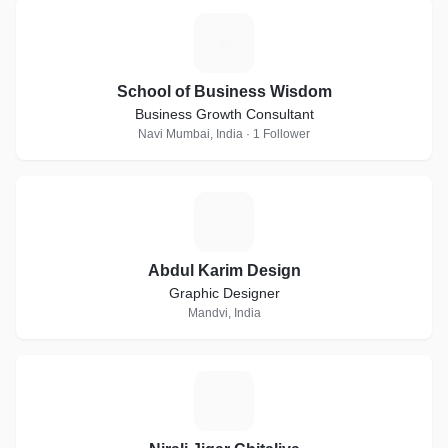
S
School of Business Wisdom
Business Growth Consultant
Navi Mumbai, India · 1 Follower
A
Abdul Karim Design
Graphic Designer
Mandvi, India
N