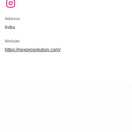
Address
India
Website
https://nexprosolution.com/