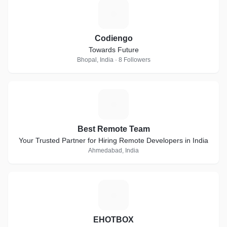
C
Codiengo
Towards Future
Bhopal, India · 8 Followers
B
Best Remote Team
Your Trusted Partner for Hiring Remote Developers in India
Ahmedabad, India
E
EHOTBOX