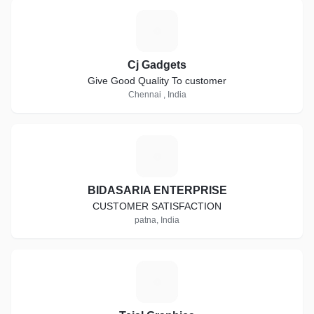
C
Cj Gadgets
Give Good Quality To customer
Chennai , India
B
BIDASARIA ENTERPRISE
CUSTOMER SATISFACTION
patna, India
T