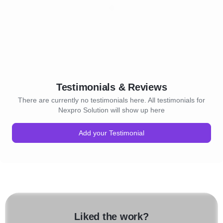
Testimonials & Reviews
There are currently no testimonials here. All testimonials for
Nexpro Solution will show up here
Add your Testimonial
Liked the work?