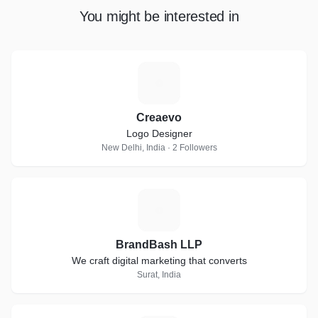
You might be interested in
C
Creaevo
Logo Designer
New Delhi, India · 2 Followers
B
BrandBash LLP
We craft digital marketing that converts
Surat, India