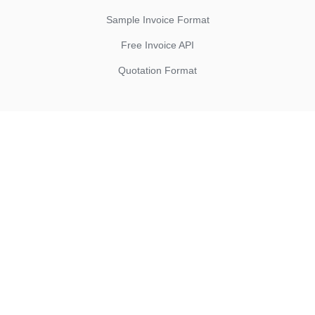
Sample Invoice Format
Free Invoice API
Quotation Format