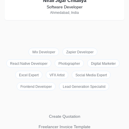
Nirali Jigar Chitaliya
Software Developer
Ahmedabad, India
Wix Developer
Zapier Developer
React Native Developer
Photographer
Digital Marketer
Excel Expert
VFX Artist
Social Media Expert
Frontend Developer
Lead Generation Specialist
Create Quotation
Freelancer Invoice Template