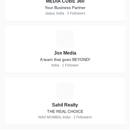
MEDIA CUBE 360
Your Business Partner
Jaipur, India · 3 Followers
J
Jox Media
A team that goes BEYOND!
India · 1 Follower
S
Sahil Realty
THE REAL CHOICE
NAVI MUMBAI, India · 2 Followers