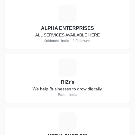
A
ALPHA ENTERPRISES
ALL SERVICES AVAILABLE HERE
Kakinada, India · 2 Followers
R
RIZr's
We help Businesses to grow digitally.
Baddi, India
M