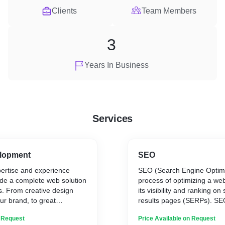
Clients
Team Members
3
Years In Business
Services
lopment
SEO
ertise and experience
SEO (Search Engine Optimiz
ide a complete web solution
process of optimizing a web
s. From creative design
its visibility and ranking o
ur brand, to great
results pages (SERPs). SE
ich means that your website
involve a range of strategie
n Request
Price Available on Request
or its visitors, we can use
page optimization, off-page