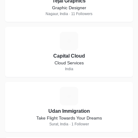
Tejal Graphics
Graphic Designer
Nagaur, India · 11 Followers
C
Capital Cloud
Cloud Services
India
U
Udan Immigration
Take Flight Towards Your Dreams
Surat, India · 1 Follower