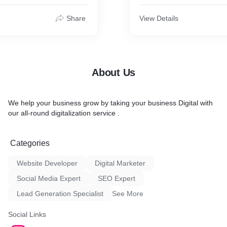
 design services to build
and content creation, aime
online presence in a
website's online visibility a
Share
View Details
more organic traffic to the 
SEO services is to help bu
website owners increase c
revenue by reaching more p
customers through search 
About Us
We help your business grow by taking your business Digital with
our all-round digitalization service .
Categories
Website Developer
Digital Marketer
Social Media Expert
SEO Expert
Lead Generation Specialist
See More
Social Links