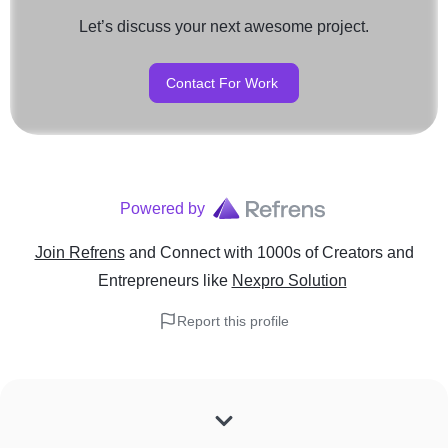
Let’s discuss your next awesome project.
Contact For Work
Powered by
Join Refrens
and Connect with 1000s of Creators and
Entrepreneurs
like
Nexpro Solution
Report this profile