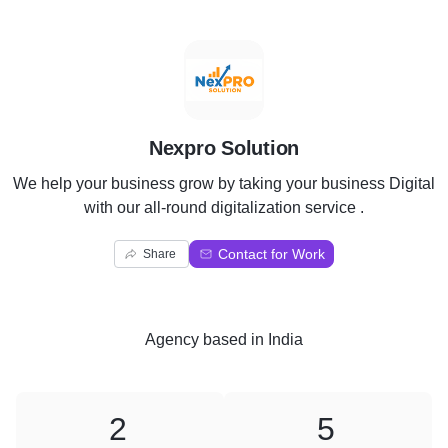
N
Nexpro Solution
We help your business grow by taking your business Digital
with our all-round digitalization service .
Contact for Work
Share
Agency
based in
India
2
5