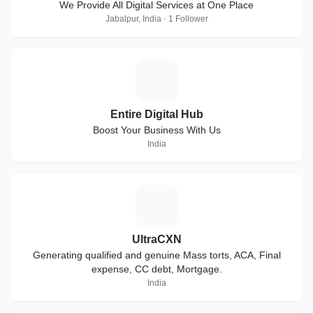
We Provide All Digital Services at One Place
Jabalpur, India · 1 Follower
E
Entire Digital Hub
Boost Your Business With Us
India
U
UltraCXN
Generating qualified and genuine Mass torts, ACA, Final
expense, CC debt, Mortgage.
India