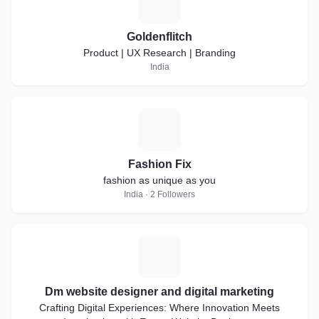
G
Goldenflitch
Product | UX Research | Branding
India
F
Fashion Fix
fashion as unique as you
India · 2 Followers
D
Dm website designer and digital marketing
Crafting Digital Experiences: Where Innovation Meets