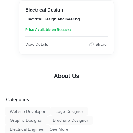
Electrical Design
Electrical Design engineering
Price Available on Request
View Details
Share
About Us
Categories
Website Developer
Logo Designer
Graphic Designer
Brochure Designer
Electrical Engineer
See More