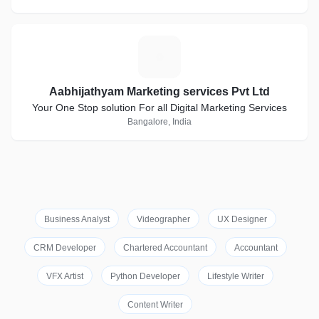
A
Aabhijathyam Marketing services Pvt Ltd
Your One Stop solution For all Digital Marketing Services
Bangalore, India
Business Analyst
Videographer
UX Designer
CRM Developer
Chartered Accountant
Accountant
VFX Artist
Python Developer
Lifestyle Writer
Content Writer