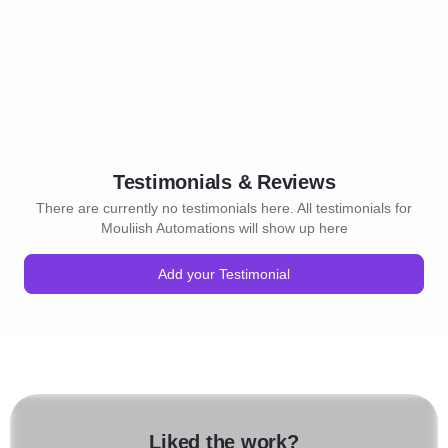
Testimonials & Reviews
There are currently no testimonials here. All testimonials for
Mouliish Automations will show up here
Add your Testimonial
Liked the work?