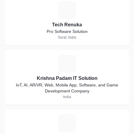
T
Tech Renuka
Pro Software Solution
Surat, India
K
Krishna Padam IT Solution
IoT, AI, AR/VR, Web, Mobile App, Software, and Game
Development Company
India
B