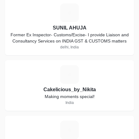
S
SUNIL AHUJA
Former Ex Inspector- Customs/Excise- I provide Liaison and
Consultancy Services on INDIA GST & CUSTOMS matters
delhi, India
C
Cakelicious_by_Nikita
Making moments special!
India
P