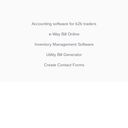
Accounting software for b2b traders
e-Way Bill Online
Inventory Management Software
Utility Bill Generator
Create Contact Forms