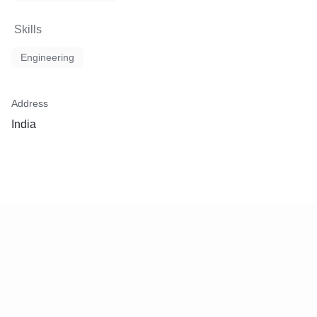
Skills
Engineering
Address
India