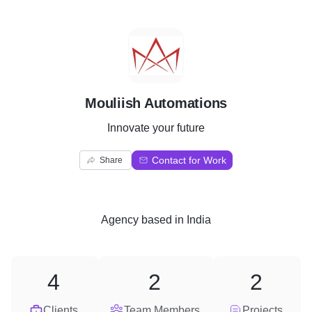
M
Mouliish Automations
Innovate your future
Contact for Work
Share
Agency
based in
India
4
2
2
Clients
Team Members
Projects