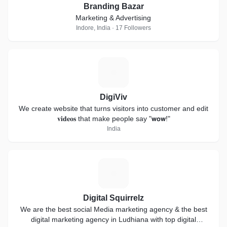
Branding Bazar
Marketing & Advertising
Indore, India · 17 Followers
D
DigiViv
We create website that turns visitors into customer and edit
𝐯𝐢𝐝𝐞𝐨𝐬 that make people say "𝘄𝗼𝘄!"
India
D
Digital Squirrelz
We are the best social Media marketing agency & the best
digital marketing agency in Ludhiana with top digital