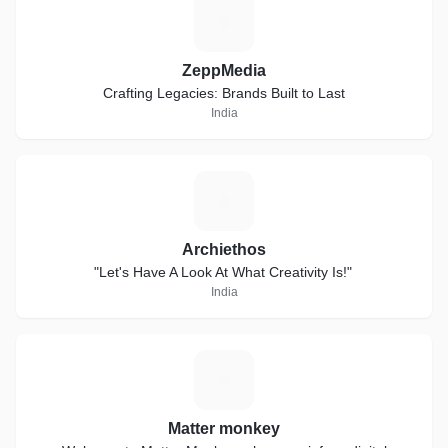
Z
ZeppMedia
Crafting Legacies: Brands Built to Last
India
A
Archiethos
"Let's Have A Look At What Creativity Is!"
India
M
Matter monkey