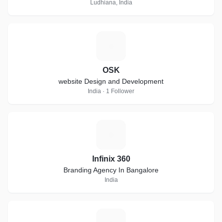
marketing services in Ludhiana
Ludhiana, India
O
OSK
website Design and Development
India · 1 Follower
I
Infinix 360
Branding Agency In Bangalore
India