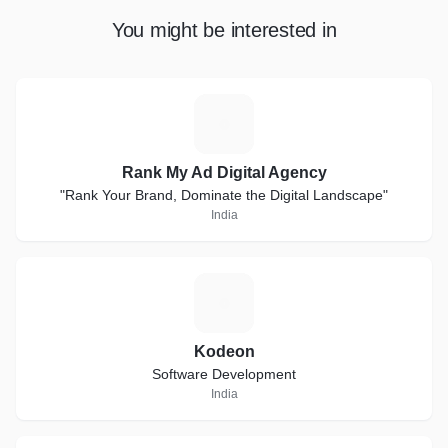
You might be interested in
R
Rank My Ad Digital Agency
"Rank Your Brand, Dominate the Digital Landscape"
India
K
Kodeon
Software Development
India