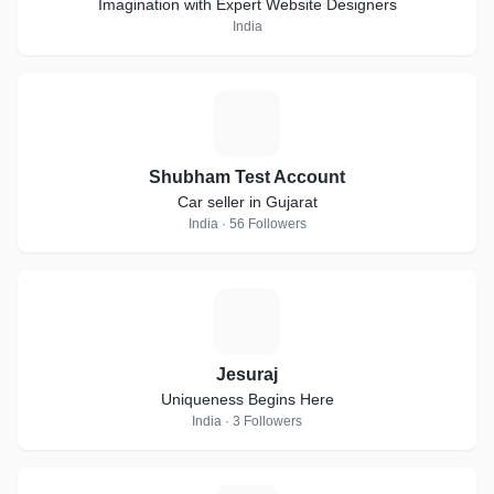
Imagination with Expert Website Designers
India
S
Shubham Test Account
Car seller in Gujarat
India · 56 Followers
J
Jesuraj
Uniqueness Begins Here
India · 3 Followers