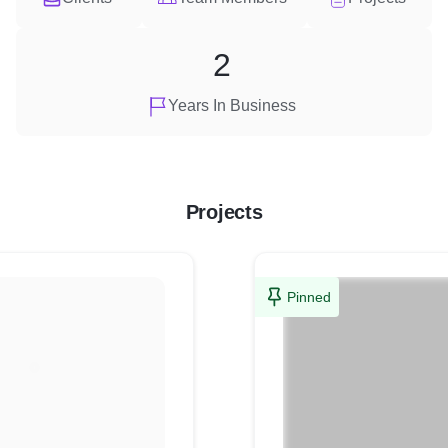
2
Years In Business
Projects
Pinned