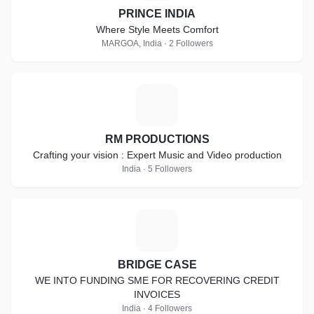
PRINCE INDIA
Where Style Meets Comfort
MARGOA, India · 2 Followers
R
RM PRODUCTIONS
Crafting your vision : Expert Music and Video production
India · 5 Followers
B
BRIDGE CASE
WE INTO FUNDING SME FOR RECOVERING CREDIT
INVOICES
India · 4 Followers