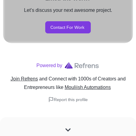
Let’s discuss your next awesome project.
Contact For Work
Powered by
Join Refrens
and Connect with 1000s of Creators and
Entrepreneurs
like
Mouliish Automations
Report this profile