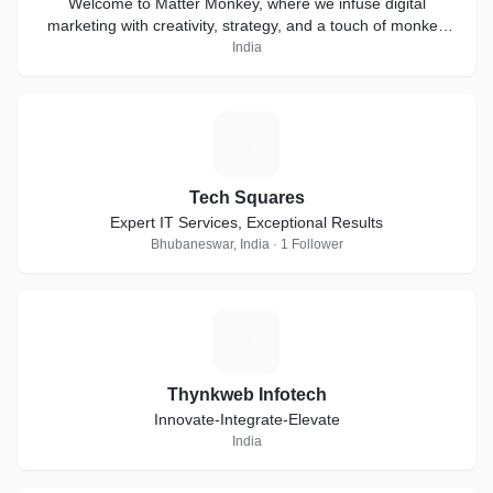
Welcome to Matter Monkey, where we infuse digital
marketing with creativity, strategy, and a touch of monkey
business
India
T
Tech Squares
Expert IT Services, Exceptional Results
Bhubaneswar, India · 1 Follower
T
Thynkweb Infotech
Innovate-Integrate-Elevate
India