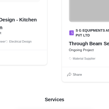
 Design - Kitchen
n
S G EQUIPMENTS A
t
S
PVT LTD
ineer
Electrical Design
Through Beam Se
Ongoing Project
Material Supplier
Share
Services