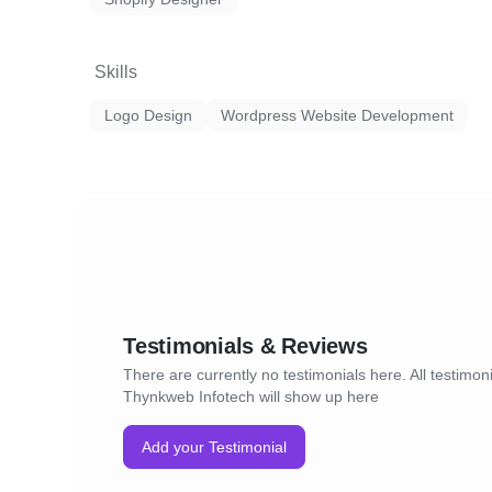
Skills
Logo Design
Wordpress Website Development
Testimonials & Reviews
There are currently no testimonials here. All testimoni
Thynkweb Infotech will show up here
Add your Testimonial