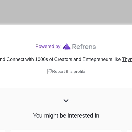
Powered by
nd Connect with 1000s of Creators and Entrepreneurs
like
Thyn
Report this profile
You might be interested in