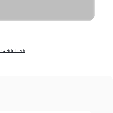
kweb Infotech