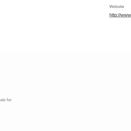
Website
http://ww
als for