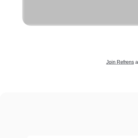
Join Refrens
a