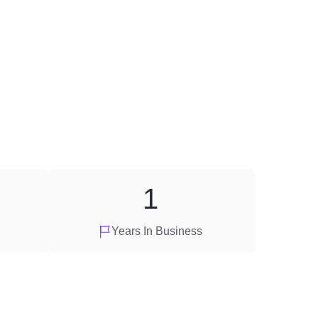
1
Years In Business