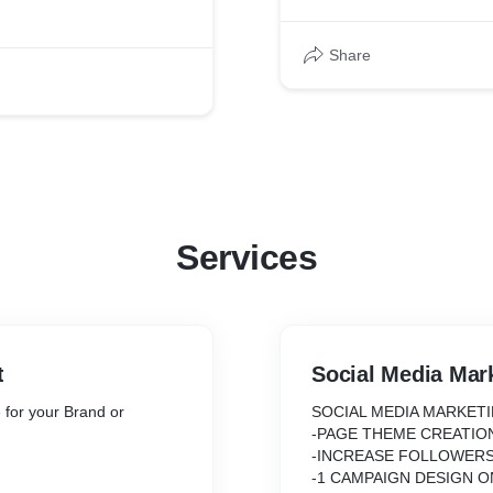
Share
Services
t
Social Media Mar
 for your Brand or
SOCIAL MEDIA MARKET
-PAGE THEME CREATIO
-INCREASE FOLLOWER
-1 CAMPAIGN DESIGN 