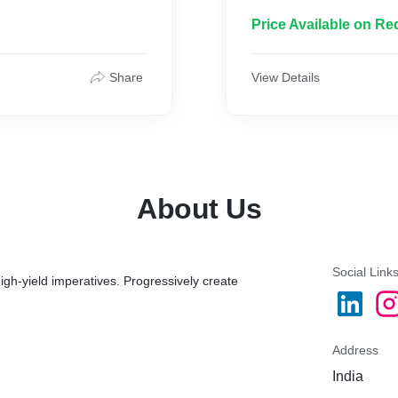
-SOCIAL MEDIA STRATE
-MONTHLY REPORT
Price Available on Re
-FACEBOOK&INSTAGRA
-MONTHLY 12 POST 3 R
-CONTENT MANAGEME
Share
View Details
About Us
Social Link
igh-yield imperatives. Progressively create
Address
India