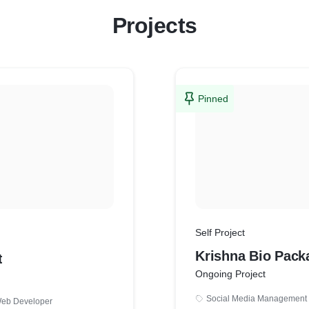
Projects
Pinned
Self Project
Krishna Bio Pack
t
Ongoing Project
Social Media Management
eb Developer