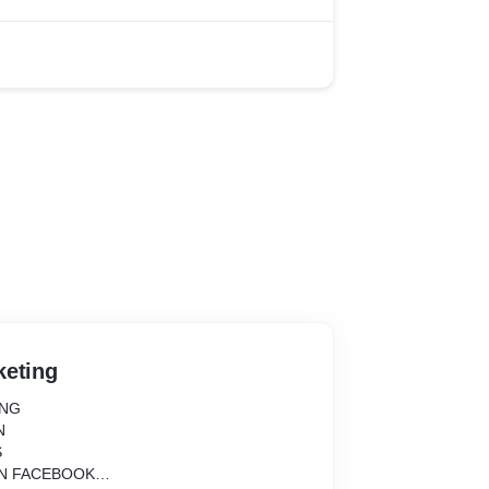
keting
ING
N
S
ON FACEBOOK