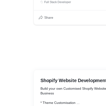
Full Stack Developer
Share
Shopify Website Developmen
Build your own Customised Shopify Website
Business
* Theme Customisation