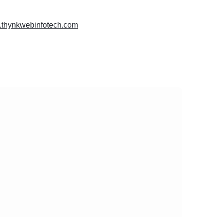
w.thynkwebinfotech.com