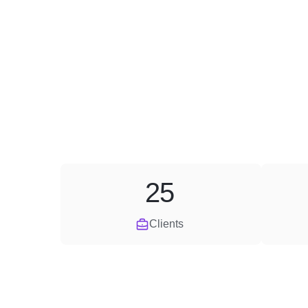
25
Clients