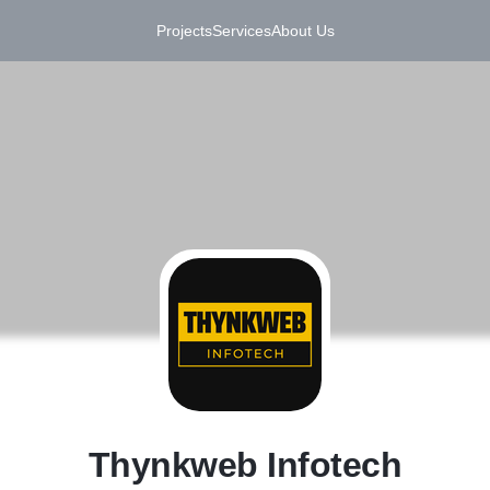
Projects
Services
About Us
T
Thynkweb Infotech