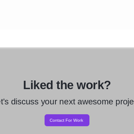
Liked the work?
t’s discuss your next awesome proje
Contact For Work