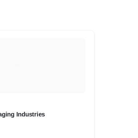
aging Industries