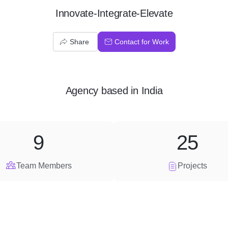
Innovate-Integrate-Elevate
Share
Contact for Work
Agency
based in
India
9
25
Team Members
Projects