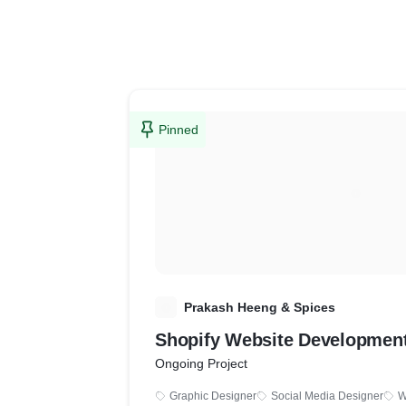
Pinned
P
Prakash Heeng & Spices
Shopify Website Developmen
Ongoing Project
Graphic Designer
Social Media Designer
W