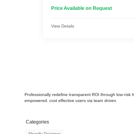
* Product Listing
* Product Images
Price Available on Request
* Email Integration
* Whatsapp Integration
* Offer Creation
View Details
* Pixel Integration
* Mobile Friendly
* Payment Gateway Intergeneration
* And More...
Professionally redefine transparent ROI through low-risk h
empowered. cost effective users via team driven.
Categories
Shopify Designer