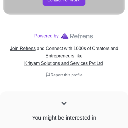
Contact For Work
Powered by
Join Refrens
and Connect with 1000s of Creators and
Entrepreneurs
like
Krityam Solutions and Services Pvt Ltd
Report this profile
You might be interested in