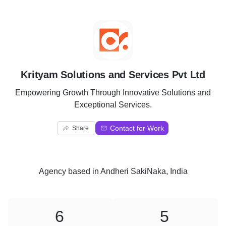
K
Krityam Solutions and Services Pvt Ltd
Empowering Growth Through Innovative Solutions and
Exceptional Services.
Contact for Work
Share
Agency
based in
Andheri SakiNaka, India
6
5