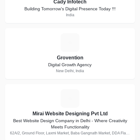
Cady Infotech
Building Tomorrow's Digital Presence Today !!!
India
G
Grovention
Digital Growth Agency
New Delhi, India
M
Mirai Website Designing Pvt Ltd
Best Website Design Company in Delhi - Where Creativity
Meets Functionality
62A/2, Ground Floor, Laxmi Market, Baba Gangnath Market, DDA Flats, Munirka, New Delhi, Delhi 110067, India · 1 Follower