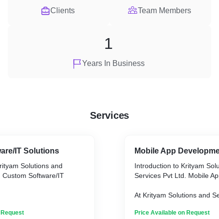
Clients
Team Members
1
Years In Business
Services
re/IT Solutions
Mobile App Developm
Krityam Solutions and
Introduction to Krityam Sol
. Custom Software/IT
Services Pvt Ltd. Mobile 
At Krityam Solutions and Se
ions and Services Pvt Ltd.,
we specialize in crafting b
n Request
Price Available on Request
 crafting bespoke custom
app solutions designed to 