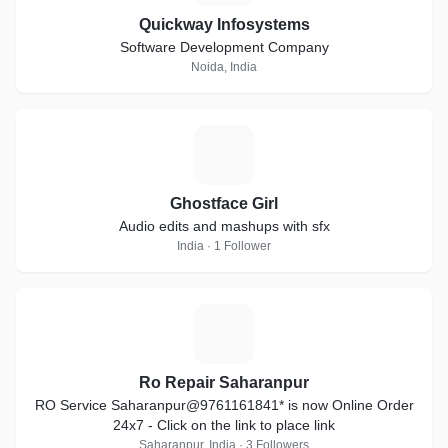
Quickway Infosystems
Software Development Company
Noida, India
G
Ghostface Girl
Audio edits and mashups with sfx
India · 1 Follower
R
Ro Repair Saharanpur
RO Service Saharanpur@9761161841* is now Online Order
24x7 - Click on the link to place link
Saharanpur, India · 3 Followers