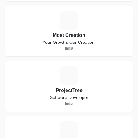
M
Most Creation
Your Growth, Our Creation.
India
P
ProjectTree
Software Developer
India
Q