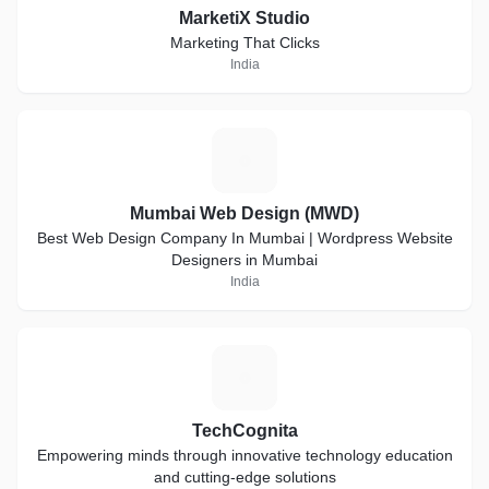
MarketiX Studio
Marketing That Clicks
India
M
Mumbai Web Design (MWD)
Best Web Design Company In Mumbai | Wordpress Website
Designers in Mumbai
India
T
TechCognita
Empowering minds through innovative technology education
and cutting-edge solutions