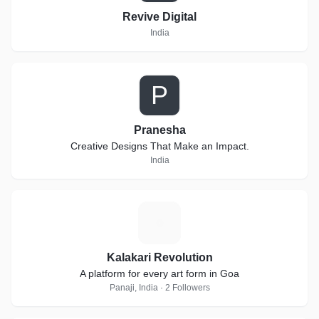
Revive Digital
India
P
Pranesha
Creative Designs That Make an Impact.
India
K
Kalakari Revolution
A platform for every art form in Goa
Panaji, India · 2 Followers