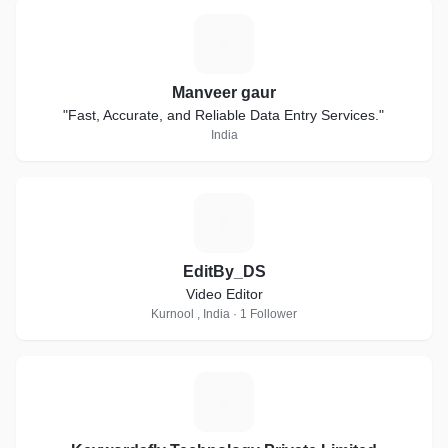
M
Manveer gaur
"Fast, Accurate, and Reliable Data Entry Services."
India
E
EditBy_DS
Video Editor
Kurnool , India · 1 Follower
K