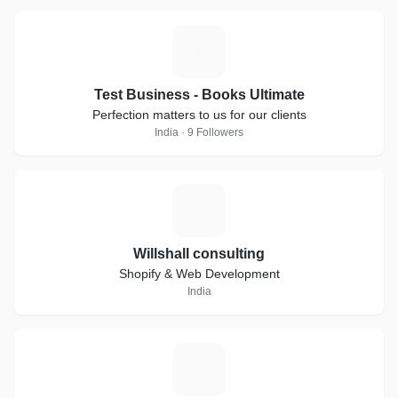
T
Test Business - Books Ultimate
Perfection matters to us for our clients
India · 9 Followers
W
Willshall consulting
Shopify & Web Development
India
M