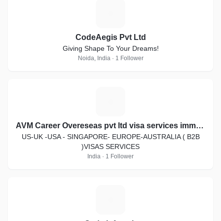
C
CodeAegis Pvt Ltd
Giving Shape To Your Dreams!
Noida, India · 1 Follower
A
AVM Career Overeseas pvt ltd visa services immigration law
US-UK -USA - SINGAPORE- EUROPE-AUSTRALIA ( B2B
)VISAS SERVICES
India · 1 Follower
C