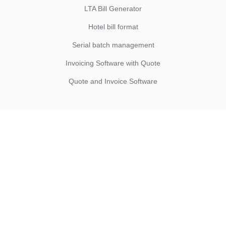
LTA Bill Generator
Hotel bill format
Serial batch management
Invoicing Software with Quote
Quote and Invoice Software