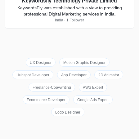
Keywordsfly Technology Private Limited
KeywordsFly was established with a view to providing
professional Digital Marketing services in India.
India · 1 Follower
UX Designer
Motion Graphic Designer
Hubspot Developer
App Developer
2D Animator
Freelance-Copywriting
AWS Expert
Ecommerce Developer
Google Ads Expert
Logo Designer