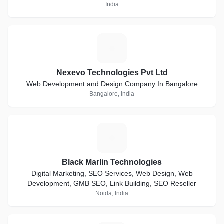
India
N
Nexevo Technologies Pvt Ltd
Web Development and Design Company In Bangalore
Bangalore, India
B
Black Marlin Technologies
Digital Marketing, SEO Services, Web Design, Web
Development, GMB SEO, Link Building, SEO Reseller
Noida, India