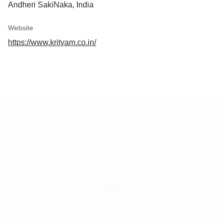
Andheri SakiNaka, India
rations. Visit our website at
n or contact us at
in to start your journey to
Website
https://www.krityam.co.in/