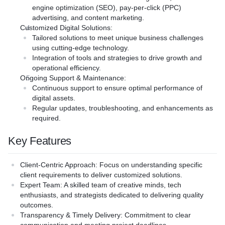
vance and quality of your
y solution is crafted to
engine optimization (SEO), pay-per-click (PPC)
e users effectively.
 business challenges.
advertising, and content marketing.
Tailored Solutions**: Our 
n**: Our team assesses and
 leverage the latest
Customized Digital Solutions
:
ensures that every app is c
xperience and interface
deliver high-performance
Tailored solutions to meet unique business challenges
address specific business 
 a seamless interaction
ve results.
using cutting-edge technology.
Innovative Technology**: W
e.
: Our dedicated team is
Integration of tools and strategies to drive growth and
latest technologies to deliv
intenance**: We ensure
oviding prompt support and
operational efficiency.
performance apps that drive
ure and provide ongoing
out your digital journey.
Ongoing Support & Maintenance
:
Expert Support**: Our dedi
eep it up-to-date and
Continuous support to ensure optimal performance of
committed to providing pr
ally.
tyam?
digital assets.
guidance throughout your m
Regular updates, troubleshooting, and enhancements as
 team of skilled developers
required.
Why Choose Krityam?
ing years of experience in
ons**: Our bespoke approach
ssful custom software
Expertise**: Our team of sk
Key Features
y solution is crafted to
and designers bring years 
 business challenges.
stay at the forefront of
delivering successful mobil
Client-Centric Approach
: Focus on understanding specific
nology**: We leverage the
s to ensure our solutions
Innovation**: We stay at the
client requirements to deliver customized solutions.
es to deliver high-
ng-edge.
technology trends to ensure
Expert Team
: A skilled team of creative minds, tech
ites that drive results.
pproach**: We work closely
are always cutting-edge.
enthusiasts, and strategists dedicated to delivering quality
: Our dedicated team is
nderstand their goals and
Client-Centric Approach**:
outcomes.
oviding prompt support and
 that meet their unique
with clients to understand t
Transparency & Timely Delivery
: Commitment to clear
out your digital journey.
deliver solutions that meet 