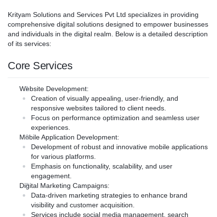
xperiences, or integrating
Native and Cross-Platform
 businesses establish a
tems, we deliver solutions
Our team develops robust n
Krityam Solutions and Services Pvt Ltd
specializes in providing
esence and achieve their
our goals.
both iOS and Android platfo
comprehensive digital solutions designed to empower businesses
ere's an overview of what we
: Our team provides expert
cost-effective cross-platfor
and individuals in the digital realm. Below is a detailed description
ategies and solutions,
work seamlessly across dif
of its services:
igate complex technology
environments.
make informed decisions.
User Experience (UX) and 
Core Services
ion**: We ensure seamless
(UI) Design**: We focus on 
elopment**: We create
ew software with your
and user-friendly designs 
that reflect your brand's
s, ensuring a smooth
Website Development
:
user engagement and satisf
onate with your audience.
ptimal performance.
Creation of visually appealing, user-friendly, and
Integrations and Security*
orporate site, e-commerce
pliance**: We prioritize
responsive websites tailored to client needs.
seamless integrations with 
tfolio showcase, we bring
ping software with robust
Focus on performance optimization and seamless user
and prioritize security, usin
.
ls and ensuring compliance
experiences.
technologies to protect use
ion**: Our websites are
cific regulations.
Mobile Application Development
:
Testing and Deployment**: 
obile-friendly, ensuring
 Support**: Our dedicated
Development of robust and innovative mobile applications
testing processes ensure hi
nction well on various
oing maintenance and
for various platforms.
and we handle deployment
 your systems updated and
Emphasis on functionality, scalability, and user
stores.
**: We embed SEO best
ally.
engagement.
Maintenance and Support**
very website to improve
Digital Marketing Campaigns
:
ongoing maintenance and s
rch engines and drive organic
Data-driven marketing strategies to enhance brand
your app updated and perfo
visibility and customer acquisition.
y**: We help evaluate and
ons**: Our bespoke approach
Services include social media management, search
Benefits