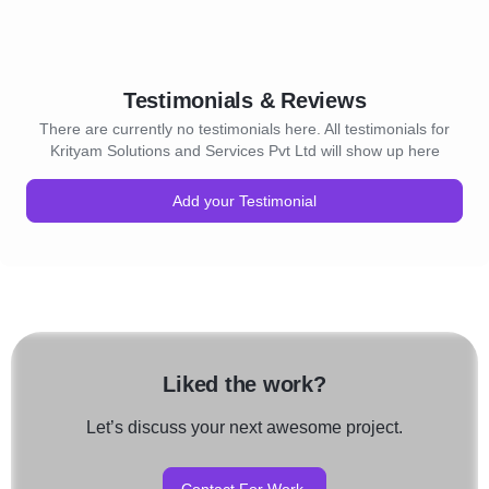
Testimonials & Reviews
There are currently no testimonials here. All testimonials for
Krityam Solutions and Services Pvt Ltd will show up here
Add your Testimonial
Liked the work?
Let’s discuss your next awesome project.