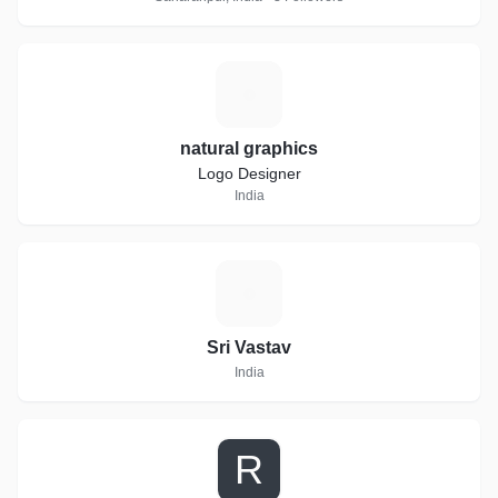
N
natural graphics
Logo Designer
India
S
Sri Vastav
India
R