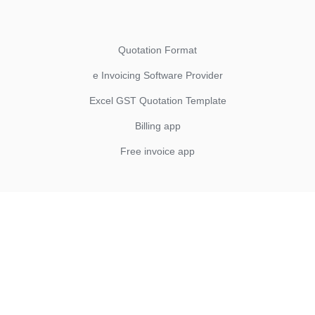
Quotation Format
e Invoicing Software Provider
Excel GST Quotation Template
Billing app
Free invoice app