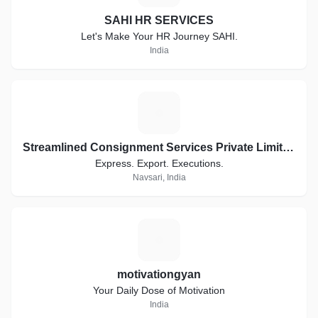
SAHI HR SERVICES
Let's Make Your HR Journey SAHI.
India
S
Streamlined Consignment Services Private Limited. Trading as ConsignEx
Express. Export. Executions.
Navsari, India
M
motivationgyan
Your Daily Dose of Motivation
India