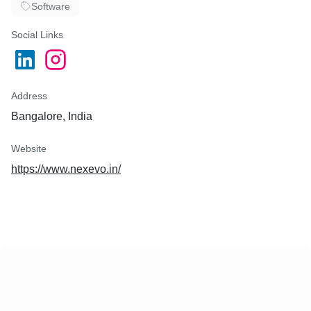
Software
Social Links
Address
Bangalore, India
Website
https://www.nexevo.in/