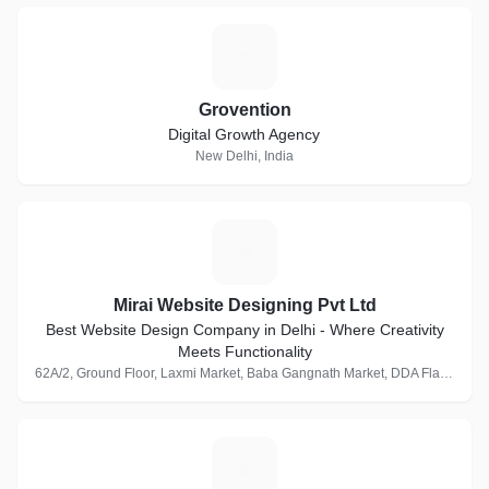
G
Grovention
Digital Growth Agency
New Delhi, India
M
Mirai Website Designing Pvt Ltd
Best Website Design Company in Delhi - Where Creativity
Meets Functionality
62A/2, Ground Floor, Laxmi Market, Baba Gangnath Market, DDA Flats, Munirka, New Delhi, Delhi 110067, India · 1 Follower
M