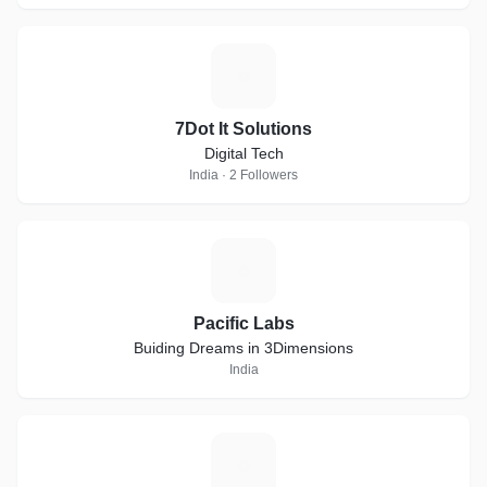
7
7Dot It Solutions
Digital Tech
India · 2 Followers
P
Pacific Labs
Buiding Dreams in 3Dimensions
India
S