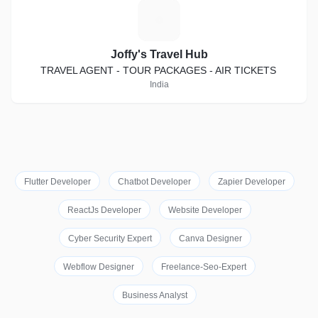
J
Joffy's Travel Hub
TRAVEL AGENT - TOUR PACKAGES - AIR TICKETS
India
Flutter Developer
Chatbot Developer
Zapier Developer
ReactJs Developer
Website Developer
Cyber Security Expert
Canva Designer
Webflow Designer
Freelance-Seo-Expert
Business Analyst