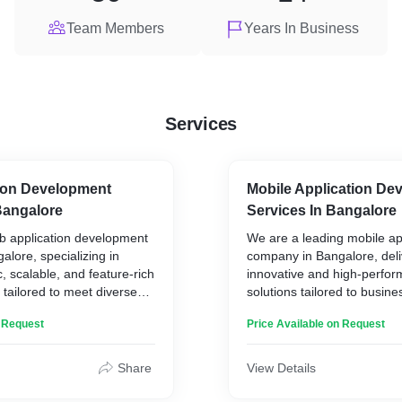
Team Members
Years In Business
Services
ion Development
Mobile Application De
angalore
Services In Bangalore
b application development
We are a leading mobile a
lore, specializing in
company in Bangalore, deli
, scalable, and feature-rich
innovative and high-perfo
 tailored to meet diverse
solutions tailored to busines
 Our expertise spans
Our expertise spans across
n Request
Price Available on Request
, delivering cutting-edge
and cross-platform app de
enhance user experience and
ensuring seamless user ex
rowth.
cutting-edge functionality.
Share
View Details
lude:
Our Services Include: