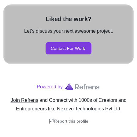
Liked the work?
Let’s discuss your next awesome project.
Contact For Work
Powered by
Join Refrens
and Connect with 1000s of Creators and
Entrepreneurs
like
Nexevo Technologies Pvt Ltd
Report this profile