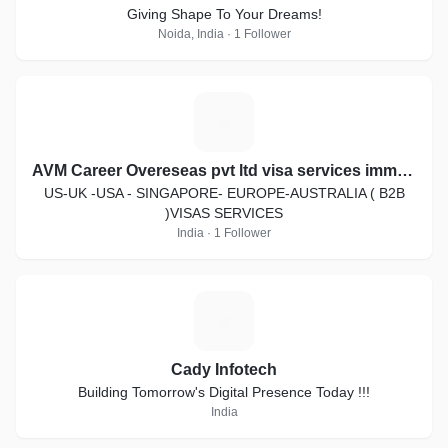
Giving Shape To Your Dreams!
Noida, India · 1 Follower
A
AVM Career Overeseas pvt ltd visa services immigration law
US-UK -USA - SINGAPORE- EUROPE-AUSTRALIA ( B2B
)VISAS SERVICES
India · 1 Follower
C
Cady Infotech
Building Tomorrow's Digital Presence Today !!!
India