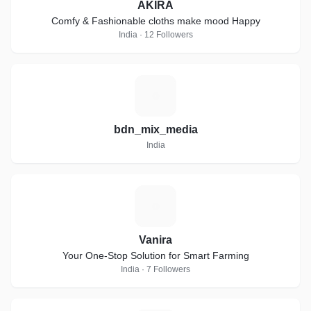
AKIRA
Comfy & Fashionable cloths make mood Happy
India · 12 Followers
B
bdn_mix_media
India
V
Vanira
Your One-Stop Solution for Smart Farming
India · 7 Followers