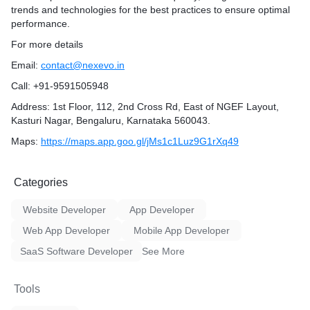
trends and technologies for the best practices to ensure optimal
performance.
For more details
Email:
contact@nexevo.in
Call: +91-9591505948
Address: 1st Floor, 112, 2nd Cross Rd, East of NGEF Layout,
Kasturi Nagar, Bengaluru, Karnataka 560043.
Maps:
https://maps.app.goo.gl/jMs1c1Luz9G1rXq49
Categories
Website Developer
App Developer
Web App Developer
Mobile App Developer
SaaS Software Developer
See More
Tools