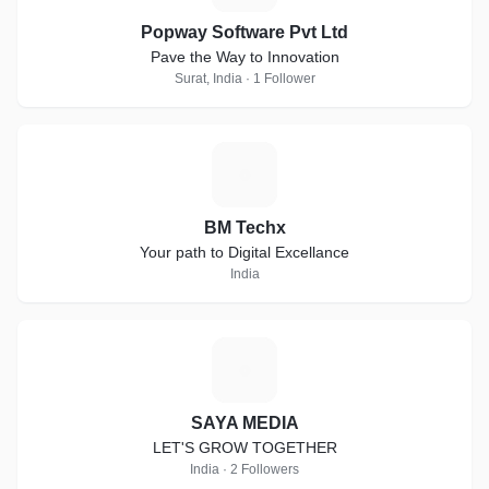
Popway Software Pvt Ltd
Pave the Way to Innovation
Surat, India · 1 Follower
B
BM Techx
Your path to Digital Excellance
India
S
SAYA MEDIA
LET'S GROW TOGETHER
India · 2 Followers