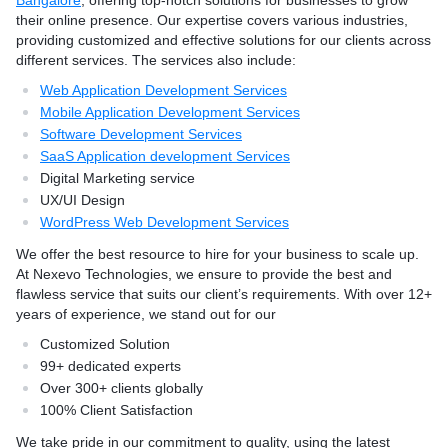
Bangalore
, offering top-notch solutions for businesses to grow
e ensure flawless execution
ahead in the competitive di
their online presence. Our expertise covers various industries,
t align with your goals.
providing customized and effective solutions for our clients across
ears of experience, we
different services. The services also include:
ordPress Solutions
Web Application Development Services
 Experts
Mobile Application Development Services
 Clients Globally
Software Development Services
tisfaction
SaaS Application development Services
 delivering secure, SEO-
Digital Marketing service
igh-performing WordPress
UX/UI Design
he latest trends and
WordPress Web Development Services
suring your business stays
ital landscape.
We offer the best resource to hire for your business to scale up.
At Nexevo Technologies, we ensure to provide the best and
flawless service that suits our client’s requirements. With over 12+
years of experience, we stand out for our
Customized Solution
99+ dedicated experts
Over 300+ clients globally
100% Client Satisfaction
We take pride in our commitment to quality, using the latest