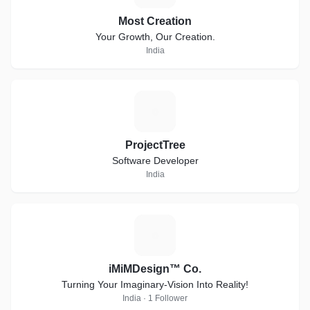
Most Creation
Your Growth, Our Creation.
India
P
ProjectTree
Software Developer
India
I
iMiMDesign™ Co.
Turning Your Imaginary-Vision Into Reality!
India · 1 Follower