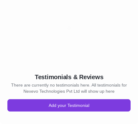
Testimonials & Reviews
There are currently no testimonials here. All testimonials for
Nexevo Technologies Pvt Ltd will show up here
Add your Testimonial