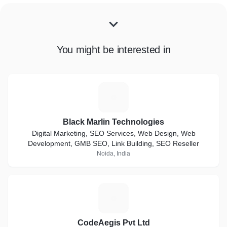
You might be interested in
B
Black Marlin Technologies
Digital Marketing, SEO Services, Web Design, Web
Development, GMB SEO, Link Building, SEO Reseller
Noida, India
C
CodeAegis Pvt Ltd