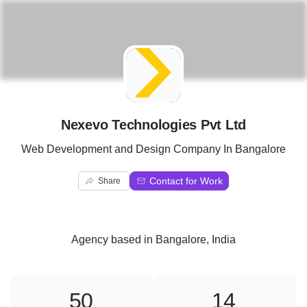
N
Nexevo Technologies Pvt Ltd
Web Development and Design Company In Bangalore
Contact for Work
Share
Agency
based in
Bangalore, India
50
14