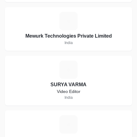
M
Mewurk Technologies Private Limited
India
S
SURYA VARMA
Video Editor
India
A