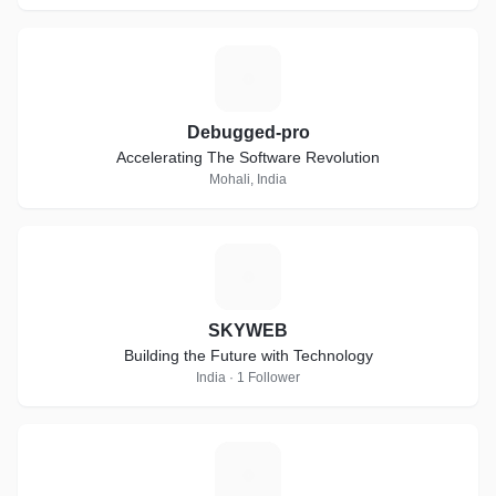
D
Debugged-pro
Accelerating The Software Revolution
Mohali, India
S
SKYWEB
Building the Future with Technology
India · 1 Follower
P