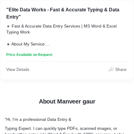
"Elite Data Works - Fast & Accurate Typing & Data
Entry"
🔹 Fast & Accurate Data Entry Services | MS Word & Excel
Typing Work
🔸 About My Service:
I provide high-quality data entry & typing services with 100%
Price Available on Request
accuracy and fast delivery. Whether you need MS Word typing,
Excel data entry, PDF conversion, or copy-paste work, I’ve got
you covered!
View Details
Share
🔸 My Services Include:
✅ Typing Work (MS Word, Notepad, Google Docs)
✅ Excel Data Entry & Formatting
✅ PDF to Word/Excel Conversion
About Manveer gaur
✅ Copy-Paste Work
✅ File Formatting & Editing
✅ Manual Data Entry with 100% Accuracy
"Hi, I'm a professional Data Entry &
🔸 Why Choose Me?
Typing Expert. I can quickly type PDFs, scanned images, or
✔ Fast Delivery (Within 24 Hours)