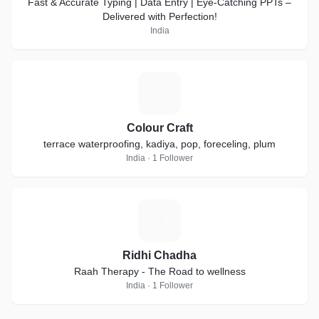
Fast & Accurate Typing | Data Entry | Eye-Catching PPTs –
Delivered with Perfection!
India
C
Colour Craft
terrace waterproofing, kadiya, pop, foreceling, plum
India · 1 Follower
R
Ridhi Chadha
Raah Therapy - The Road to wellness
India · 1 Follower