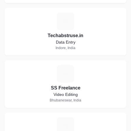
T
Techabstruse.in
Data Entry
Indore, India
S
SS Freelance
Video Editing
Bhubaneswar, India
K