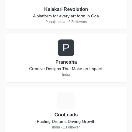
Kalakari Revolution
A platform for every art form in Goa
Panaji, India · 2 Followers
P
Pranesha
Creative Designs That Make an Impact.
India
G
GooLeads
Fueling Dreams Driving Growth
India · 1 Follower