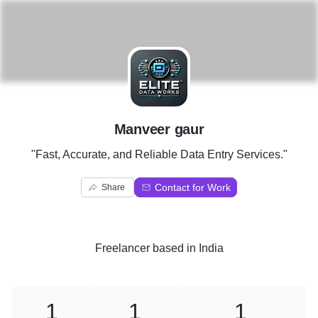
M
Manveer gaur
"Fast, Accurate, and Reliable Data Entry Services."
Contact for Work
Share
Freelancer
based in
India
1
1
1