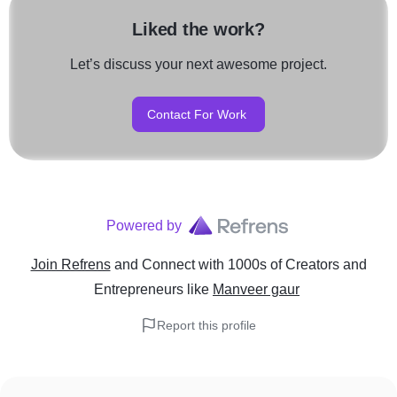
Liked the work?
Let’s discuss your next awesome project.
Contact For Work
Powered by
Join Refrens
and Connect with 1000s of Creators and
Entrepreneurs
like
Manveer gaur
Report this profile