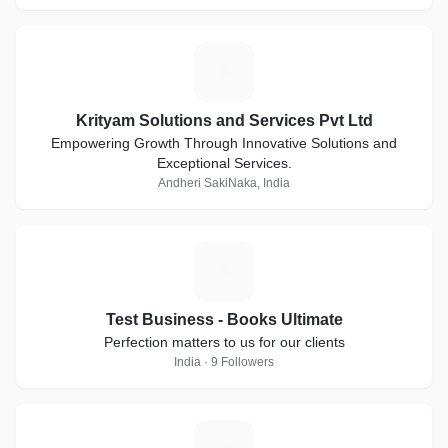
K
Krityam Solutions and Services Pvt Ltd
Empowering Growth Through Innovative Solutions and
Exceptional Services.
Andheri SakiNaka, India
T
Test Business - Books Ultimate
Perfection matters to us for our clients
India · 9 Followers