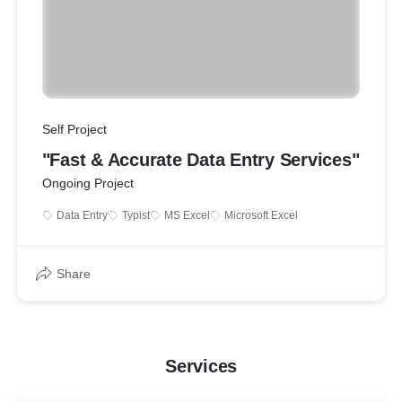
Self Project
"Fast & Accurate Data Entry Services"
Ongoing Project
Data Entry
Typist
MS Excel
Microsoft Excel
Share
Services