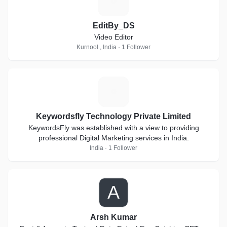
E
EditBy_DS
Video Editor
Kurnool , India · 1 Follower
K
Keywordsfly Technology Private Limited
KeywordsFly was established with a view to providing
professional Digital Marketing services in India.
India · 1 Follower
A
Arsh Kumar