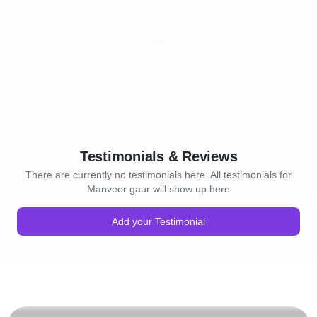
Testimonials & Reviews
There are currently no testimonials here. All testimonials for
Manveer gaur will show up here
Add your Testimonial