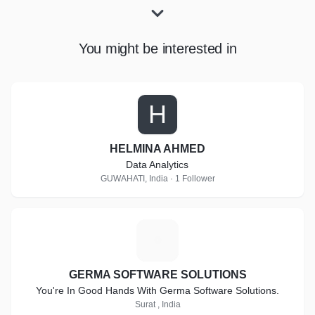
You might be interested in
H
HELMINA AHMED
Data Analytics
GUWAHATI, India · 1 Follower
G
GERMA SOFTWARE SOLUTIONS
You're In Good Hands With Germa Software Solutions.
Surat , India