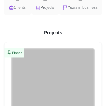
Clients
Projects
Years in business
Projects
Pinned