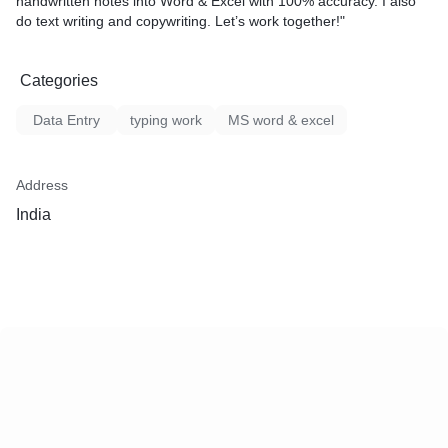
handwritten notes into Word & Excel with 100% accuracy. I also
✔ 100% Accuracy Guaranteed
do text writing and copywriting. Let’s work together!"
✔ Professional & Reliable Service
✔ Affordable Pricing
Categories
🔸 Pricing:
💰 Starting from ₹150 per project (Depends on work size)
Data Entry
typing work
MS word & excel
Address
India