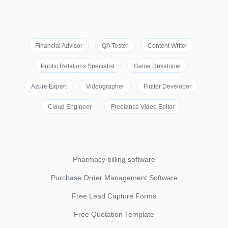
Financial Advisor
QA Tester
Content Writer
Public Relations Specialist
Game Developer
Azure Expert
Videographer
Flutter Developer
Cloud Engineer
Freelance Video Editor
Pharmacy billing software
Purchase Order Management Software
Free Lead Capture Forms
Free Quotation Template