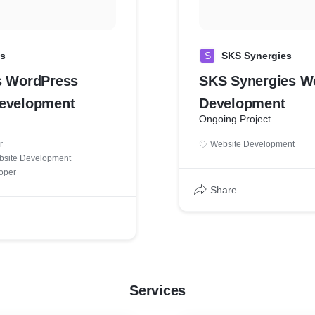
cs
S
SKS Synergies
s WordPress
SKS Synergies W
evelopment
Development
Ongoing Project
r
Website Development
bsite Development
oper
Share
Services