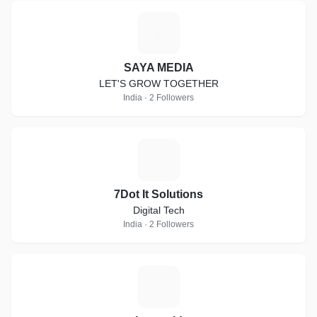
S
SAYA MEDIA
LET'S GROW TOGETHER
India · 2 Followers
7
7Dot It Solutions
Digital Tech
India · 2 Followers
I