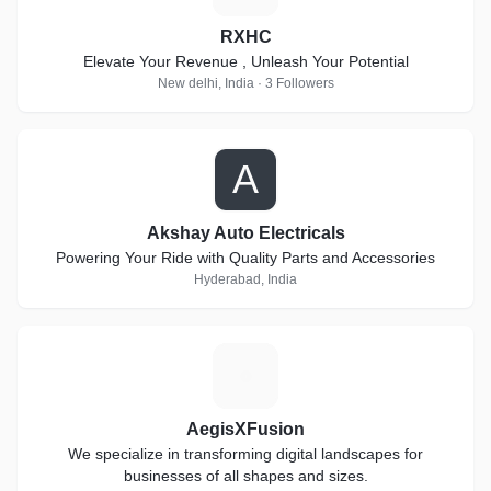
RXHC
Elevate Your Revenue , Unleash Your Potential
New delhi, India · 3 Followers
A
Akshay Auto Electricals
Powering Your Ride with Quality Parts and Accessories
Hyderabad, India
A
AegisXFusion
We specialize in transforming digital landscapes for
businesses of all shapes and sizes.