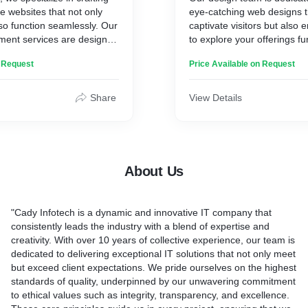
 websites that not only
eye-catching web designs t
lso function seamlessly. Our
captivate visitors but also
ment services are designed
to explore your offerings fu
nical needs of your
you create a stunning websi
n Request
Price Available on Request
enhancing user experience
lasting impression! Checko
ng-term success.Our web
testimonials to see what our
kages ensure that your
about Cady.
Share
View Details
s seamlessly, with a focus
ity, and SEO. We use the
ies and coding standards to
 website is up-to-date and
About Us
"Cady Infotech is a dynamic and innovative IT company that
consistently leads the industry with a blend of expertise and
creativity. With over 10 years of collective experience, our team is
dedicated to delivering exceptional IT solutions that not only meet
but exceed client expectations. We pride ourselves on the highest
standards of quality, underpinned by our unwavering commitment
to ethical values such as integrity, transparency, and excellence.