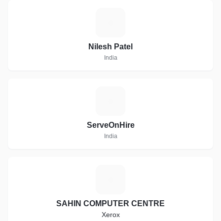
N
Nilesh Patel
India
S
ServeOnHire
India
S
SAHIN COMPUTER CENTRE
Xerox