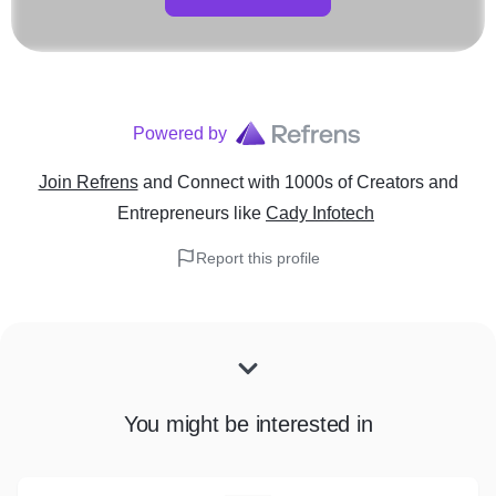
Powered by
Join Refrens
and Connect with 1000s of Creators and
Entrepreneurs
like
Cady Infotech
Report this profile
You might be interested in