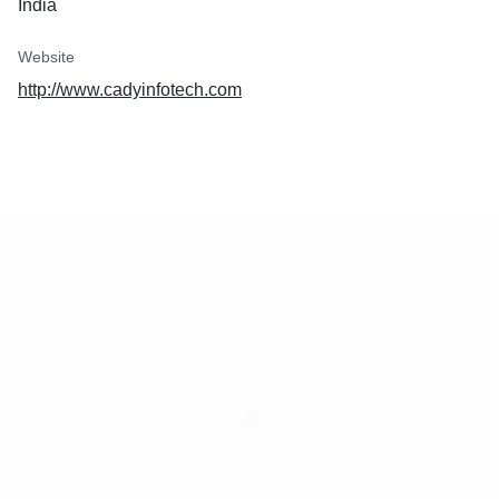
India
Website
http://www.cadyinfotech.com