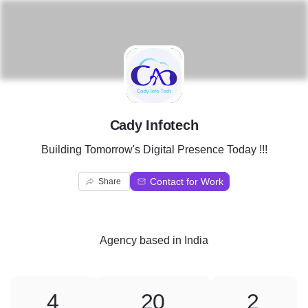
C
Cady Infotech
Building Tomorrow's Digital Presence Today !!!
Contact for Work
Share
Agency
based in
India
4
20
2