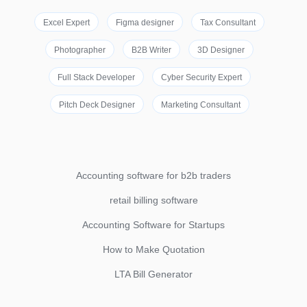
Excel Expert
Figma designer
Tax Consultant
Photographer
B2B Writer
3D Designer
Full Stack Developer
Cyber Security Expert
Pitch Deck Designer
Marketing Consultant
Accounting software for b2b traders
retail billing software
Accounting Software for Startups
How to Make Quotation
LTA Bill Generator