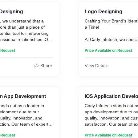
 Designing
Logo Designing
, we understand that a
Crafting Your Brand’s Ident
more than just a piece of
a Time!
sential tool for networking
fessional relationships. Our
At Cady Infotech, we specia
ign services are tailored to
stunning and memorable lo
n Request
Price Available on Request
 memorable first
the essence of your brand.
experienced designers work
you to understand your visi
Share
View Details
it into a unique logo that st
marketplace.
rm App Development
iOS Application Deve
ands out as a leader in
Cady Infotech stands out as
elopment due to our
app development due to o
ality, innovation, and
quality, innovation, and cu
ction. Our team of expert
satisfaction. Our team of e
es the latest technologies
utilizes the latest technolo
n Request
Price Available on Request
es to create customized
practices to create customi