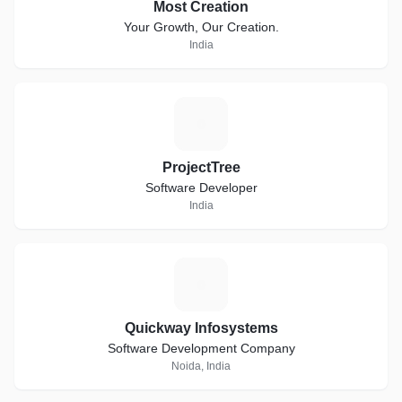
Most Creation
Your Growth, Our Creation.
India
P
ProjectTree
Software Developer
India
Q
Quickway Infosystems
Software Development Company
Noida, India