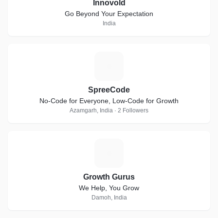
Innovold
Go Beyond Your Expectation
India
S
SpreeCode
No-Code for Everyone, Low-Code for Growth
Azamgarh, India · 2 Followers
G
Growth Gurus
We Help, You Grow
Damoh, India