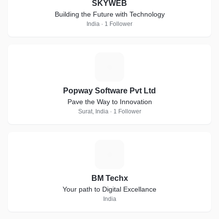
SKYWEB
Building the Future with Technology
India · 1 Follower
P
Popway Software Pvt Ltd
Pave the Way to Innovation
Surat, India · 1 Follower
B
BM Techx
Your path to Digital Excellance
India