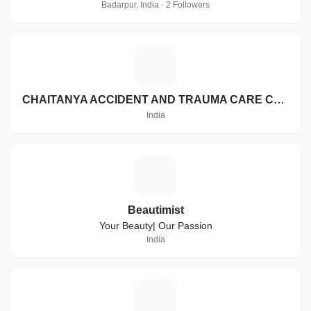
Badarpur, India · 2 Followers
C
CHAITANYA ACCIDENT AND TRAUMA CARE CENTER
India
B
Beautimist
Your Beauty| Our Passion
India
R