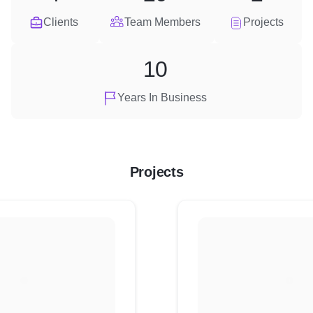
Clients
Team Members
Projects
10
Years In Business
Projects