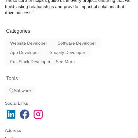
These core principles guide us in every project, ensuring that we
build lasting relationships and provide impactful solutions that
drive success."
Categories
Website Developer
Software Developer
App Developer
Shopify Developer
Full Stack Developer
See More
Tools
Software
Social Links
Address