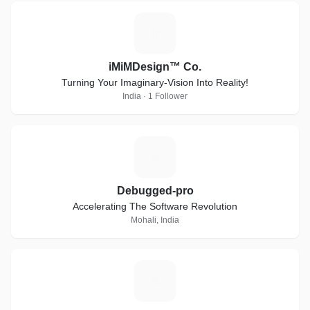
I
iMiMDesign™ Co.
Turning Your Imaginary-Vision Into Reality!
India · 1 Follower
D
Debugged-pro
Accelerating The Software Revolution
Mohali, India
S