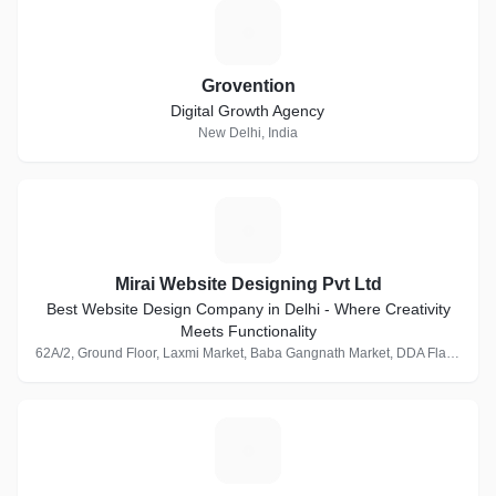
G
Grovention
Digital Growth Agency
New Delhi, India
M
Mirai Website Designing Pvt Ltd
Best Website Design Company in Delhi - Where Creativity
Meets Functionality
62A/2, Ground Floor, Laxmi Market, Baba Gangnath Market, DDA Flats, Munirka, New Delhi, Delhi 110067, India · 1 Follower
M