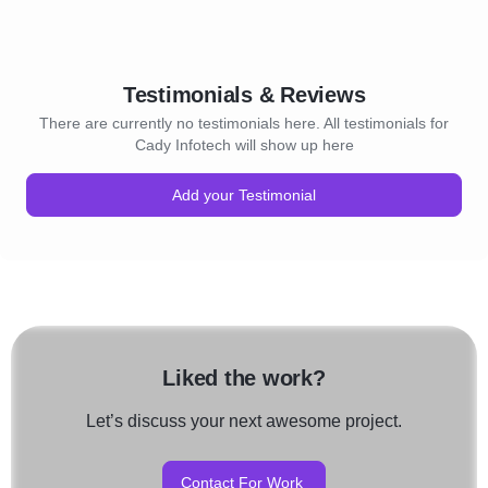
Testimonials & Reviews
There are currently no testimonials here. All testimonials for
Cady Infotech will show up here
Add your Testimonial
Liked the work?
Let’s discuss your next awesome project.
Contact For Work