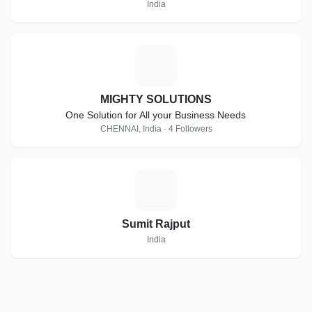
India
M
MIGHTY SOLUTIONS
One Solution for All your Business Needs
CHENNAI, India · 4 Followers
S
Sumit Rajput
India