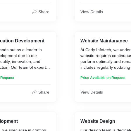
ter to specific business
that cater to specific busin
Share
View Details
ication Development
Website Maintanance
ands out as a leader in
At Cady Infotech, we under
elopment due to our
website requires continuou
ality, innovation, and
perform optimally and rema
ction. Our team of expert
includes regularly updating
es the latest technologies
information accurate and en
n Request
Price Available on Request
es to create customized
broken links, and eliminatin
ter to specific business
domains. It also involves k
content management syst
Share
View Details
scripts, plugins, and othe
up-to-date. Our comprehen
maintenance services are 
your site running smoothly,
protected from potential thr
lopment
Website Design
 we specialize in crafting
Our design team is dedicate