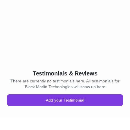
Testimonials & Reviews
There are currently no testimonials here. All testimonials for
Black Marlin Technologies will show up here
Add your Testimonial