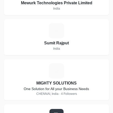
Mewurk Technologies Private Limited
India
S
Sumit Rajput
India
M
MIGHTY SOLUTIONS
One Solution for All your Business Needs
CHENNAI, India · 4 Followers