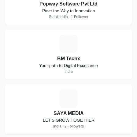
Popway Software Pvt Ltd
Pave the Way to Innovation
Surat, India · 1 Follower
B
BM Techx
Your path to Digital Excellance
India
S
SAYA MEDIA
LET'S GROW TOGETHER
India · 2 Followers