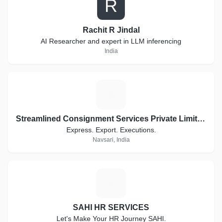
R
Rachit R Jindal
AI Researcher and expert in LLM inferencing
India
S
Streamlined Consignment Services Private Limited. Trading as ConsignEx
Express. Export. Executions.
Navsari, India
S
SAHI HR SERVICES
Let's Make Your HR Journey SAHI.