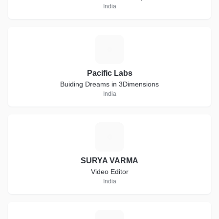
India
P
Pacific Labs
Buiding Dreams in 3Dimensions
India
S
SURYA VARMA
Video Editor
India