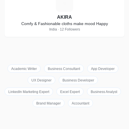
A
AKIRA
Comfy & Fashionable cloths make mood Happy
India · 12 Followers
Academic Writer
Business Consultant
App Developer
UX Designer
Business Developer
LinkedIn Marketing Expert
Excel Expert
Business Analyst
Brand Manager
Accountant