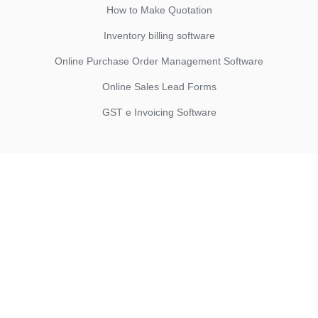
How to Make Quotation
Inventory billing software
Online Purchase Order Management Software
Online Sales Lead Forms
GST e Invoicing Software