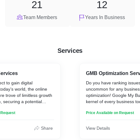
21
12
Team Members
Years In Business
Services
ervices
GMB Optimization Ser
t to gain digital
Do you have ranking issues?
oday’s world, the online
uncommon for any busines
re trove of limitless growth
optimization! Google My Bu
, securing a potential
kernel of every business to
is the key to your business
your business in local sear
n Request
Price Available on Request
ly, your digital marketing
Google Maps. You can incl
ith a website! The website
information like your worki
entity, manifesting your
contact details and link your
Share
View Details
juice that drives life!
amazing to have a promine
business profile to connect