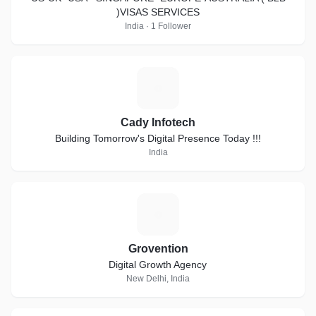
)VISAS SERVICES
India · 1 Follower
C
Cady Infotech
Building Tomorrow's Digital Presence Today !!!
India
G
Grovention
Digital Growth Agency
New Delhi, India