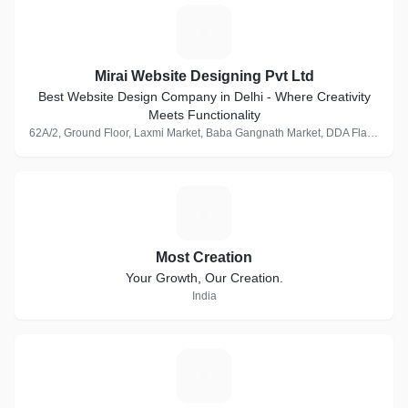
M
Mirai Website Designing Pvt Ltd
Best Website Design Company in Delhi - Where Creativity
Meets Functionality
62A/2, Ground Floor, Laxmi Market, Baba Gangnath Market, DDA Flats, Munirka, New Delhi, Delhi 110067, India · 1 Follower
M
Most Creation
Your Growth, Our Creation.
India
S