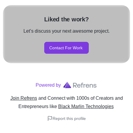
Liked the work?
Let’s discuss your next awesome project.
Contact For Work
Powered by
Join Refrens
and Connect with 1000s of Creators and
Entrepreneurs
like
Black Marlin Technologies
Report this profile