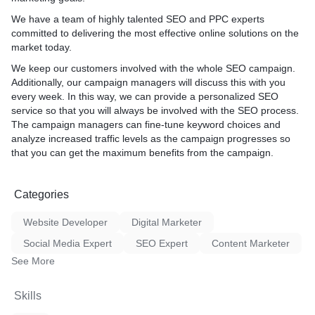
We have a team of highly talented SEO and PPC experts
committed to delivering the most effective online solutions on the
market today.
We keep our customers involved with the whole SEO campaign.
Additionally, our campaign managers will discuss this with you
every week. In this way, we can provide a personalized SEO
service so that you will always be involved with the SEO process.
The campaign managers can fine-tune keyword choices and
analyze increased traffic levels as the campaign progresses so
that you can get the maximum benefits from the campaign.
Categories
Website Developer
Digital Marketer
Social Media Expert
SEO Expert
Content Marketer
See More
Skills