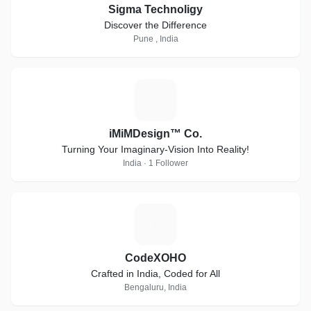
Sigma Technoligy
Discover the Difference
Pune , India
I
iMiMDesign™ Co.
Turning Your Imaginary-Vision Into Reality!
India · 1 Follower
C
CodeXOHO
Crafted in India, Coded for All
Bengaluru, India