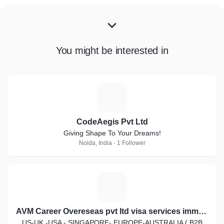
You might be interested in
C
CodeAegis Pvt Ltd
Giving Shape To Your Dreams!
Noida, India · 1 Follower
A
AVM Career Overeseas pvt ltd visa services immigration law
US-UK -USA - SINGAPORE- EUROPE-AUSTRALIA ( B2B