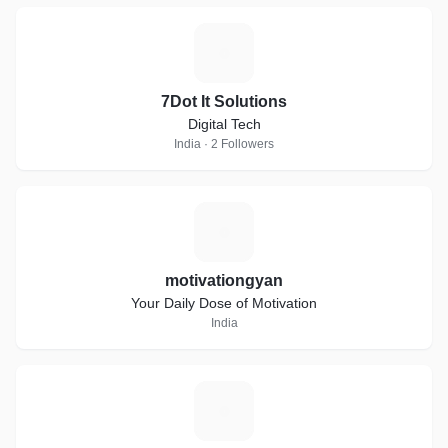
7
7Dot It Solutions
Digital Tech
India · 2 Followers
M
motivationgyan
Your Daily Dose of Motivation
India
M