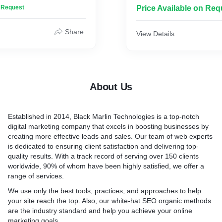
proposals for you! Inquiry
n Request
Price Available on Req
essional SEO is a very
about website ranking or di
ke your website to the
 the search engine results.
Today, opening a business 
Share
View Details
 our client’s websites as a
marketing is like not letti
ffer an indomitable online
about it! Nearly 60% of sma
r website. Inquiry Now
rely on digital marketing to
business, while around 90%
traditional and digital (Color
About Us
surprise you, more busines
considering investing in dig
services. Inquiry Now
Established in 2014, Black Marlin Technologies is a top-notch
digital marketing company that excels in boosting businesses by
creating more effective leads and sales. Our team of web experts
is dedicated to ensuring client satisfaction and delivering top-
quality results. With a track record of serving over 150 clients
worldwide, 90% of whom have been highly satisfied, we offer a
range of services.
We use only the best tools, practices, and approaches to help
your site reach the top. Also, our white-hat SEO organic methods
are the industry standard and help you achieve your online
marketing goals.