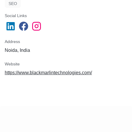
SEO
Social Links
Address
Noida, India
Website
https://www.blackmarlintechnologies.com/