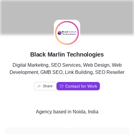
B
Black Marlin Technologies
Digital Marketing, SEO Services, Web Design, Web
Development, GMB SEO, Link Building, SEO Reseller
Contact for Work
Share
Agency
based in
Noida, India