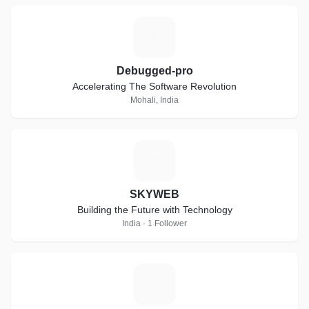
D
Debugged-pro
Accelerating The Software Revolution
Mohali, India
S
SKYWEB
Building the Future with Technology
India · 1 Follower
P