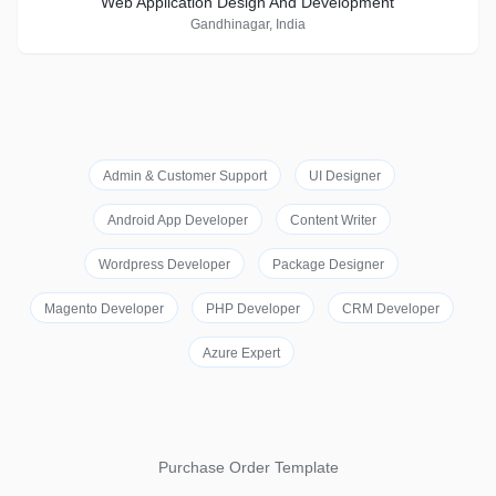
Web Application Design And Development
Gandhinagar, India
Admin & Customer Support
UI Designer
Android App Developer
Content Writer
Wordpress Developer
Package Designer
Magento Developer
PHP Developer
CRM Developer
Azure Expert
Purchase Order Template