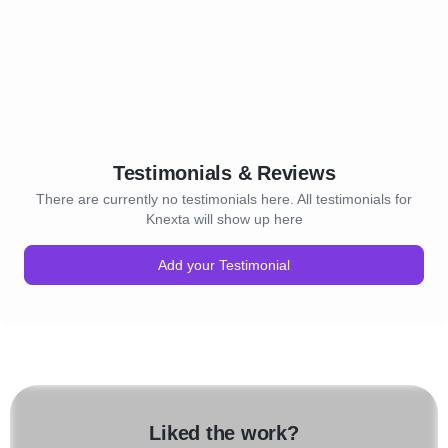
Testimonials & Reviews
There are currently no testimonials here. All testimonials for
Knexta will show up here
Add your Testimonial
Liked the work?