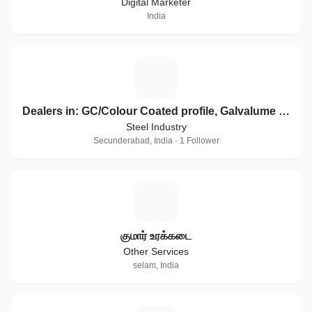
Digital Marketer
India
D
Dealers in: GC/Colour Coated profile, Galvalume sheets, Essar, JSW Profile Sheets
Steel Industry
Secunderabad, India · 1 Follower
க
குமார் உரக்கடை
Other Services
selam, India