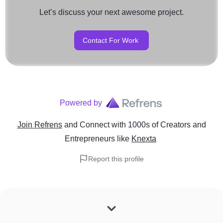
Let’s discuss your next awesome project.
Contact For Work
Powered by
Join Refrens
and Connect with 1000s of Creators and
Entrepreneurs
like
Knexta
Report this profile