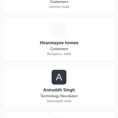
Customers
chennai, India
H
Hiranmayee homes
Customers
Bengaluru, India
A
Aniruddh Singh
Technology Revolution
Ghaziabad, India