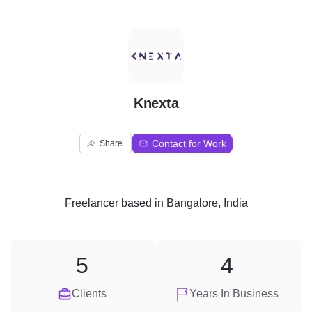
K
Knexta
Contact for Work
Share
Freelancer
based in
Bangalore, India
5
4
Clients
Years In Business