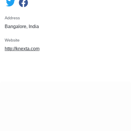
Address
Bangalore, India
Website
http://knexta.com