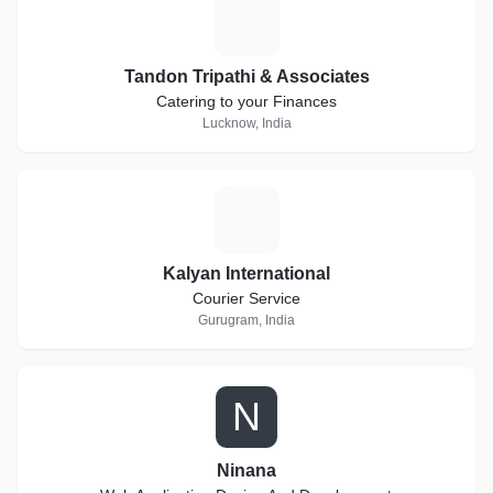
T
Tandon Tripathi & Associates
Catering to your Finances
Lucknow, India
K
Kalyan International
Courier Service
Gurugram, India
N
Ninana