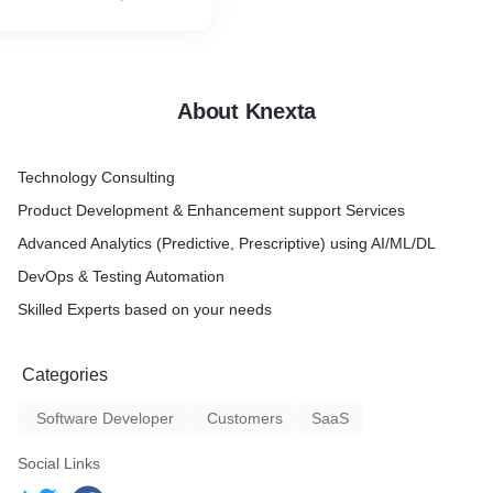
 users We developed and
are testing practice by
to-end validation of the
pplications or software
About Knexta
ing
ting
Technology Consulting
Product Development & Enhancement support Services
Advanced Analytics (Predictive, Prescriptive) using AI/ML/DL
DevOps & Testing Automation
Skilled Experts based on your needs
Categories
Software Developer
Customers
SaaS
Social Links