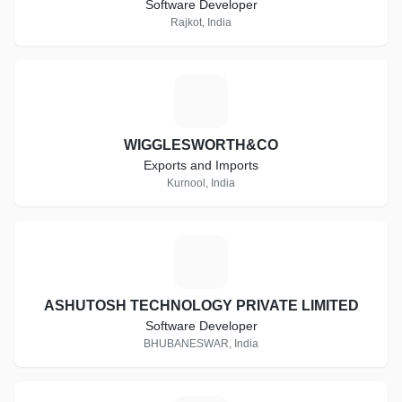
Software Developer
Rajkot, India
W
WIGGLESWORTH&CO
Exports and Imports
Kurnool, India
A
ASHUTOSH TECHNOLOGY PRIVATE LIMITED
Software Developer
BHUBANESWAR, India