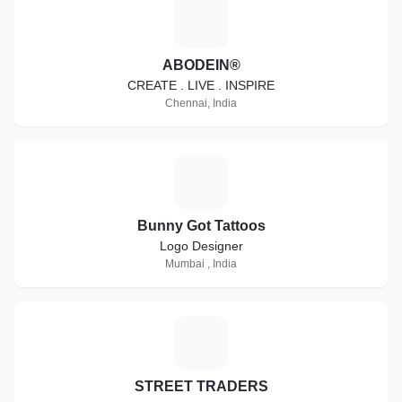
A
ABODEIN®
CREATE . LIVE . INSPIRE
Chennai, India
B
Bunny Got Tattoos
Logo Designer
Mumbai , India
S
STREET TRADERS