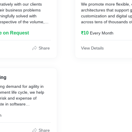
tively with our clients
We promote more flexible,
04 Infrastructure Automati
heir business problems
architectures that support 
ingfully solved with
customization and digital 
respective of the volume,
across tens of thousands o
iety of data, we have the
also help you to optimize y
le on Request
₹10
Every Month
vide a sustainable
maintenance and deliver a
user experience that attrac
 turnaround time with
converts.
Share
View Details
mes from the underlying
Industrial IoT
vanced analytical
Healthcare IoT
Energy IoT
anagement
ing
ng demand for agility in
ment life cycle, we help
 risk and expense of
ate in software
le We offer a broad
h
tware testing and QA
at helping the companies
 and optimally performing
Share