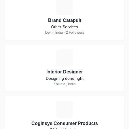
B
Brand Catapult
Other Services
Delhi, India · 2 Followers
I
Interior Designer
Designing done right
Kolkata , India
C
Coginsys Consumer Products