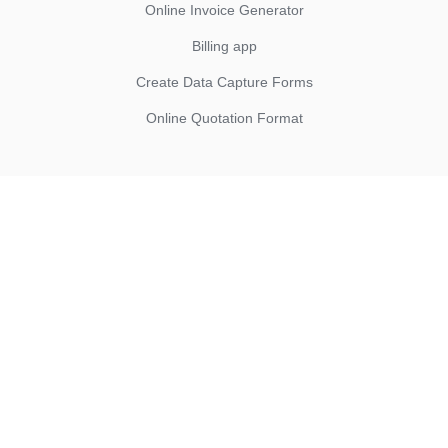
Online Invoice Generator
Billing app
Create Data Capture Forms
Online Quotation Format