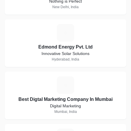
Nothing is Perfect
New Delhi, India
E
Edmond Energy Pvt. Ltd
Innovative Solar Solutions
Hyderabad, India
B
Best Digtal Marketing Company In Mumbai
Digital Marketing
Mumbai, India