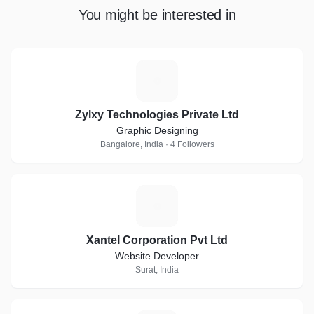
You might be interested in
Z
Zylxy Technologies Private Ltd
Graphic Designing
Bangalore, India · 4 Followers
X
Xantel Corporation Pvt Ltd
Website Developer
Surat, India