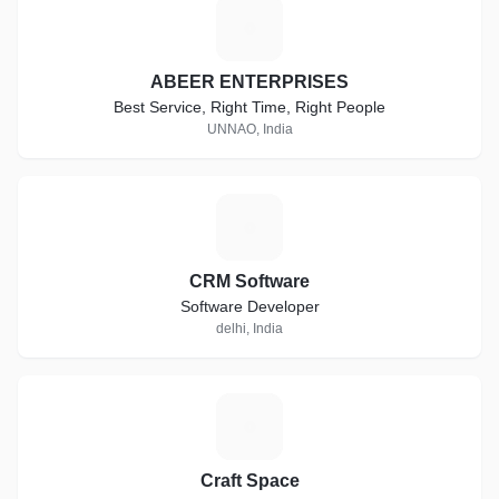
A
ABEER ENTERPRISES
Best Service, Right Time, Right People
UNNAO, India
C
CRM Software
Software Developer
delhi, India
C
Craft Space