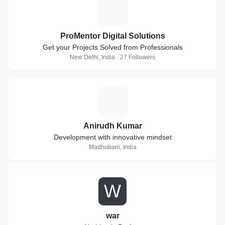
P
ProMentor Digital Solutions
Get your Projects Solved from Professionals
New Delhi, India · 27 Followers
A
Anirudh Kumar
Development with innovative mindset
Madhubani, India
W
war