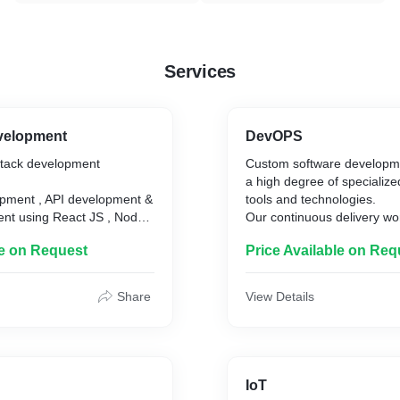
Services
evelopment
DevOPS
 stack development
Custom software developme
a high degree of specialized
pment , API development &
tools and technologies.
nt using React JS , Node
Our continuous delivery wo
practices of DevOps increa
le on Request
Price Available on Req
product performance and 
Our DevOps experts will he
your development and oper
Share
View Details
delivers you continuous ope
excellence and improve its re
DevOps Consulting / Trans
AWS/GCP/Azure Manageme
IoT
CI/ CD Services