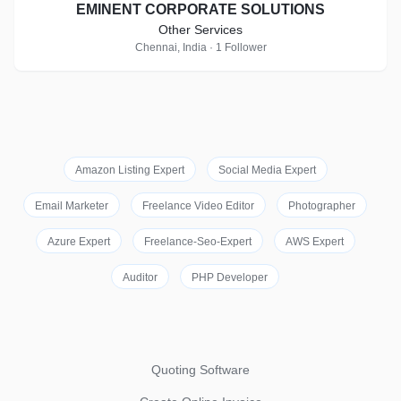
EMINENT CORPORATE SOLUTIONS
Other Services
Chennai, India · 1 Follower
Amazon Listing Expert
Social Media Expert
Email Marketer
Freelance Video Editor
Photographer
Azure Expert
Freelance-Seo-Expert
AWS Expert
Auditor
PHP Developer
Quoting Software