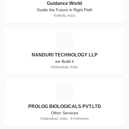
Guidance World
Guide the Future in Right Path
Kolkata, India
N
NANDURI TECHNOLOGY LLP
we Build it
Hyderabad, India
P
PROLOG BIOLOGICALS PVT.LTD
Other Services
Hyderabad, India · 6 Followers