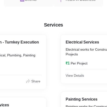
Services
gn - Turnkey Execution
Electrical Services
Electrical works for Constru
Projects
ical, Plumbing, Painting
₹1
Per Project
View Details
Share
Painting Services
vices
Painting works for Construct