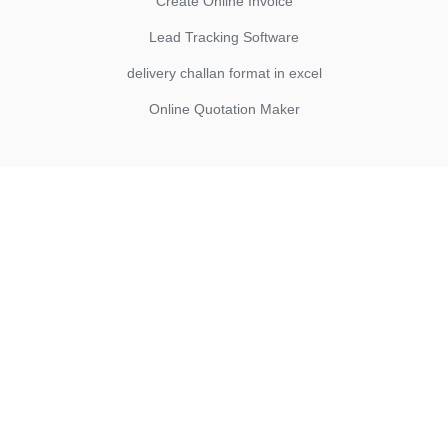
Create Online Invoice
Lead Tracking Software
delivery challan format in excel
Online Quotation Maker