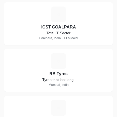
I
ICST GOALPARA
Total IT Sector
Goalpara, India · 1 Follower
R
RB Tyres
Tyres that last long.
Mumbai, India
D