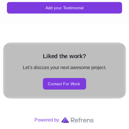
Add your Testimonial
Liked the work?
Let’s discuss your next awesome project.
Contact For Work
Powered by