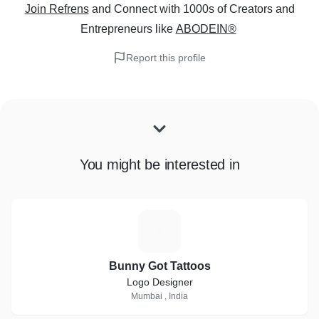
Join Refrens
and Connect with 1000s of Creators and
Entrepreneurs
like
ABODEIN®
Report this profile
You might be interested in
B
Bunny Got Tattoos
Logo Designer
Mumbai , India