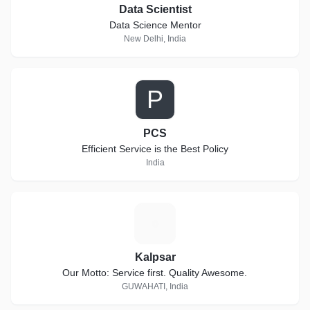
Data Scientist
Data Science Mentor
New Delhi, India
P
PCS
Efficient Service is the Best Policy
India
K
Kalpsar
Our Motto: Service first. Quality Awesome.
GUWAHATI, India