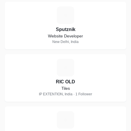
S
Sputznik
Website Developer
New Delhi, India
R
RIC OLD
Tiles
IP EXTENTION, India · 1 Follower
E