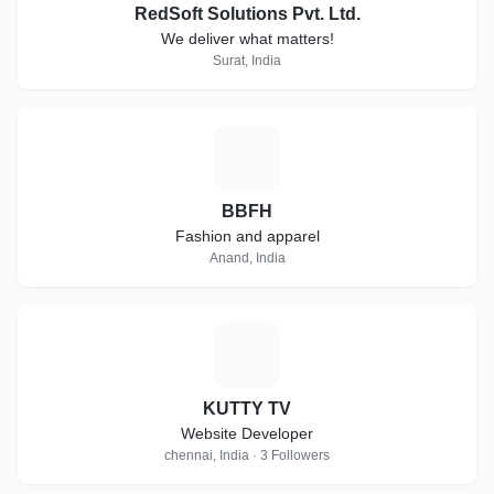
RedSoft Solutions Pvt. Ltd.
We deliver what matters!
Surat, India
B
BBFH
Fashion and apparel
Anand, India
K
KUTTY TV
Website Developer
chennai, India · 3 Followers