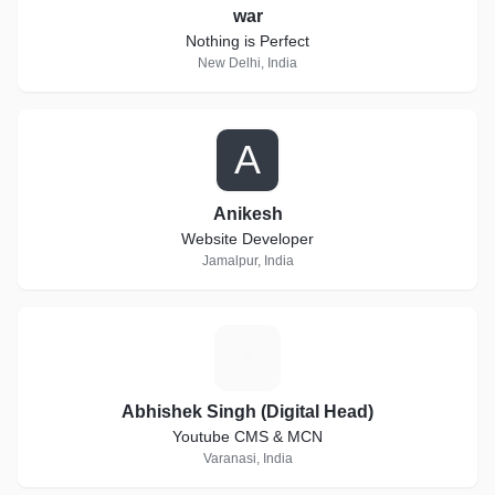
war
Nothing is Perfect
New Delhi, India
A
Anikesh
Website Developer
Jamalpur, India
A
Abhishek Singh (Digital Head)
Youtube CMS & MCN
Varanasi, India