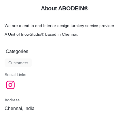
About ABODEIN®
We are a end to end Interior design turnkey service provider.
A Unit of InowStudio® based in Chennai.
Categories
Customers
Social Links
Address
Chennai, India