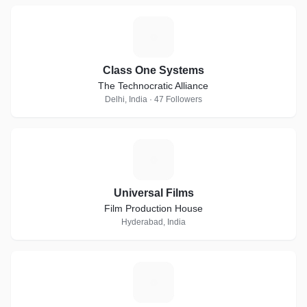
C
Class One Systems
The Technocratic Alliance
Delhi, India · 47 Followers
U
Universal Films
Film Production House
Hyderabad, India
R