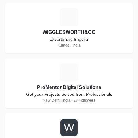
W
WIGGLESWORTH&CO
Exports and Imports
Kurnool, India
P
ProMentor Digital Solutions
Get your Projects Solved from Professionals
New Delhi, India · 27 Followers
W