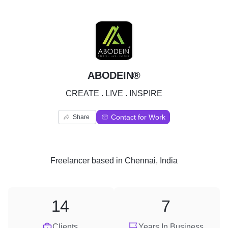
A
ABODEIN®
CREATE . LIVE . INSPIRE
Contact for Work
Share
Freelancer
based in
Chennai, India
14
7
Clients
Years In Business