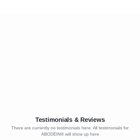
Testimonials & Reviews
There are currently no testimonials here. All testimonials for
ABODEIN® will show up here