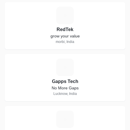
R
RedTek
grow your value
morbi, India
G
Gapps Tech
No More Gaps
Lucknow, India
G