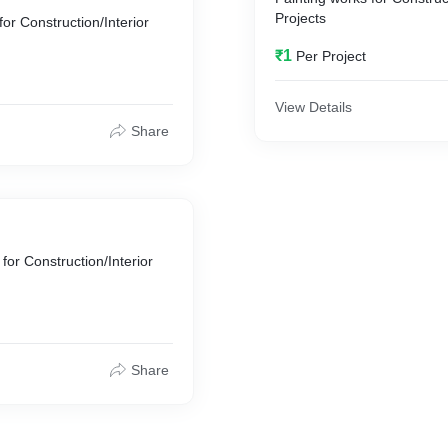
Projects
or Construction/Interior
₹1
Per Project
View Details
Share
for Construction/Interior
Share