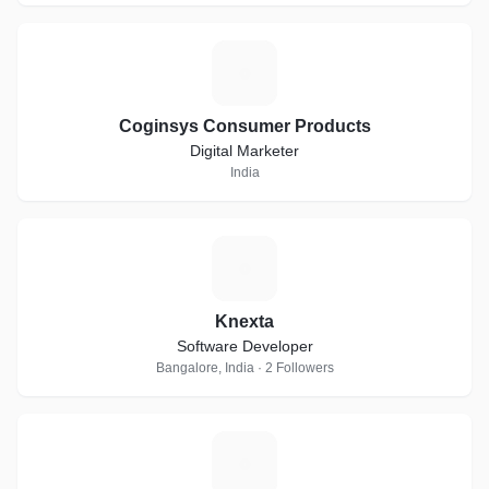
C
Coginsys Consumer Products
Digital Marketer
India
K
Knexta
Software Developer
Bangalore, India · 2 Followers
D