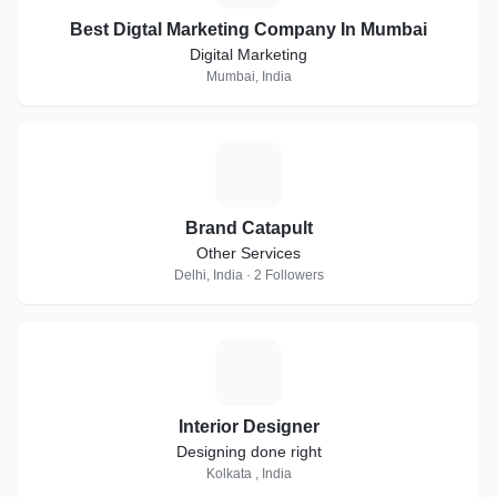
Best Digtal Marketing Company In Mumbai
Digital Marketing
Mumbai, India
B
Brand Catapult
Other Services
Delhi, India · 2 Followers
I
Interior Designer
Designing done right
Kolkata , India