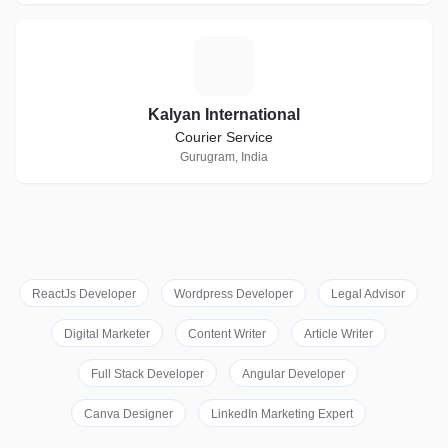
K
Kalyan International
Courier Service
Gurugram, India
ReactJs Developer
Wordpress Developer
Legal Advisor
Digital Marketer
Content Writer
Article Writer
Full Stack Developer
Angular Developer
Canva Designer
LinkedIn Marketing Expert