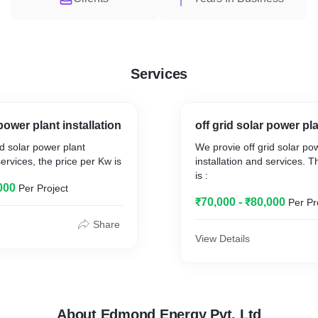
Services
ower plant installation
off grid solar power pla
d solar power plant
We provie off grid solar po
services, the price per Kw is
installation and services. 
is :
000
Per Project
₹70,000 - ₹80,000
Per Pr
Share
View Details
About Edmond Energy Pvt. Ltd