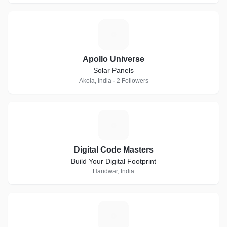
A
Apollo Universe
Solar Panels
Akola, India · 2 Followers
D
Digital Code Masters
Build Your Digital Footprint
Haridwar, India
B