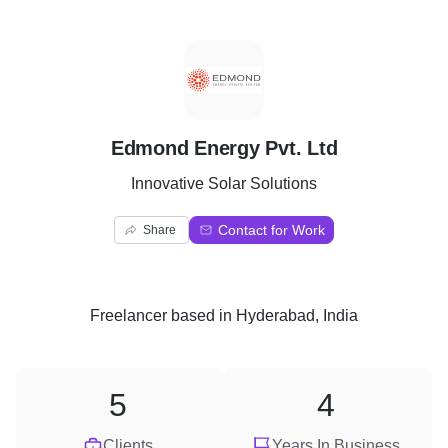
E
Edmond Energy Pvt. Ltd
Innovative Solar Solutions
Contact for Work
Share
Freelancer
based in
Hyderabad, India
5
4
Clients
Years In Business