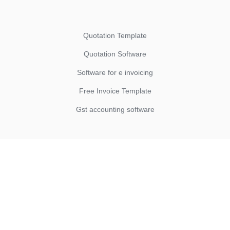
Quotation Template
Quotation Software
Software for e invoicing
Free Invoice Template
Gst accounting software