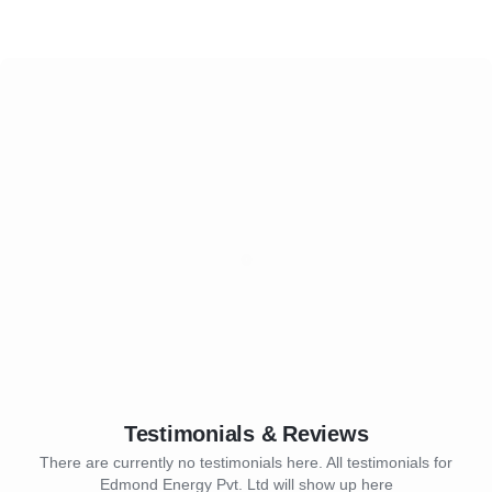
Testimonials & Reviews
There are currently no testimonials here. All testimonials for
Edmond Energy Pvt. Ltd will show up here