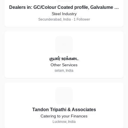
Dealers in: GC/Colour Coated profile, Galvalume sheets, Essar, JSW Profile Sheets
Steel Industry
Secunderabad, India · 1 Follower
க
குமார் உரக்கடை
Other Services
selam, India
T
Tandon Tripathi & Associates
Catering to your Finances
Lucknow, India