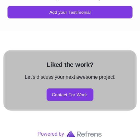
Add your Testimonial
Liked the work?
Let’s discuss your next awesome project.
Contact For Work
Powered by