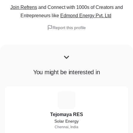
Join Refrens
and Connect with 1000s of Creators and
Entrepreneurs
like
Edmond Energy Pvt. Ltd
Report this profile
You might be interested in
T
Tejomaya RES
Solar Energy
Chennai, India