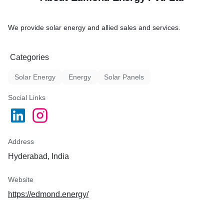
We provide solar energy and allied sales and services.
Categories
Solar Energy
Energy
Solar Panels
Social Links
Address
Hyderabad, India
Website
https://edmond.energy/