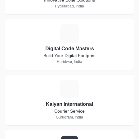
Innovative Solar Solutions
Hyderabad, India
D
Digital Code Masters
Build Your Digital Footprint
Haridwar, India
K
Kalyan International
Courier Service
Gurugram, India