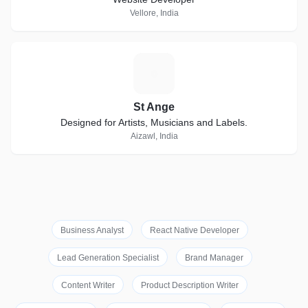
Vellore, India
S
St Ange
Designed for Artists, Musicians and Labels.
Aizawl, India
Business Analyst
React Native Developer
Lead Generation Specialist
Brand Manager
Content Writer
Product Description Writer