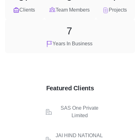
Clients
Team Members
Projects
7
Years In Business
Featured Clients
SAS One Private
Limited
JAI HIND NATIONAL