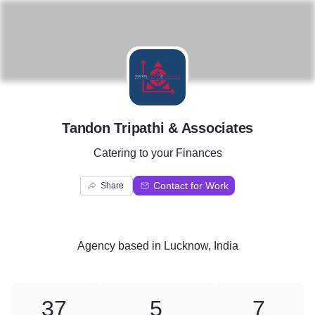
T
Tandon Tripathi & Associates
Catering to your Finances
Contact for Work
Share
Agency
based in
Lucknow, India
37
5
7