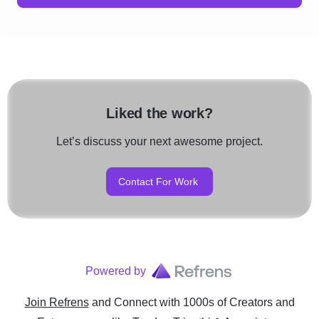
Liked the work?
Let’s discuss your next awesome project.
Contact For Work
Powered by
Join Refrens
and Connect with 1000s of Creators and