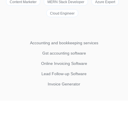
Content Marketer
MERN Stack Developer
Azure Expert
Cloud Engineer
Accounting and bookkeeping services
Gst accounting software
Online Invoicing Software
Lead Follow-up Software
Invoice Generator