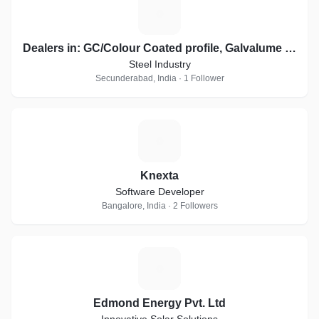
D
Dealers in: GC/Colour Coated profile, Galvalume sheets, Essar, JSW Profile Sheets
Steel Industry
Secunderabad, India · 1 Follower
K
Knexta
Software Developer
Bangalore, India · 2 Followers
E
Edmond Energy Pvt. Ltd