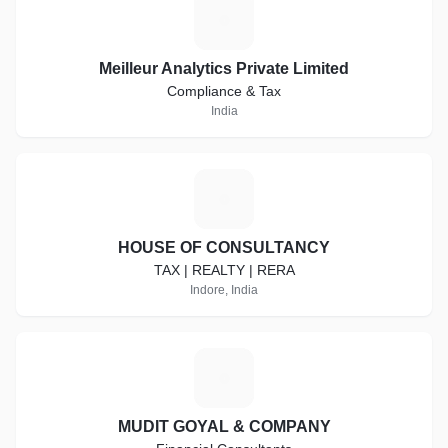
M
Meilleur Analytics Private Limited
Compliance & Tax
India
H
HOUSE OF CONSULTANCY
TAX | REALTY | RERA
Indore, India
M
MUDIT GOYAL & COMPANY