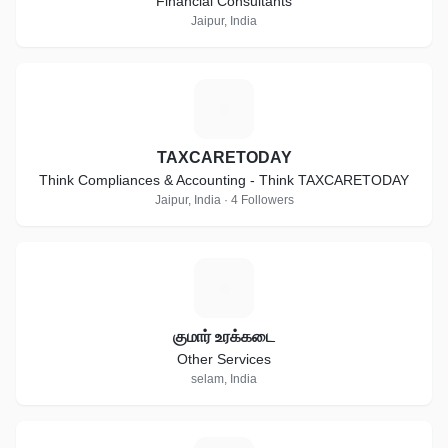
Financial Consultants
Jaipur, India
T
TAXCARETODAY
Think Compliances & Accounting - Think TAXCARETODAY
Jaipur, India · 4 Followers
க
குமார் உரக்கடை
Other Services
selam, India