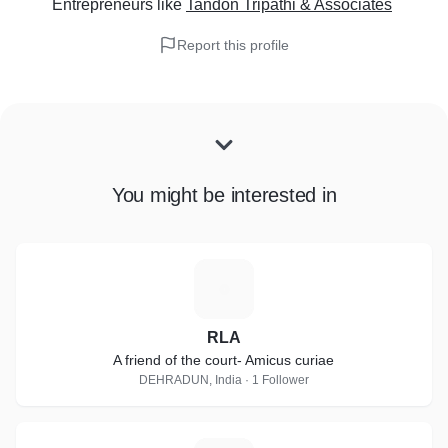
Entrepreneurs
like
Tandon Tripathi & Associates
Report this profile
You might be interested in
R
RLA
A friend of the court- Amicus curiae
DEHRADUN, India · 1 Follower