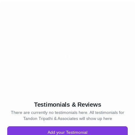
Testimonials & Reviews
There are currently no testimonials here. All testimonials for
Tandon Tripathi & Associates will show up here
Add your Testimonial