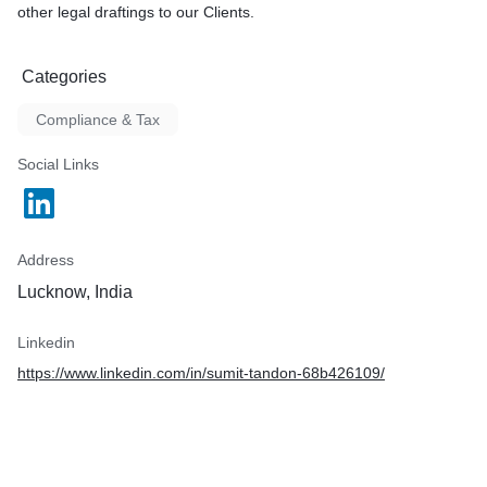
other legal draftings to our Clients.
Categories
Compliance & Tax
Social Links
Address
Lucknow, India
Linkedin
https://www.linkedin.com/in/sumit-tandon-68b426109/