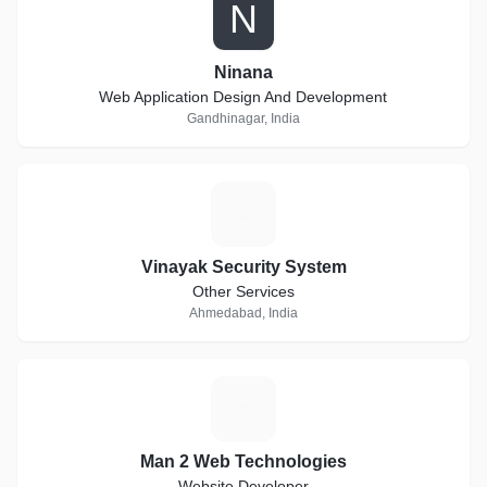
N
Ninana
Web Application Design And Development
Gandhinagar, India
V
Vinayak Security System
Other Services
Ahmedabad, India
M
Man 2 Web Technologies
Website Developer