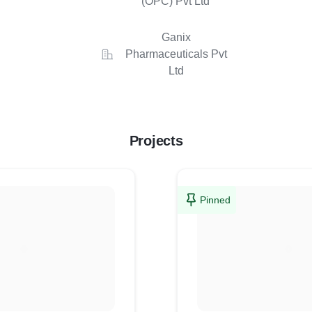
(OPC) Pvt Ltd
Ganix
Pharmaceuticals Pvt
Ltd
Projects
Pinned