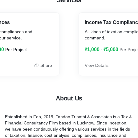
Services
nces
Income Tax Complian
 compliances and
All kinds of taxation compli
our service.
command.
00
₹1,000 - ₹5,000
Per Project
Per Proje
Share
View Details
About Us
Established in Feb, 2019, Tandon Tripathi & Associates is a Tax &
Financial Consultancy Firm based in Lucknow. Since Inception,
we have been continuously offering various services in the fields
of taxation, finance, cost analysis, compliances, insurance and