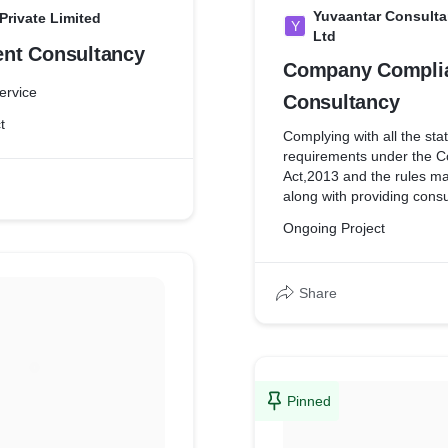
Yuvaantar Consulta
rivate Limited
Y
Ltd
Management Consultancy
Company Compli
Service
Consultancy
t
Complying with all the sta
requirements under the 
Act,2013 and the rules m
along with providing consu
various matters relating to
Ongoing Project
indirect taxation, account
management.
Share
Pinned