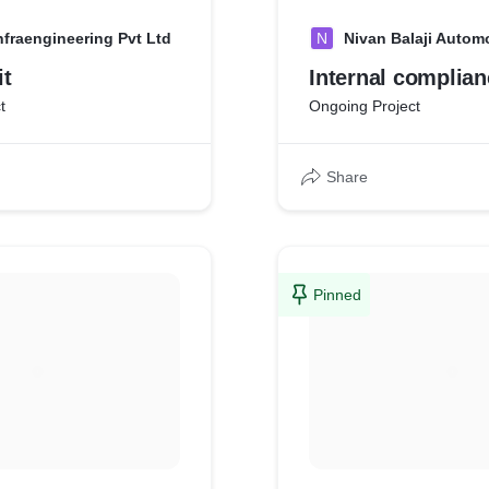
nfraengineering Pvt Ltd
N
Nivan Balaji Autom
it
Internal complian
t
Ongoing Project
Share
Pinned