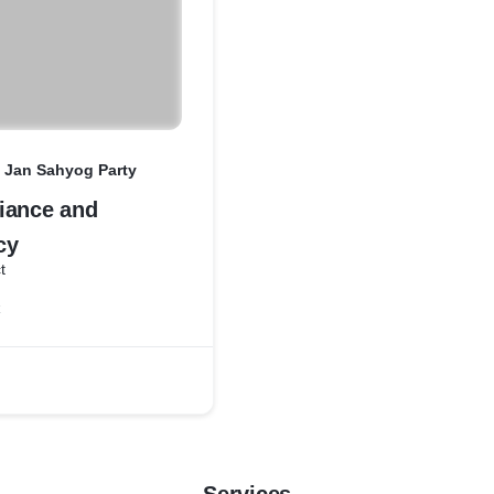
a Jan Sahyog Party
iance and
cy
t