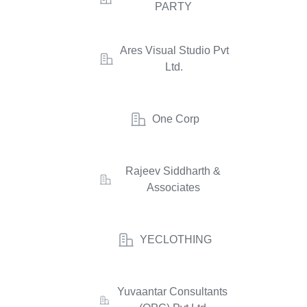
PARTY
Ares Visual Studio Pvt
Ltd.
One Corp
Rajeev Siddharth &
Associates
YECLOTHING
Yuvaantar Consultants