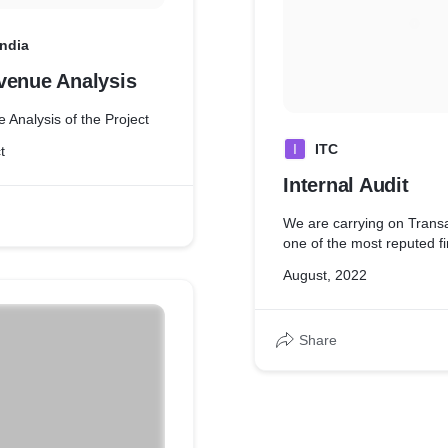
India
venue Analysis
 Analysis of the Project
I
ITC
t
Internal Audit
We are carrying on Transa
one of the most reputed f
August, 2022
Share