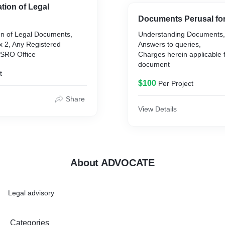
ation of Legal
Documents Perusal fo
ion of Legal Documents,
Understanding Documents,
ex 2, Any Registered
Answers to queries,
 SRO Office
Charges herein applicable f
document
t
$100
Per Project
Share
View Details
About ADVOCATE
Legal advisory
Categories