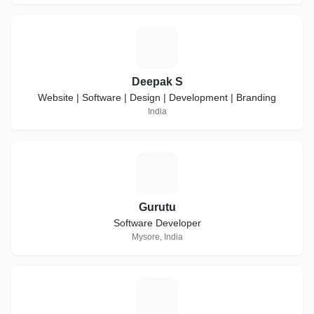
D
Deepak S
Website | Software | Design | Development | Branding
India
G
Gurutu
Software Developer
Mysore, India
A