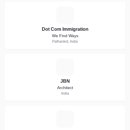
D
Dot Com Immigration
We Find Ways
Pathankot, India
J
JBN
Architect
India
F