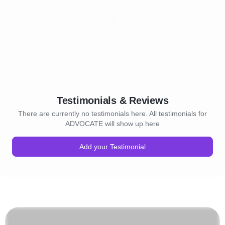
Testimonials & Reviews
There are currently no testimonials here. All testimonials for
ADVOCATE will show up here
Add your Testimonial