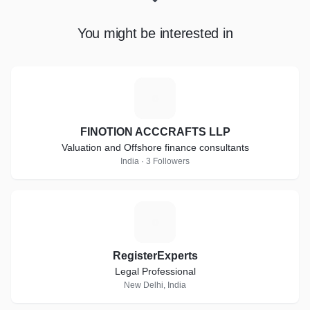
You might be interested in
F
FINOTION ACCCRAFTS LLP
Valuation and Offshore finance consultants
India · 3 Followers
R
RegisterExperts
Legal Professional
New Delhi, India