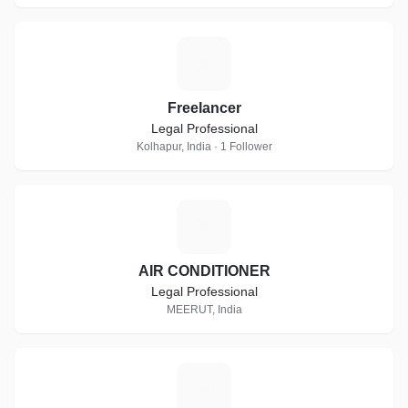
F
Freelancer
Legal Professional
Kolhapur, India · 1 Follower
A
AIR CONDITIONER
Legal Professional
MEERUT, India
R