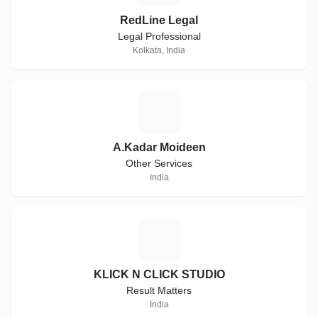
RedLine Legal
Legal Professional
Kolkata, India
A
A.Kadar Moideen
Other Services
India
K
KLICK N CLICK STUDIO
Result Matters
India