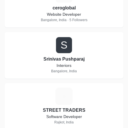
ceroglobal
Website Developer
Bangalore, India · 5 Followers
S
Srinivas Pushparaj
Interiors
Bangalore, India
S
STREET TRADERS
Software Developer
Rajkot, India