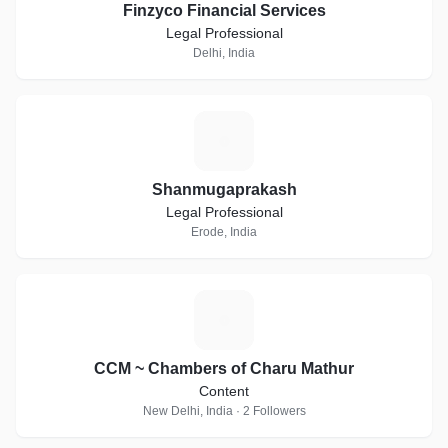
Finzyco Financial Services
Legal Professional
Delhi, India
S
Shanmugaprakash
Legal Professional
Erode, India
C
CCM ~ Chambers of Charu Mathur
Content
New Delhi, India · 2 Followers