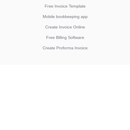
Free Invoice Template
Mobile bookkeeping app
Create Invoice Online
Free Billing Software
Create Proforma Invoice