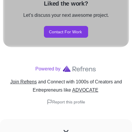
Liked the work?
Let’s discuss your next awesome project.
Contact For Work
Powered by
Join Refrens
and Connect with 1000s of Creators and
Entrepreneurs
like
ADVOCATE
Report this profile