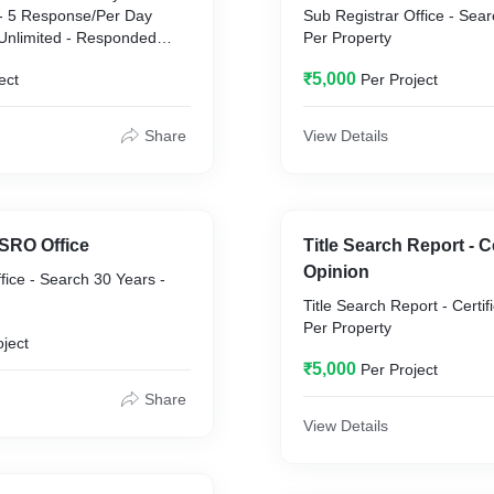
 5 Response/Per Day
Sub Registrar Office - Sear
Per Property
₹5,000
ect
Per Project
Share
View Details
 SRO Office
Title Search Report - Ce
Opinion
fice - Search 30 Years -
Title Search Report - Certif
Per Property
oject
₹5,000
Per Project
Share
View Details