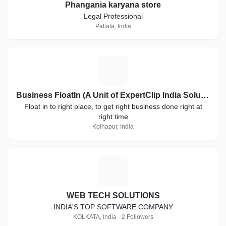
Phangania karyana store
Legal Professional
Patiala, India
B
Business FloatIn (A Unit of ExpertClip India Solutions)
Float in to right place, to get right business done right at
right time
Kolhapur, India
W
WEB TECH SOLUTIONS
INDIA'S TOP SOFTWARE COMPANY
KOLKATA, India · 2 Followers