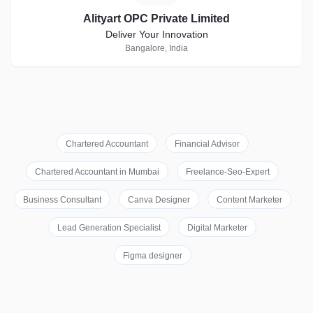
Alityart OPC Private Limited
Deliver Your Innovation
Bangalore, India
Chartered Accountant
Financial Advisor
Chartered Accountant in Mumbai
Freelance-Seo-Expert
Business Consultant
Canva Designer
Content Marketer
Lead Generation Specialist
Digital Marketer
Figma designer