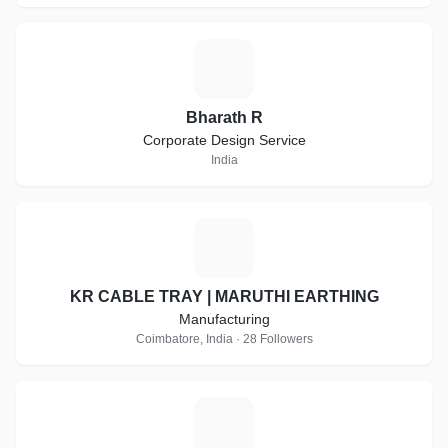
B
Bharath R
Corporate Design Service
India
K
KR CABLE TRAY | MARUTHI EARTHING
Manufacturing
Coimbatore, India · 28 Followers
C