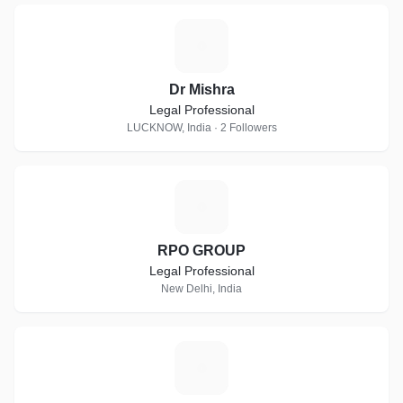
D
Dr Mishra
Legal Professional
LUCKNOW, India · 2 Followers
R
RPO GROUP
Legal Professional
New Delhi, India
P