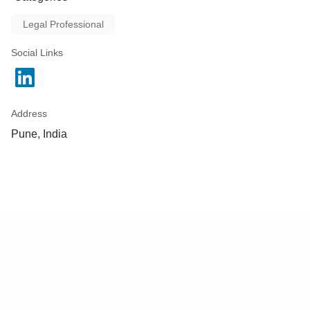
Legal Professional
Social Links
Address
Pune, India