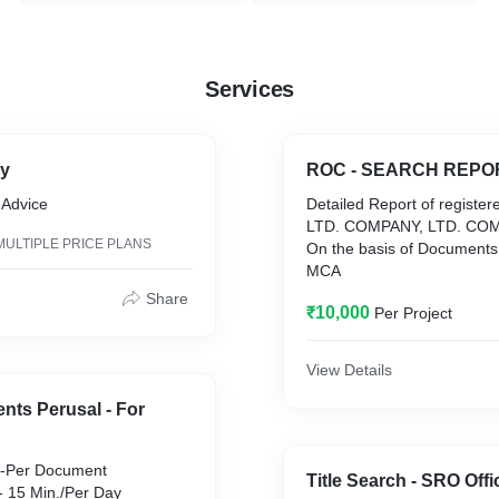
Services
ry
ROC - SEARCH REPO
 Advice
Detailed Report of register
LTD. COMPANY, LTD. COM
MULTIPLE PRICE PLANS
On the basis of Documents 
MCA
Share
₹10,000
Per Project
View Details
nts Perusal - For
Title Search - SRO Offi