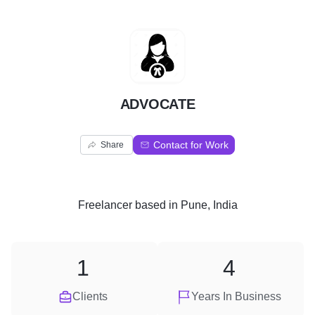
A
ADVOCATE
Contact for Work
Share
Freelancer
based in
Pune, India
1
4
Clients
Years In Business