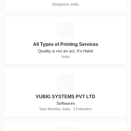
Bangalore, India
A
All Types of Printing Services
Quality is not an act, It's Habit
India
V
VUBIG SYSTEMS PVT LTD
Softwares
Navi Mumbai, India · 3 Followers