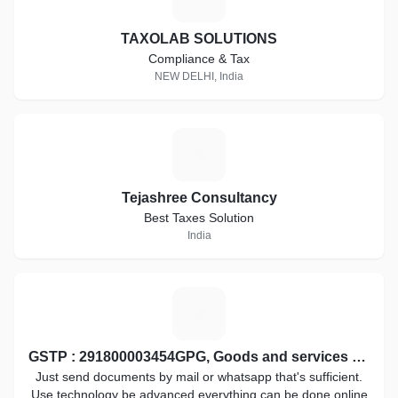
TAXOLAB SOLUTIONS
Compliance & Tax
NEW DELHI, India
T
Tejashree Consultancy
Best Taxes Solution
India
G
GSTP : 291800003454GPG, Goods and services tax practitioner
Just send documents by mail or whatsapp that's sufficient.
Use technology be advanced everything can be done online