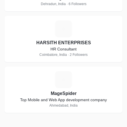
Dehradun, India · 6 Followers
H
HARSITH ENTERPRISES
HR Consultant
Coimbatore, India · 2 Followers
M
MageSpider
Top Mobile and Web App development company
Ahmedabad, India