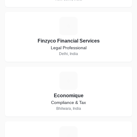
F
Finzyco Financial Services
Legal Professional
Delhi, India
E
Economique
Compliance & Tax
Bhilwara, India
T