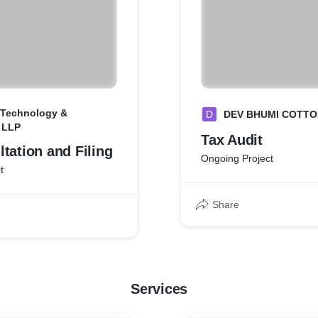
 Technology &
D
DEV BHUMI COTTO
 LLP
Tax Audit
tation and Filing
Ongoing Project
t
Share
Services