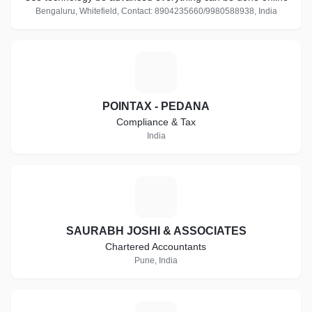
Bengaluru, Whitefield, Contact: 8904235660/9980588938, India
P
POINTAX - PEDANA
Compliance & Tax
India
S
SAURABH JOSHI & ASSOCIATES
Chartered Accountants
Pune, India