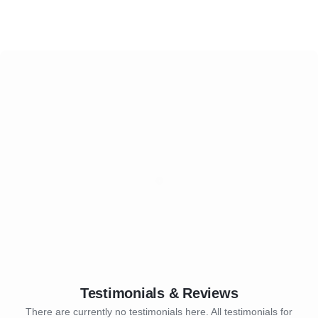
Testimonials & Reviews
There are currently no testimonials here. All testimonials for