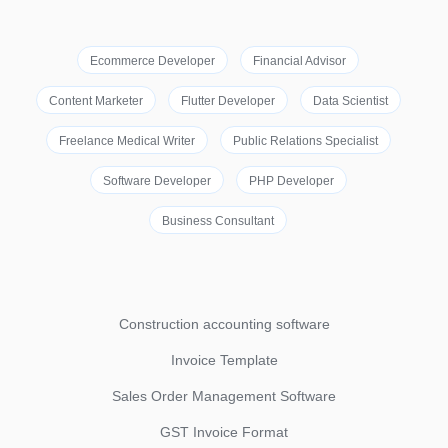
Ecommerce Developer
Financial Advisor
Content Marketer
Flutter Developer
Data Scientist
Freelance Medical Writer
Public Relations Specialist
Software Developer
PHP Developer
Business Consultant
Construction accounting software
Invoice Template
Sales Order Management Software
GST Invoice Format