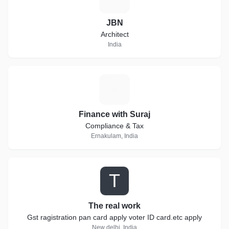
JBN
Architect
India
F
Finance with Suraj
Compliance & Tax
Ernakulam, India
T
The real work
Gst ragistration pan card apply voter ID card.etc apply
New delhi, India