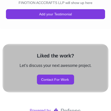
FINOTION ACCCRAFTS LLP will show up here
Add your Testimonial
Liked the work?
Let’s discuss your next awesome project.
Contact For Work
Powered by