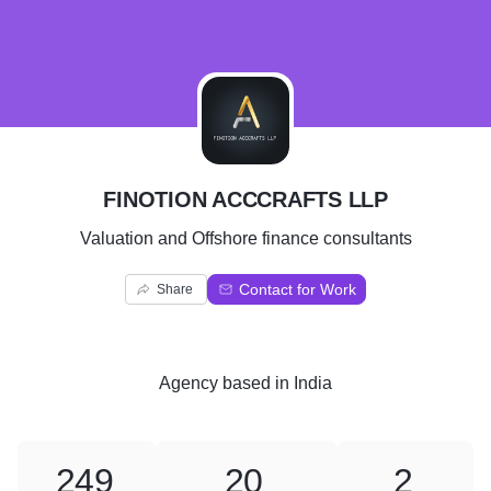
F
FINOTION ACCCRAFTS LLP
Valuation and Offshore finance consultants
Contact for Work
Share
Agency
based in
India
249
20
2