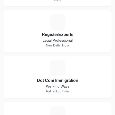
R
RegisterExperts
Legal Professional
New Delhi, India
D
Dot Com Immigration
We Find Ways
Pathankot, India
J