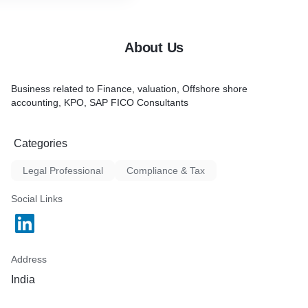
About Us
Business related to Finance, valuation, Offshore shore
accounting, KPO, SAP FICO Consultants
Categories
Legal Professional
Compliance & Tax
Social Links
Address
India