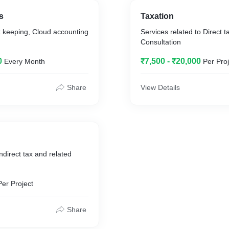
s
Taxation
k keeping, Cloud accounting
Services related to Direct 
Consultation
0
₹7,500 - ₹20,000
Every Month
Per Proj
Share
View Details
ndirect tax and related
Per Project
Share