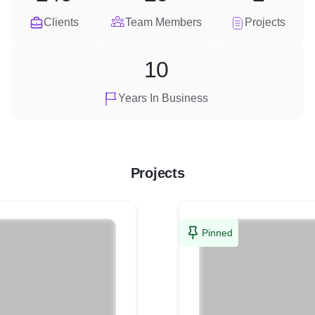
Clients
Team Members
Projects
10
Years In Business
Projects
Pinned