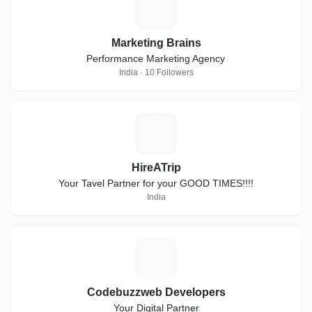
M
Marketing Brains
Performance Marketing Agency
India · 10 Followers
H
HireATrip
Your Tavel Partner for your GOOD TIMES!!!!
India
C
Codebuzzweb Developers
Your Digital Partner