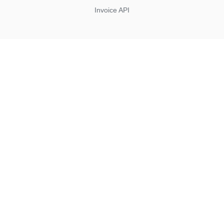
Invoice API