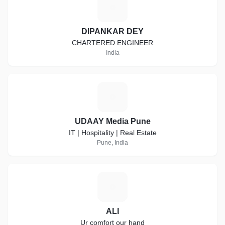
D
DIPANKAR DEY
CHARTERED ENGINEER
India
U
UDAAY Media Pune
IT | Hospitality | Real Estate
Pune, India
A
ALI
Ur comfort our hand