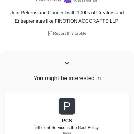
Join Refrens
and Connect with 1000s of Creators and
Entrepreneurs
like
FINOTION ACCCRAFTS LLP
Report this profile
You might be interested in
P
PCS
Efficient Service is the Best Policy
India