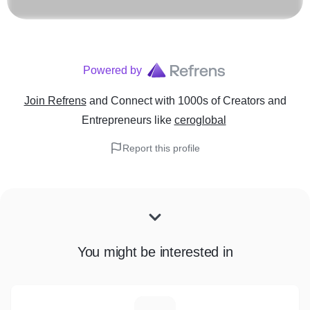
Powered by
Join Refrens
and Connect with 1000s of Creators and
Entrepreneurs
like
ceroglobal
Report this profile
You might be interested in