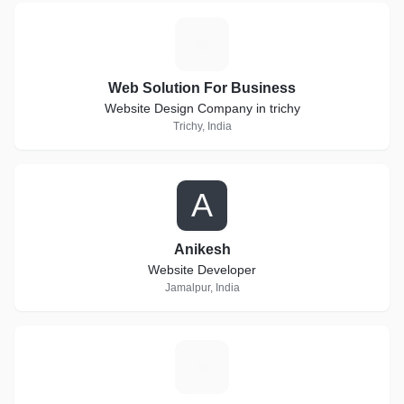
W
Web Solution For Business
Website Design Company in trichy
Trichy, India
A
Anikesh
Website Developer
Jamalpur, India
G