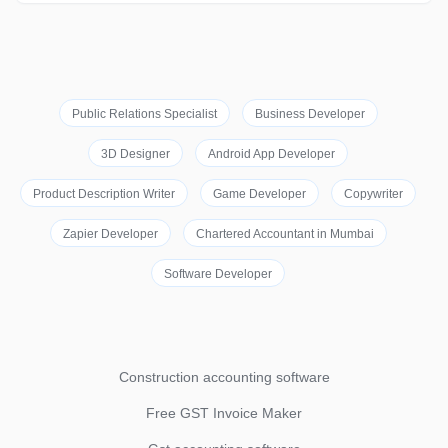
Public Relations Specialist
Business Developer
3D Designer
Android App Developer
Product Description Writer
Game Developer
Copywriter
Zapier Developer
Chartered Accountant in Mumbai
Software Developer
Construction accounting software
Free GST Invoice Maker