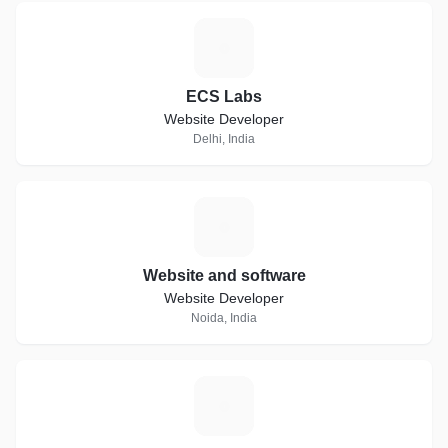
E
ECS Labs
Website Developer
Delhi, India
W
Website and software
Website Developer
Noida, India
C