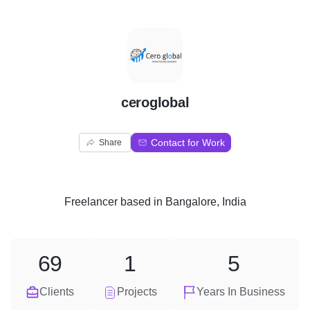
C
ceroglobal
Contact for Work
Share
Freelancer
based in
Bangalore, India
69
1
5
Clients
Projects
Years In Business