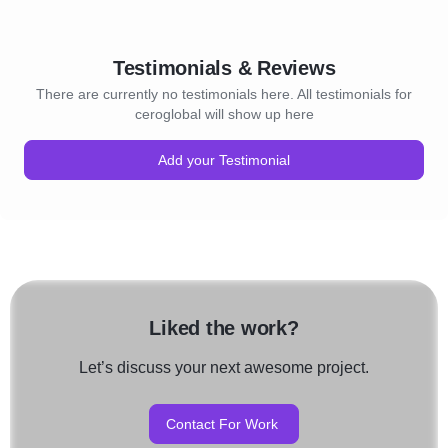
Testimonials & Reviews
There are currently no testimonials here. All testimonials for
ceroglobal will show up here
Add your Testimonial
Liked the work?
Let’s discuss your next awesome project.
Contact For Work