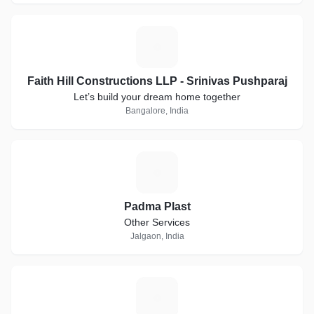
F
Faith Hill Constructions LLP - Srinivas Pushparaj
Let’s build your dream home together
Bangalore, India
P
Padma Plast
Other Services
Jalgaon, India
G