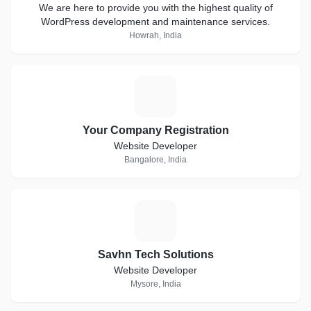
We are here to provide you with the highest quality of
WordPress development and maintenance services.
Howrah, India
Y
Your Company Registration
Website Developer
Bangalore, India
S
Savhn Tech Solutions
Website Developer
Mysore, India