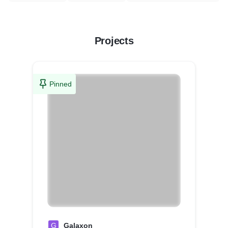
Projects
Pinned
G
Galaxon