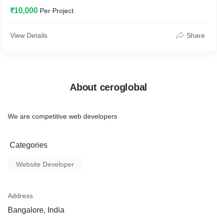
₹10,000
Per Project
View Details
Share
About ceroglobal
We are competitive web developers
Categories
Website Developer
Address
Bangalore, India