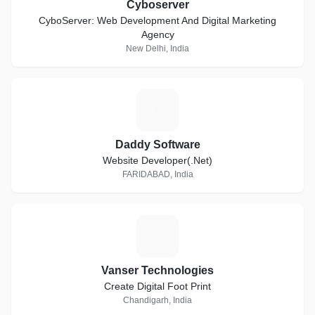
Cyboserver
CyboServer: Web Development And Digital Marketing
Agency
New Delhi, India
D
Daddy Software
Website Developer(.Net)
FARIDABAD, India
V
Vanser Technologies
Create Digital Foot Print
Chandigarh, India