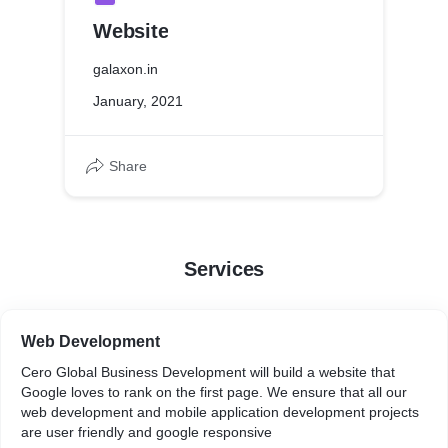
Website
galaxon.in
January, 2021
Share
Services
Web Development
Cero Global Business Development will build a website that
Google loves to rank on the first page. We ensure that all our
web development and mobile application development projects
are user friendly and google responsive