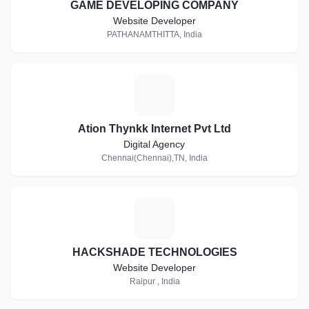
GAME DEVELOPING COMPANY
Website Developer
PATHANAMTHITTA, India
A
Ation Thynkk Internet Pvt Ltd
Digital Agency
Chennai(Chennai),TN, India
H
HACKSHADE TECHNOLOGIES
Website Developer
Raipur , India