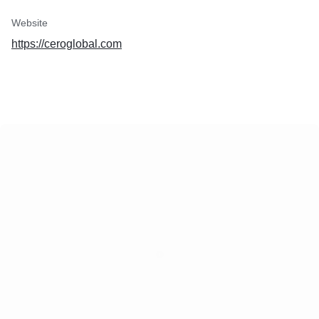
Website
https://ceroglobal.com