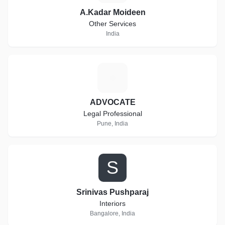
A.Kadar Moideen
Other Services
India
A
ADVOCATE
Legal Professional
Pune, India
S
Srinivas Pushparaj
Interiors
Bangalore, India