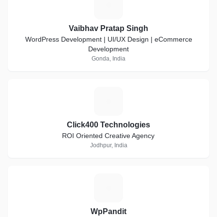
V
Vaibhav Pratap Singh
WordPress Development | UI/UX Design | eCommerce
Development
Gonda, India
C
Click400 Technologies
ROI Oriented Creative Agency
Jodhpur, India
W
WpPandit