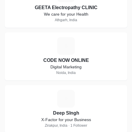
GEETA Electropathy CLINIC
We care for your Health
Athgarh, India
C
CODE NOW ONLINE
Digital Marketing
Noida, India
D
Deep SIngh
X-Factor for your Business
Zirakpur, India · 1 Follower