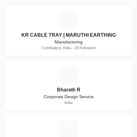
K
KR CABLE TRAY | MARUTHI EARTHING
Manufacturing
Coimbatore, India · 28 Followers
B
Bharath R
Corporate Design Service
India
A