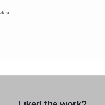
als for
Liked the work?