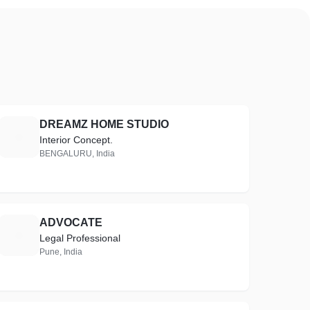
DREAMZ HOME STUDIO
D
Interior Concept.
BENGALURU, India
ADVOCATE
A
Legal Professional
Pune, India