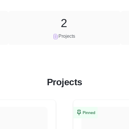
2
Projects
Projects
Pinned