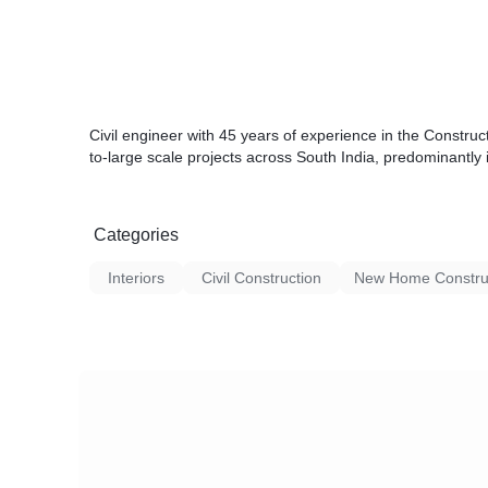
Civil engineer with 45 years of experience in the Constru
to-large scale projects across South India, predominantly 
Categories
Interiors
Civil Construction
New Home Constru