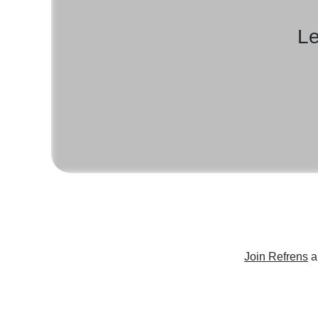
Le
Join Refrens
a