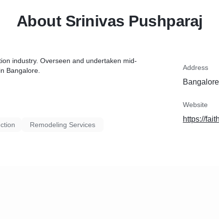
About Srinivas Pushparaj
ction industry. Overseen and undertaken mid-
Address
in Bangalore.
Bangalore,
Website
https://fai
ction
Remodeling Services