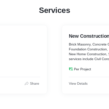
Services
New Construction
Brick Masonry, Concrete 
Foundation Construction,
New Home Construction, 
services include Civil Con
Contractors, Designing, Fabrication and Laying Service, Interiors and
Exteriors services.
₹1
Per Project
Share
View Details