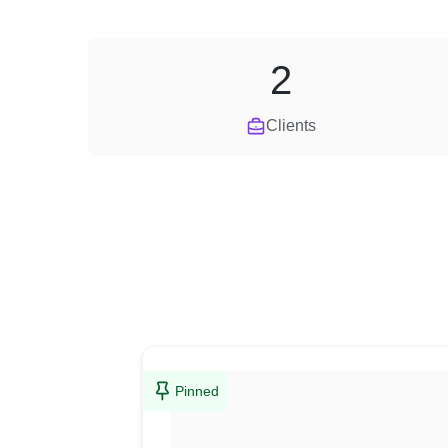
2
Clients
Pinned