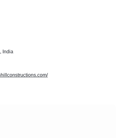
 India
thhillconstructions.com/