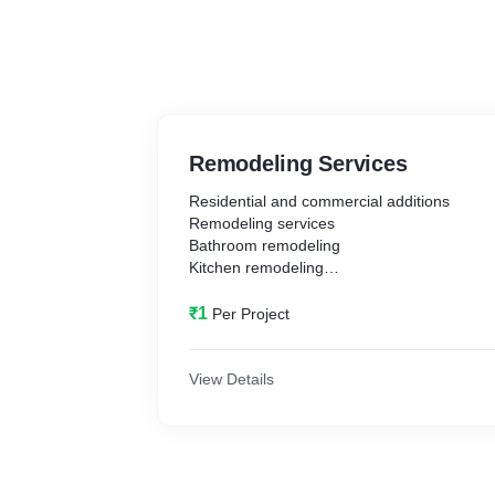
Remodeling Services
Residential and commercial additions
Remodeling services
Bathroom remodeling
Kitchen remodeling
Building room additions
Major renovations
₹1
Per Project
And much more
View Details