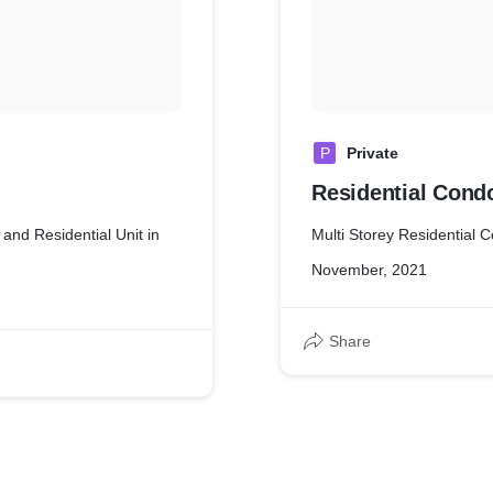
P
Private
Residential Con
 and Residential Unit in
Multi Storey Residential
November, 2021
Share