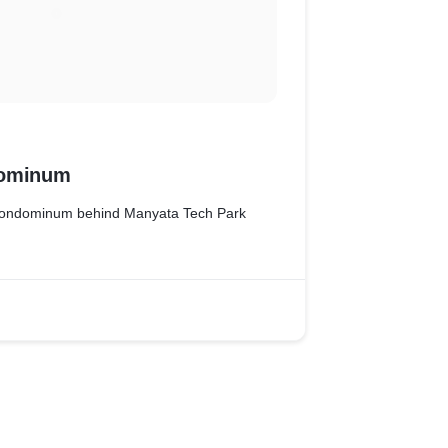
dominum
 Condominum behind Manyata Tech Park