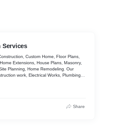
 Services
Construction, Custom Home, Floor Plans,
 Home Extensions, House Plans, Masonry,
Site Planning, Home Remodeling. Our
struction work, Electrical Works, Plumbing
Share