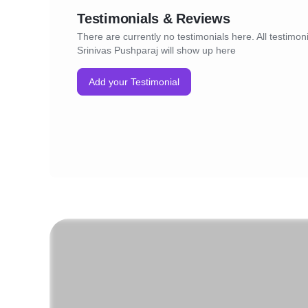
Testimonials & Reviews
There are currently no testimonials here. All testimoni
Srinivas Pushparaj will show up here
Add your Testimonial