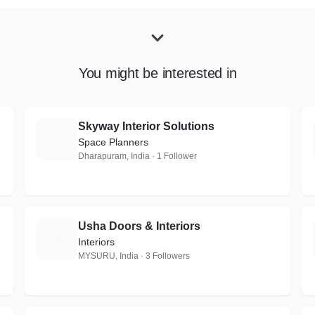
You might be interested in
Skyway Interior Solutions
S
Space Planners
Dharapuram, India · 1 Follower
Usha Doors & Interiors
U
Interiors
MYSURU, India · 3 Followers