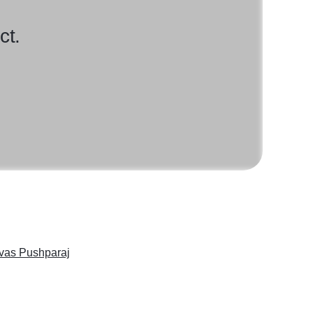
ct.
ivas Pushparaj