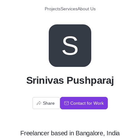
Projects
Services
About Us
S
Srinivas Pushparaj
Share
Contact for Work
Freelancer
based in
Bangalore, India