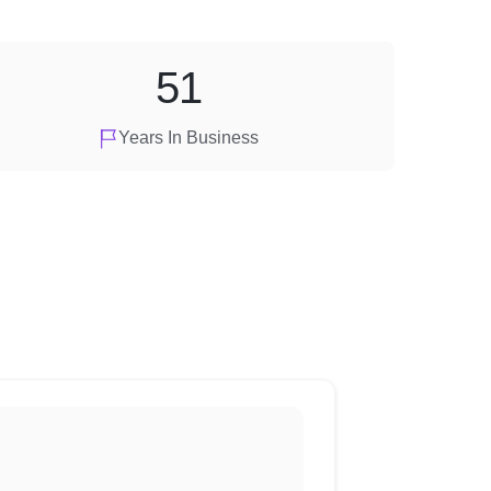
51
Years In Business