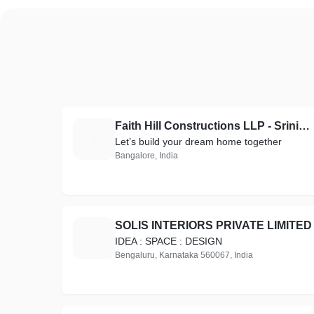
Faith Hill Constructions LLP - Srinivas Pushparaj
F
Let’s build your dream home together
Bangalore, India
SOLIS INTERIORS PRIVATE LIMITED
S
IDEA : SPACE : DESIGN
Bengaluru, Karnataka 560067, India