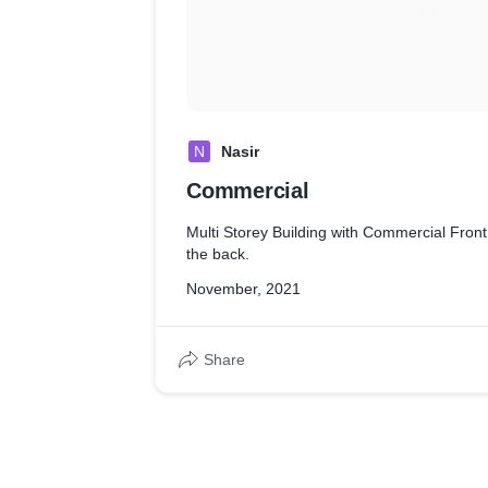
N
Nasir
Commercial
Multi Storey Building with Commercial Front
the back.
November, 2021
Share