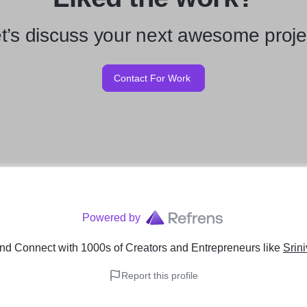
t’s discuss your next awesome proje
Contact For Work
Powered by
nd Connect with 1000s of Creators and Entrepreneurs
like
Srin
Report this profile