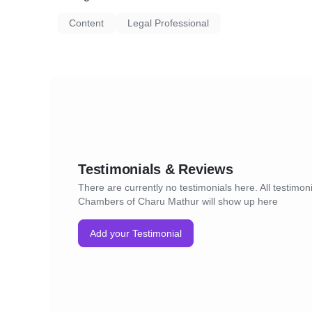
Content
Legal Professional
Testimonials & Reviews
There are currently no testimonials here. All testimo
Chambers of Charu Mathur will show up here
Add your Testimonial