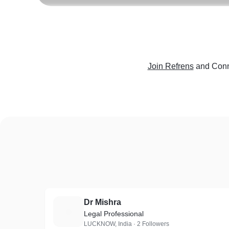
Join Refrens
and Conn
Dr Mishra
D
Legal Professional
LUCKNOW, India · 2 Followers