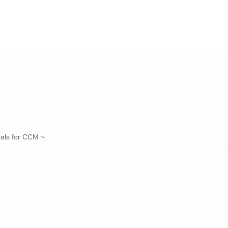
nials for CCM ~