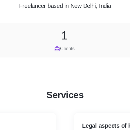
Freelancer
based in
New Delhi, India
1
Clients
Services
Legal aspects of