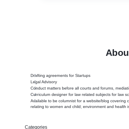
Abou
Drafting agreements for Startups
Legal Advisory
Conduct matters before all courts and forums, mediati
Curriculum designer for law related subjects for law 
Available to be columnist for a website/blog covering c
relating to women and child; environment and health i
Categories