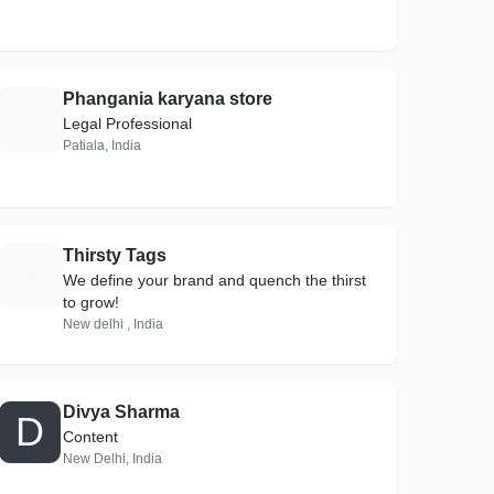
Phangania karyana store
P
Legal Professional
Patiala, India
Thirsty Tags
T
We define your brand and quench the thirst
to grow!
New delhi , India
Divya Sharma
D
Content
New Delhi, India