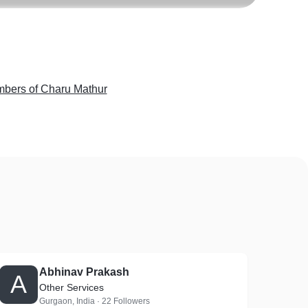
ers of Charu Mathur
Abhinav Prakash
A
Other Services
Gurgaon, India · 22 Followers