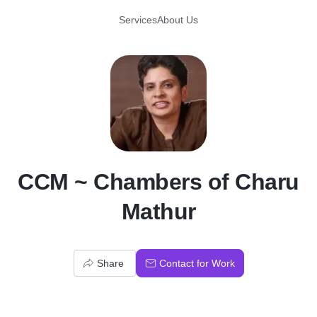
Services
About Us
C
CCM ~ Chambers of Charu
Mathur
Share
Contact for Work