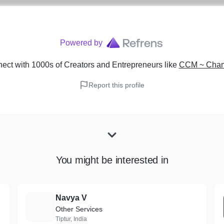
Powered by
ect with 1000s of Creators and Entrepreneurs
like
CCM ~ Chamb
Report this profile
You might be interested in
Navya V
N
Other Services
Tiptur, India