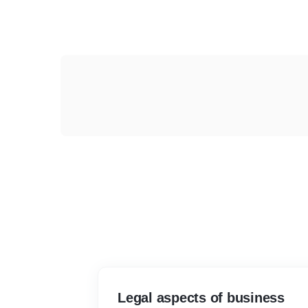
Legal aspects of business