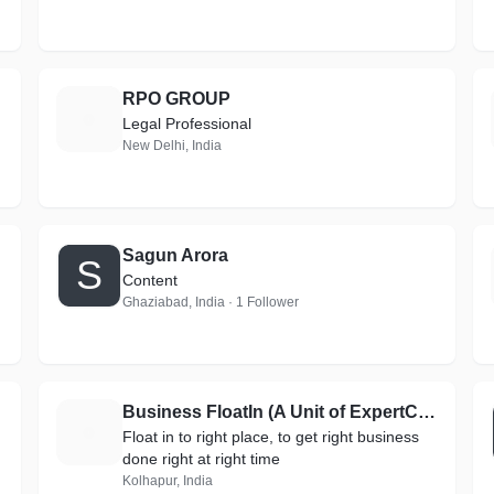
RPO GROUP
R
Legal Professional
New Delhi, India
Sagun Arora
S
Content
Ghaziabad, India · 1 Follower
Business FloatIn (A Unit of ExpertClip India Solutions)
B
Float in to right place, to get right business
done right at right time
Kolhapur, India