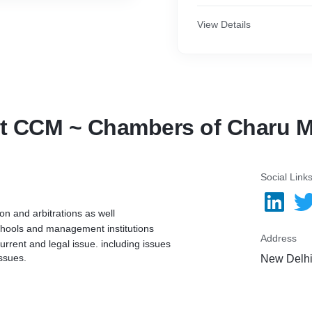
View Details
t CCM ~ Chambers of Charu M
Social Link
on and arbitrations as well
schools and management institutions
Address
urrent and legal issue. including issues
ssues.
New Delhi,