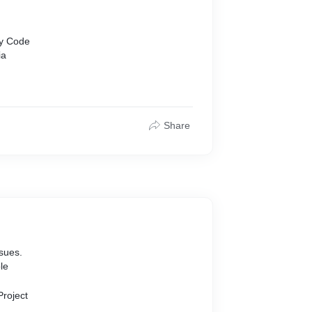
s
cy Code
ia
Share
ssues.
le
Project