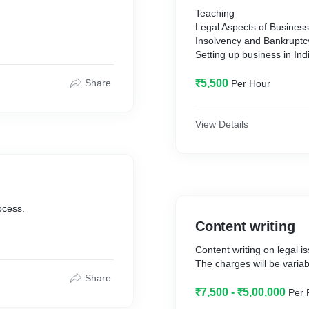
Teaching
Legal Aspects of Busines
Insolvency and Bankrupt
Setting up business in Ind
Share
₹5,500
Per Hour
View Details
ocess.
Content writing
Content writing on legal i
The charges will be variab
Share
₹7,500 - ₹5,00,000
Per 