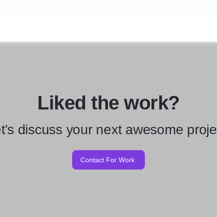
Liked the work?
t’s discuss your next awesome proje
Contact For Work