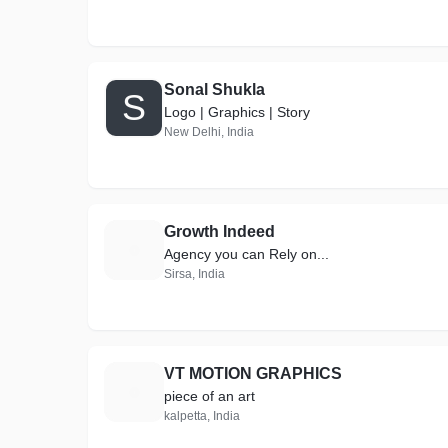
Sonal Shukla
S
Logo | Graphics | Story
New Delhi, India
Growth Indeed
G
Agency you can Rely on...
Sirsa, India
VT MOTION GRAPHICS
V
piece of an art
kalpetta, India