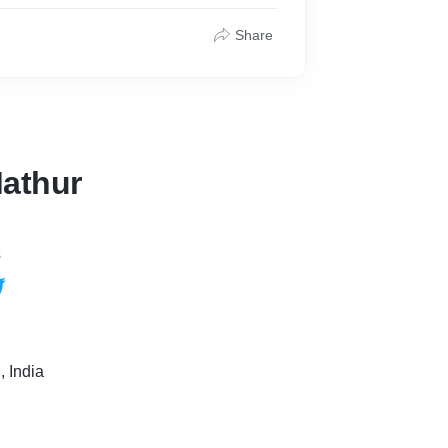
Share
athur
s
 India