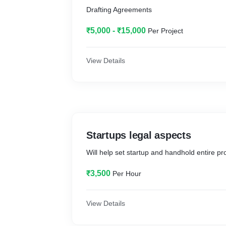
Drafting Agreements
₹5,000 - ₹15,000
Per Project
View Details
Startups legal aspects
Will help set startup and handhold entire pr
₹3,500
Per Hour
View Details