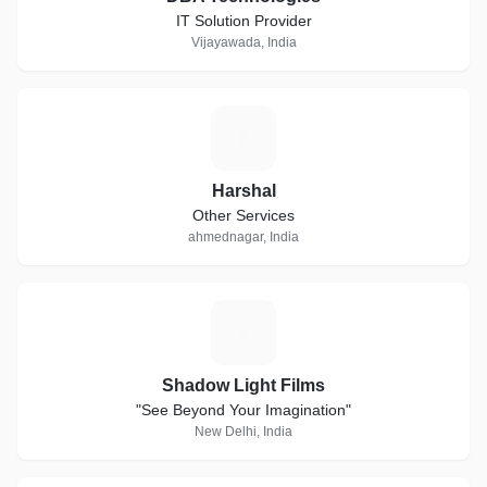
IT Solution Provider
Vijayawada, India
H
Harshal
Other Services
ahmednagar, India
S
Shadow Light Films
"See Beyond Your Imagination"
New Delhi, India