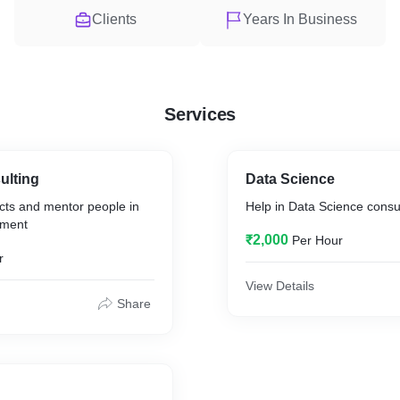
Clients
Years In Business
Services
ulting
Data Science
cts and mentor people in
Help in Data Science consu
ement
₹2,000
Per Hour
r
View Details
Share