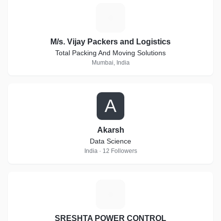
M
M/s. Vijay Packers and Logistics
Total Packing And Moving Solutions
Mumbai, India
A
Akarsh
Data Science
India · 12 Followers
S
SRESHTA POWER CONTROL