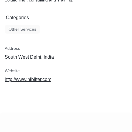
Solutioning , consulting and Training.
Categories
Other Services
Address
South West Delhi, India
Website
http://www.hibilter.com