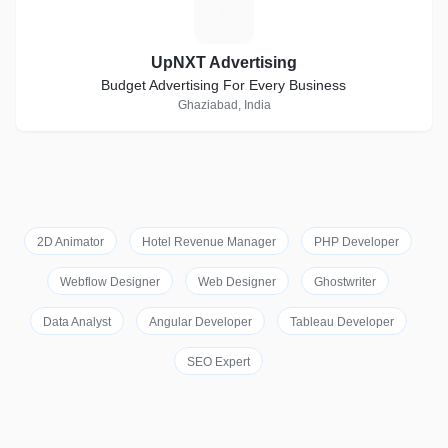
U
UpNXT Advertising
Budget Advertising For Every Business
Ghaziabad, India
2D Animator
Hotel Revenue Manager
PHP Developer
Webflow Designer
Web Designer
Ghostwriter
Data Analyst
Angular Developer
Tableau Developer
SEO Expert