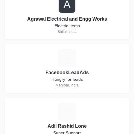
A
Agrawal Electrical and Engg Works
Electric Items
Bhilai, India
F
FacebookLeadAds
Hungry for leads
Manipal, India
A
Adil Rashid Lone
Super Support