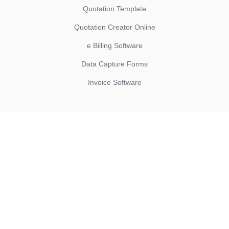
Quotation Template
Quotation Creator Online
e Billing Software
Data Capture Forms
Invoice Software