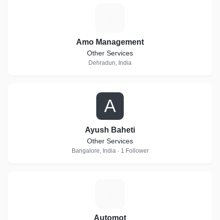
A
Amo Management
Other Services
Dehradun, India
A
Ayush Baheti
Other Services
Bangalore, India · 1 Follower
A
Automot