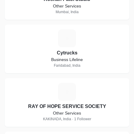
Other Services
Mumbai, India
C
Cytrucks
Business Lifeline
Faridabad, India
R
RAY OF HOPE SERVICE SOCIETY
Other Services
KAKINADA, India · 1 Follower