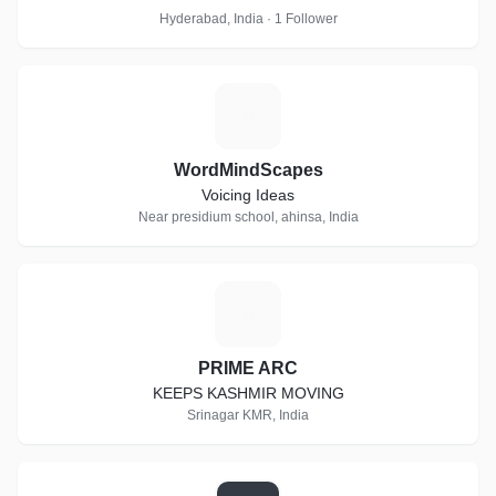
Hyderabad, India · 1 Follower
W
WordMindScapes
Voicing Ideas
Near presidium school, ahinsa, India
P
PRIME ARC
KEEPS KASHMIR MOVING
Srinagar KMR, India