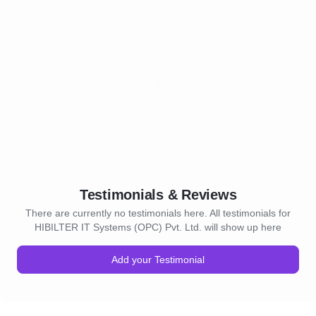
Testimonials & Reviews
There are currently no testimonials here. All testimonials for
HIBILTER IT Systems (OPC) Pvt. Ltd. will show up here
Add your Testimonial