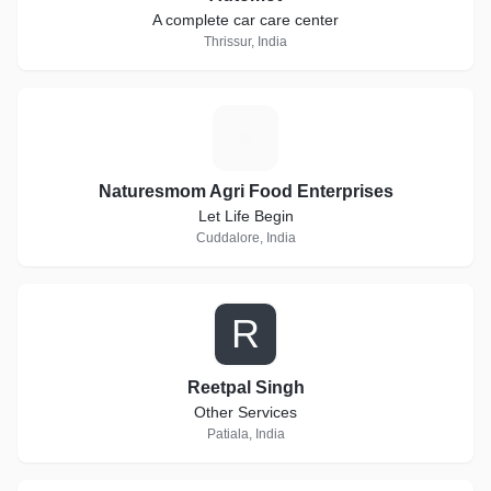
A complete car care center
Thrissur, India
N
Naturesmom Agri Food Enterprises
Let Life Begin
Cuddalore, India
R
Reetpal Singh
Other Services
Patiala, India