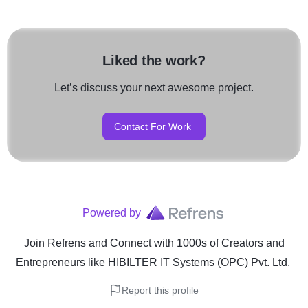
Liked the work?
Let’s discuss your next awesome project.
Contact For Work
Powered by
Join Refrens
and Connect with 1000s of Creators and
Entrepreneurs
like
HIBILTER IT Systems (OPC) Pvt. Ltd.
Report this profile