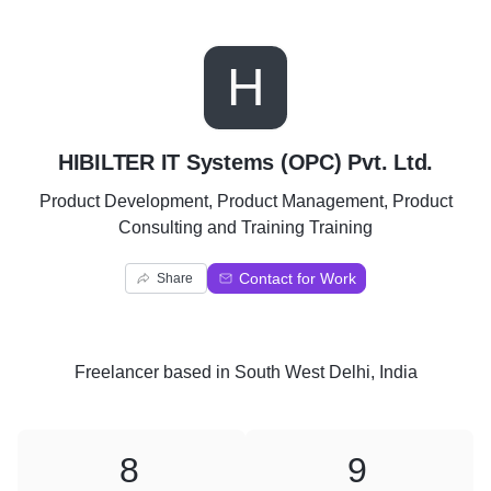
H
HIBILTER IT Systems (OPC) Pvt. Ltd.
Product Development, Product Management, Product
Consulting and Training Training
Contact for Work
Share
Freelancer
based in
South West Delhi, India
8
9