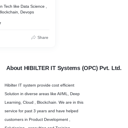
in Tech like Data Science ,
 Blockchain, Devops
r
Share
About HIBILTER IT Systems (OPC) Pvt. Ltd.
Hibilter IT system provide cost efficient
Solution in diverse areas like AI/ML, Deep
Learning, Cloud , Blockchain. We are in this
service for past 3 years and have helped
customers in Product Development ,