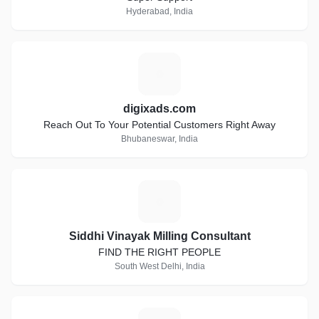
Hyderabad, India
D
digixads.com
Reach Out To Your Potential Customers Right Away
Bhubaneswar, India
S
Siddhi Vinayak Milling Consultant
FIND THE RIGHT PEOPLE
South West Delhi, India