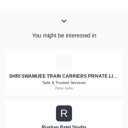
You might be interested in
S
SHRI SWAMIJEE TRAIN CARRIERS PRIVATE LIMITED
Safe & Trusted Services
Pune, India
R
Roshan Patel Studio