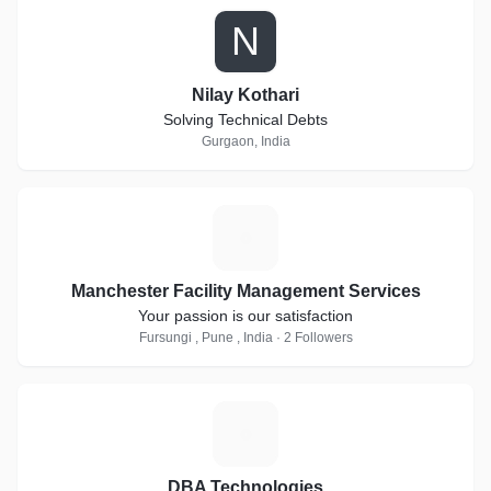
N
Nilay Kothari
Solving Technical Debts
Gurgaon, India
M
Manchester Facility Management Services
Your passion is our satisfaction
Fursungi , Pune , India · 2 Followers
D
DBA Technologies