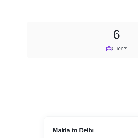
6
Clients
Malda to Delhi