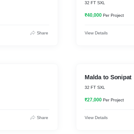
32 FT SXL
₹40,000
Per Project
Share
View Details
Malda to Sonipat
32 FT SXL
₹27,000
Per Project
Share
View Details