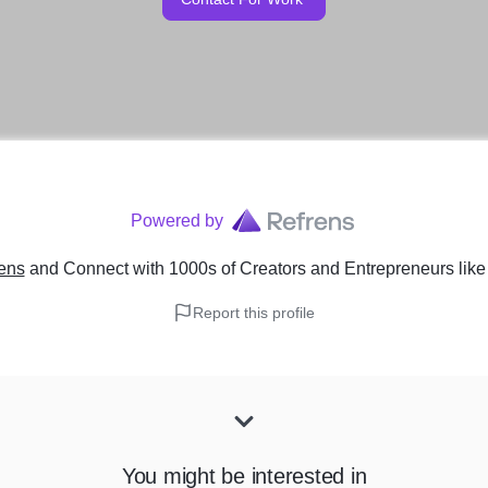
Powered by
ens
and Connect with 1000s of Creators and Entrepreneurs
lik
Report this profile
You might be interested in