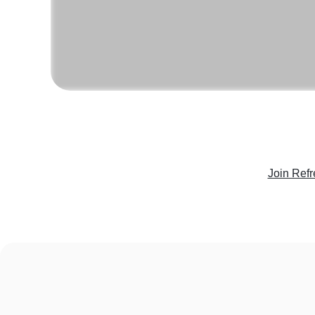
Join Refr