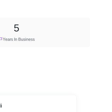
5
Years In Business
i