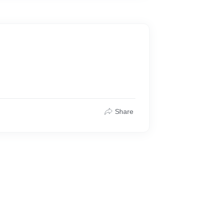
Share