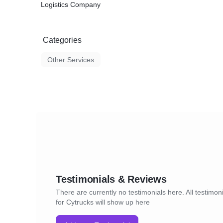
Logistics Company
Categories
Other Services
Testimonials & Reviews
There are currently no testimonials here. All testimon
for Cytrucks will show up here