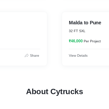
Malda to Pune
32 FT SXL
₹46,000
Per Project
Share
View Details
About Cytrucks