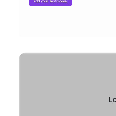
Add your Testimonial
Le