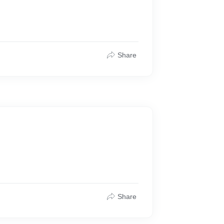
Share
Share