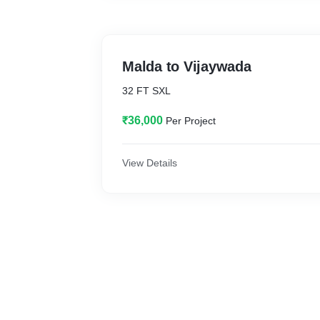
Malda to Vijaywada
32 FT SXL
₹36,000
Per Project
View Details