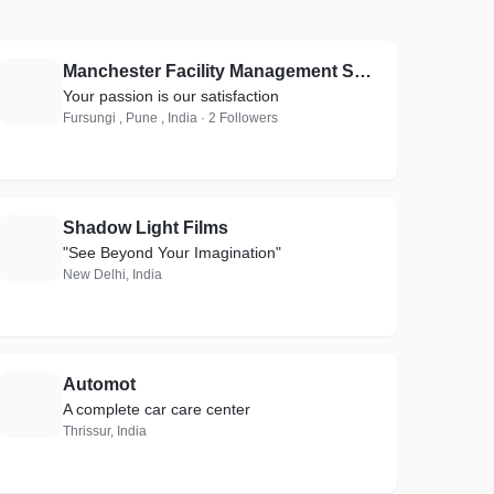
Manchester Facility Management Services
M
Your passion is our satisfaction
Fursungi , Pune , India · 2 Followers
Shadow Light Films
S
"See Beyond Your Imagination"
New Delhi, India
Automot
A
A complete car care center
Thrissur, India