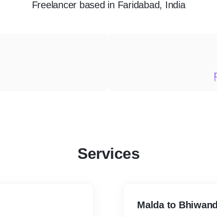
Freelancer
based in
Faridabad, India
Services
Malda to Bhiwand