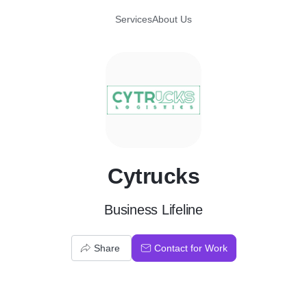
Services
About Us
C
Cytrucks
Business Lifeline
Share
Contact for Work