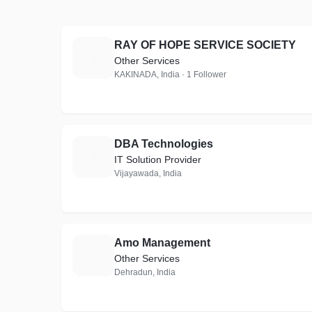
RAY OF HOPE SERVICE SOCIETY
R
Other Services
KAKINADA, India · 1 Follower
DBA Technologies
D
IT Solution Provider
Vijayawada, India
Amo Management
A
Other Services
Dehradun, India