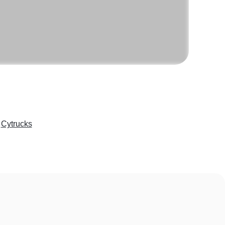
e
Cytrucks