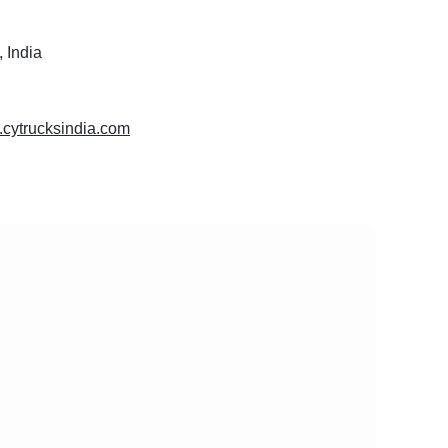
 India
.cytrucksindia.com