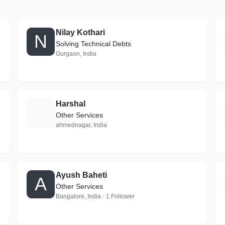
Nilay Kothari
N
Solving Technical Debts
Gurgaon, India
Harshal
H
Other Services
ahmednagar, India
Ayush Baheti
A
Other Services
Bangalore, India · 1 Follower