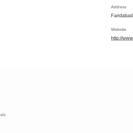
Address
Faridabad,
Website
http://www
ials