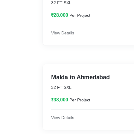
32 FT SXL
₹28,000
Per Project
View Details
Malda to Ahmedabad
32 FT SXL
₹38,000
Per Project
View Details