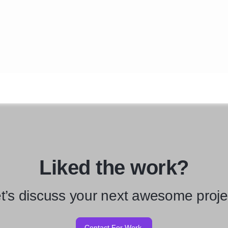
Liked the work?
t’s discuss your next awesome proje
Contact For Work