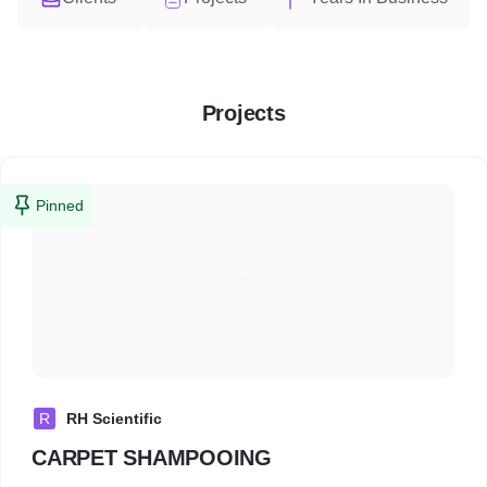
Projects
Pinned
R
RH Scientific
CARPET SHAMPOOING