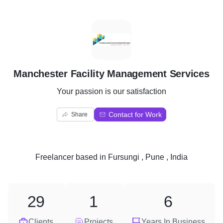
M
Manchester Facility Management Services
Your passion is our satisfaction
Contact for Work
Share
Freelancer
based in
Fursungi , Pune , India
29
1
6
Clients
Projects
Years In Business