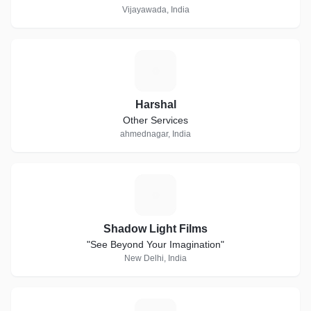
Vijayawada, India
H
Harshal
Other Services
ahmednagar, India
S
Shadow Light Films
"See Beyond Your Imagination"
New Delhi, India