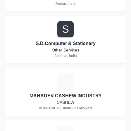
Ambur, India
S
S.D.Computer & Stationery
Other Services
Amritsar, India
M
MAHADEV CASHEW INDUSTRY
CASHEW
AHMEDABAD, India · 2 Followers