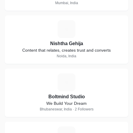
Mumbai, India
N
Nishtha Gehija
Content that relates, creates trust and converts
Noida, India
B
Boltmind Studio
We Build Your Dream
Bhubaneswar, India · 2 Followers