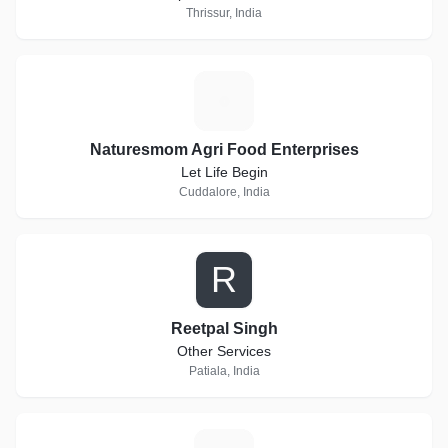
Thrissur, India
N
Naturesmom Agri Food Enterprises
Let Life Begin
Cuddalore, India
R
Reetpal Singh
Other Services
Patiala, India