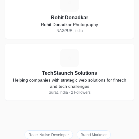
R
Rohit Donadkar
Rohit Donadkar Photography
NAGPUR, India
T
TechStaunch Solutions
Helping companies with strategic web solutions for fintech
and tech challenges
Surat, India · 2 Followers
React Native Developer
Brand Marketer