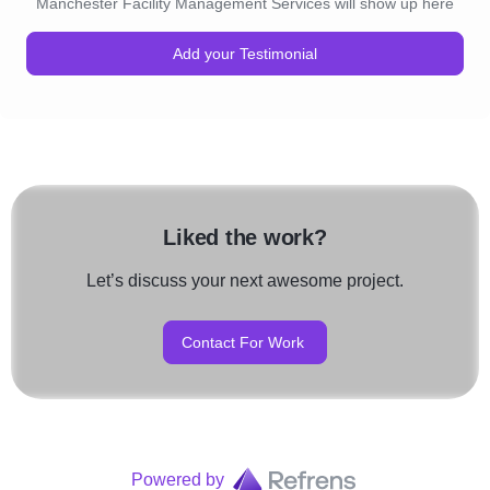
Manchester Facility Management Services will show up here
Add your Testimonial
Liked the work?
Let’s discuss your next awesome project.
Contact For Work
Powered by