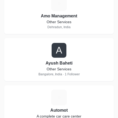
A
Amo Management
Other Services
Dehradun, India
A
Ayush Baheti
Other Services
Bangalore, India · 1 Follower
A
Automot
A complete car care center