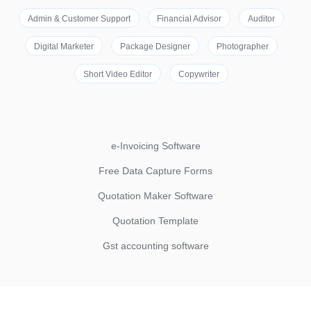
Admin & Customer Support
Financial Advisor
Auditor
Digital Marketer
Package Designer
Photographer
Short Video Editor
Copywriter
e-Invoicing Software
Free Data Capture Forms
Quotation Maker Software
Quotation Template
Gst accounting software