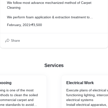
We follow most advance mechanized method of Carpet
Cleaning
We perform foam application & extraction treatment to
shampoo the carpet, leaving it deep cleaned without
February, 2021
•
₹3,500
damaging the pile.
Share
Services
pooing
Electrical Work
ng is one of the most
Execute plans of electrical w
ethods to clean the soiled
functioning lighting, interc
 commercial carpet and
electrical systems
ene standards to avoid
Install electrical apparatus,