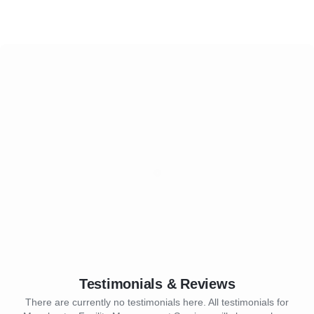
Testimonials & Reviews
There are currently no testimonials here. All testimonials for