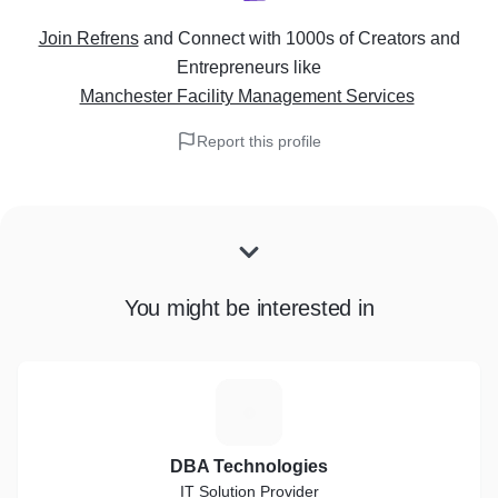
Join Refrens
and Connect with 1000s of Creators and
Entrepreneurs
like
Manchester Facility Management Services
Report this profile
You might be interested in
D
DBA Technologies
IT Solution Provider