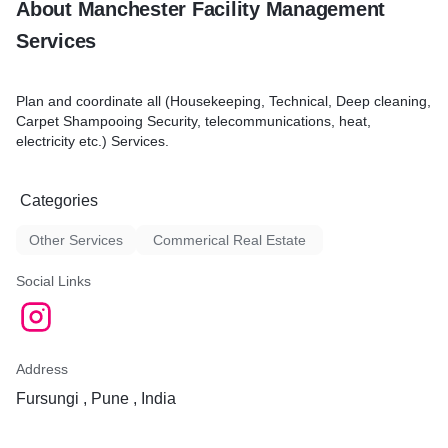
About Manchester Facility Management
s scheduled
 and unload laundry
Services
lothing and linen
ut away clean laundry
zed cleaning equipment
Plan and coordinate all (Housekeeping, Technical, Deep cleaning,
aning equipment and
Carpet Shampooing Security, telecommunications, heat,
afe and sanitary working
electricity etc.) Services.
ort necessary domestic
lacements
Categories
Other Services
Commerical Real Estate
Social Links
Address
Fursungi , Pune , India