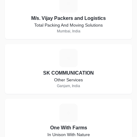
M
M/s. Vijay Packers and Logistics
Total Packing And Moving Solutions
Mumbai, India
S
SK COMMUNICATION
Other Services
Ganjam, India
O
One With Farms
In Unison With Nature