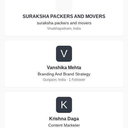
S
SURAKSHA PACKERS AND MOVERS
suraksha packers and movers
Visakhapatnam, India
V
Vanshika Mehta
Branding And Brand Strategy
Gurgaon, India · 1 Follower
K
Krishna Daga
Content Marketer