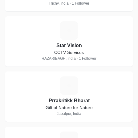
Trichy, India · 1 Follower
S
Star Vision
CCTV Services
HAZARIBAGH, India · 1 Follower
P
Prrakritikk Bharat
Gift of Nature for Nature
Jabalpur, India