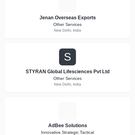
J
Jenan Overseas Exports
Other Services
New Delhi, India
S
STYRAN Global Lifesciences Pvt Ltd
Other Services
New Delhi, India
A
AdBee Solutions
Innovative.Strategic.Tactical