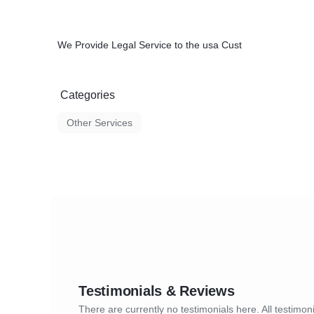
We Provide Legal Service to the usa Cust
Categories
Other Services
Testimonials & Reviews
There are currently no testimonials here. All testimoni