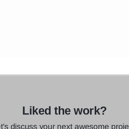
Liked the work?
t’s discuss your next awesome proje