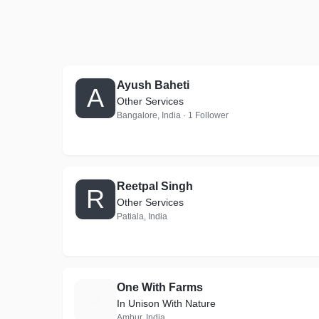
Ayush Baheti
A
Other Services
Bangalore, India · 1 Follower
Reetpal Singh
R
Other Services
Patiala, India
One With Farms
O
In Unison With Nature
Ambur, India