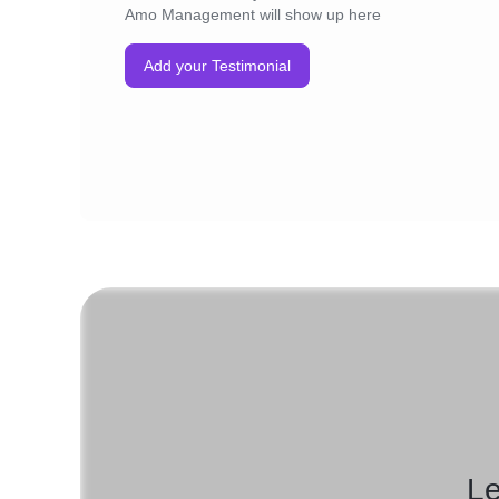
Amo Management will show up here
Add your Testimonial
Le