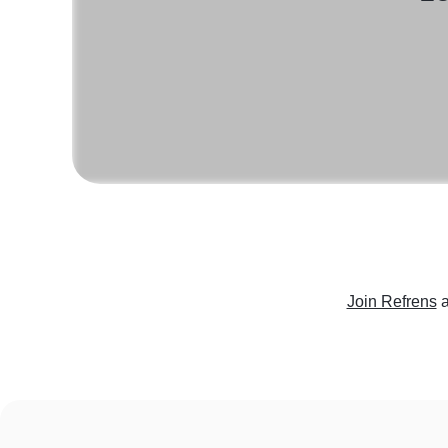
Join Refrens
a