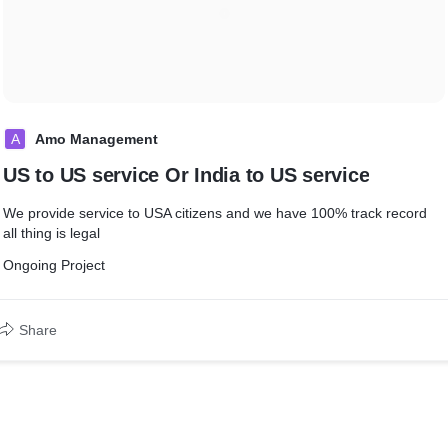
A
Amo Management
US to US service Or India to US service
We provide service to USA citizens and we have 100% track record
all thing is legal
Ongoing Project
Share