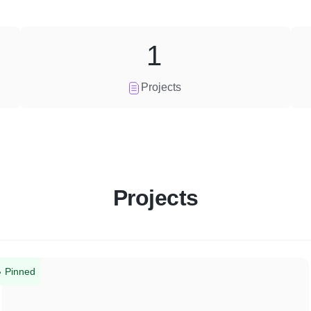
1
Projects
Projects
Pinned