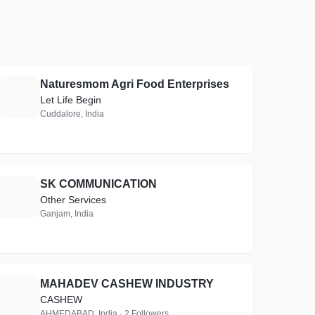
Naturesmom Agri Food Enterprises
N
Let Life Begin
Cuddalore, India
SK COMMUNICATION
S
Other Services
Ganjam, India
MAHADEV CASHEW INDUSTRY
M
CASHEW
AHMEDABAD, India · 2 Followers