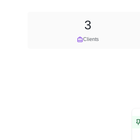
3
Clients