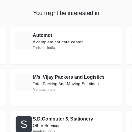
You might be interested in
Automot
A
A complete car care center
Thrissur, India
M/s. Vijay Packers and Logistics
M
Total Packing And Moving Solutions
Mumbai, India
S.D.Computer & Stationery
S
Other Services
Amritsar, India