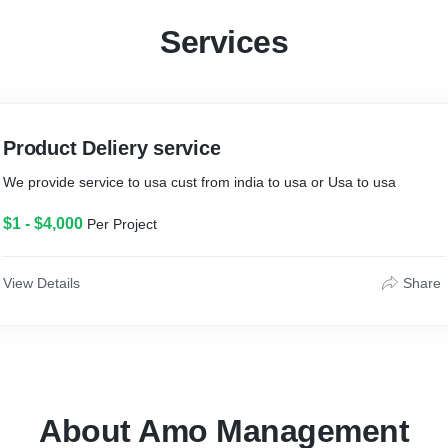
Services
Product Deliery service
We provide service to usa cust from india to usa or Usa to usa
$1 - $4,000
Per Project
View Details
Share
About Amo Management