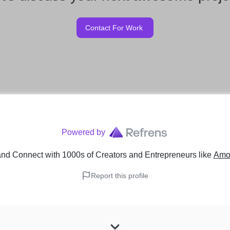
Contact For Work
Powered by
nd Connect with 1000s of Creators and Entrepreneurs
like
Amo
Report this profile