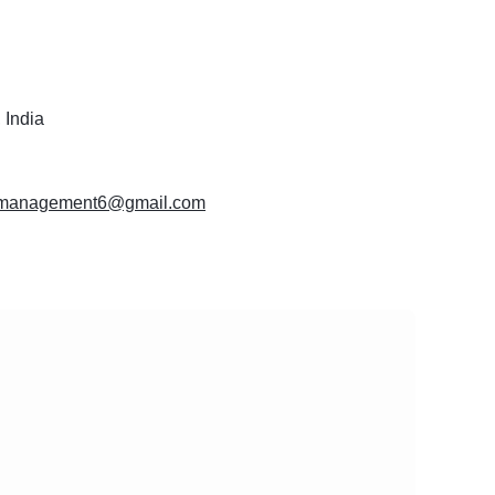
 India
momanagement6@gmail.com