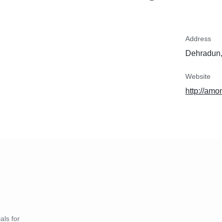
Address
Dehradun,
Website
http://a
als for