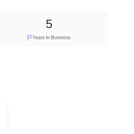
5
Years In Business