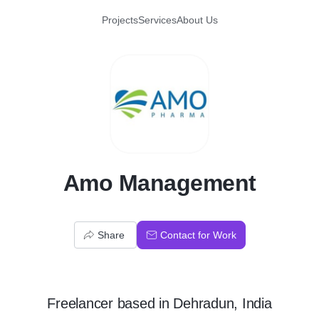
Projects
Services
About Us
A
Amo Management
Share
Contact for Work
Freelancer
based in
Dehradun, India