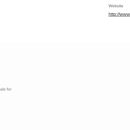
Website
http://www
als for