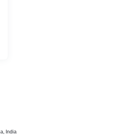
a, India