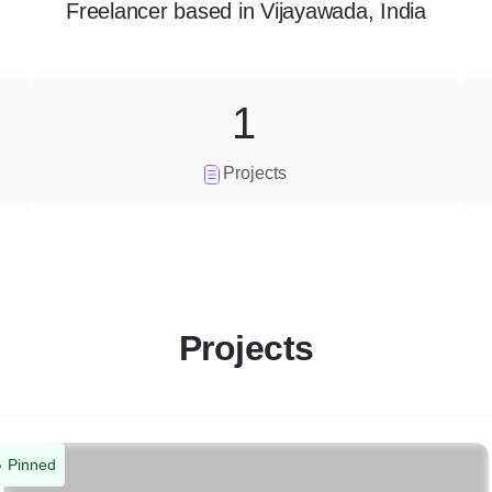
Freelancer
based in
Vijayawada, India
1
Projects
Projects
Pinned