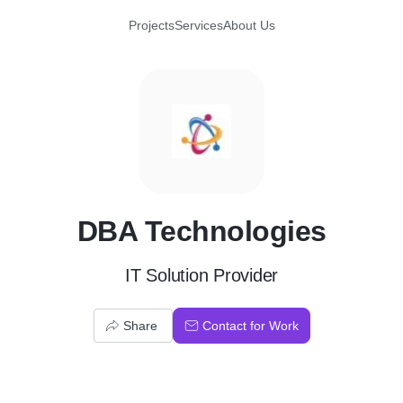
Projects
Services
About Us
D
DBA Technologies
IT Solution Provider
Share
Contact for Work