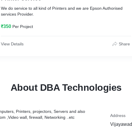
We do service to all kind of Printers and we are Epson Authorised
services Provider.
₹350
Per Project
View Details
Share
About DBA Technologies
mputers, Printers, projectors, Servers and also
Address
oom ,Video wall, firewall, Networking ..etc
Vijayawad