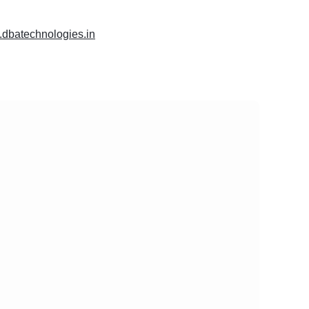
.dbatechnologies.in