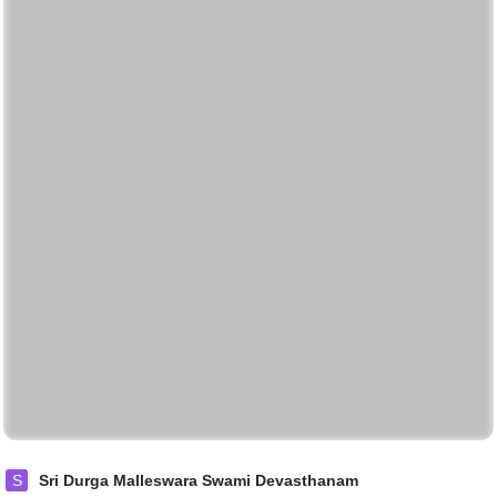
S
Sri Durga Malleswara Swami Devasthanam