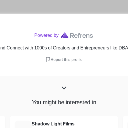
Powered by
nd Connect with 1000s of Creators and Entrepreneurs
like
DBA 
Report this profile
You might be interested in
Shadow Light Films