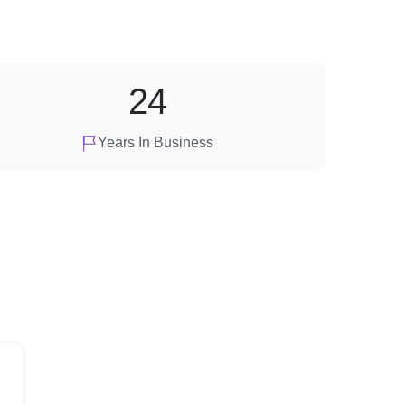
24
Years In Business