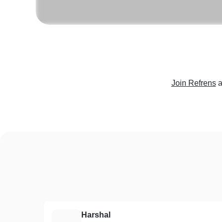
Join Refrens
a
Harshal