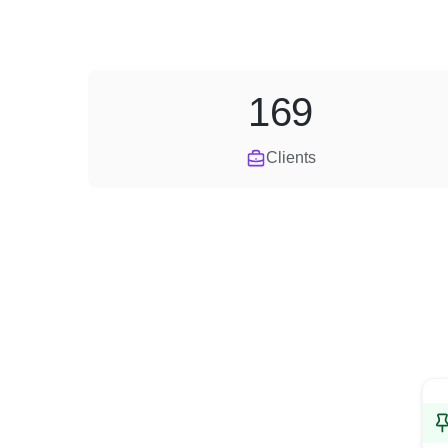
169
Clients