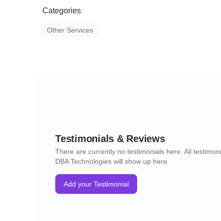
Categories
Other Services
Testimonials & Reviews
There are currently no testimonials here. All testimoni
DBA Technologies will show up here
Add your Testimonial