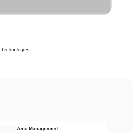
Technologies
Amo Management