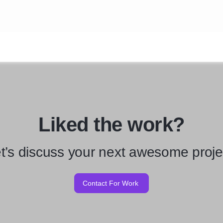
Liked the work?
t’s discuss your next awesome proje
Contact For Work