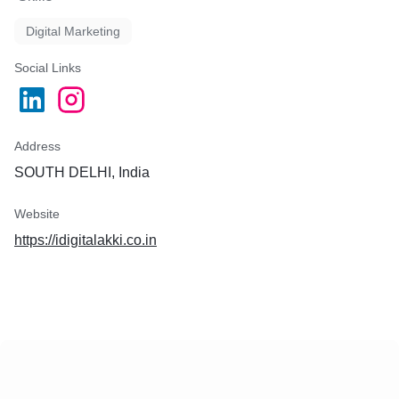
Digital Marketing
Social Links
Address
SOUTH DELHI, India
Website
https://idigitalakki.co.in