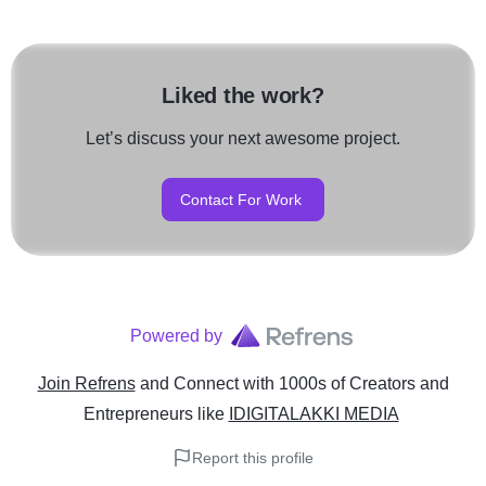
Liked the work?
Let’s discuss your next awesome project.
Contact For Work
Powered by
Join Refrens
and Connect with 1000s of Creators and
Entrepreneurs
like
IDIGITALAKKI MEDIA
Report this profile