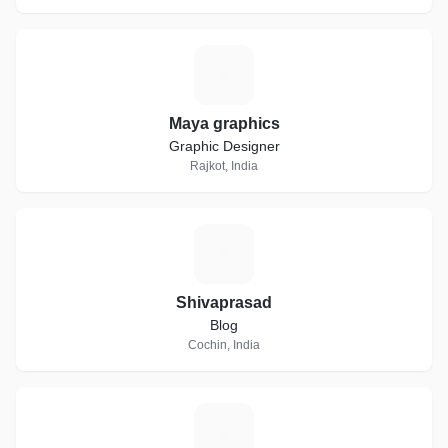
M
Maya graphics
Graphic Designer
Rajkot, India
S
Shivaprasad
Blog
Cochin, India
N