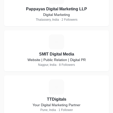
Pappayas Digital Marketing LLP
Digital Marketing
Thalassery, India · 2 Followers
S
SMIT Digital Media
Website | Public Relation | Digital PR
Nagpur, India · 8 Followers
T
TTDigitals
Your Digital Marketing Partner
Pune, India · 1 Follower