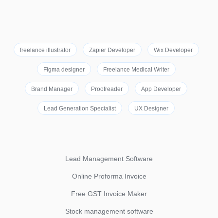
freelance illustrator
Zapier Developer
Wix Developer
Figma designer
Freelance Medical Writer
Brand Manager
Proofreader
App Developer
Lead Generation Specialist
UX Designer
Lead Management Software
Online Proforma Invoice
Free GST Invoice Maker
Stock management software