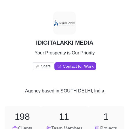
I
IDIGITALAKKI MEDIA
Your Prosperity is Our Priority
Contact for Work
Share
Agency
based in
SOUTH DELHI, India
198
11
1
Clients
Team Members
Projects