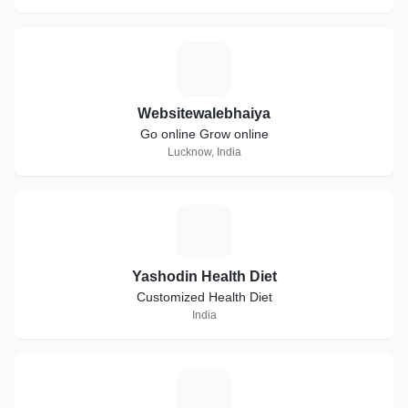
W
Websitewalebhaiya
Go online Grow online
Lucknow, India
Y
Yashodin Health Diet
Customized Health Diet
India
A