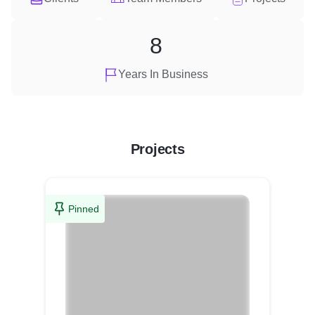
8
Years In Business
Projects
Pinned