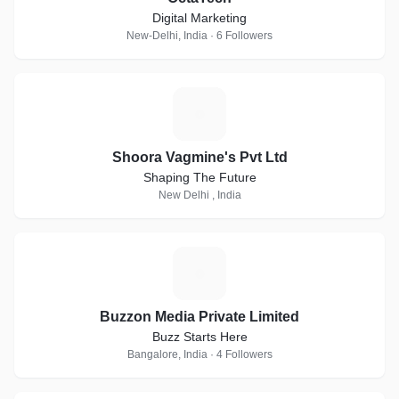
Digital Marketing
New-Delhi, India · 6 Followers
S
Shoora Vagmine's Pvt Ltd
Shaping The Future
New Delhi , India
B
Buzzon Media Private Limited
Buzz Starts Here
Bangalore, India · 4 Followers