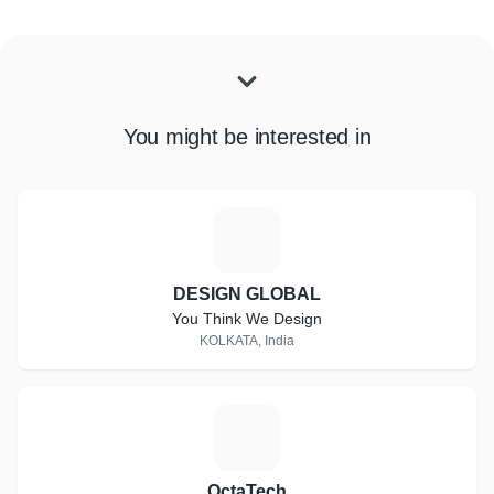
You might be interested in
D
DESIGN GLOBAL
You Think We Design
KOLKATA, India
O
OctaTech