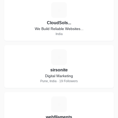
C
CloudSols...
We Build Reliable Websites...
India
S
sirsonite
Digital Marketing
Pune, India · 19 Followers
W
webfilaments