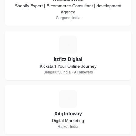
Shopify Expert | E-commerce Consultant | development
agency
Gurgaon, India
I
Itzfizz Digital
Kickstart Your Online Journey
Bengaluru, India · 9 Followers
X
Xitij Infoway
Digital Marketing
Rajkot, India