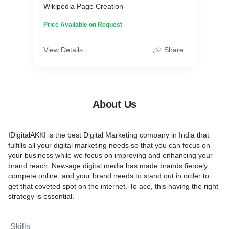
Wikipedia Page Creation
Price Available on Request
View Details
Share
About Us
IDigitalAKKI is the best Digital Marketing company in India that
fulfills all your digital marketing needs so that you can focus on
your business while we focus on improving and enhancing your
brand reach. New-age digital media has made brands fiercely
compete online, and your brand needs to stand out in order to
get that coveted spot on the internet. To ace, this having the right
strategy is essential.
Skills