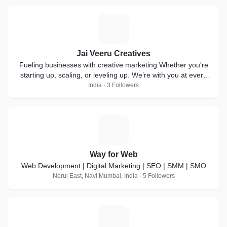
J
Jai Veeru Creatives
Fueling businesses with creative marketing Whether you're
starting up, scaling, or leveling up. We’re with you at every
step!
India · 3 Followers
W
Way for Web
Web Development | Digital Marketing | SEO | SMM | SMO
Nerul East, Navi Mumbai, India · 5 Followers
P