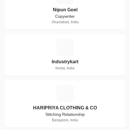
Nipun Goel
Copywriter
Ghaziabad, India
I
Industrykart
Noida, India
H
HARIPRIYA CLOTHING & CO
Stitching Relationship
Bangalore, India