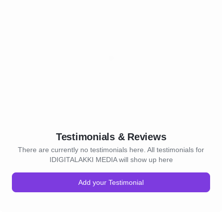
Testimonials & Reviews
There are currently no testimonials here. All testimonials for
IDIGITALAKKI MEDIA will show up here
Add your Testimonial