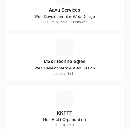
Aayu Services
Web Development & Web Design
KOLKATA, India · 1 Follower
M
MSol Technologies
Web Development & Web Design
jabalpur, India
K
KKFFT
Non Profit Organization
DELHI, India