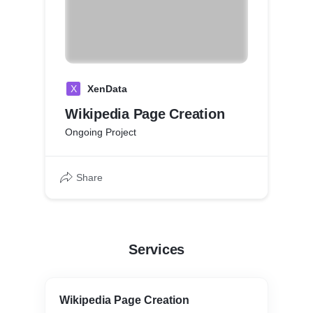
X
XenData
Wikipedia Page Creation
Ongoing Project
Share
Services
Wikipedia Page Creation