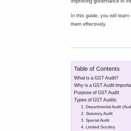
improving governance in In
In this guide, you will lea
them effectively.
Table of Contents
What is a GST Audit?
Why is a GST Audit Importa
Purpose of GST Audit
Types of GST Audits
1. Departmental Audit (Audi
2. Statutory Audit
3. Special Audit
4. Limited Scrutiny