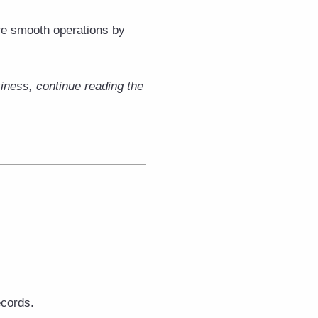
re smooth operations by
iness, continue reading the
cords.