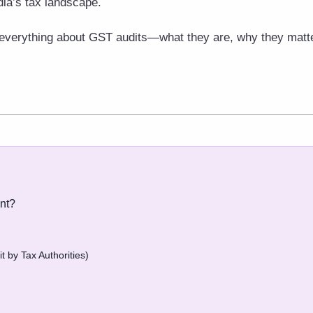
dia’s tax landscape.
rn everything about GST audits—what they are, why they matt
nt?
t by Tax Authorities)