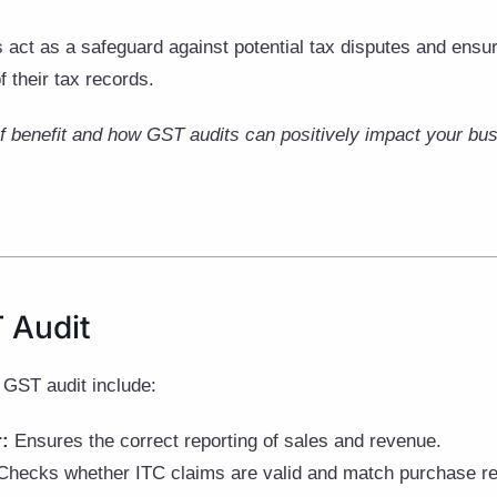
 act as a safeguard against potential tax disputes and ensu
f their tax records.
of benefit and how GST audits can positively impact your bus
 Audit
 GST audit include:
r:
Ensures the correct reporting of sales and revenue.
hecks whether ITC claims are valid and match purchase re