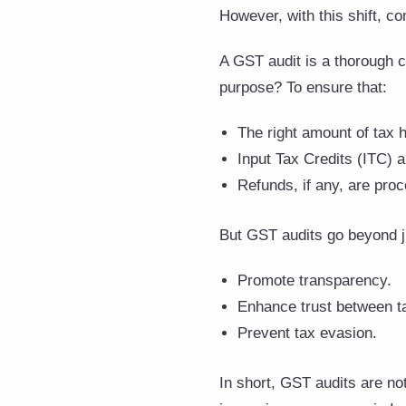
However, with this shift, 
A GST audit is a thorough c
purpose? To ensure that:
The right amount of tax 
Input Tax Credits (ITC) a
Refunds, if any, are pro
But GST audits go beyond j
Promote transparency.
Enhance trust between ta
Prevent tax evasion.
In short, GST audits are no