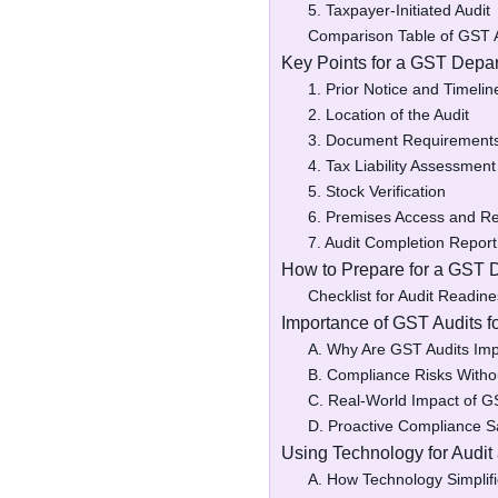
5. Taxpayer-Initiated Audit
Comparison Table of GST 
Key Points for a GST Depar
1. Prior Notice and Timelin
2. Location of the Audit
3. Document Requirement
4. Tax Liability Assessment
5. Stock Verification
6. Premises Access and Res
7. Audit Completion Report
How to Prepare for a GST 
Checklist for Audit Readin
Importance of GST Audits 
A. Why Are GST Audits Imp
B. Compliance Risks Witho
C. Real-World Impact of G
D. Proactive Compliance S
Using Technology for Audit
A. How Technology Simpli