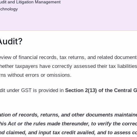
Audit and Litigation Management
echnology
Audit?
review of financial records, tax returns, and related docume
ther taxpayers have correctly assessed their tax liabilities,
urns without errors or omissions.
udit under GST is provided in
Section 2(13) of the Central
tion of records, returns, and other documents maintaine
his Act or the rules made thereunder, to verify the corre
nd claimed, and input tax credit availed, and to assess 