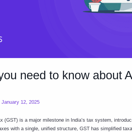
you need to know about A
/
January 12, 2025
 (GST) is a major milestone in India’s tax system, introduc
taxes with a single, unified structure, GST has simplified tax