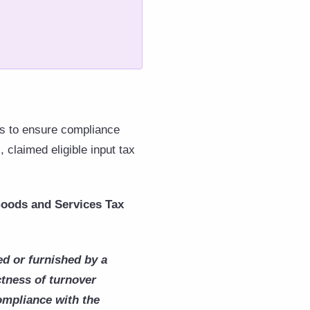
nts to ensure compliance
 claimed eligible input tax
 Goods and Services Tax
d or furnished by a
ctness of turnover
compliance with the