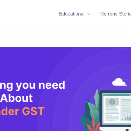
Educational
Refrens Stori