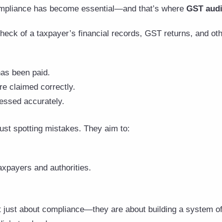
compliance has become essential—and that’s where
GST audi
heck of a taxpayer’s financial records, GST returns, and ot
has been paid.
re claimed correctly.
cessed accurately.
ust spotting mistakes. They aim to:
xpayers and authorities.
t just about compliance—they are about building a system of