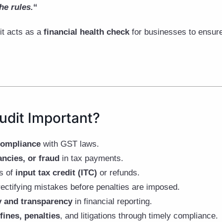
he rules.
“
it acts as a
financial health check
for businesses to ensur
udit Important?
compliance
with GST laws.
ancies, or fraud
in tax payments.
ms of
input tax credit (ITC)
or refunds.
ectifying mistakes before penalties are imposed.
y and transparency
in financial reporting.
fines, penalties
, and litigations through timely compliance.