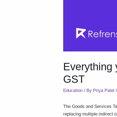
Everything 
GST
Education
/ By
Priya Patel
The Goods and Services Tax
replacing multiple indirect 