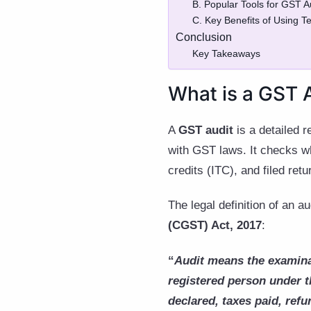
B. Popular Tools for GST 
C. Key Benefits of Using T
Conclusion
Key Takeaways
What is a GST 
A
GST audit
is a detailed 
with GST laws. It checks whe
credits (ITC), and filed ret
The legal definition of an a
(CGST) Act, 2017
:
“
Audit means the examina
registered person under t
declared, taxes paid, refu