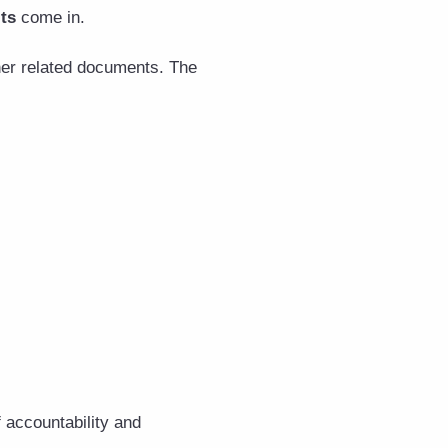
ts
come in.
her related documents. The
 accountability and