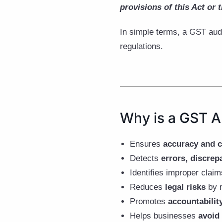
provisions of this Act or t
In simple terms, a GST aud
regulations.
Why is a GST A
Ensures
accuracy and 
Detects
errors, discrep
Identifies improper clai
Reduces
legal risks
by r
Promotes
accountabilit
Helps businesses
avoid 