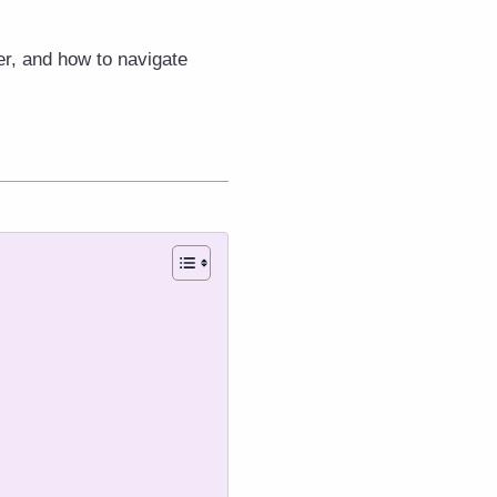
er, and how to navigate