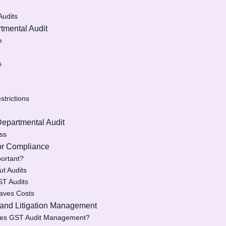
Audits
tmental Audit
e
s
trictions
Departmental Audit
ess
for Compliance
ortant?
ut Audits
ST Audits
aves Costs
 and Litigation Management
fies GST Audit Management?