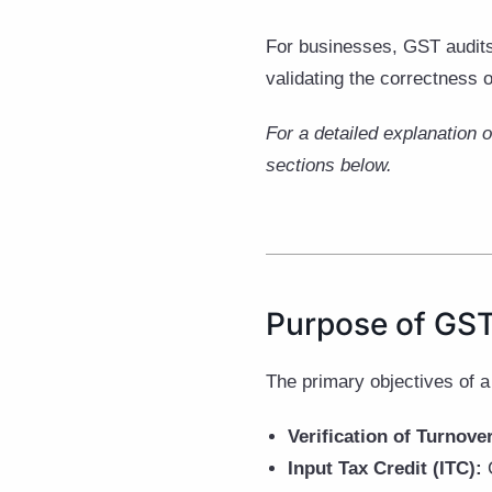
For businesses, GST audits
validating the correctness o
For a detailed explanation 
sections below.
Purpose of GST
The primary objectives of a
Verification of Turnove
Input Tax Credit (ITC):
C