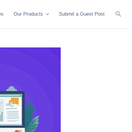
Searc
es
Our Products
Submit a Guest Post