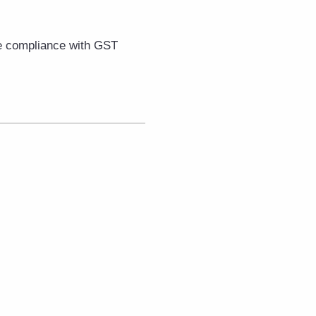
e compliance with GST