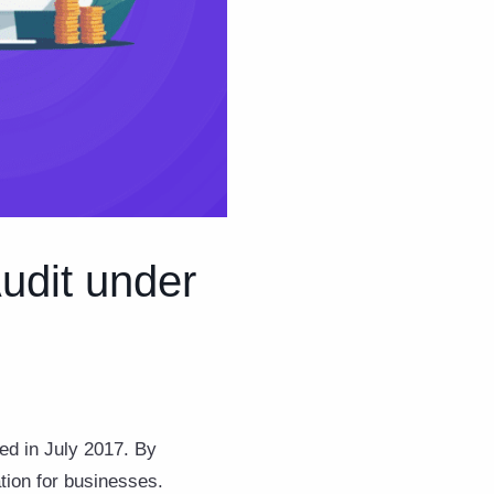
udit under
ed in July 2017. By
ation for businesses.