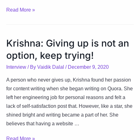
Vagisha:
Read More »
Heart
leads
you
Krishna: Giving up is not an
to
option, keep trying!
your
passion
Interview
/ By
Vaidik Dalal
/
December 9, 2020
A person who never gives up, Krishna found her passion
for content writing when she began writing on Quora. She
left her engineering job for personal reasons and felt a
lack of self-satisfaction post that. However, like a star, she
shined bright and writing became a part of her. She
believes that having a website …
Krishna:
Read More »