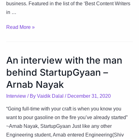
business. Featured in the list of the ‘Best Content Writers
in …
Bhavik:
Read More »
A
Realist
Believer
An interview with the man
&
behind StartupGyaan –
A
Known
Arnab Nayak
Word
Interview
/ By
Vaidik Dalal
/
December 31, 2020
Maniac
“Going full-time with your craft is when you know you
want to pour gasoline on the fire you’ve already started”
~Arnab Nayak, StartupGyaan Just like any other
Engineering student, Arnab entered Engineering(Shiv