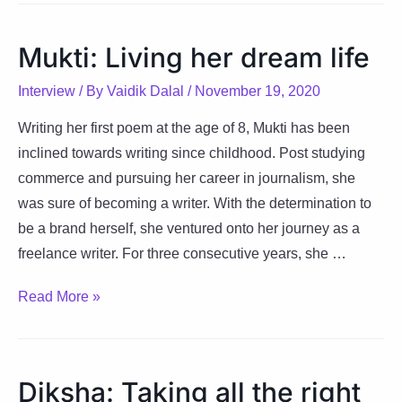
with
each
Mukti: Living her dream life
step
along
Interview
/ By
Vaidik Dalal
/
November 19, 2020
the
Writing her first poem at the age of 8, Mukti has been
way
inclined towards writing since childhood. Post studying
commerce and pursuing her career in journalism, she
was sure of becoming a writer. With the determination to
be a brand herself, she ventured onto her journey as a
freelance writer. For three consecutive years, she …
Mukti:
Read More »
Living
her
dream
Diksha: Taking all the right
life