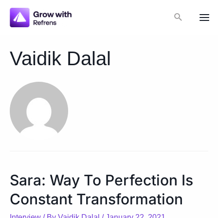
Skip
Search
to
Mai
content
Me
Vaidik Dalal
Sara: Way To Perfection Is
Constant Transformation
Interview
/ By
Vaidik Dalal
/
January 22, 2021