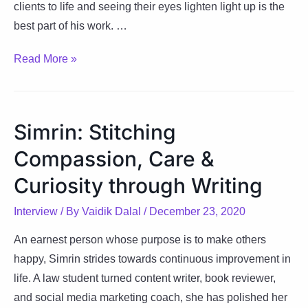
clients to life and seeing their eyes lighten light up is the
best part of his work. …
Arun:
Read More »
Making
life
simple
Simrin: Stitching
with
Compassion, Care &
remarkable
designs
Curiosity through Writing
Interview
/ By
Vaidik Dalal
/
December 23, 2020
An earnest person whose purpose is to make others
happy, Simrin strides towards continuous improvement in
life. A law student turned content writer, book reviewer,
and social media marketing coach, she has polished her