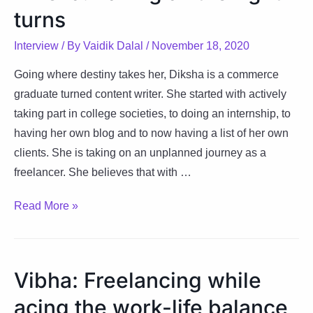
turns
Interview
/ By
Vaidik Dalal
/
November 18, 2020
Going where destiny takes her, Diksha is a commerce
graduate turned content writer. She started with actively
taking part in college societies, to doing an internship, to
having her own blog and to now having a list of her own
clients. She is taking on an unplanned journey as a
freelancer. She believes that with …
Diksha:
Read More »
Taking
all
the
Vibha: Freelancing while
right
acing the work-life balance
turns