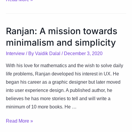
The
ingredient
to
Ranjan: A mission towards
success
minimalism and simplicity
is
believing
Interview
/ By
Vaidik Dalal
/
December 3, 2020
in
yourself
With his love for mathematics and the wish to solve daily
life problems, Ranjan developed his interest in UX. He
began his career as a graphic designer but later moved
into user experience design. A published author, he
believes he has more stories to tell and will write a
minimum of 10 more books. He …
Ranjan:
Read More »
A