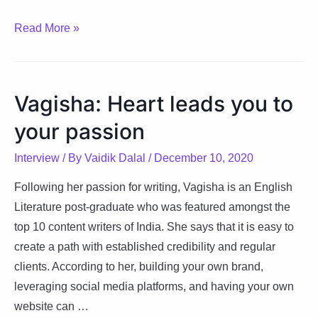
Pushkar:
Read More »
Rising
above
and
Vagisha: Heart leads you to
beyond
your passion
Interview
/ By
Vaidik Dalal
/
December 10, 2020
Following her passion for writing, Vagisha is an English
Literature post-graduate who was featured amongst the
top 10 content writers of India. She says that it is easy to
create a path with established credibility and regular
clients. According to her, building your own brand,
leveraging social media platforms, and having your own
website can …