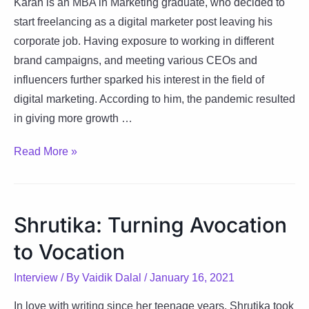
Karan is an MBA in Marketing graduate, who decided to
start freelancing as a digital marketer post leaving his
corporate job. Having exposure to working in different
brand campaigns, and meeting various CEOs and
influencers further sparked his interest in the field of
digital marketing. According to him, the pandemic resulted
in giving more growth …
Karan:
Read More »
Success
Is
The
Shrutika: Turning Avocation
Sum
to Vocation
Of
Efforts
Interview
/ By
Vaidik Dalal
/
January 16, 2021
In love with writing since her teenage years, Shrutika took