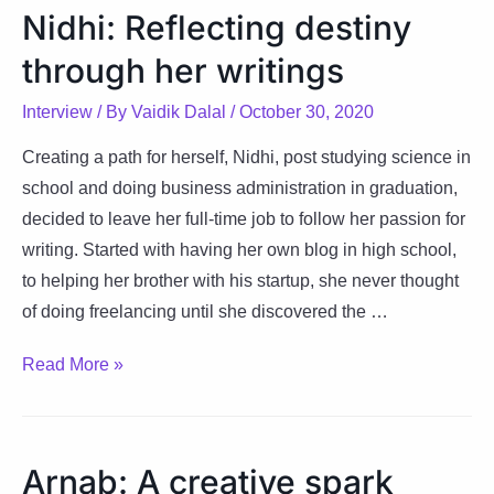
of
Nidhi: Reflecting destiny
words,
through her writings
cultures
and
Interview
/ By
Vaidik Dalal
/
October 30, 2020
optimism
Creating a path for herself, Nidhi, post studying science in
school and doing business administration in graduation,
decided to leave her full-time job to follow her passion for
writing. Started with having her own blog in high school,
to helping her brother with his startup, she never thought
of doing freelancing until she discovered the …
Nidhi:
Read More »
Reflecting
destiny
through
Arnab: A creative spark
her