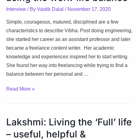
Interview
/ By
Vaidik Dalal
/
November 17, 2020
Simple, courageous, matured, disciplined are a few
characteristics to describe Vibha. Post doing engineering,
she started her career as an assistant professor and later
became a freelance content writer. Her academic
knowledge and experiences inspired her to start writing.
She found her way into freelancing while trying to find a
balance between her personal and …
Vibha:
Read More »
Freelancing
while
acing
Lakshmi: Living the ‘Full’ life
the
– useful, helpful &
work-