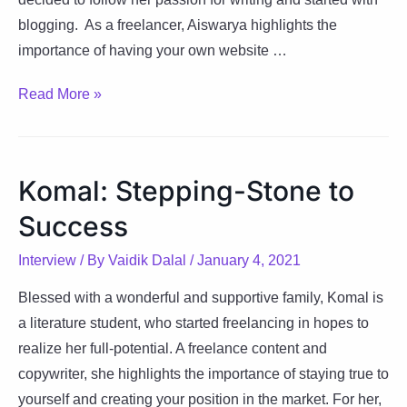
blogging. As a freelancer, Aiswarya highlights the
importance of having your own website …
Aiswarya:
Read More »
Soaking
Sunshine
Everyday
Komal: Stepping-Stone to
in
Success
Life
Interview
/ By
Vaidik Dalal
/
January 4, 2021
Blessed with a wonderful and supportive family, Komal is
a literature student, who started freelancing in hopes to
realize her full-potential. A freelance content and
copywriter, she highlights the importance of staying true to
yourself and creating your position in the market. For her,