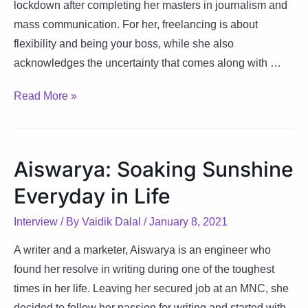
lockdown after completing her masters in journalism and
mass communication. For her, freelancing is about
flexibility and being your boss, while she also
acknowledges the uncertainty that comes along with …
Mahima:
Read More »
Everything
Happens
For
Aiswarya: Soaking Sunshine
A
Everyday in Life
Reason
Interview
/ By
Vaidik Dalal
/
January 8, 2021
A writer and a marketer, Aiswarya is an engineer who
found her resolve in writing during one of the toughest
times in her life. Leaving her secured job at an MNC, she
decided to follow her passion for writing and started with