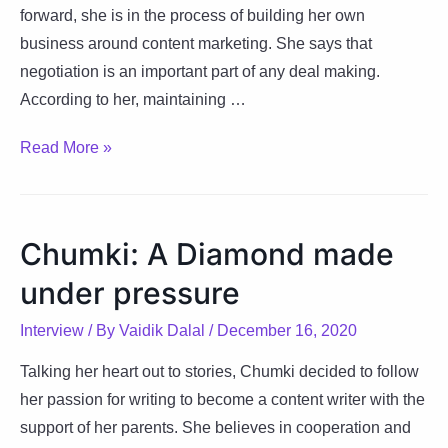
forward, she is in the process of building her own
business around content marketing. She says that
negotiation is an important part of any deal making.
According to her, maintaining …
Pragati:
Read More »
Happiness
is
temporary,
Chumki: A Diamond made
Contentment
under pressure
is
permanent
Interview
/ By
Vaidik Dalal
/
December 16, 2020
Talking her heart out to stories, Chumki decided to follow
her passion for writing to become a content writer with the
support of her parents. She believes in cooperation and