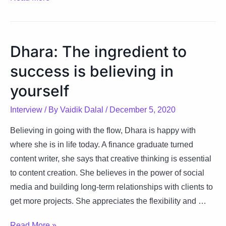
Giving
up
is
Dhara: The ingredient to
not
success is believing in
an
option,
yourself
keep
Interview
/ By
Vaidik Dalal
/
December 5, 2020
trying!
Believing in going with the flow, Dhara is happy with
where she is in life today. A finance graduate turned
content writer, she says that creative thinking is essential
to content creation. She believes in the power of social
media and building long-term relationships with clients to
get more projects. She appreciates the flexibility and …
Dhara:
Read More »