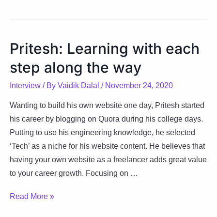
Acing
her
craft
Pritesh: Learning with each
with
step along the way
research,
structure
Interview
/ By
Vaidik Dalal
/
November 24, 2020
&
creativity
Wanting to build his own website one day, Pritesh started
his career by blogging on Quora during his college days.
Putting to use his engineering knowledge, he selected
‘Tech’ as a niche for his website content. He believes that
having your own website as a freelancer adds great value
to your career growth. Focusing on …
Pritesh:
Read More »
Learning