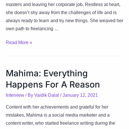
masters and leaving her corporate job. Restless at heart,
she doesn’t shy away from the challenges of life and is
always ready to learn and try new things. She weaved her
own path to freelancing …
Samarpita:
Read More »
Adding
Colors
To
Mahima: Everything
Shades
Happens For A Reason
Of
Life
Interview
/ By
Vaidik Dalal
/
January 12, 2021
Content with her achievements and grateful for her
mistakes, Mahima is a social media marketer and a
content writer, who started freelance writing during the