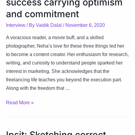
success carrying optimism
sharing
it
and commitment
with
Interview
/ By
Vaidik Dalal
/
November 6, 2020
world
A voracious reader, a movie buff, and a skilled
photographer, Neha’s love for these three things led her
to become a content creator. Her enthusiasm for research,
writing, and curiosity to understand people sparked her
interest in marketing. She acknowledges that the
freelancing life teaches you beyond the execution part.
Along with the freedom that …
Neha:
Read More »
Venturing
onto
success
Ipsit: Sketching correct