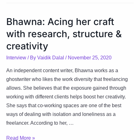
mission
towards
Bhawna: Acing her craft
minimalism
with research, structure &
and
simplicity
creativity
Interview
/ By
Vaidik Dalal
/
November 25, 2020
An independent content writer, Bhawna works as a
ghostwriter who likes the work diversity that freelancing
allows. She believes that the exposure gained through
working with different clients helps boost her creativity.
She says that co-working spaces are one of the best
ways of dealing with isolation and loneliness as a
freelancer. According to her, …
Bhawna:
Read More »