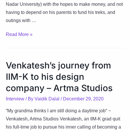
Nadar University) with the hopes to make money, and not
having to depend on his parents to fund his treks, and
outings with …
An
Read More »
interview
with
the
Venkatesh’s journey from
man
IIM-K to his design
behind
StartupGyaan
company – Artma Studios
–
Interview
/ By
Vaidik Dalal
/
December 29, 2020
Arnab
Nayak
“My grandma thinks I am still doing a daytime job“ ~
Venkatesh, Artma Studios Venkatesh, an IIM-K grad quit
his full-time job to pursue his inner calling of becoming a