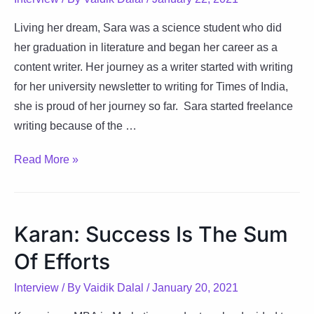
Living her dream, Sara was a science student who did
her graduation in literature and began her career as a
content writer. Her journey as a writer started with writing
for her university newsletter to writing for Times of India,
she is proud of her journey so far. Sara started freelance
writing because of the …
Sara:
Read More »
Way
To
Perfection
Karan: Success Is The Sum
Is
Of Efforts
Constant
Transformation
Interview
/ By
Vaidik Dalal
/
January 20, 2021