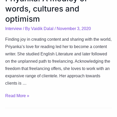
words, cultures and
letters
optimism
Interview
/ By
Vaidik Dalal
/
November 3, 2020
Finding joy in creating content and sharing with the world,
Priyanka’s love for reading led her to become a content
writer. She studied English Literature and later followed
on the unplanned path to freelancing. Acknowledging the
freedom that freelancing offers, she loves to work with an
expansive range of clientele. Her approach towards
clients is …
Priyanka:
Read More »
A
medley