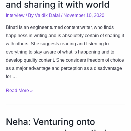
and sharing it with world
–
useful,
Interview
/ By
Vaidik Dalal
/
November 10, 2020
helpful
&
Binati is an engineer turned content writer, who finds
successful
happiness in writing and is absolutely certain of sharing it
with others. She suggests reading and listening to
everything to stay aware of what is happening and to
develop quality content. She considers freedom of choice
as a major advantage and perception as a disadvantage
for …
Binati:
Read More »
Happiness
is
writing
Neha: Venturing onto
and