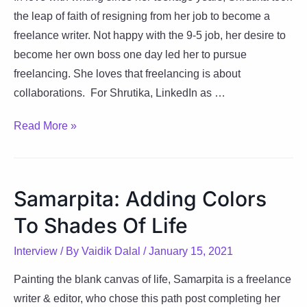
the leap of faith of resigning from her job to become a
freelance writer. Not happy with the 9-5 job, her desire to
become her own boss one day led her to pursue
freelancing. She loves that freelancing is about
collaborations. For Shrutika, LinkedIn as …
Shrutika:
Read More »
Turning
Avocation
to
Samarpita: Adding Colors
Vocation
To Shades Of Life
Interview
/ By
Vaidik Dalal
/
January 15, 2021
Painting the blank canvas of life, Samarpita is a freelance
writer & editor, who chose this path post completing her