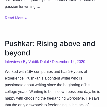
passion for writing …
Surabhi:
Read More »
Changing
the
world
Pushkar: Rising above and
through
beyond
her
words
Interview
/ By
Vaidik Dalal
/
December 14, 2020
Worked with 18+ companies and has 3+ years of
experience, Pushkar is a content writer who is
passionate about writing since the beginning of his
college years. Wanting to be his own boss one day, he is
happy with choosing the freelancing work-style. He says
that the only drawback to freelancing is the lack of …