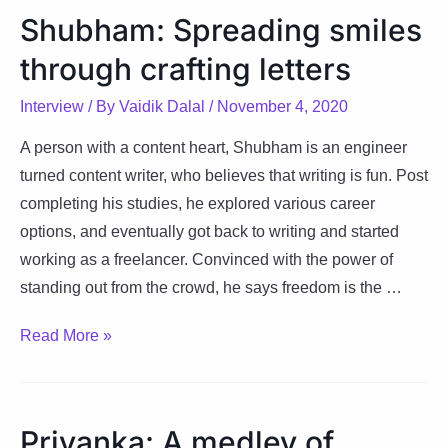
strokes
Shubham: Spreading smiles
through
through crafting letters
words
and
Interview
/ By
Vaidik Dalal
/
November 4, 2020
brush
A person with a content heart, Shubham is an engineer
turned content writer, who believes that writing is fun. Post
completing his studies, he explored various career
options, and eventually got back to writing and started
working as a freelancer. Convinced with the power of
standing out from the crowd, he says freedom is the …
Shubham:
Read More »
Spreading
smiles
through
Priyanka: A medley of
crafting