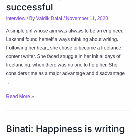
life
successful
balance
Interview
/ By
Vaidik Dalal
/
November 11, 2020
A simple girl whose aim was always to be an engineer,
Lakshmi found herself always thinking about writing.
Following her heart, she chose to become a freelance
content writer. She faced struggle in her initial days of
freelancing, when there was no one to help her. She
considers time as a major advantage and disadvantage
…
Lakshmi:
Read More »
Living
the
‘Full’
Binati: Happiness is writing
life