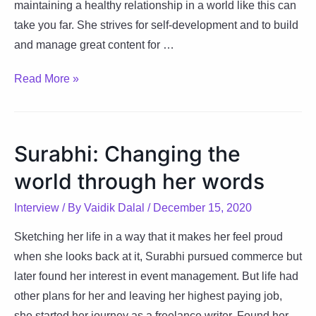
maintaining a healthy relationship in a world like this can
take you far. She strives for self-development and to build
and manage great content for …
Chumki:
Read More »
A
Diamond
made
Surabhi: Changing the
under
world through her words
pressure
Interview
/ By
Vaidik Dalal
/
December 15, 2020
Sketching her life in a way that it makes her feel proud
when she looks back at it, Surabhi pursued commerce but
later found her interest in event management. But life had
other plans for her and leaving her highest paying job,
she started her journey as a freelance writer. Found her