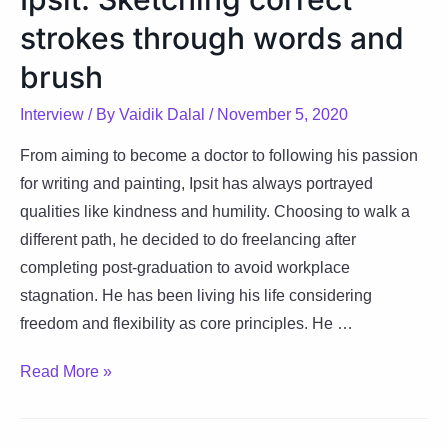
carrying
strokes through words and
optimism
and
brush
commitment
Interview
/ By
Vaidik Dalal
/
November 5, 2020
From aiming to become a doctor to following his passion
for writing and painting, Ipsit has always portrayed
qualities like kindness and humility. Choosing to walk a
different path, he decided to do freelancing after
completing post-graduation to avoid workplace
stagnation. He has been living his life considering
freedom and flexibility as core principles. He …
Ipsit:
Read More »
Sketching
correct