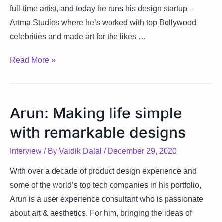
full-time artist, and today he runs his design startup –
Artma Studios where he’s worked with top Bollywood
celebrities and made art for the likes …
Venkatesh’s
Read More »
journey
from
IIM-
Arun: Making life simple
K
with remarkable designs
to
his
Interview
/ By
Vaidik Dalal
/
December 29, 2020
design
company
With over a decade of product design experience and
–
some of the world’s top tech companies in his portfolio,
Artma
Arun is a ​user experience consultant who is passionate
Studios
about art & aesthetics. For him, bringing the ideas of