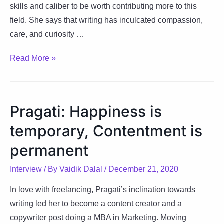
skills and caliber to be worth contributing more to this
field. She says that writing has inculcated compassion,
care, and curiosity …
Simrin:
Read More »
Stitching
Compassion,
Care
Pragati: Happiness is
&
temporary, Contentment is
Curiosity
through
permanent
Writing
Interview
/ By
Vaidik Dalal
/
December 21, 2020
In love with freelancing, Pragati’s inclination towards
writing led her to become a content creator and a
copywriter post doing a MBA in Marketing. Moving