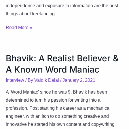
independence and exposure to information are the best
things about freelancing. …
Komal:
Read More »
Stepping-
Stone
to
Bhavik: A Realist Believer &
Success
A Known Word Maniac
Interview
/ By
Vaidik Dalal
/
January 2, 2021
A ‘Word Maniac’ since he was 9, Bhavik has been
determined to turn his passion for writing into a
profession. Post starting his career as a mechanical
engineer, with an itch to do something creative and
innovative he started his own content and copywriting