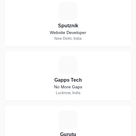
S
Sputznik
Website Developer
New Delhi, India
G
Gapps Tech
No More Gaps
Lucknow, India
G
Gurutu