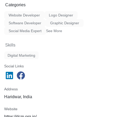
Categories
Website Developer
Logo Designer
Software Developer
Graphic Designer
Social Media Expert
See More
Skills
Digital Marketing
Social Links
Address
Haridwar, India
Website
https://dcm.org.in/