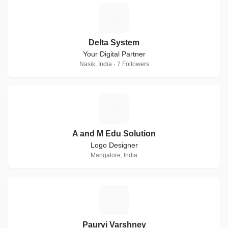
D
Delta System
Your Digital Partner
Nasik, India · 7 Followers
A
A and M Edu Solution
Logo Designer
Mangalore, India
P
Paurvi Varshney