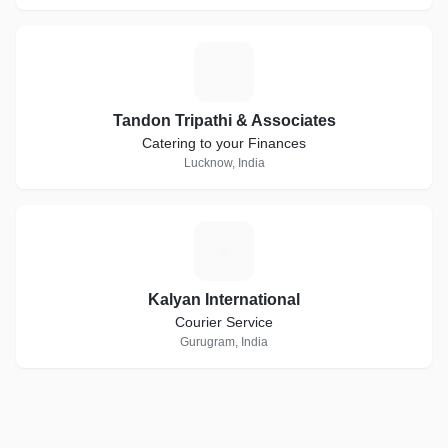
T
Tandon Tripathi & Associates
Catering to your Finances
Lucknow, India
K
Kalyan International
Courier Service
Gurugram, India