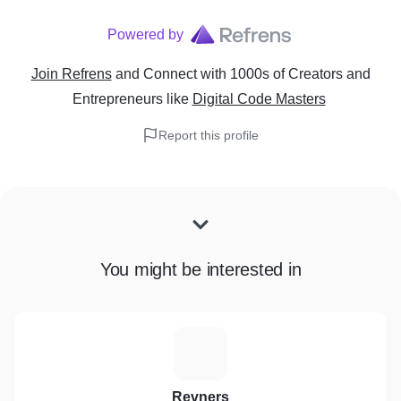
Powered by
Join Refrens
and Connect with 1000s of Creators and
Entrepreneurs
like
Digital Code Masters
Report this profile
You might be interested in
R
Revners