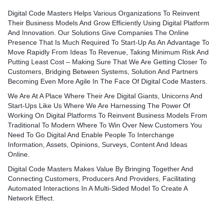
Digital Code Masters Helps Various Organizations To Reinvent
Their Business Models And Grow Efficiently Using Digital Platform
And Innovation. Our Solutions Give Companies The Online
Presence That Is Much Required To Start-Up As An Advantage To
Move Rapidly From Ideas To Revenue, Taking Minimum Risk And
Putting Least Cost – Making Sure That We Are Getting Closer To
Customers, Bridging Between Systems, Solution And Partners
Becoming Even More Agile In The Face Of Digital Code Masters.
We Are At A Place Where Their Are Digital Giants, Unicorns And
Start-Ups Like Us Where We Are Harnessing The Power Of
Working On Digital Platforms To Reinvent Business Models From
Traditional To Modern Where To Win Over New Customers You
Need To Go Digital And Enable People To Interchange
Information, Assets, Opinions, Surveys, Content And Ideas
Online.
Digital Code Masters Makes Value By Bringing Together And
Connecting Customers, Producers And Providers, Facilitating
Automated Interactions In A Multi-Sided Model To Create A
Network Effect.