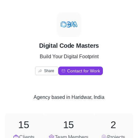
D
Digital Code Masters
Build Your Digital Footprint
Contact for Work
Share
Agency
based in
Haridwar, India
15
15
2
Clients
Team Members
Projects