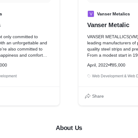
s
V
Vanser Metalics
s
Vanser Metalic
ot only committed to
VANSER METALLICS(VM) i
ith an unforgettable and
leading manufacturers of
we’re also committed to
quality steel strips and pr
happiness and comfort
From a modest start in 19
a long way by manufacturi
,000
April, 2022
•
₹85,000
CRCA Strips & Pipes.
velopment
Web Development & Web 
Share
About Us