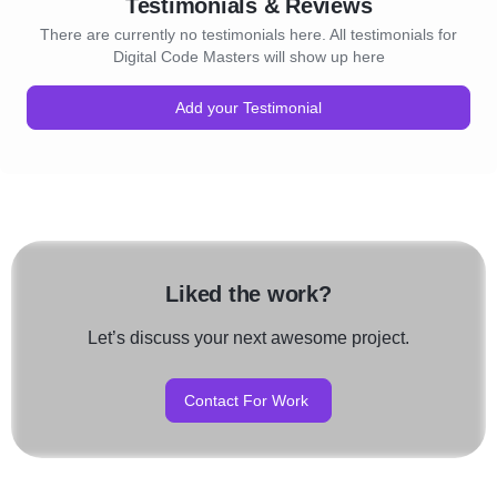
Testimonials & Reviews
There are currently no testimonials here. All testimonials for
Digital Code Masters will show up here
Add your Testimonial
Liked the work?
Let’s discuss your next awesome project.
Contact For Work