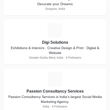
Decorate your Dreams
Gurgaon, India
D
Digi Solutions
Exhibitions & Interiors . Creative Design & Print . Digital &
Website
Greater Noida West, India · 4 Followers
P
Passion Consultancy Services
Passion Consultancy Services is India's largest Social Media
Marketing Agency.
India · 4 Followers