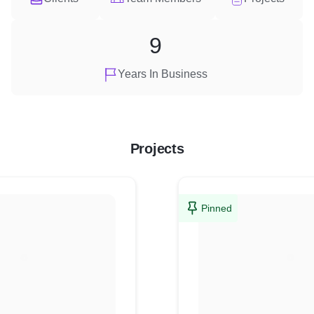
9
Years In Business
Projects
Pinned