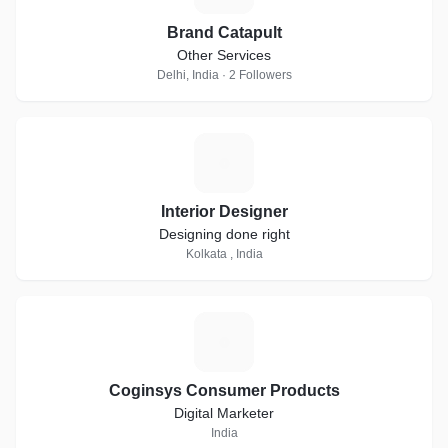
Brand Catapult
Other Services
Delhi, India · 2 Followers
I
Interior Designer
Designing done right
Kolkata , India
C
Coginsys Consumer Products
Digital Marketer
India