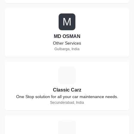
M
MD OSMAN
Other Services
Gulbarga, India
C
Classic Carz
One Stop solution for all your car maintenance needs.
Secunderabad, India
E