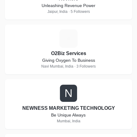
Unleashing Revenue Power
Jaipur, India · 5 Followers
O
O2Biz Services
Giving Oxygen To Business
Navi Mumbai, India · 3 Followers
N
NEWNESS MARKETING TECHNOLOGY
Be Unique Always
Mumbai, India