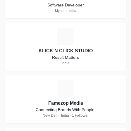
Software Developer
Mysore, India
K
KLICK N CLICK STUDIO
Result Matters
India
F
Famezop Media
Connecting Brands With People!
New Delhi, India · 1 Follower