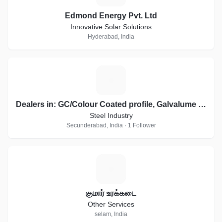
Edmond Energy Pvt. Ltd
Innovative Solar Solutions
Hyderabad, India
D
Dealers in: GC/Colour Coated profile, Galvalume sheets, Essar, JSW Profile Sheets
Steel Industry
Secunderabad, India · 1 Follower
க
குமார் உரக்கடை
Other Services
selam, India