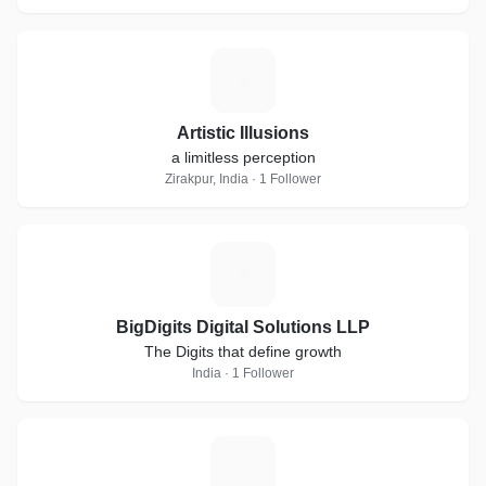
A
Artistic Illusions
a limitless perception
Zirakpur, India · 1 Follower
B
BigDigits Digital Solutions LLP
The Digits that define growth
India · 1 Follower
B