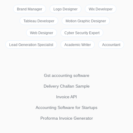
Brand Manager
Logo Designer
Wix Developer
Tableau Developer
Motion Graphic Designer
Web Designer
Cyber Security Expert
Lead Generation Specialist
Academic Writer
Accountant
Gst accounting software
Delivery Challan Sample
Invoice API
Accounting Software for Startups
Proforma Invoice Generator