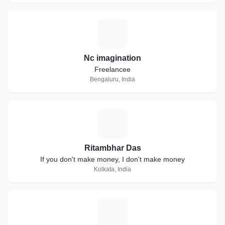
N
Nc imagination
Freelancee
Bengaluru, India
R
Ritambhar Das
If you don't make money, I don't make money
Kolkata, India
B