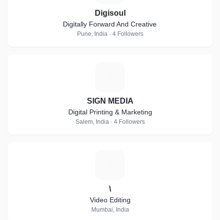
Digisoul
Digitally Forward And Creative
Pune, India · 4 Followers
S
SIGN MEDIA
Digital Printing & Marketing
Salem, India · 4 Followers
\
\
Video Editing
Mumbai, India