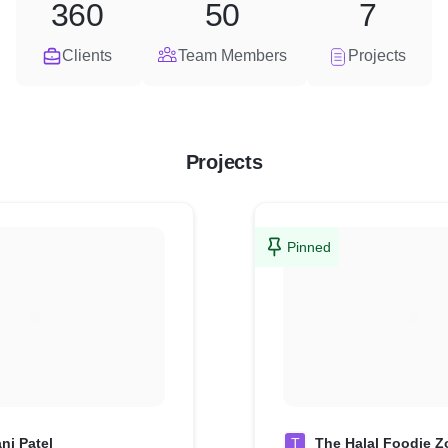
360
50
7
Clients
Team Members
Projects
Projects
Pinned
ni Patel
T
The Halal Foodie Z