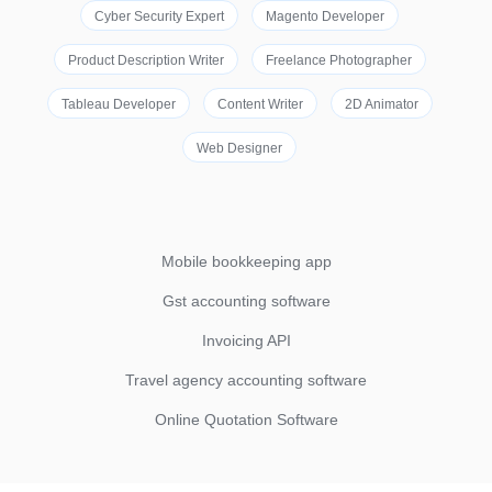
Cyber Security Expert
Magento Developer
Product Description Writer
Freelance Photographer
Tableau Developer
Content Writer
2D Animator
Web Designer
Mobile bookkeeping app
Gst accounting software
Invoicing API
Travel agency accounting software
Online Quotation Software