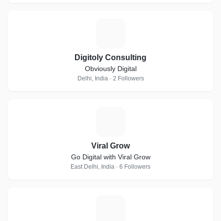
D
Digitoly Consulting
Obviously Digital
Delhi, India · 2 Followers
V
Viral Grow
Go Digital with Viral Grow
East Delhi, India · 6 Followers
D