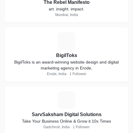
The Rebel Manifesto
art. insight. impact.
Mumbai, India
B
BigilToks
BigilToks is an award-winning website design and digital
marketing agency in Erode,
Erode, India · 1 Follower
S
SarvSaksham Digital Solutions
Take Your Business Online & Grow it 10x Times
Gadchiroli, India · 1 Follower