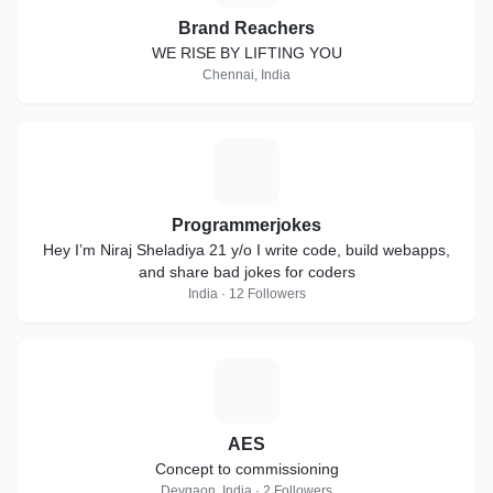
Brand Reachers
WE RISE BY LIFTING YOU
Chennai, India
P
Programmerjokes
Hey I’m Niraj Sheladiya 21 y/o I write code, build webapps,
and share bad jokes for coders
India · 12 Followers
A
AES
Concept to commissioning
Devgaon, India · 2 Followers