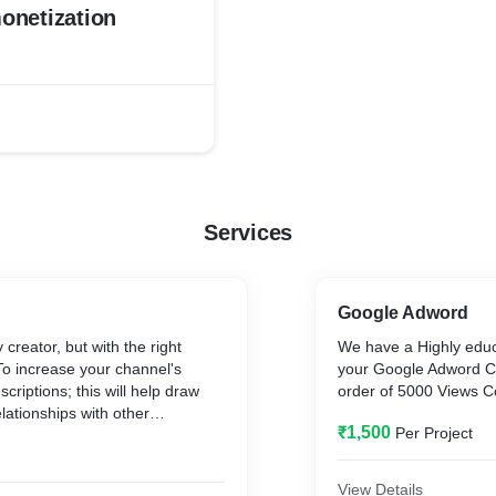
onetization
Services
Google Adword
reator, but with the right
We have a Highly edu
To increase your channel's
your Google Adword C
escriptions; this will help draw
order of 5000 Views C
elationships with other
₹1,500
Per Project
al opportunities that extend
, keep experimenting with new
nt video lengths, topics, and
View Details