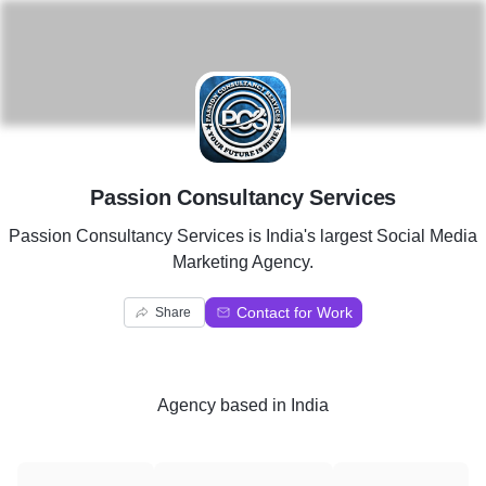
P
Passion Consultancy Services
Passion Consultancy Services is India's largest Social Media
Marketing Agency.
Contact for Work
Share
Agency
based in
India