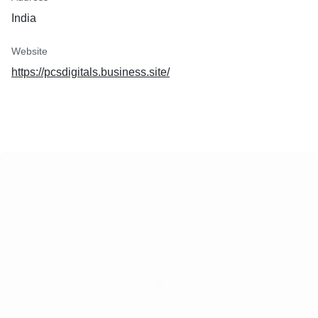
India
Website
https://pcsdigitals.business.site/