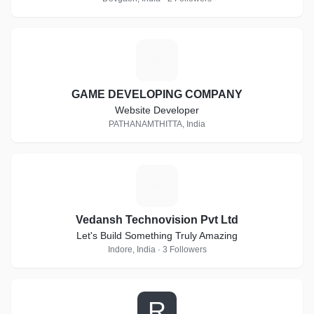
G
GAME DEVELOPING COMPANY
Website Developer
PATHANAMTHITTA, India
V
Vedansh Technovision Pvt Ltd
Let's Build Something Truly Amazing
Indore, India · 3 Followers
R