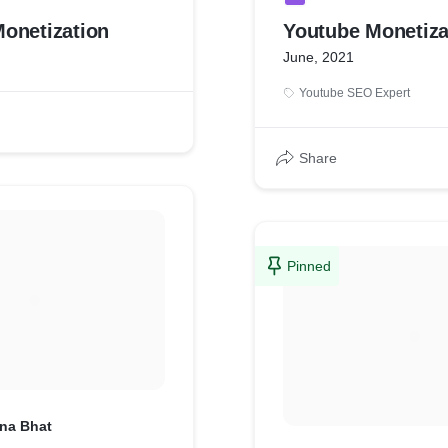
onetization
Youtube Monetiza
June, 2021
Youtube SEO Expert
Share
Pinned
hna Bhat