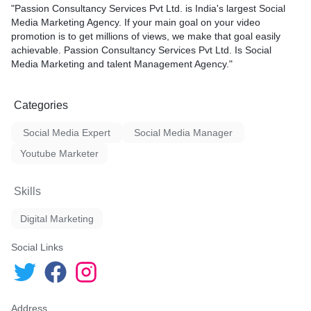
"Passion Consultancy Services Pvt Ltd. is India's largest Social
Media Marketing Agency. If your main goal on your video
promotion is to get millions of views, we make that goal easily
al media platform has lots of
achievable. Passion Consultancy Services Pvt Ltd. Is Social
your channel which will help
Media Marketing and talent Management Agency."
Categories
Social Media Expert
Social Media Manager
Youtube Marketer
Skills
Digital Marketing
Social Links
Address