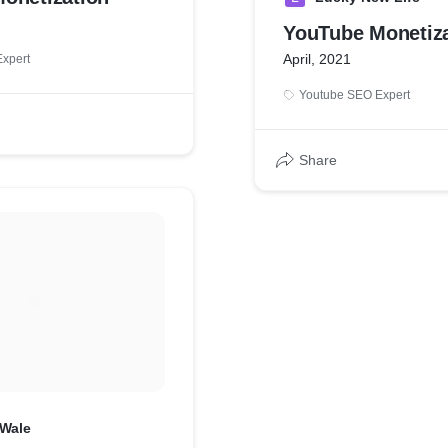
YouTube Monetiza
April, 2021
xpert
Youtube SEO Expert
Share
Wale