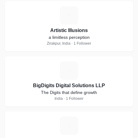
A
Artistic Illusions
a limitless perception
Zirakpur, India · 1 Follower
B
BigDigits Digital Solutions LLP
The Digits that define growth
India · 1 Follower
B