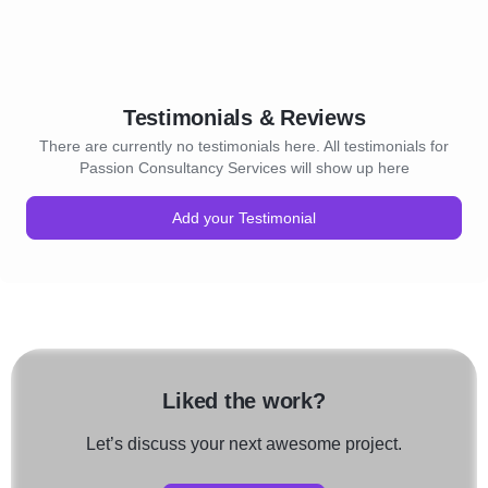
Testimonials & Reviews
There are currently no testimonials here. All testimonials for
Passion Consultancy Services will show up here
Add your Testimonial
Liked the work?
Let’s discuss your next awesome project.