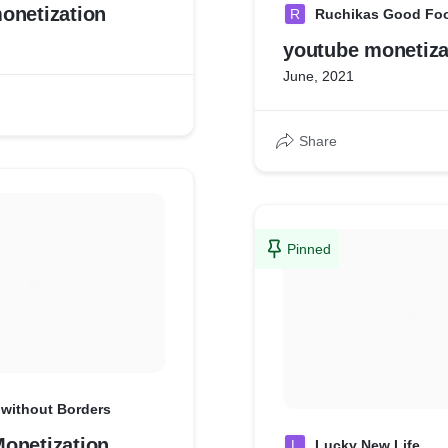
onetization
R
Ruchikas Good Fo
youtube monetiza
June, 2021
Share
Pinned
 without Borders
onetization
L
Lucky New Life