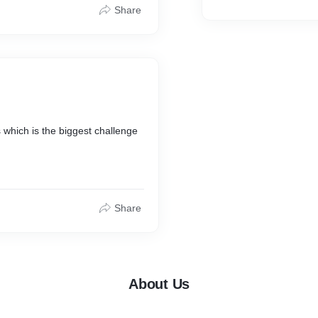
ctics consistently, you'll soon
Share
el!
L5ZTboojvrt96-
KoIxJ5UUSJJuB5jQaJz5RnLuiHs
xfbDwa6BGvwKUlTMmrjlk_Dx83
anically.
 which is the biggest challenge
hin one year is a big challenge.
Share
nnel through our social media
About Us
o, we not only provide
sing your channel ranking