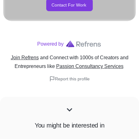
Contact For Work
Powered by
Join Refrens
and Connect with 1000s of Creators and
Entrepreneurs
like
Passion Consultancy Services
Report this profile
You might be interested in