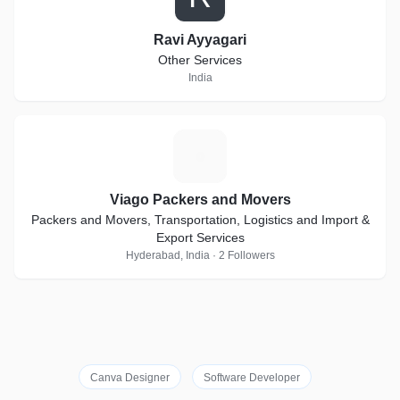
Ravi Ayyagari
Other Services
India
V
Viago Packers and Movers
Packers and Movers, Transportation, Logistics and Import &
Export Services
Hyderabad, India · 2 Followers
Canva Designer
Software Developer