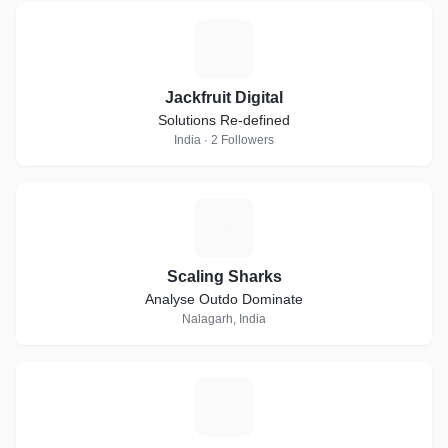
J
Jackfruit Digital
Solutions Re-defined
India · 2 Followers
S
Scaling Sharks
Analyse Outdo Dominate
Nalagarh, India
T