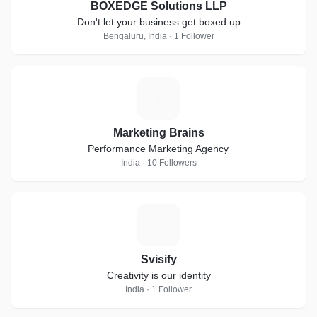
BOXEDGE Solutions LLP
Don't let your business get boxed up
Bengaluru, India · 1 Follower
M
Marketing Brains
Performance Marketing Agency
India · 10 Followers
S
Svisify
Creativity is our identity
India · 1 Follower