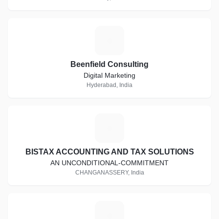
B
Beenfield Consulting
Digital Marketing
Hyderabad, India
B
BISTAX ACCOUNTING AND TAX SOLUTIONS
AN UNCONDITIONAL-COMMITMENT
CHANGANASSERY, India
A