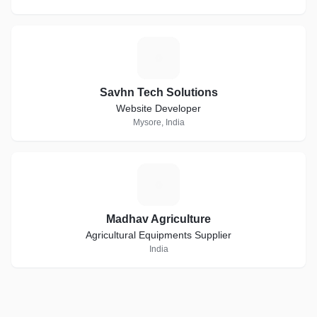
S
Savhn Tech Solutions
Website Developer
Mysore, India
M
Madhav Agriculture
Agricultural Equipments Supplier
India