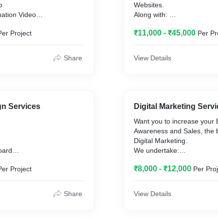
o
Websites.
ation Video
Along with:
eo
Content writing with SEO S
₹11,000 - ₹45,000
Per Project
Per Pr
s and reels
Desktop, Mobile, Tab Opti
SSL Certificate & more
Share
View Details
gn Services
Digital Marketing Serv
Want you to increase your
Awareness and Sales, the b
Digital Marketing.
oard
We undertake:
Google AdWords/PPC
₹8,000 - ₹12,000
Per Project
Per Proj
Facebook Ads
gn
Instagram Ads
n
Share
View Details