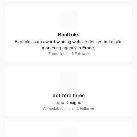
B
BigilToks
BigilToks is an award-winning website design and digital
marketing agency in Erode,
Erode, India · 1 Follower
D
dot zero three
Logo Designer
Ahmedabad, India · 1 Follower
S