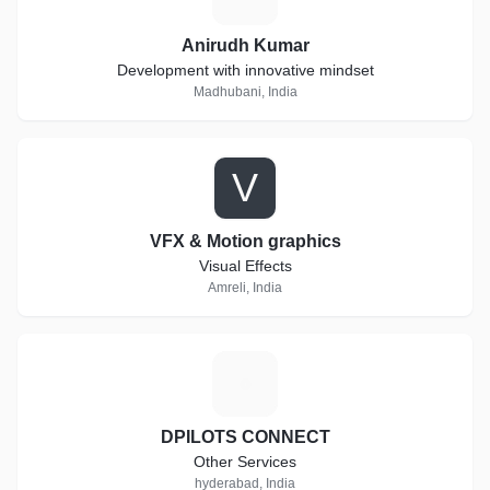
Anirudh Kumar
Development with innovative mindset
Madhubani, India
V
VFX & Motion graphics
Visual Effects
Amreli, India
D
DPILOTS CONNECT
Other Services
hyderabad, India