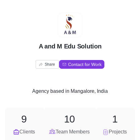
A
A and M Edu Solution
Contact for Work
Share
Agency
based in
Mangalore, India
9
10
1
Clients
Team Members
Projects