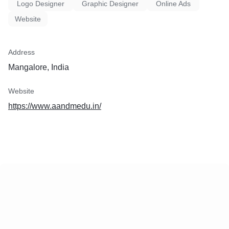
Logo Designer
Graphic Designer
Online Ads
Website
Address
Mangalore, India
Website
https://www.aandmedu.in/