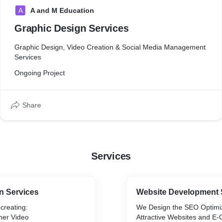
A
A and M Education
Graphic Design Services
Graphic Design, Video Creation & Social Media Management
Services
Ongoing Project
Share
Services
n Services
Website Development 
 creating:
We Design the SEO Optimi
ner Video
Attractive Websites and 