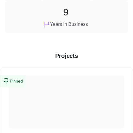
9
Years In Business
Projects
Pinned