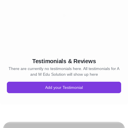
Testimonials & Reviews
There are currently no testimonials here. All testimonials for A
and M Edu Solution will show up here
Add your Testimonial