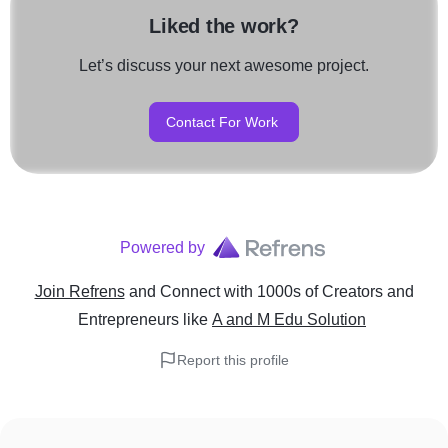
Liked the work?
Let’s discuss your next awesome project.
Contact For Work
Powered by
Join Refrens
and Connect with 1000s of Creators and
Entrepreneurs
like
A and M Edu Solution
Report this profile