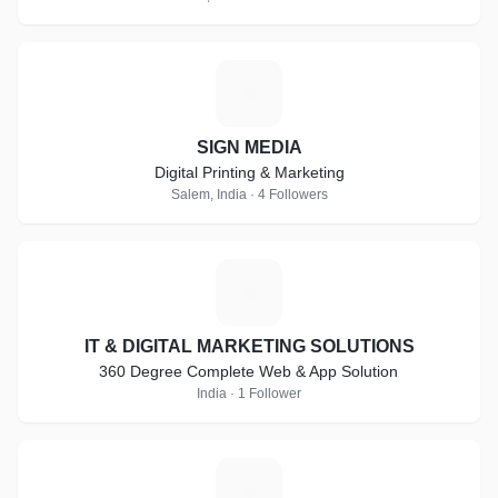
S
SIGN MEDIA
Digital Printing & Marketing
Salem, India · 4 Followers
I
IT & DIGITAL MARKETING SOLUTIONS
360 Degree Complete Web & App Solution
India · 1 Follower
G