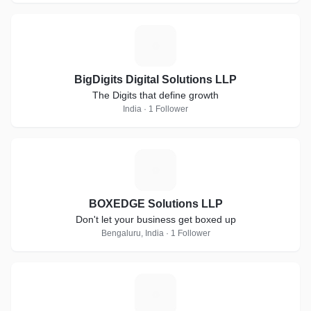
B
BigDigits Digital Solutions LLP
The Digits that define growth
India · 1 Follower
B
BOXEDGE Solutions LLP
Don't let your business get boxed up
Bengaluru, India · 1 Follower
G