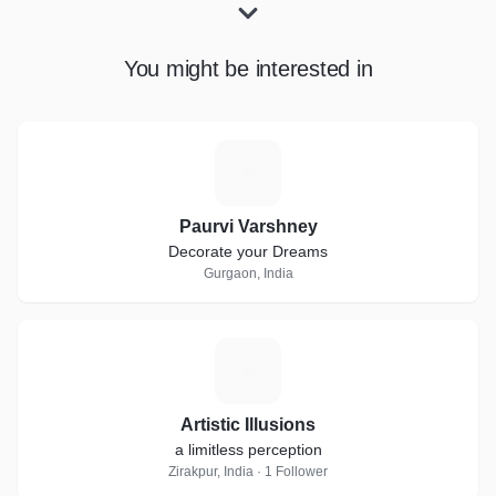
You might be interested in
P
Paurvi Varshney
Decorate your Dreams
Gurgaon, India
A
Artistic Illusions
a limitless perception
Zirakpur, India · 1 Follower