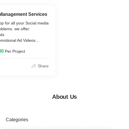
 Management Services
p for all your Social media
lems. we offer:
sts
omotional Ad Videos
ory Post Videos
00
Per Project
count Maintenance
Share
About Us
Categories