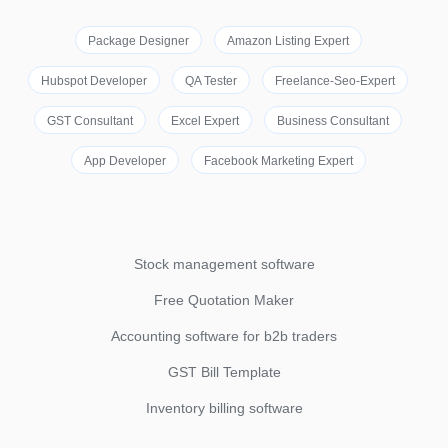
Package Designer
Amazon Listing Expert
Hubspot Developer
QA Tester
Freelance-Seo-Expert
GST Consultant
Excel Expert
Business Consultant
App Developer
Facebook Marketing Expert
Stock management software
Free Quotation Maker
Accounting software for b2b traders
GST Bill Template
Inventory billing software