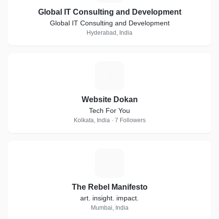
Global IT Consulting and Development
Global IT Consulting and Development
Hyderabad, India
W
Website Dokan
Tech For You
Kolkata, India · 7 Followers
T
The Rebel Manifesto
art. insight. impact.
Mumbai, India