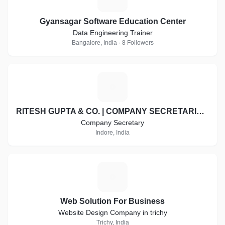
Gyansagar Software Education Center
Data Engineering Trainer
Bangalore, India · 8 Followers
R
RITESH GUPTA & CO. | COMPANY SECRETARIES | INDORE
Company Secretary
Indore, India
W
Web Solution For Business
Website Design Company in trichy
Trichy, India