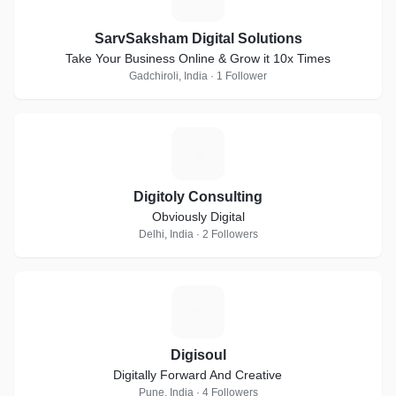
SarvSaksham Digital Solutions
Take Your Business Online & Grow it 10x Times
Gadchiroli, India · 1 Follower
D
Digitoly Consulting
Obviously Digital
Delhi, India · 2 Followers
D
Digisoul
Digitally Forward And Creative
Pune, India · 4 Followers