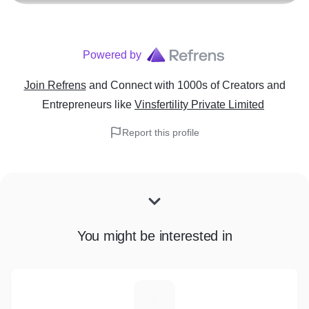
Powered by
Join Refrens
and Connect with 1000s of Creators and
Entrepreneurs
like
Vinsfertility Private Limited
Report this profile
You might be interested in
S