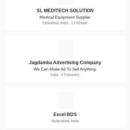
SL MEDITECH SOLUTION
Medical Equipment Supplier
Faridabad, India · 1 Follower
J
Jagdamba Advertising Company
We Can Make Ad To Sell Anything
India · 4 Followers
E
Excel BDS
Hyderabad, India