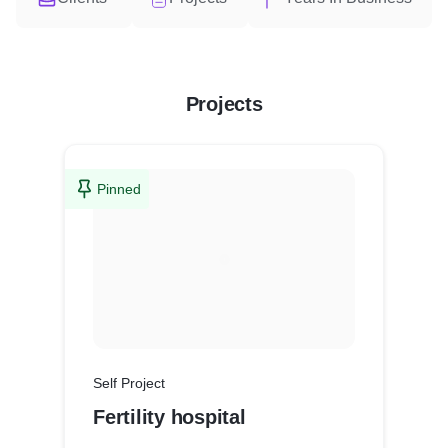
Projects
Pinned
Self Project
Fertility hospital