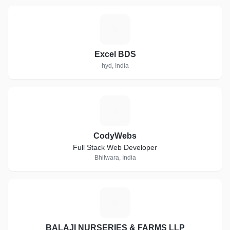
E
Excel BDS
hyd, India
C
CodyWebs
Full Stack Web Developer
Bhilwara, India
B
BALAJI NURSERIES & FARMS LLP