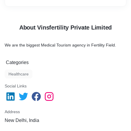
About Vinsfertility Private Limited
We are the biggest Medical Tourism agency in Fertility Field.
Categories
Healthcare
Social Links
Address
New Delhi, India