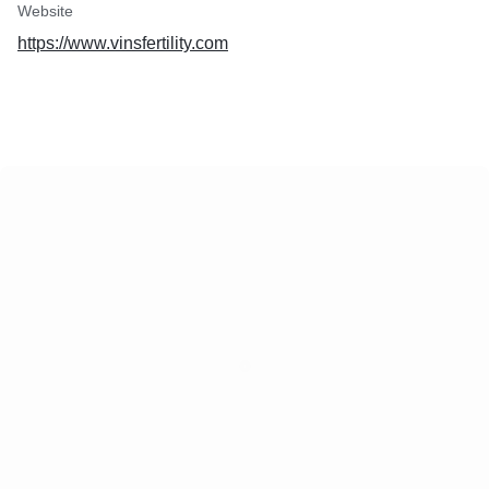
Website
https://www.vinsfertility.com