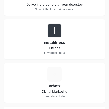
Delivering greenery at your doorstep
New Delhi, India · 4 Followers
I
instafitness
Fitness
new delhi, India
V
Vrbotz
Digital Marketing
Bangalore, India