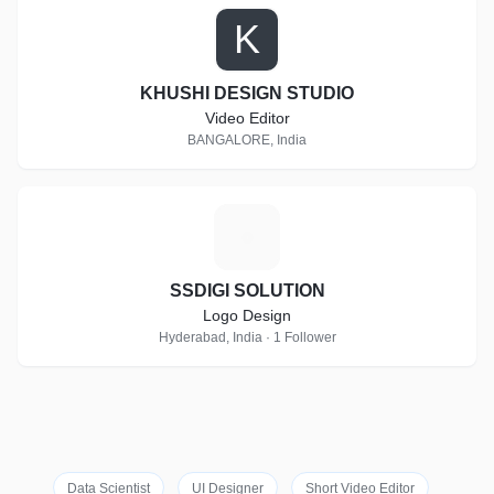
K
KHUSHI DESIGN STUDIO
Video Editor
BANGALORE, India
S
SSDIGI SOLUTION
Logo Design
Hyderabad, India · 1 Follower
Data Scientist
UI Designer
Short Video Editor