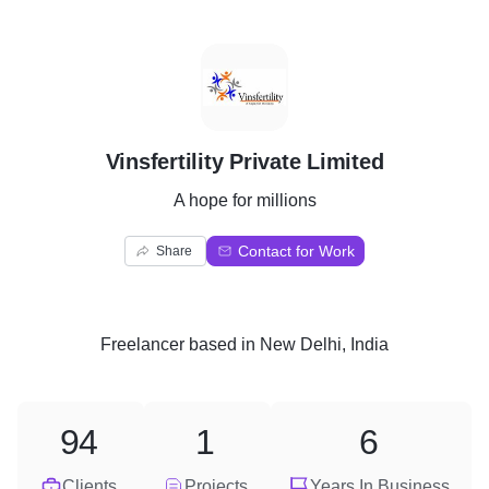
V
Vinsfertility Private Limited
A hope for millions
Contact for Work
Share
Freelancer
based in
New Delhi, India
94
1
6
Clients
Projects
Years In Business