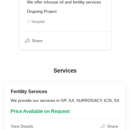
We offer inhouse ivf and fertility services
Ongoing Project
Hospital
Share
Services
Fertility Services
We provide our services in IVF, IUI, SURROGACY, ICSI, IUI
Price Available on Request
View Details
Share