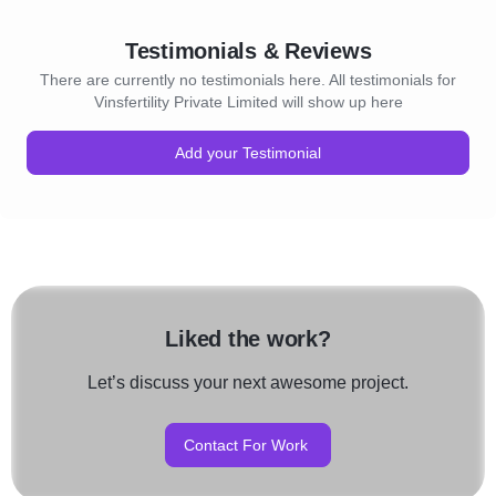
Testimonials & Reviews
There are currently no testimonials here. All testimonials for
Vinsfertility Private Limited will show up here
Add your Testimonial
Liked the work?
Let’s discuss your next awesome project.
Contact For Work