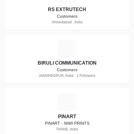
RS EXTRUTECH
Customers
Ahmedabad , India
B
BIRULI COMMUNICATION
Customers
JAMSHEDPUR, India · 2 Followers
P
PINART
PINART - NIMI PRINTS
THANE, India