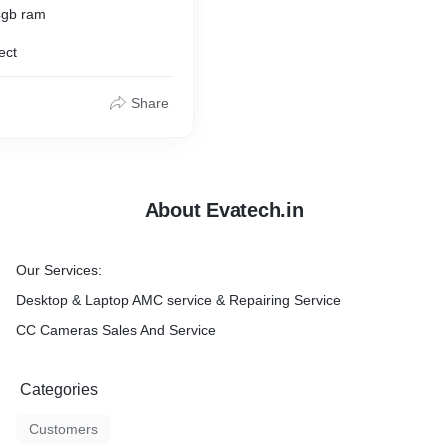
4gb ram
ect
Share
About Evatech.in
Our Services:
Desktop & Laptop AMC service & Repairing Service
CC Cameras Sales And Service
Categories
Customers