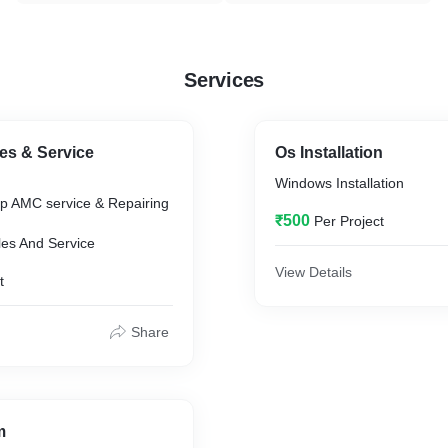
Services
es & Service
Os Installation
Windows Installation
p AMC service & Repairing
₹500
Per Project
es And Service
View Details
t
Share
m