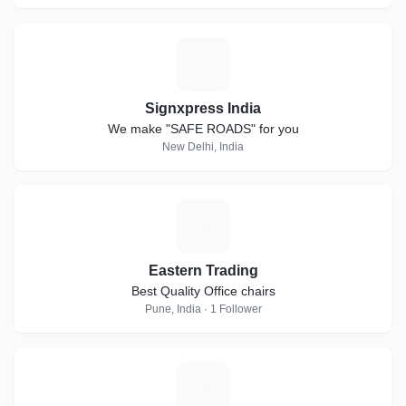
S
Signxpress India
We make "SAFE ROADS" for you
New Delhi, India
E
Eastern Trading
Best Quality Office chairs
Pune, India · 1 Follower
A