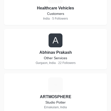
Healthcare Vehicles
Customers
India · 5 Followers
A
Abhinav Prakash
Other Services
Gurgaon, India · 22 Followers
A
ARTMOSPHERE
Studio Potter
Ernakulam, India