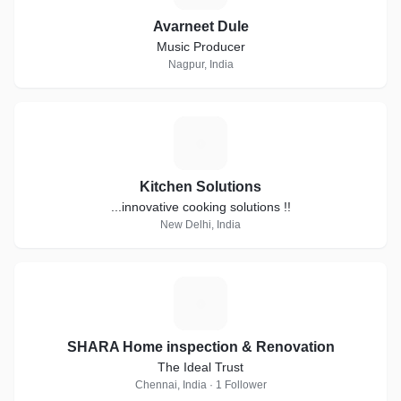
Avarneet Dule
Music Producer
Nagpur, India
K
Kitchen Solutions
...innovative cooking solutions !!
New Delhi, India
S
SHARA Home inspection & Renovation
The Ideal Trust
Chennai, India · 1 Follower