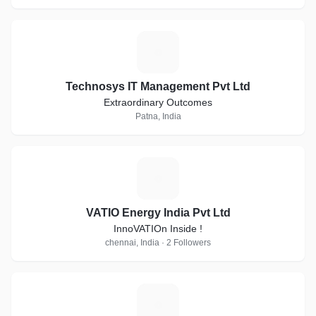
T
Technosys IT Management Pvt Ltd
Extraordinary Outcomes
Patna, India
V
VATIO Energy India Pvt Ltd
InnoVATIOn Inside !
chennai, India · 2 Followers
H