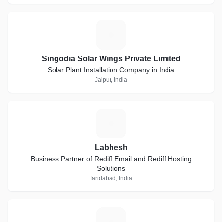
S
Singodia Solar Wings Private Limited
Solar Plant Installation Company in India
Jaipur, India
L
Labhesh
Business Partner of Rediff Email and Rediff Hosting
Solutions
faridabad, India
R