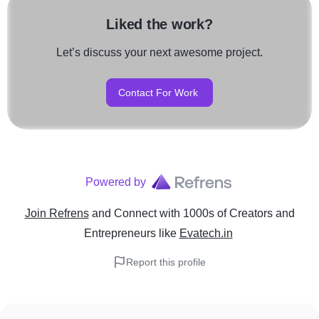
Liked the work?
Let’s discuss your next awesome project.
Contact For Work
Powered by
Join Refrens
and Connect with 1000s of Creators and
Entrepreneurs
like
Evatech.in
Report this profile