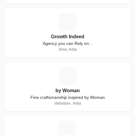
G
Growth Indeed
Agency you can Rely on...
Sirsa, India
B
by Woman
Fine craftsmanship inspired by Woman
Vadodara , India
R