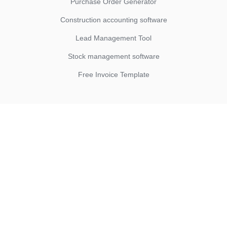
Purchase Order Generator
Construction accounting software
Lead Management Tool
Stock management software
Free Invoice Template