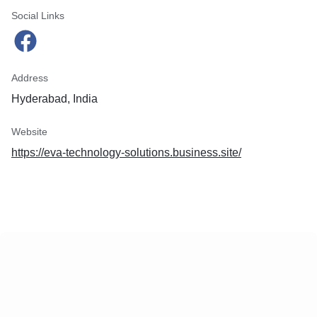
Social Links
Address
Hyderabad, India
Website
https://eva-technology-solutions.business.site/