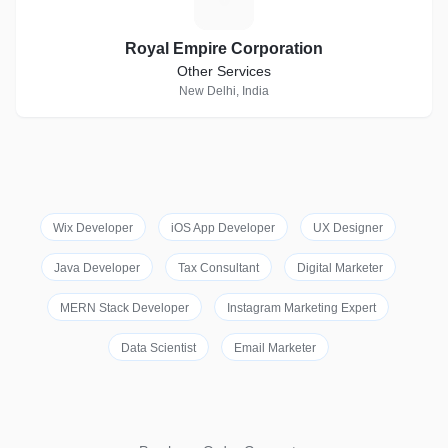
Royal Empire Corporation
Other Services
New Delhi, India
Wix Developer
iOS App Developer
UX Designer
Java Developer
Tax Consultant
Digital Marketer
MERN Stack Developer
Instagram Marketing Expert
Data Scientist
Email Marketer