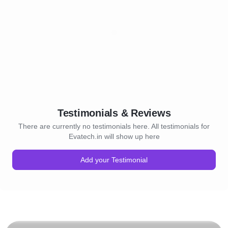
Testimonials & Reviews
There are currently no testimonials here. All testimonials for
Evatech.in will show up here
Add your Testimonial