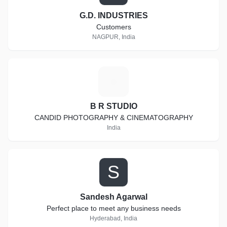
G.D. INDUSTRIES
Customers
NAGPUR, India
B
B R STUDIO
CANDID PHOTOGRAPHY & CINEMATOGRAPHY
India
S
Sandesh Agarwal
Perfect place to meet any business needs
Hyderabad, India