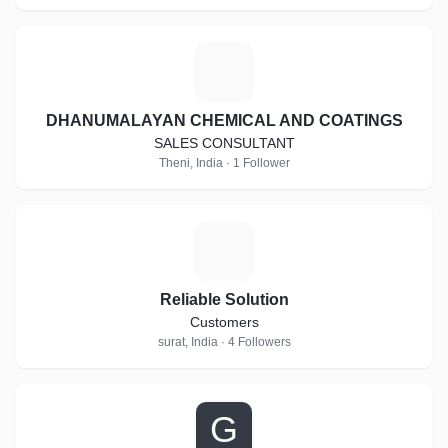
D
DHANUMALAYAN CHEMICAL AND COATINGS
SALES CONSULTANT
Theni, India · 1 Follower
R
Reliable Solution
Customers
surat, India · 4 Followers
G