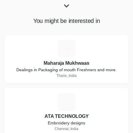
You might be interested in
M
Maharaja Mukhwaas
Dealings in Packaging of mouth Freshners and more.
Thane, India
A
ATA TECHNOLOGY
Embroidery designs
Chennai, India