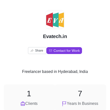
E
Evatech.in
Contact for Work
Share
Freelancer
based in
Hyderabad, India
1
7
Clients
Years In Business